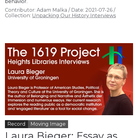
behavior.
Contributor:
Adam Malka
/
Date:
2021-07-26
/
Collection:
Unpacking Our History Interviews
Record
Moving Image
Laura Bieger: Essay as