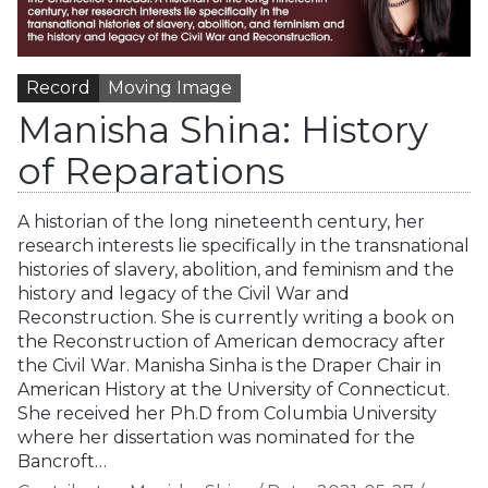
Record
Moving Image
Manisha Shina: History
of Reparations
A historian of the long nineteenth century, her
research interests lie specifically in the transnational
histories of slavery, abolition, and feminism and the
history and legacy of the Civil War and
Reconstruction. She is currently writing a book on
the Reconstruction of American democracy after
the Civil War. Manisha Sinha is the Draper Chair in
American History at the University of Connecticut.
She received her Ph.D from Columbia University
where her dissertation was nominated for the
Bancroft…