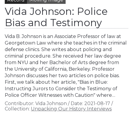
Vida Johnson: Police
Bias and Testimony
Vida B. Johnson is an Associate Professor of law at
Georgetown Law where she teaches in the criminal
defense clinics. She writes about policing and
criminal procedure. She received her law degree
from NYU and her Bachelor of Arts degree from
the University of California, Berkeley. Professor
Johnson discusses her two articles on police bias.
First, we talk about her article, "Bias in Blue:
Instructing Jurors to Consider the Testimony of
Police Officer Witnesses with Caution" where…
Contributor:
Vida Johnson
/
Date:
2021-08-17
/
Collection:
Unpacking Our History Interviews