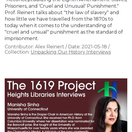
Prisoners, and 'Cruel and Unusual' Punishment."
Prof. Reinert talks about "the law of slavery" and
how little we have travelled from the 1870s to
today when it comes to the understanding of
"cruel and unsual" punishment as the standard of
imprisonment.
Contributor:
Alex Reinert
/
Date:
2021-05-18
/
Collection:
Unpacking Our History Interviews