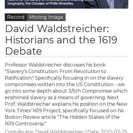
Record
Moving Image
David Waldstreicher:
Historians and the 1619
Debate
Professor Waldstreicher discusses his book
"Slavery's Constitution: From Revolution to
Ratification." Specifically focusing in on the slavery
compromises written into the US Constitution - we
go into some depth about 3/5th Compromise which
enshrined slavery as a means of governing. Next
Prof. Waldstreicher explains his position on the New
York Times' 1619 Project, specifically focused on his
Boston Review article "The Hidden Stakes of the
1619 Controversy."
Contributor:
David Waldstreicher
/
Date:
2021-03-25