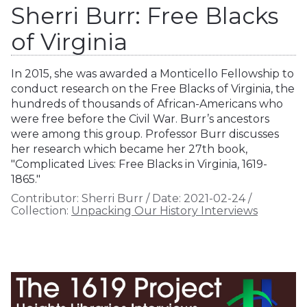
Sherri Burr: Free Blacks
of Virginia
In 2015, she was awarded a Monticello Fellowship to
conduct research on the Free Blacks of Virginia, the
hundreds of thousands of African-Americans who
were free before the Civil War. Burr’s ancestors
were among this group. Professor Burr discusses
her research which became her 27th book,
"Complicated Lives: Free Blacks in Virginia, 1619-
1865."
Contributor:
Sherri Burr
/
Date:
2021-02-24
/
Collection:
Unpacking Our History Interviews