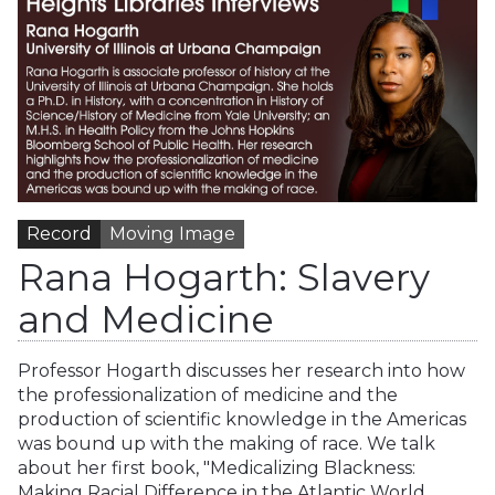
Record
Moving Image
Rana Hogarth: Slavery
and Medicine
Professor Hogarth discusses her research into how
the professionalization of medicine and the
production of scientific knowledge in the Americas
was bound up with the making of race. We talk
about her first book, "Medicalizing Blackness:
Making Racial Difference in the Atlantic World,