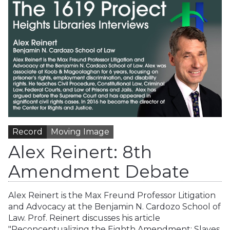
Record
Moving Image
Alex Reinert: 8th
Amendment Debate
Alex Reinert is the Max Freund Professor Litigation
and Advocacy at the Benjamin N. Cardozo School of
Law. Prof. Reinert discusses his article
"Reconceptualizing the Eighth Amendment: Slaves,