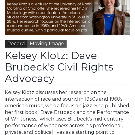
Record
Moving Image
Kelsey Klotz: Dave
Brubeck's Civil Rights
Advocacy
Kelsey Klotz discusses her research on the
intersection of race and sound in 1950s and 1960s
American music, with a focus on jazz. She published
her first book "Dave Brubeck and the Performance
of Whiteness," which uses Brubeck’s mid-century
performance of whiteness across his professional,
private, and political lives as a starting point to