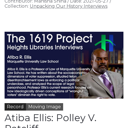
Contributor:
Manisha Shina
/
Date:
2021-05-27
/
Collection:
Unpacking Our History Interviews
Record
Moving Image
Atiba Ellis: Polley V.