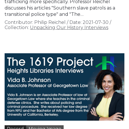
trafficking more specifically. Professor Reichel
discusses his articles "Southern slave patrols as a
transitional police type" and "The…
Contributor:
Philip Reichel
/
Date:
2021-07-30
/
Collection:
Unpacking Our History Interviews
Record
Moving Image