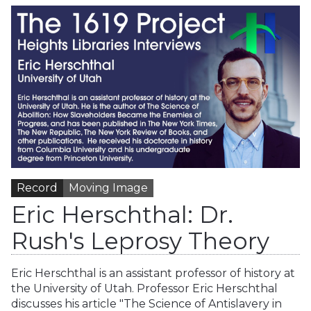
Record
Moving Image
Eric Herschthal: Dr.
Rush's Leprosy Theory
Eric Herschthal is an assistant professor of history at
the University of Utah. Professor Eric Herschthal
discusses his article "The Science of Antislavery in