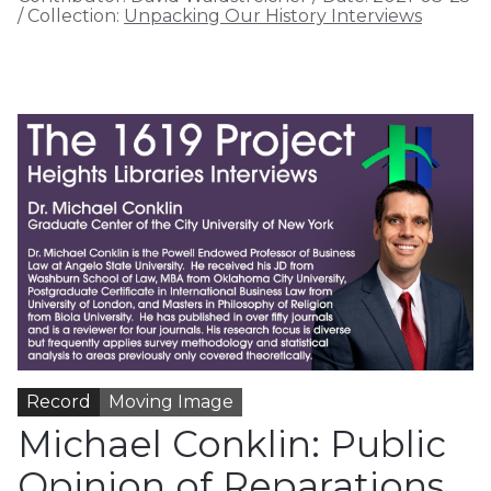
/
Collection:
Unpacking Our History Interviews
Record
Moving Image
Michael Conklin: Public
Opinion of Reparations