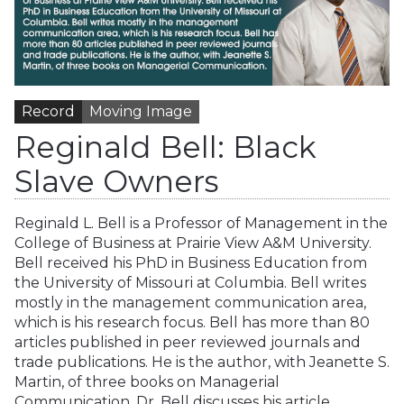
Record
Moving Image
Reginald Bell: Black
Slave Owners
Reginald L. Bell is a Professor of Management in the
College of Business at Prairie View A&M University.
Bell received his PhD in Business Education from
the University of Missouri at Columbia. Bell writes
mostly in the management communication area,
which is his research focus. Bell has more than 80
articles published in peer reviewed journals and
trade publications. He is the author, with Jeanette S.
Martin, of three books on Managerial
Communication. Dr. Bell discusses his article…