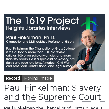
Record
Moving Image
Paul Finkelman: Slavery
and the Supreme Court
Paul Finkelman, the Chancellor of Gratz College, is