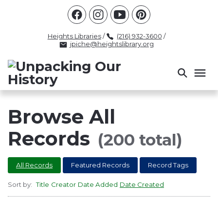
Racism
Civil Rights
Law Enforcement
Criminal Justice
Antebellum
Police
Heights Libraries
/
(216) 932-3600
/
jpiche@heightslibrary.org
Health And Medicine
Segregation
Women
Colonialism
Culture
Politics
Courts
Race Science
Slave Law
Supreme Court
Police History
Browse All
Popular Tags
Records
(200 total)
INTERVIEW
PACKET
LECTURE
All Records
Featured Records
Record Tags
INTER
Sort by:
Title
Creator
Date Added
Date Created