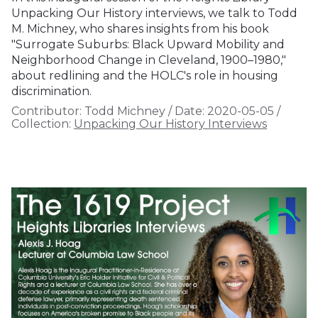
Unpacking Our History interviews, we talk to Todd
M. Michney, who shares insights from his book
"Surrogate Suburbs: Black Upward Mobility and
Neighborhood Change in Cleveland, 1900–1980,"
about redlining and the HOLC's role in housing
discrimination.
Contributor:
Todd Michney
/
Date:
2020-05-05
/
Collection:
Unpacking Our History Interviews