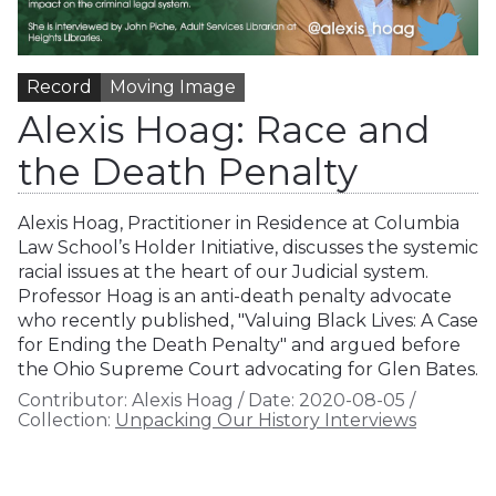
Record
Moving Image
Alexis Hoag: Race and
the Death Penalty
Alexis Hoag, Practitioner in Residence at Columbia
Law School’s Holder Initiative, discusses the systemic
racial issues at the heart of our Judicial system.
Professor Hoag is an anti-death penalty advocate
who recently published, "Valuing Black Lives: A Case
for Ending the Death Penalty" and argued before
the Ohio Supreme Court advocating for Glen Bates.
Contributor:
Alexis Hoag
/
Date:
2020-08-05
/
Collection:
Unpacking Our History Interviews