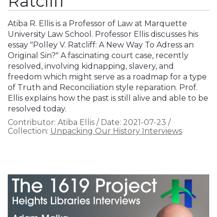
Ratcliff
Atiba R. Ellis is a Professor of Law at Marquette
University Law School. Professor Ellis discusses his
essay "Polley V. Ratcliff: A New Way To Adress an
Original Sin?" A fascinating court case, recently
resolved, involving kidnapping, slavery, and
freedom which might serve as a roadmap for a type
of Truth and Reconciliation style reparation. Prof.
Ellis explains how the past is still alive and able to be
resolved today.
Contributor:
Atiba Ellis
/
Date:
2021-07-23
/
Collection:
Unpacking Our History Interviews