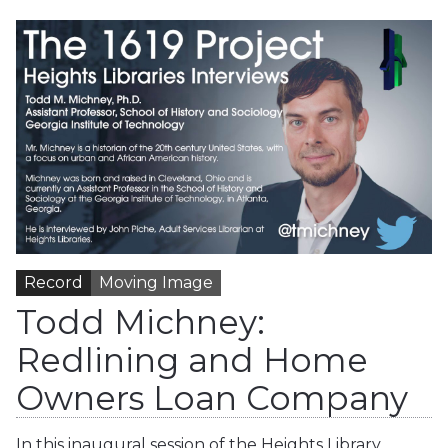
Record
Moving Image
Todd Michney:
Redlining and Home
Owners Loan Company
In this inaugural session of the Heights Library