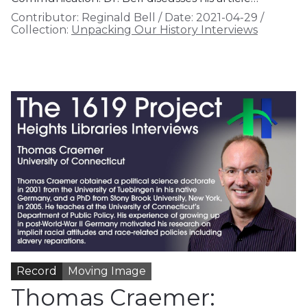
Contributor:
Reginald Bell
/
Date:
2021-04-29
/
Collection:
Unpacking Our History Interviews
Record
Moving Image
Thomas Craemer: