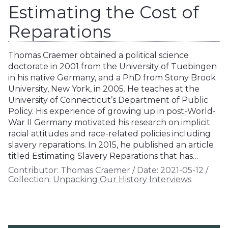
Estimating the Cost of
Reparations
Thomas Craemer obtained a political science
doctorate in 2001 from the University of Tuebingen
in his native Germany, and a PhD from Stony Brook
University, New York, in 2005. He teaches at the
University of Connecticut’s Department of Public
Policy. His experience of growing up in post-World-
War II Germany motivated his research on implicit
racial attitudes and race-related policies including
slavery reparations. In 2015, he published an article
titled Estimating Slavery Reparations that has…
Contributor:
Thomas Craemer
/
Date:
2021-05-12
/
Collection:
Unpacking Our History Interviews