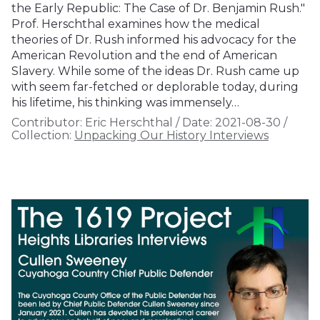
the Early Republic: The Case of Dr. Benjamin Rush."
Prof. Herschthal examines how the medical
theories of Dr. Rush informed his advocacy for the
American Revolution and the end of American
Slavery. While some of the ideas Dr. Rush came up
with seem far-fetched or deplorable today, during
his lifetime, his thinking was immensely…
Contributor:
Eric Herschthal
/
Date:
2021-08-30
/
Collection:
Unpacking Our History Interviews