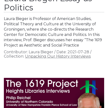
Politics
Laura Bieger is Professor of American Studies,
Political Theory and Culture at the University of
Groningen, where she co-directs the Research
Center for Democratic Culture and Politics. In this
interview, Prof. Bieger discusses her essay “The 1619
Project as Aesthetic and Social Practice
Contributor:
Laura Bieger
/
Date:
2021-07-28
/
Collection:
Unpacking Our History Interviews