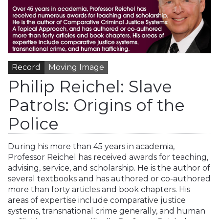
Record
Moving Image
Philip Reichel: Slave
Patrols: Origins of the
Police
During his more than 45 years in academia,
Professor Reichel has received awards for teaching,
advising, service, and scholarship. He is the author of
several textbooks and has authored or co-authored
more than forty articles and book chapters. His
areas of expertise include comparative justice
systems, transnational crime generally, and human