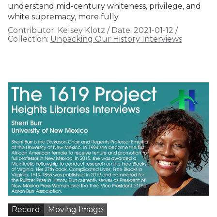
understand mid-century whiteness, privilege, and
white supremacy, more fully.
Contributor:
Kelsey Klotz
/
Date:
2021-01-12
/
Collection:
Unpacking Our History Interviews
Record
Moving Image