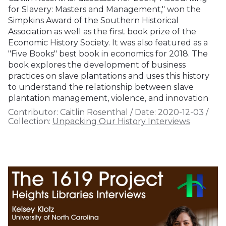
for Slavery: Masters and Management," won the
Simpkins Award of the Southern Historical
Association as well as the first book prize of the
Economic History Society. It was also featured as a
"Five Books" best book in economics for 2018. The
book explores the development of business
practices on slave plantations and uses this history
to understand the relationship between slave
plantation management, violence, and innovation
Contributor:
Caitlin Rosenthal
/
Date:
2020-12-03
/
Collection:
Unpacking Our History Interviews