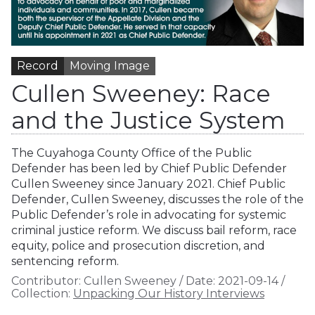
Record
Moving Image
Cullen Sweeney: Race
and the Justice System
The Cuyahoga County Office of the Public
Defender has been led by Chief Public Defender
Cullen Sweeney since January 2021. Chief Public
Defender, Cullen Sweeney, discusses the role of the
Public Defender’s role in advocating for systemic
criminal justice reform. We discuss bail reform, race
equity, police and prosecution discretion, and
sentencing reform.
Contributor:
Cullen Sweeney
/
Date:
2021-09-14
/
Collection:
Unpacking Our History Interviews