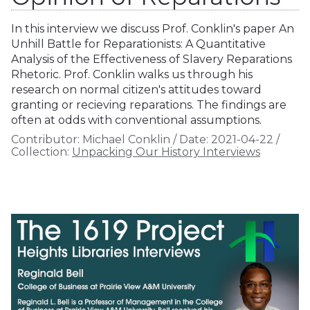
In this interview we discuss Prof. Conklin's paper An
Unhill Battle for Reparationists: A Quantitative
Analysis of the Effectiveness of Slavery Reparations
Rhetoric. Prof. Conklin walks us through his
research on normal citizen's attitudes toward
granting or recieving reparations. The findings are
often at odds with conventional assumptions.
Contributor:
Michael Conklin
/
Date:
2021-04-22
/
Collection:
Unpacking Our History Interviews