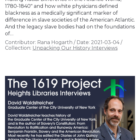
1780-1840" and how white physicians defined
blackness as a medically significant marker of
difference in slave societies of the American Atlantic.
And the legacy slave bodies had on the foundations
of…
Contributor:
Rana Hogarth
/
Date:
2021-03-04
/
Collection:
Unpacking Our History Interviews