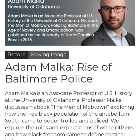
Record
Moving Image
Adam Malka: Rise of
Baltimore Police
Adam Malka is an Associate Professor of U.S. History
at the University of Oklahoma. Professor Malka
discusses his book "The Men of Mobtown" exploring
how the free black population of the antebellum
South came to be controlled and policed. We
explore the roles and expectations of white citizens
and how black freedom came to define criminal