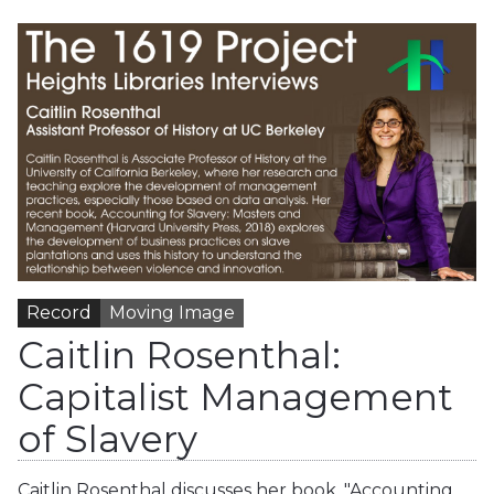
Record
Moving Image
Caitlin Rosenthal:
Capitalist Management
of Slavery
Caitlin Rosenthal discusses her book, "Accounting