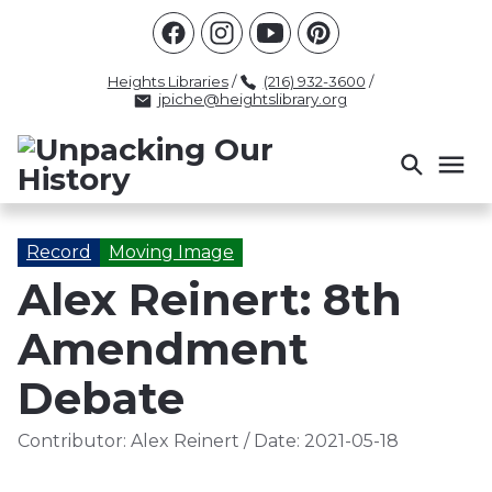
Racism
Civil Rights
Law Enforcement
Criminal Justice
Antebellum
Police
Heights Libraries
/
(216) 932-3600
/
jpiche@heightslibrary.org
Health And Medicine
Segregation
Women
Colonialism
Culture
Politics
Courts
Race Science
Slave Law
Supreme Court
Police History
Record
Moving Image
Alex Reinert: 8th
Popular Tags
Amendment
INTERVIEW
PACKET
LECTURE
INTER
Debate
Contributor:
Alex Reinert
/
Date:
2021-05-18