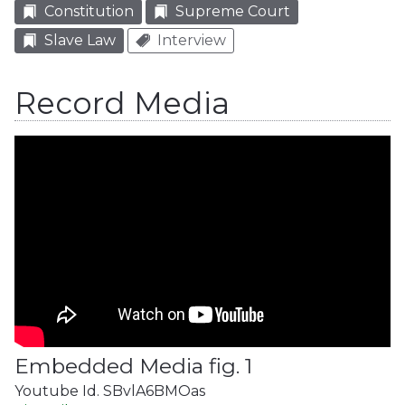
Constitution
Supreme Court
Slave Law
Interview
Record Media
Embedded Media fig. 1
Youtube Id. SBvlA6BMOas