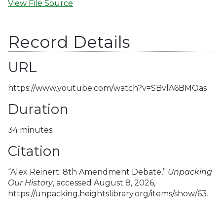
View File Source
Record Details
URL
https://www.youtube.com/watch?v=SBvlA6BMOas
Duration
34 minutes
Citation
“Alex Reinert: 8th Amendment Debate,”
Unpacking
Our History
, accessed August 8, 2026,
https://unpacking.heightslibrary.org/items/show/63
.