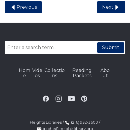
Previous
Next
Submit
Hom
Vide
Collectio
Reading
Abo
e
os
ns
Packets
ut
Heights Libraries
/
(216) 932-3600
/
jpiche@heightslibrary.org