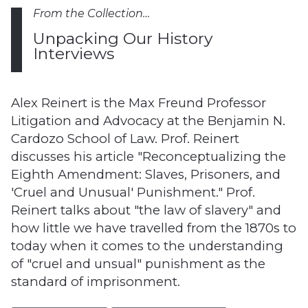
From the Collection…
Unpacking Our History
Interviews
Alex Reinert is the Max Freund Professor
Litigation and Advocacy at the Benjamin N.
Cardozo School of Law. Prof. Reinert
discusses his article "Reconceptualizing the
Eighth Amendment: Slaves, Prisoners, and
'Cruel and Unusual' Punishment." Prof.
Reinert talks about "the law of slavery" and
how little we have travelled from the 1870s to
today when it comes to the understanding
of "cruel and unsual" punishment as the
standard of imprisonment.