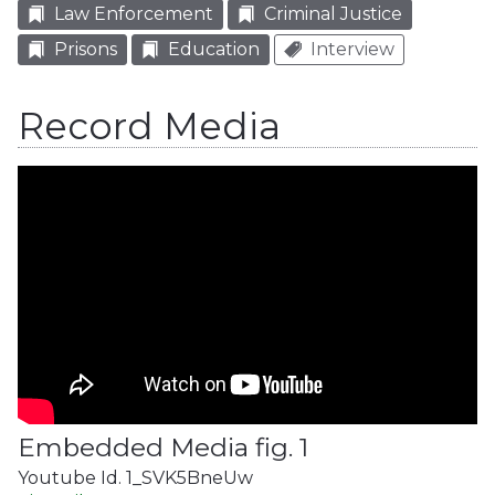
Law Enforcement
Criminal Justice
Prisons
Education
Interview
Record Media
Embedded Media fig. 1
Youtube Id. 1_SVK5BneUw