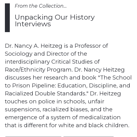
From the Collection…
Unpacking Our History
Interviews
Dr. Nancy A. Heitzeg is a Professor of
Sociology and Director of the
interdisciplinary Critical Studies of
Race/Ethnicity Program. Dr. Nancy Heitzeg
discusses her research and book "The School
to Prison Pipeline: Education, Discipline, and
Racialized Double Standards." Dr. Heitzeg
touches on police in schools, unfair
suspensions, racialized biases, and the
emergence of a system of medicalization
that is different for white and black children.