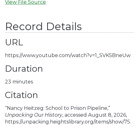
View File Source
Record Details
URL
https://www.youtube.com/watch?v=1_SVK5BneUw
Duration
23 minutes
Citation
“Nancy Heitzeg: School to Prison Pipeline,”
Unpacking Our History
, accessed August 8, 2026,
https://unpacking.heightslibrary.org/items/show/75
.