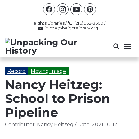
Racism
Civil Rights
Law Enforcement
Criminal Justice
Antebellum
Police
Heights Libraries
/
(216) 932-3600
/
jpiche@heightslibrary.org
Health And Medicine
Segregation
Women
Colonialism
Culture
Politics
Courts
Race Science
Slave Law
Supreme Court
Police History
Record
Moving Image
Nancy Heitzeg:
Popular Tags
School to Prison
INTERVIEW
PACKET
LECTURE
INTER
Pipeline
Contributor:
Nancy Heitzeg
/
Date:
2021-10-12