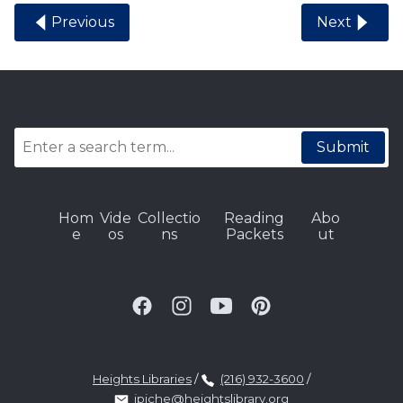
Previous
Next
Submit
Hom
Vide
Collectio
Reading
Abo
e
os
ns
Packets
ut
Heights Libraries
/
(216) 932-3600
/
jpiche@heightslibrary.org