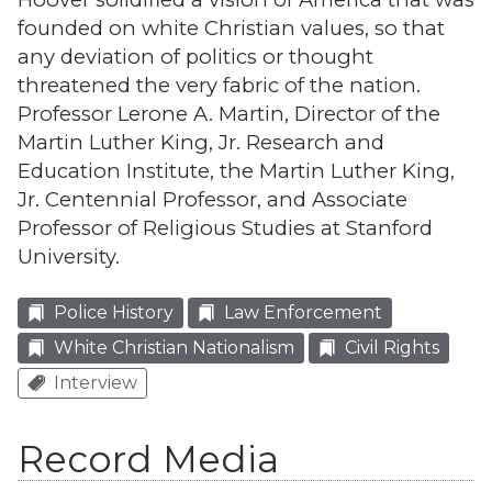
founded on white Christian values, so that
any deviation of politics or thought
threatened the very fabric of the nation.
Professor Lerone A. Martin, Director of the
Martin Luther King, Jr. Research and
Education Institute, the Martin Luther King,
Jr. Centennial Professor, and Associate
Professor of Religious Studies at Stanford
University.
Police History
Law Enforcement
White Christian Nationalism
Civil Rights
Interview
Record Media