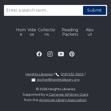
Submit
Hom
Vide
Collectio
Reading
Abo
e
os
ns
Packets
ut
Heights Libraries
/
(216) 932-3600
/
jpiche@heightslibrary.org
© 2026 Heights Libraries
Supported by a
Carnegie Whitney Grant
from the
American Library Association