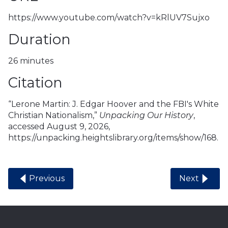
https://www.youtube.com/watch?v=kRlUV7Sujxo
Duration
26 minutes
Citation
“Lerone Martin: J. Edgar Hoover and the FBI's White
Christian Nationalism,”
Unpacking Our History
,
accessed August 9, 2026,
https://unpacking.heightslibrary.org/items/show/168
.
Previous
Next