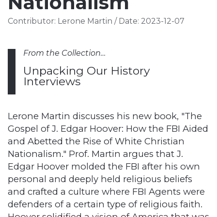
Nationalism
Contributor:
Lerone Martin
/
Date:
2023-12-07
From the Collection…
Unpacking Our History
Interviews
Lerone Martin discusses his new book, "The
Gospel of J. Edgar Hoover: How the FBI Aided
and Abetted the Rise of White Christian
Nationalism." Prof. Martin argues that J.
Edgar Hoover molded the FBI after his own
personal and deeply held religious beliefs
and crafted a culture where FBI Agents were
defenders of a certain type of religious faith.
Hoover solidified a vision of America that was