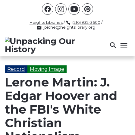
Racism
Civil Rights
Law Enforcement
Criminal Justice
Antebellum
Police
Heights Libraries
/
(216) 932-3600
/
jpiche@heightslibrary.org
Health And Medicine
Segregation
Women
Colonialism
Culture
Politics
Courts
Race Science
Slave Law
Supreme Court
Police History
Record
Moving Image
Lerone Martin: J.
Popular Tags
Edgar Hoover and
INTERVIEW
PACKET
LECTURE
INTER
the FBI's White
Christian