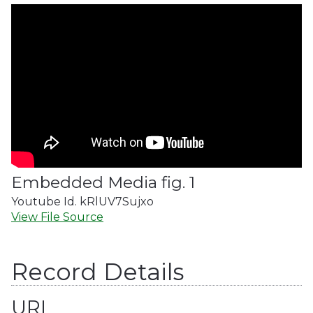
Embedded Media fig. 1
Youtube Id. kRlUV7Sujxo
View File Source
Record Details
URL