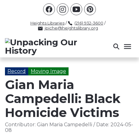
Racism
Civil Rights
Law Enforcement
Criminal Justice
Antebellum
Police
Heights Libraries
/
(216) 932-3600
/
jpiche@heightslibrary.org
Health And Medicine
Segregation
Women
Colonialism
Culture
Politics
Courts
Race Science
Slave Law
Supreme Court
Police History
Record
Moving Image
Gian Maria
Popular Tags
Campedelli: Black
INTERVIEW
PACKET
LECTURE
INTER
Homicide Victims
Contributor:
Gian Maria Campedelli
/
Date:
2024-05-
08