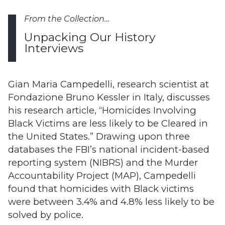
From the Collection…
Unpacking Our History
Interviews
Gian Maria Campedelli, research scientist at
Fondazione Bruno Kessler in Italy, discusses
his research article, “Homicides Involving
Black Victims are less likely to be Cleared in
the United States.” Drawing upon three
databases the FBI’s national incident-based
reporting system (NIBRS) and the Murder
Accountability Project (MAP), Campedelli
found that homicides with Black victims
were between 3.4% and 4.8% less likely to be
solved by police.