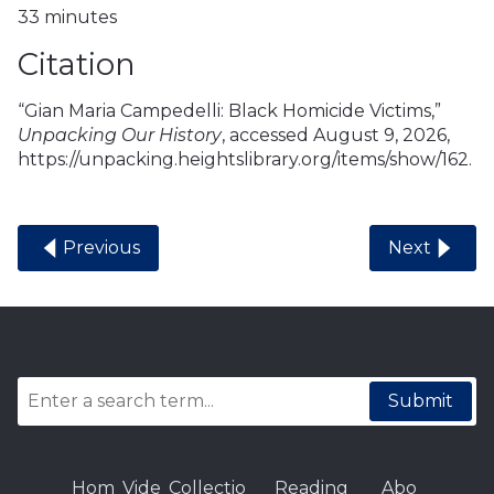
33 minutes
Citation
“Gian Maria Campedelli: Black Homicide Victims,”
Unpacking Our History
, accessed August 9, 2026,
https://unpacking.heightslibrary.org/items/show/162
.
Previous
Next
Submit
Hom
Vide
Collectio
Reading
Abo