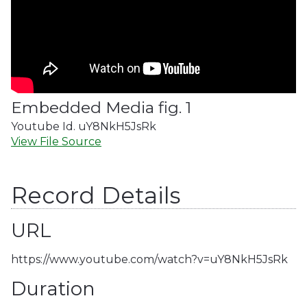
Embedded Media fig. 1
Youtube Id. uY8NkH5JsRk
View File Source
Record Details
URL
https://www.youtube.com/watch?v=uY8NkH5JsRk
Duration