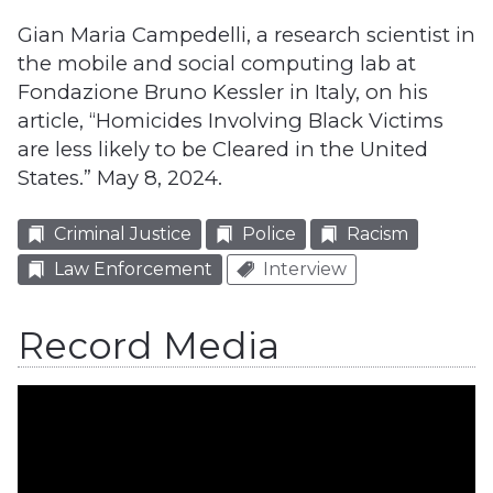
Gian Maria Campedelli, a research scientist in
the mobile and social computing lab at
Fondazione Bruno Kessler in Italy, on his
article, “Homicides Involving Black Victims
are less likely to be Cleared in the United
States.” May 8, 2024.
Criminal Justice
Police
Racism
Law Enforcement
Interview
Record Media