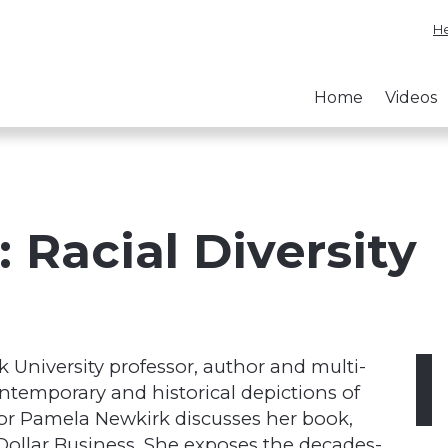
He
Home
Videos
 Racial Diversity
k University professor, author and multi-
ntemporary and historical depictions of
sor Pamela Newkirk discusses her book,
n-Dollar Business. She exposes the decades-