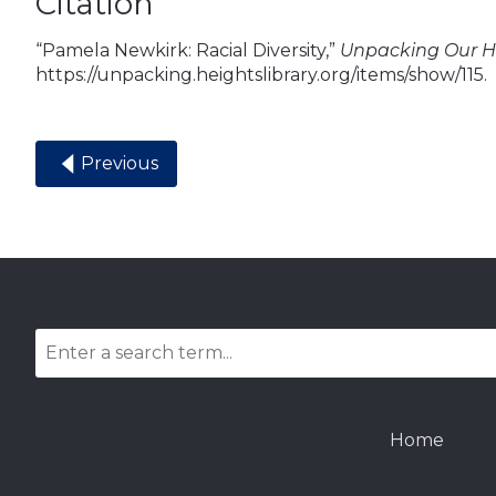
Citation
“Pamela Newkirk: Racial Diversity,”
Unpacking Our Hi
https://unpacking.heightslibrary.org/items/show/115
.
Previous
Home