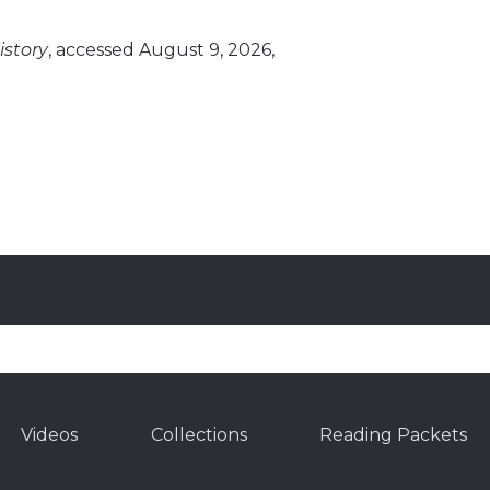
story
, accessed August 9, 2026,
Videos
Collections
Reading Packets