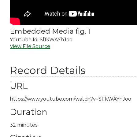
Embedded Media fig. 1
Youtube Id. Sl1kWAYhJoo
View File Source
Record Details
URL
https://www.youtube.com/watch?v=Sl1kWAYhJoo
Duration
32 minutes