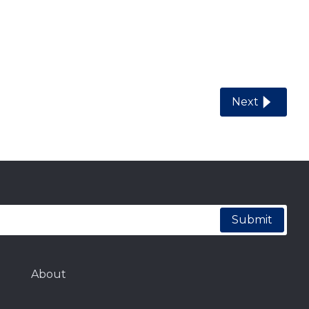
Next
Submit
About