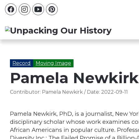
Record
Moving Image
Pamela Newkirk:
Contributor:
Pamela Newkirk
/
Date:
2022-09-11
Pamela Newkirk, PhD, is a journalist, New Yor
disciplinary scholar whose work examines co
African Americans in popular culture. Profes
Diversity Inc.: The Failed Promise of a Billio