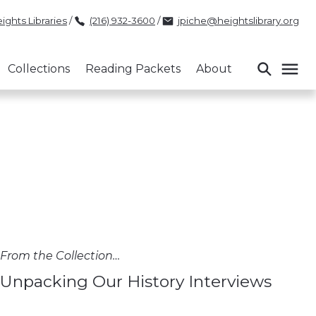
ights Libraries
/
(216) 932-3600
/
jpiche@heightslibrary.org
Collections
Reading Packets
About
From the Collection…
Unpacking Our History Interviews