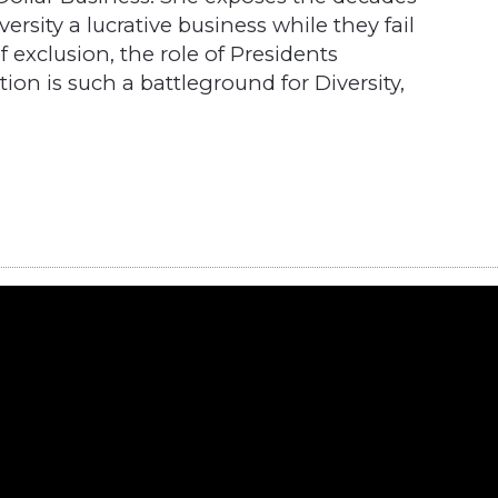
ersity a lucrative business while they fail
of exclusion, the role of Presidents
n is such a battleground for Diversity,