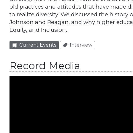
old practices and attitudes that have made div
to realize diversity. We discussed the history 
Johnson and Reagan, and why higher educatio
Equity, and Inclusion.
Current Events
Interview
Record Media