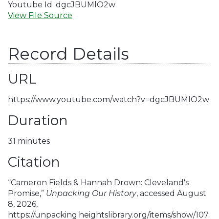
Youtube Id. dgcJBUMlO2w
View File Source
Record Details
URL
https://www.youtube.com/watch?v=dgcJBUMlO2w
Duration
31 minutes
Citation
“Cameron Fields & Hannah Drown: Cleveland's
Promise,”
Unpacking Our History
, accessed August
8, 2026,
https://unpacking.heightslibrary.org/items/show/107
.