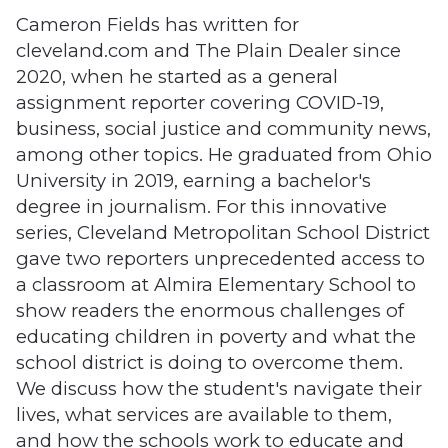
Cameron Fields has written for
cleveland.com and The Plain Dealer since
2020, when he started as a general
assignment reporter covering COVID-19,
business, social justice and community news,
among other topics. He graduated from Ohio
University in 2019, earning a bachelor's
degree in journalism. For this innovative
series, Cleveland Metropolitan School District
gave two reporters unprecedented access to
a classroom at Almira Elementary School to
show readers the enormous challenges of
educating children in poverty and what the
school district is doing to overcome them.
We discuss how the student's navigate their
lives, what services are available to them,
and how the schools work to educate and