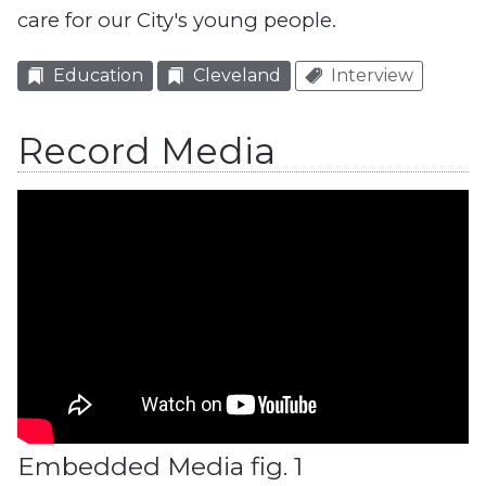
care for our City's young people.
Education
Cleveland
Interview
Record Media
Embedded Media fig. 1