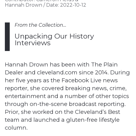
Hannah Drown
/
Date:
2022-10-12
From the Collection…
Unpacking Our History
Interviews
Hannah Drown has been with The Plain
Dealer and cleveland.com since 2014. During
her five years as the Facebook Live news
reporter, she covered breaking news, crime,
entertainment and a number of other topics
through on-the-scene broadcast reporting.
Prior, she worked on the Cleveland’s Best
team and launched a gluten-free lifestyle
column.