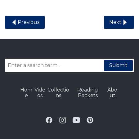
Previous
Next
Submit
Hom
Vide
Collectio
Reading
Abo
e
os
ns
Packets
ut