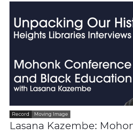
Record
Moving Image
Lasana Kazembe: Moho