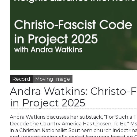
Record
Moving Image
Andra Watkins: Christo-F
in Project 2025
Andra Watkins discusses her substack, "For Such a Ti
Decode the Country America Has Chosen To Be." Ms.
in a Christian Nationalist Southern church indoctrin