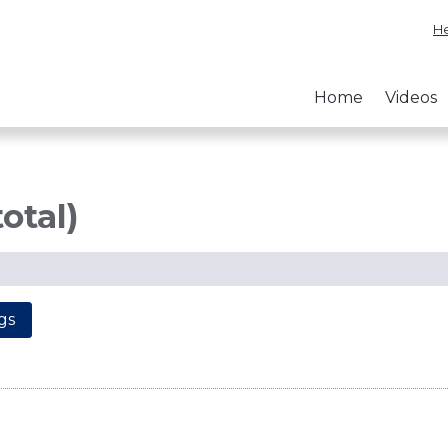
He
Home
Videos
total)
gs