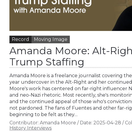
Record
Moving Image
Amanda Moore: Alt-Right
Trump Staffing
Amanda Moore is a freelance journalist covering the 
year undercover in the Alt-Right and her continued
Moore's work has centered on far-right influencer 
and neo-Nazi rhetoric. Most recently, she's monitorin
and the continued appeal of those who's convicti
not pardoned. The fans of Fuentes and other far-rig
beginning to be felt as they…
Contributor:
Amanda Moore
/
Date:
2025-04-28
/
Col
History Interviews