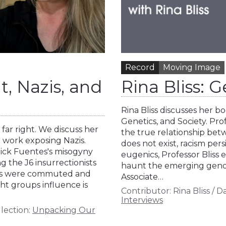
Record
Moving Image
, Nazis, and
Rina Bliss: 
Rina Bliss discusses her 
Genetics, and Society. Pro
far right. We discuss her
the true relationship bet
 work exposing Nazis.
does not exist, racism pers
Nick Fuentes's misogyny
eugenics, Professor Bliss 
g the J6 insurrectionists
haunt the emerging genomic
ons were commuted and
Associate…
ht groups influence is
Contributor:
Rina Bliss
/
Da
Interviews
lection:
Unpacking Our