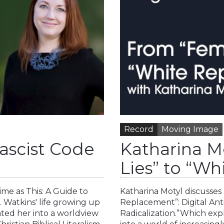
Record
Moving Image
ascist Code
Katharina M
Lies” to “W
me as This: A Guide to
Katharina Motyl discusses 
 Watkins' life growing up
Replacement”: Digital Ant
ated her into a worldview
Radicalization.”Which ex