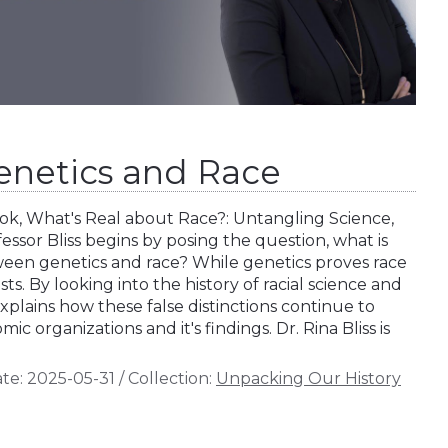
Genetics and Race
book, What's Real about Race?: Untangling Science,
fessor Bliss begins by posing the question, what is
ween genetics and race? While genetics proves race
ists. By looking into the history of racial science and
explains how these false distinctions continue to
 organizations and it's findings. Dr. Rina Bliss is
te:
2025-05-31
/
Collection:
Unpacking Our History