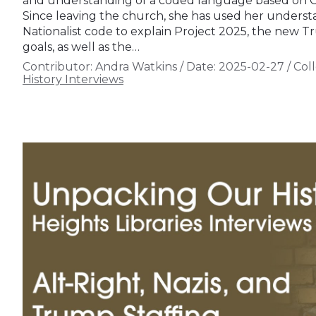
and understanding of a coded language based on Chri
Since leaving the church, she has used her understan
Nationalist code to explain Project 2025, the new T
goals, as well as the…
Contributor:
Andra Watkins
/
Date:
2025-02-27
/
Coll
History Interviews