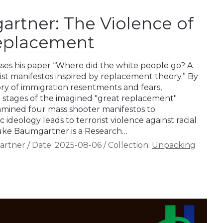
rtner: The Violence of
Replacement
es his paper “Where did the white people go? A
rist manifestos inspired by replacement theory.” By
ory of immigration resentments and fears,
stages of the imagined "great replacement"
amined four mass shooter manifestos to
 ideology leads to terrorist violence against racial
 Luke Baumgartner is a Research…
artner
/
Date:
2025-08-06
/
Collection:
Unpacking