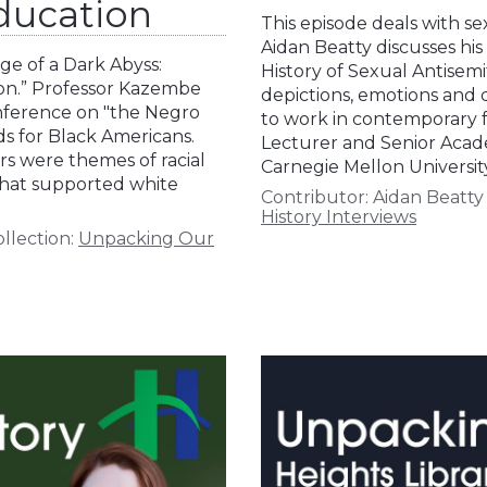
ducation
This episode deals with se
Aidan Beatty discusses his
ge of a Dark Abyss:
History of Sexual Antisemit
on.” Professor Kazembe
depictions, emotions and 
onference on "the Negro
to work in contemporary fa
s for Black Americans.
Lecturer and Senior Acade
s were themes of racial
Carnegie Mellon University
 that supported white
Contributor:
Aidan Beatty
History Interviews
llection:
Unpacking Our