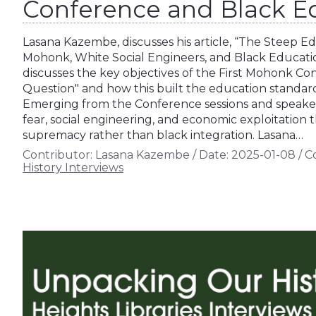
Conference and Black E
Lasana Kazembe, discusses his article, “The Steep Ed
Mohonk, White Social Engineers, and Black Educati
discusses the key objectives of the First Mohonk C
Question" and how this built the education standard
Emerging from the Conference sessions and speaker
fear, social engineering, and economic exploitation
supremacy rather than black integration. Lasana…
Contributor:
Lasana Kazembe
/
Date:
2025-01-08
/
Co
History Interviews