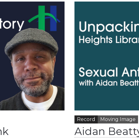
Record
Moving Image
nk
Aidan Beatt