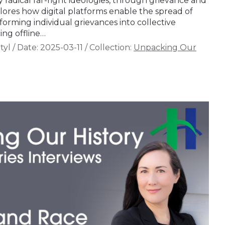
ly radical far-right ideologies, through grievance and
lores how digital platforms enable the spread of
sforming individual grievances into collective
ing offline…
tyl
/
Date:
2025-03-11
/
Collection:
Unpacking Our