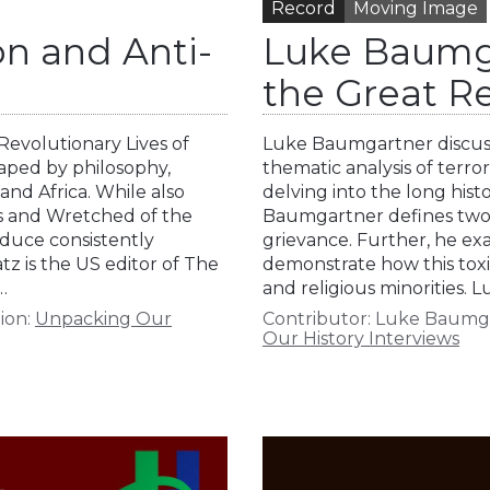
Record
Moving Image
n and Anti-
Luke Baumga
the Great 
 Revolutionary Lives of
Luke Baumgartner discuss
haped by philosophy,
thematic analysis of terro
 and Africa. While also
delving into the long hist
ks and Wretched of the
Baumgartner defines two 
duce consistently
grievance. Further, he ex
z is the US editor of The
demonstrate how this toxic
…
and religious minorities.
ion:
Unpacking Our
Contributor:
Luke Baumg
Our History Interviews