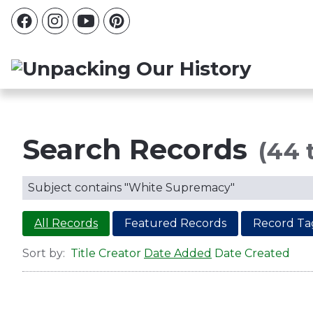
Search Records
(44 
Subject contains "White Supremacy"
All Records
Featured Records
Record Ta
Sort by:
Title
Creator
Date Added
Date Created