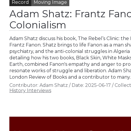
Record
Moving Image
Adam Shatz: Frantz Fano
Colonialism
Adam Shatz discuss his book, The Rebel’s Clinic: the
Frantz Fanon. Shatz brings to life Fanon as a man s
psychiatry, and the anti-colonial struggles in Algeria
detailing how his two books, Black Skin, White Mas
Earth, combined Fanon's empathy and anger to pro
resonate works of struggle and liberation. Adam Shat
London Review of Books and a contributor to many
Contributor:
Adam Shatz
/
Date:
2025-06-17
/
Collect
History Interviews