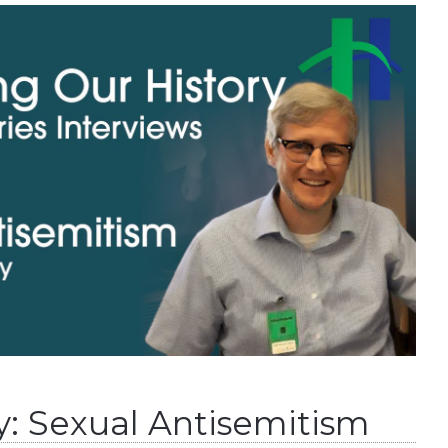
y: Sexual Antisemitism