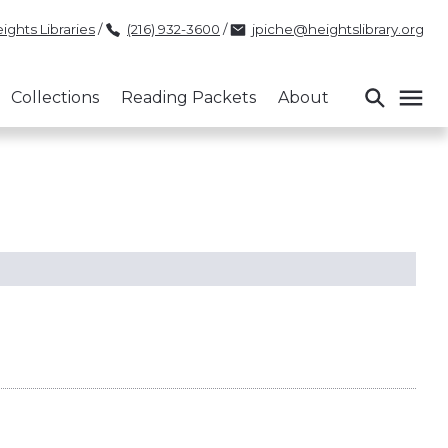
ights Libraries
/
(216) 932-3600
/
jpiche@heightslibrary.org
Collections
Reading Packets
About