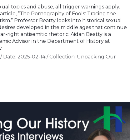
xual topics and abuse, all trigger warnings apply.
 article, “The Pornography of Fools: Tracing the
ism.” Professor Beatty looks into historical sexual
desires developed in the middle ages that continue
r-right antisemitic rhetoric. Aidan Beatty is a
mic Advisor in the Department of History at
.
/
Date:
2025-02-14
/
Collection:
Unpacking Our