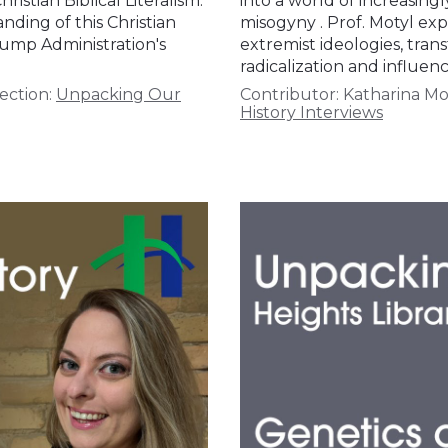
stian Biblical Literalism.
into a world of increasing
ding of this Christian
misogyny . Prof. Motyl exp
rump Administration's
extremist ideologies, tran
radicalization and influenc
ection:
Unpacking Our
Contributor:
Katharina Mo
History Interviews