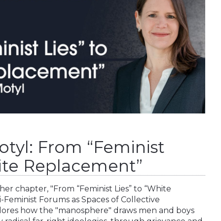
otyl: From “Feminist
hite Replacement”
her chapter, "From “Feminist Lies” to “White
i-Feminist Forums as Spaces of Collective
plores how the "manosphere" draws men and boys