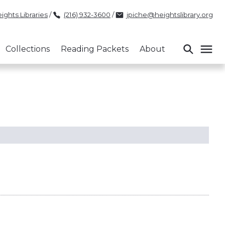
ights Libraries
/
(216) 932-3600
/
jpiche@heightslibrary.org
Collections
Reading Packets
About