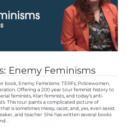
s: Enemy Feminisms
heir book, Enemy Feminisms: TERFs, Policewomen,
eration. Offering a 200 year tour feminist history to
ial feminists, Klan feminists, and today’s anti-
s. This tour paints a complicated picture of
at is sometimes messy, racist, and, yes, even sexist.
speaker, and teacher. She has written several books
and…