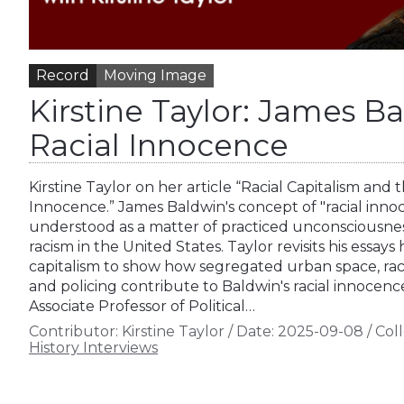
Record
Moving Image
Kirstine Taylor: James B
Racial Innocence
Kirstine Taylor on her article “Racial Capitalism and
Innocence.” James Baldwin's concept of "racial inn
understood as a matter of practiced unconsciousness
racism in the United States. Taylor revisits his essays 
capitalism to show how segregated urban space, racia
and policing contribute to Baldwin's racial innocence.
Associate Professor of Political…
Contributor:
Kirstine Taylor
/
Date:
2025-09-08
/
Coll
History Interviews