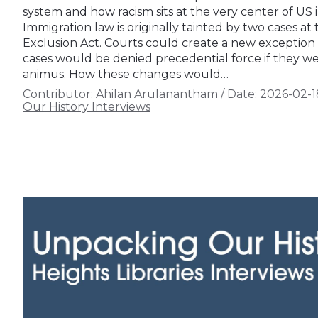
system and how racism sits at the very center of US 
Immigration law is originally tainted by two cases at
Exclusion Act. Courts could create a new exception in
cases would be denied precedential force if they we
animus. How these changes would…
Contributor:
Ahilan Arulanantham
/
Date:
2026-02-1
Our History Interviews