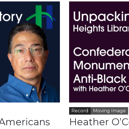
Record
Moving Image
 Americans
Heather O’C