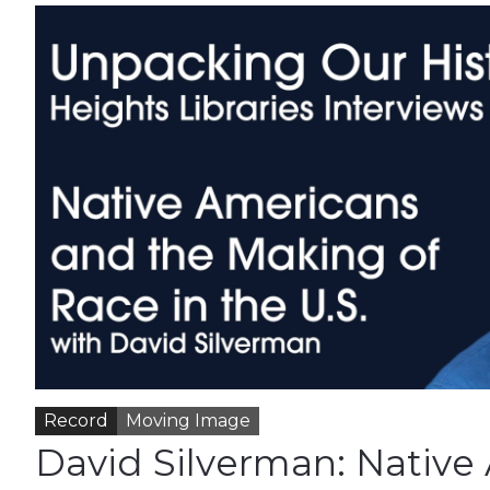
Record
Moving Image
David Silverman: Native