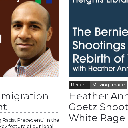
Record
Moving Image
mmigration
Heather Ann
nt
Goetz Shoot
White Rage
g Racist Precedent." In the
key feature of our legal