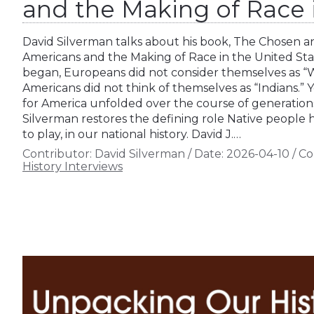
and the Making of Race i
David Silverman talks about his book, The Chosen 
Americans and the Making of Race in the United Sta
began, Europeans did not consider themselves as “W
Americans did not think of themselves as “Indians.” 
for America unfolded over the course of generations
Silverman restores the defining role Native people
to play, in our national history. David J.…
Contributor:
David Silverman
/
Date:
2026-04-10
/
Co
History Interviews