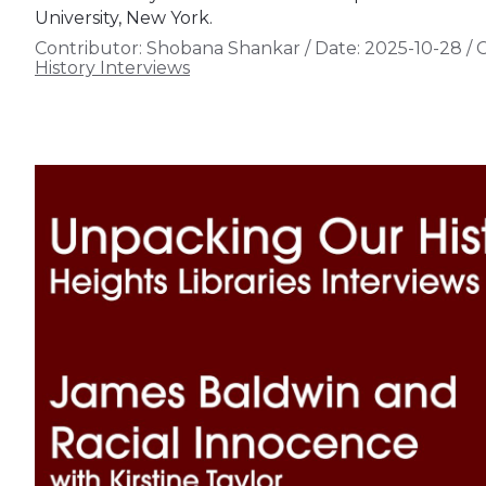
University, New York.
Contributor:
Shobana Shankar
/
Date:
2025-10-28
/
C
History Interviews