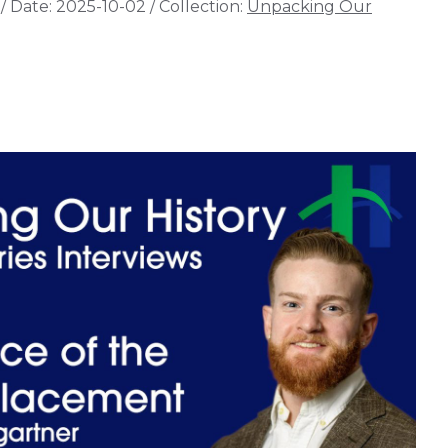
/
Date:
2025-10-02
/
Collection:
Unpacking Our