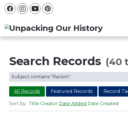
Search Records
(40 t
Subject contains "Racism"
All Records
Featured Records
Record Ta
Sort by:
Title
Creator
Date Added
Date Created