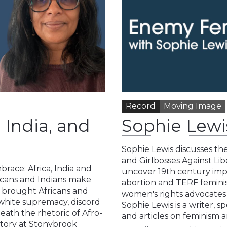
Record
Moving Image
 India, and
Sophie Lewi
Sophie Lewis discusses t
and Girlbosses Against Lib
ace: Africa, India and
uncover 19th century imper
ricans and Indians make
abortion and TERF feminist
 brought Africans and
women's rights advocates th
white supremacy, discord
Sophie Lewis is a writer, 
eath the rhetoric of Afro-
and articles on feminism 
istory at Stonybrook