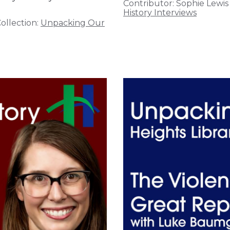
Contributor:
Sophie Lewis
History Interviews
ollection:
Unpacking Our