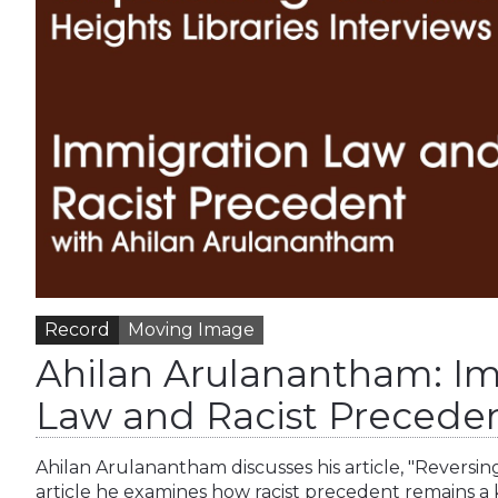
Record
Moving Image
Ahilan Arulanantham: I
Law and Racist Precede
Ahilan Arulanantham discusses his article, "Reversin
article he examines how racist precedent remains a 