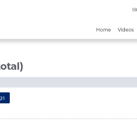
He
Home
Videos
otal)
gs