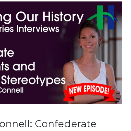
onnell: Confederate