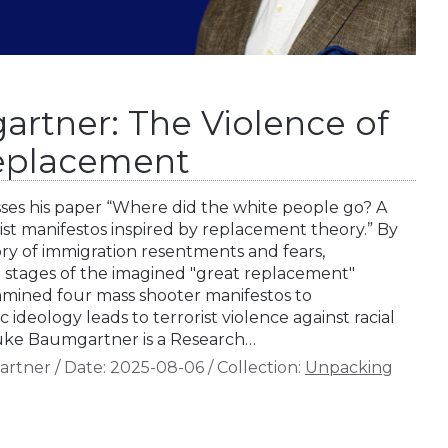
rtner: The Violence of
Replacement
es his paper “Where did the white people go? A
rist manifestos inspired by replacement theory.” By
ory of immigration resentments and fears,
stages of the imagined "great replacement"
amined four mass shooter manifestos to
 ideology leads to terrorist violence against racial
 Luke Baumgartner is a Research…
artner
/
Date:
2025-08-06
/
Collection:
Unpacking