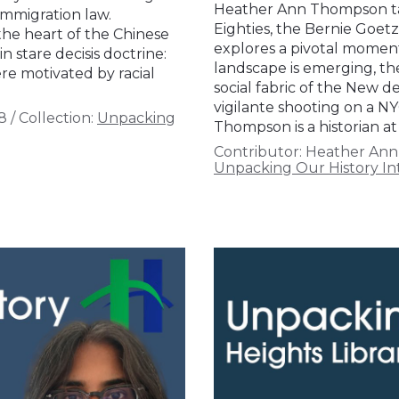
Heather Ann Thompson ta
immigration law.
Eighties, the Bernie Goetz
 the heart of the Chinese
explores a pivotal momen
 stare decisis doctrine:
landscape is emerging, th
re motivated by racial
social fabric of the New de
vigilante shooting on a N
8
/
Collection:
Unpacking
Thompson is a historian at
Contributor:
Heather An
Unpacking Our History In