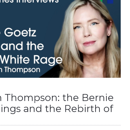
 Thompson: the Bernie
ings and the Rebirth of