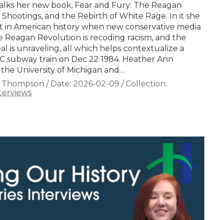
lks her new book, Fear and Fury: The Reagan
 Shootings, and the Rebirth of White Rage. In it she
t in American history when new conservative media
e Reagan Revolution is recoding racism, and the
al is unraveling, all which helps contextualize a
YC subway train on Dec 22 1984. Heather Ann
 the University of Michigan and…
n Thompson
/
Date:
2026-02-09
/
Collection:
terviews