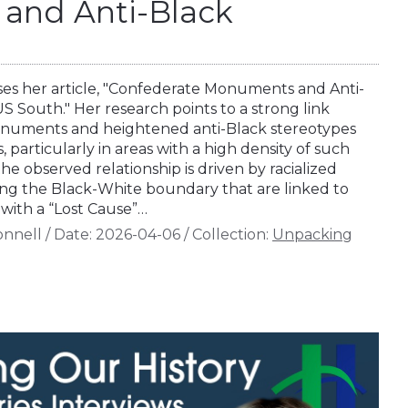
and Anti-Black
ses her article, "Confederate Monuments and Anti-
S South." Her research points to a strong link
uments and heightened anti-Black stereotypes
articularly in areas with a high density of such
 observed relationship is driven by racialized
ing the Black-White boundary that are linked to
ith a “Lost Cause”…
onnell
/
Date:
2026-04-06
/
Collection:
Unpacking