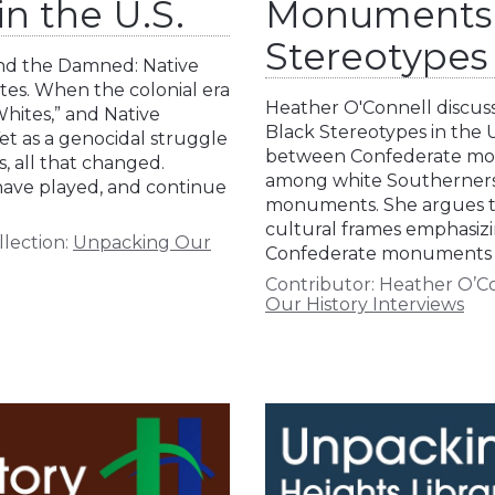
n the U.S.
Monuments 
Stereotypes
and the Damned: Native
tes. When the colonial era
Heather O'Connell discus
hites,” and Native
Black Stereotypes in the U
Yet as a genocidal struggle
between Confederate mon
, all that changed.
among white Southerners, p
 have played, and continue
monuments. She argues the
cultural frames emphasiz
llection:
Unpacking Our
Confederate monuments w
Contributor:
Heather O’C
Our History Interviews