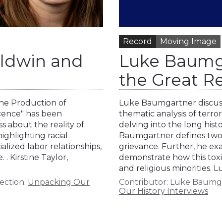
Record
Moving Image
aldwin and
Luke Baumga
the Great 
 the Production of
Luke Baumgartner discuss
ocence" has been
thematic analysis of terro
 about the reality of
delving into the long hist
highlighting racial
Baumgartner defines two 
lized labor relationships,
grievance. Further, he ex
 . Kirstine Taylor,
demonstrate how this toxic
and religious minorities.
ection:
Unpacking Our
Contributor:
Luke Baumg
Our History Interviews