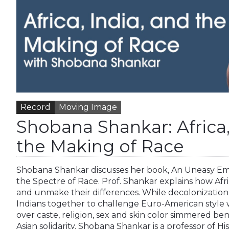
Record
Moving Image
Shobana Shankar: Africa,
the Making of Race
Shobana Shankar discusses her book, An Uneasy Embr
the Spectre of Race. Prof. Shankar explains how Af
and unmake their differences. While decolonization
Indians together to challenge Euro-American style 
over caste, religion, sex and skin color simmered ben
Asian solidarity. Shobana Shankar is a professor of H