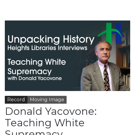
Record
Moving Image
Donald Yacovone:
Teaching White
Supremacy