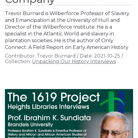
Trevor Burnard is Wilberforce Professor of Slavery
and Emancipation at the University of Hull and
Director of the Wilberforce Institute. He is a
specialist in the Atlantic World and slavery in
plantation societies. He is the author of Only
Connect: A Field Report on Early American History
Contributor:
Trevor Burnard
/
Date:
2021-10-25
/
Collection:
Unpacking Our History Interviews