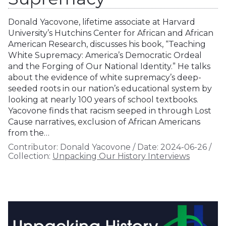
Donald Yacovone, lifetime associate at Harvard
University’s Hutchins Center for African and African
American Research, discusses his book, “Teaching
White Supremacy: America’s Democratic Ordeal
and the Forging of Our National Identity.” He talks
about the evidence of white supremacy’s deep-
seeded roots in our nation’s educational system by
looking at nearly 100 years of school textbooks.
Yacovone finds that racism seeped in through Lost
Cause narratives, exclusion of African Americans
from the…
Contributor:
Donald Yacovone
/
Date:
2024-06-26
/
Collection:
Unpacking Our History Interviews