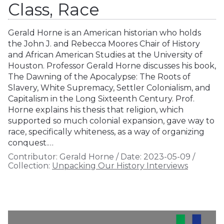
Class, Race
Gerald Horne is an American historian who holds
the John J. and Rebecca Moores Chair of History
and African American Studies at the University of
Houston. Professor Gerald Horne discusses his book,
The Dawning of the Apocalypse: The Roots of
Slavery, White Supremacy, Settler Colonialism, and
Capitalism in the Long Sixteenth Century. Prof.
Horne explains his thesis that religion, which
supported so much colonial expansion, gave way to
race, specifically whiteness, as a way of organizing
conquest.…
Contributor:
Gerald Horne
/
Date:
2023-05-09
/
Collection:
Unpacking Our History Interviews