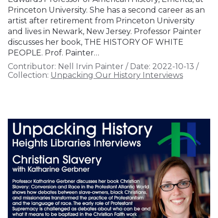
Princeton University. She has a second career as an
artist after retirement from Princeton University
and lives in Newark, New Jersey. Professor Painter
discusses her book, THE HISTORY OF WHITE
PEOPLE. Prof. Painter…
Contributor:
Nell Irvin Painter
/
Date:
2022-10-13
/
Collection:
Unpacking Our History Interviews