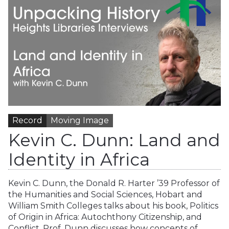
Record
Moving Image
Kevin C. Dunn: Land and
Identity in Africa
Kevin C. Dunn, the Donald R. Harter ’39 Professor of
the Humanities and Social Sciences, Hobart and
William Smith Colleges talks about his book, Politics
of Origin in Africa: Autochthony Citizenship, and
Conflict. Prof. Dunn discusses how concepts of