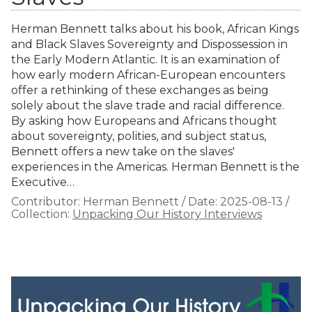
Herman Bennett talks about his book, African Kings
and Black Slaves Sovereignty and Dispossession in
the Early Modern Atlantic. It is an examination of
how early modern African-European encounters
offer a rethinking of these exchanges as being
solely about the slave trade and racial difference.
By asking how Europeans and Africans thought
about sovereignty, polities, and subject status,
Bennett offers a new take on the slaves'
experiences in the Americas. Herman Bennett is the
Executive…
Contributor:
Herman Bennett
/
Date:
2025-08-13
/
Collection:
Unpacking Our History Interviews