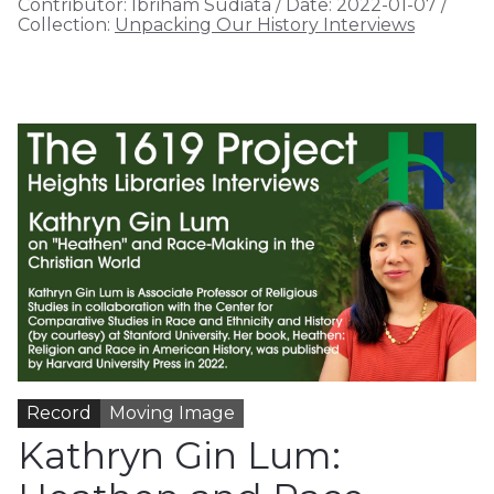
Contributor:
Ibriham Sudiata
/
Date:
2022-01-07
/
Collection:
Unpacking Our History Interviews
Record
Moving Image
Kathryn Gin Lum: