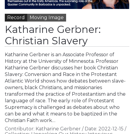
Record
Moving Image
Katharine Gerbner:
Christian Slavery
Katharine Gerbner is an Associate Professor of
History at the University of Minnesota. Professor
Katharine Gerbner discusses her book Christian
Slavery: Conversion and Race in the Protestant
Atlantic World shows how debates between slave-
owners, black Christians, and missionaries
transformed the practice of Protestantism and the
language of race. The early role of Protestant
Supremacy is challenged as debates about who
can be and what it means to be baptized in the
Christian Faith work…
Contributor:
Katharine Gerbner
/
Date:
2022-12-15
/