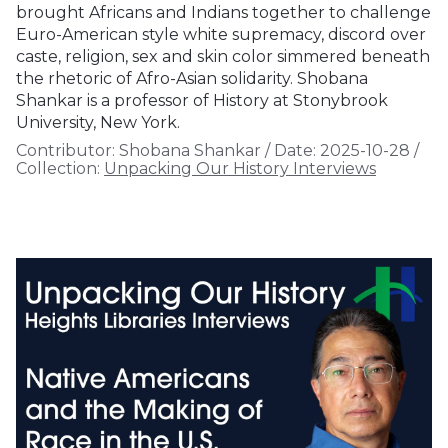
brought Africans and Indians together to challenge
Euro-American style white supremacy, discord over
caste, religion, sex and skin color simmered beneath
the rhetoric of Afro-Asian solidarity. Shobana
Shankar is a professor of History at Stonybrook
University, New York.
Contributor:
Shobana Shankar
/
Date:
2025-10-28
/
Collection:
Unpacking Our History Interviews