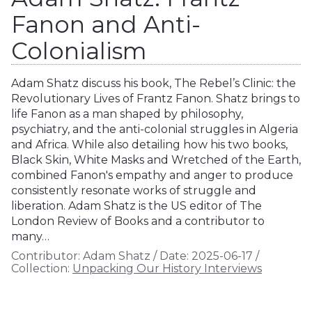
Fanon and Anti-
Colonialism
Adam Shatz discuss his book, The Rebel’s Clinic: the
Revolutionary Lives of Frantz Fanon. Shatz brings to
life Fanon as a man shaped by philosophy,
psychiatry, and the anti-colonial struggles in Algeria
and Africa. While also detailing how his two books,
Black Skin, White Masks and Wretched of the Earth,
combined Fanon's empathy and anger to produce
consistently resonate works of struggle and
liberation. Adam Shatz is the US editor of The
London Review of Books and a contributor to
many…
Contributor:
Adam Shatz
/
Date:
2025-06-17
/
Collection:
Unpacking Our History Interviews