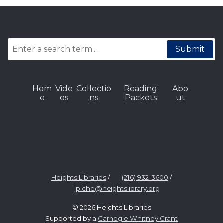
Submit
Hom
Vide
Collectio
Reading
Abo
e
os
ns
Packets
ut
Heights Libraries
/
(216) 932-3600
/
jpiche@heightslibrary.org
© 2026 Heights Libraries
Supported by a
Carnegie Whitney Grant