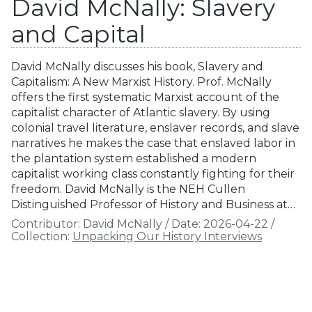
David McNally: Slavery
and Capital
David McNally discusses his book, Slavery and
Capitalism: A New Marxist History. Prof. McNally
offers the first systematic Marxist account of the
capitalist character of Atlantic slavery. By using
colonial travel literature, enslaver records, and slave
narratives he makes the case that enslaved labor in
the plantation system established a modern
capitalist working class constantly fighting for their
freedom. David McNally is the NEH Cullen
Distinguished Professor of History and Business at…
Contributor:
David McNally
/
Date:
2026-04-22
/
Collection:
Unpacking Our History Interviews