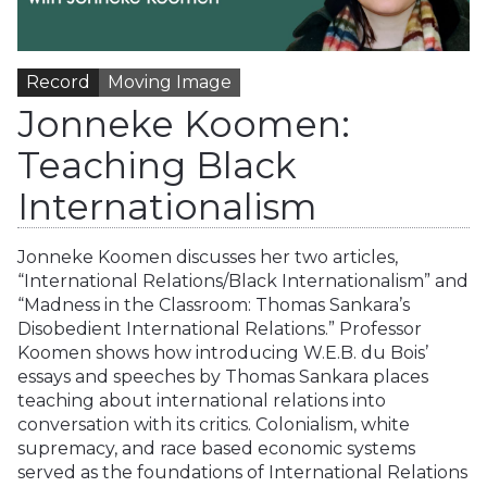
Record
Moving Image
Jonneke Koomen:
Teaching Black
Internationalism
Jonneke Koomen discusses her two articles,
“International Relations/Black Internationalism” and
“Madness in the Classroom: Thomas Sankara’s
Disobedient International Relations.” Professor
Koomen shows how introducing W.E.B. du Bois’
essays and speeches by Thomas Sankara places
teaching about international relations into
conversation with its critics. Colonialism, white
supremacy, and race based economic systems
served as the foundations of International Relations