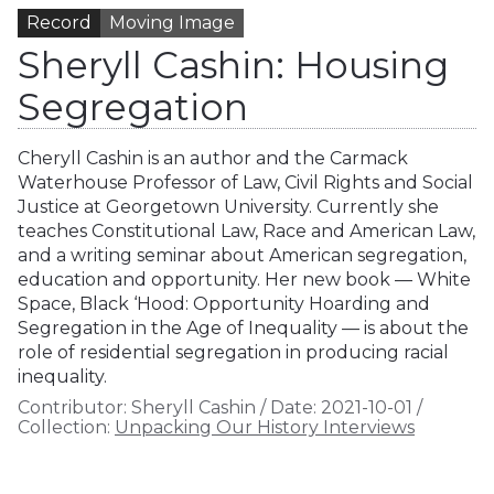
Record
Moving Image
Sheryll Cashin: Housing
Segregation
Cheryll Cashin is an author and the Carmack
Waterhouse Professor of Law, Civil Rights and Social
Justice at Georgetown University. Currently she
teaches Constitutional Law, Race and American Law,
and a writing seminar about American segregation,
education and opportunity. Her new book — White
Space, Black ‘Hood: Opportunity Hoarding and
Segregation in the Age of Inequality — is about the
role of residential segregation in producing racial
inequality.
Contributor:
Sheryll Cashin
/
Date:
2021-10-01
/
Collection:
Unpacking Our History Interviews