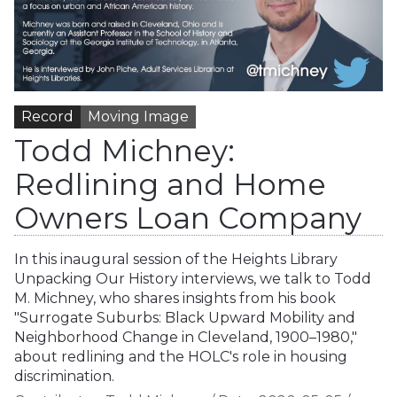
Record
Moving Image
Todd Michney:
Redlining and Home
Owners Loan Company
In this inaugural session of the Heights Library
Unpacking Our History interviews, we talk to Todd
M. Michney, who shares insights from his book
"Surrogate Suburbs: Black Upward Mobility and
Neighborhood Change in Cleveland, 1900–1980,"
about redlining and the HOLC's role in housing
discrimination.