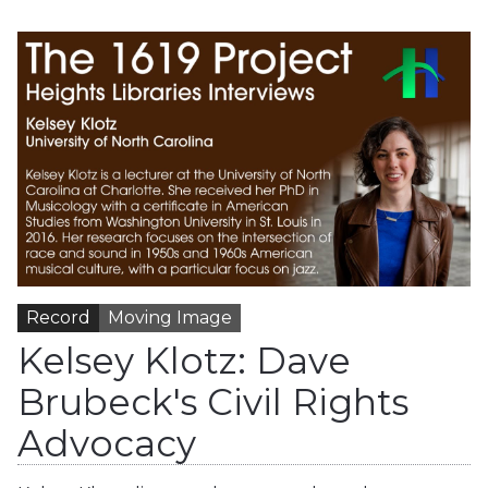
Record
Moving Image
Kelsey Klotz: Dave
Brubeck's Civil Rights
Advocacy