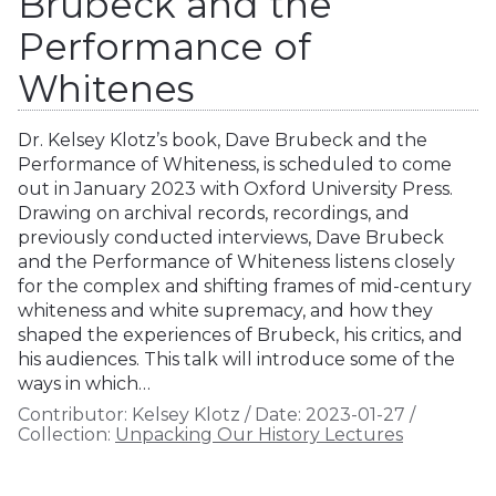
Brubeck and the
Performance of
Whitenes
Dr. Kelsey Klotz’s book, Dave Brubeck and the
Performance of Whiteness, is scheduled to come
out in January 2023 with Oxford University Press.
Drawing on archival records, recordings, and
previously conducted interviews, Dave Brubeck
and the Performance of Whiteness listens closely
for the complex and shifting frames of mid-century
whiteness and white supremacy, and how they
shaped the experiences of Brubeck, his critics, and
his audiences. This talk will introduce some of the
ways in which…
Contributor:
Kelsey Klotz
/
Date:
2023-01-27
/
Collection:
Unpacking Our History Lectures