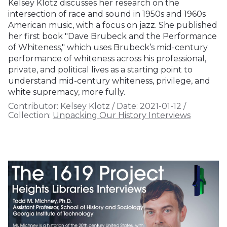
Kelsey Klotz discusses her research on the
intersection of race and sound in 1950s and 1960s
American music, with a focus on jazz. She published
her first book "Dave Brubeck and the Performance
of Whiteness," which uses Brubeck’s mid-century
performance of whiteness across his professional,
private, and political lives as a starting point to
understand mid-century whiteness, privilege, and
white supremacy, more fully.
Contributor:
Kelsey Klotz
/
Date:
2021-01-12
/
Collection:
Unpacking Our History Interviews