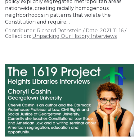
policy explicitly segregated metropolitan areas
nationwide, creating racially homogenous
neighborhoods in patterns that violate the
Constitution and require…
Contributor:
Richard Rothstein
/
Date:
2021-11-16
/
Collection:
Unpacking Our History Interviews