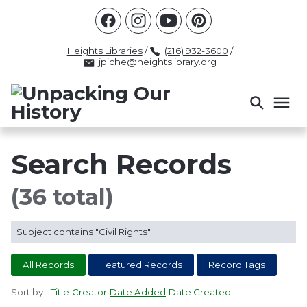
Racism
Civil Rights
Law Enforcement
Criminal Justice
Antebellum
Police
Heights Libraries
/
(216) 932-3600
/
jpiche@heightslibrary.org
Health And Medicine
Segregation
Women
Colonialism
Culture
Politics
Courts
Race Science
Slave Law
Supreme Court
Police History
Search Records
Popular Tags
(36 total)
INTERVIEW
PACKET
LECTURE
Subject contains "Civil Rights"
INTER
All Records
Featured Records
Record Tags
Sort by:
Title
Creator
Date Added
Date Created