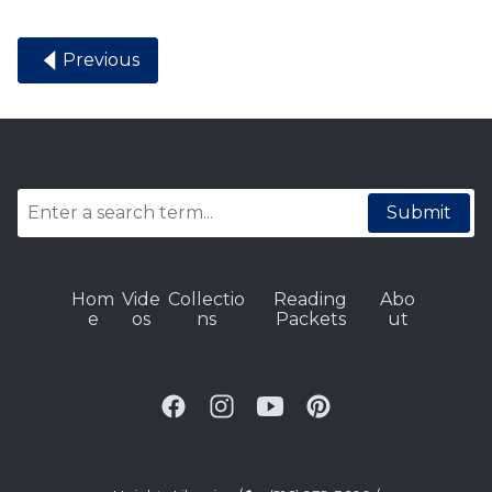
Previous
Submit
Hom
Vide
Collectio
Reading
Abo
e
os
ns
Packets
ut