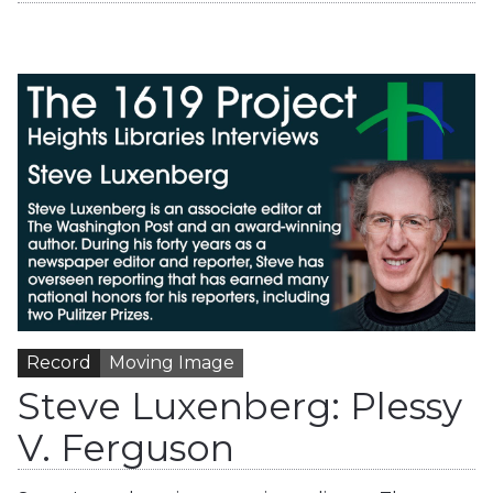
Record
Moving Image
Steve Luxenberg: Plessy
V. Ferguson