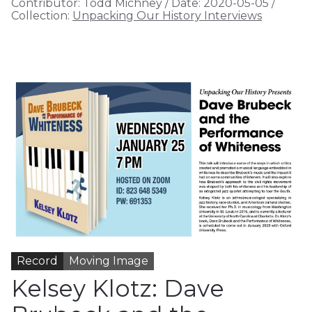
Contributor:
Todd Michney
/
Date:
2020-05-05
/
Collection:
Unpacking Our History Interviews
Record
Moving Image
Kelsey Klotz: Dave