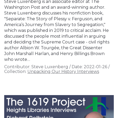
Steve Luxenberg is an associate editor at The
Washington Post and an award-winning author.
Steve Luxenberg discusses his nonfiction book,
"Separate: The Story of Plessy v. Ferguson, and
America’s Journey from Slavery to Segregation,"
which was published in 2019 to critical acclaim. He
discussed the people most influential in arguing
and deciding the Supreme Court case - civil rights
author Albion W. Tourgée, the Great Dissenter
John Marshall Harlan, and Henry Billings Brown
who wrote…
Contributor:
Steve Luxenberg
/
Date:
2022-01-26
/
Collection:
Unpacking Our History Interviews