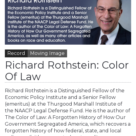
Record
Moving Image
Richard Rothstein: Color
Of Law
Richard Rothstein is a Distinguished Fellow of the
Economic Policy Institute and a Senior Fellow
(emeritus) at the Thurgood Marshall Institute of
the NAACP Legal Defense Fund. He is the author of
The Color of Law: A Forgotten History of How Our
Government Segregated America, which recovers a
forgotten history of how federal, state, and local