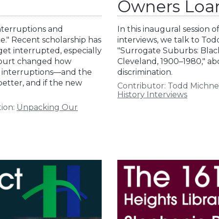
Owners Loa
nterruptions and
In this inaugural session 
e." Recent scholarship has
interviews, we talk to Tod
t interrupted, especially
"Surrogate Suburbs: Bla
 Court changed how
Cleveland, 1900–1980," ab
se interruptions—and the
discrimination.
tter, and if the new
Contributor:
Todd Michne
History Interviews
ion:
Unpacking Our