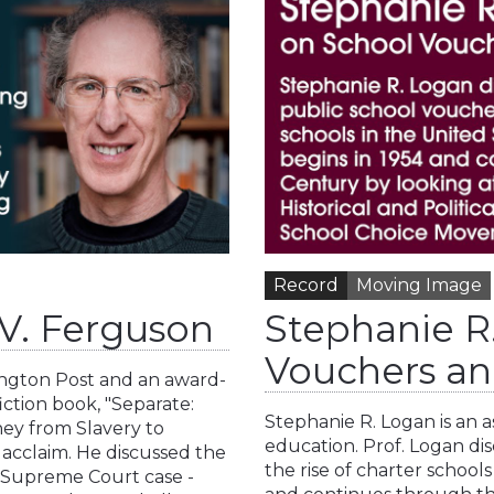
Record
Moving Image
 V. Ferguson
Stephanie R
Vouchers an
ington Post and an award-
ction book, "Separate:
Stephanie R. Logan is an 
ney from Slavery to
education. Prof. Logan di
l acclaim. He discussed the
the rise of charter schools
e Supreme Court case -