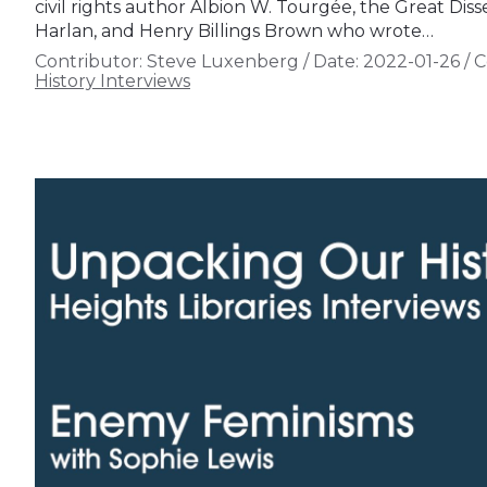
civil rights author Albion W. Tourgée, the Great Dis
Harlan, and Henry Billings Brown who wrote…
Contributor:
Steve Luxenberg
/
Date:
2022-01-26
/
C
History Interviews