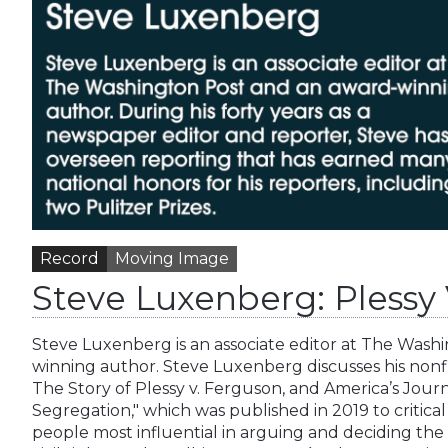
Record
Moving Image
Steve Luxenberg: Plessy
Steve Luxenberg is an associate editor at The Wash
winning author. Steve Luxenberg discusses his nonfi
The Story of Plessy v. Ferguson, and America’s Jour
Segregation," which was published in 2019 to critica
people most influential in arguing and deciding th