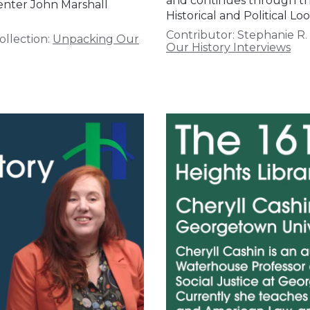
and continues through the 
senter John Marshall
Historical and Political 
Contributor:
Stephanie R.
ollection:
Unpacking Our
Our History Interviews