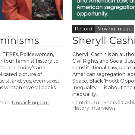
Record
Moving Image
minisms
Sheryll Cas
s: TERFs, Policewomen,
Cheryll Cashin is an auth
r tour feminist history to
Civil Rights and Social Ju
ts, and today’s anti-
Constitutional Law, Race 
licated picture of
American segregation, ed
st, and, yes, even sexist.
Space, Black ‘Hood: Oppo
as written several books
Inequality — is about the 
inequality.
tion:
Unpacking Our
Contributor:
Sheryll Cashi
History Interviews