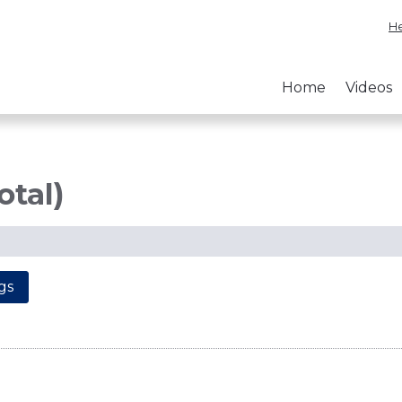
He
Home
Videos
otal)
gs