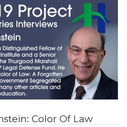
stein: Color Of Law