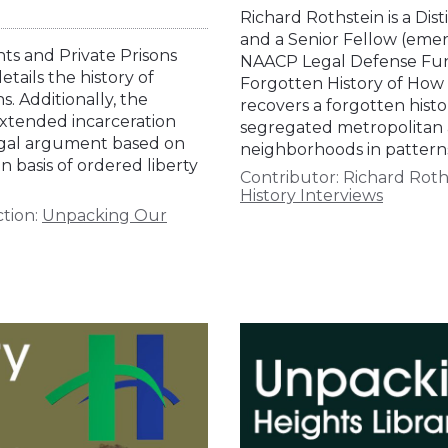
Richard Rothstein is a Dis
and a Senior Fellow (emer
hts and Private Prisons
NAACP Legal Defense Fund.
tails the history of
Forgotten History of Ho
s. Additionally, the
recovers a forgotten histor
 extended incarceration
segregated metropolitan 
 legal argument based on
neighborhoods in patterns
 basis of ordered liberty
Contributor:
Richard Roth
History Interviews
tion:
Unpacking Our