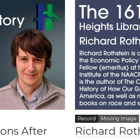
Record
Moving Image
sons After
Richard Roth