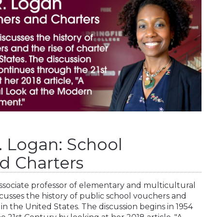
. Logan: School
d Charters
associate professor of elementary and multicultural
scusses the history of public school vouchers and
 in the United States. The discussion begins in 1954