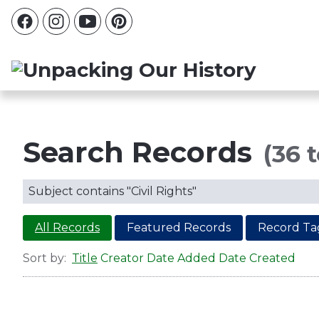
Search Records
(36 t
Subject contains "Civil Rights"
All Records
Featured Records
Record Ta
Sort by:
Title
Creator
Date Added
Date Created