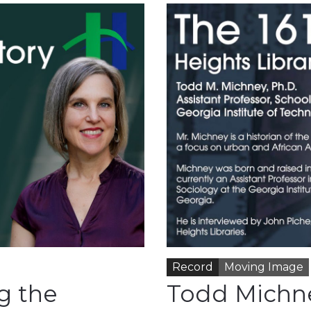
Record
Moving Image
g the
Todd Michn