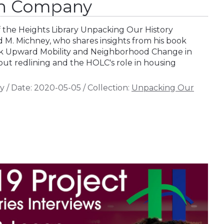
n Company
of the Heights Library Unpacking Our History
d M. Michney, who shares insights from his book
ck Upward Mobility and Neighborhood Change in
out redlining and the HOLC's role in housing
y
/
Date:
2020-05-05
/
Collection:
Unpacking Our