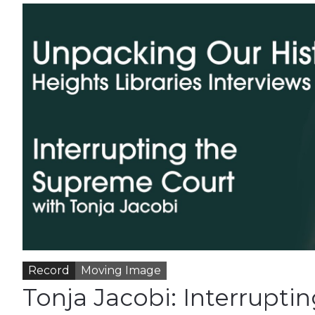
Record
Moving Image
Tonja Jacobi: Interruptin