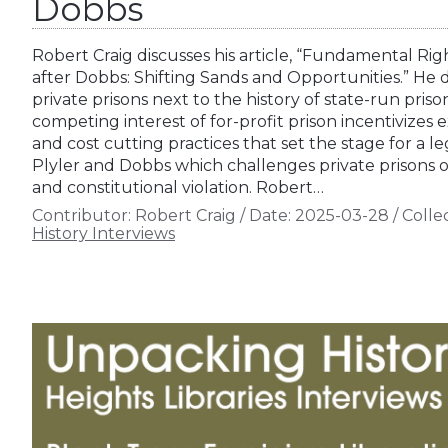
Dobbs
Robert Craig discusses his article, “Fundamental Rig
after Dobbs: Shifting Sands and Opportunities.” He de
private prisons next to the history of state-run prison
competing interest of for-profit prison incentivizes
and cost cutting practices that set the stage for a
Plyler and Dobbs which challenges private prisons on
and constitutional violation. Robert…
Contributor:
Robert Craig
/
Date:
2025-03-28
/
Collec
History Interviews