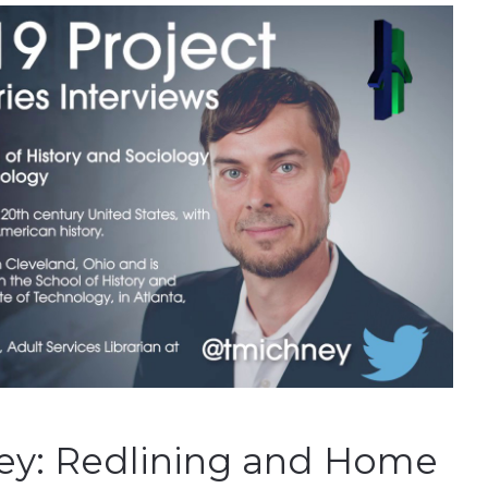
ey: Redlining and Home