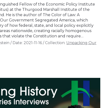
tinguished Fellow of the Economic Policy Institute
itus) at the Thurgood Marshall Institute of the
 He is the author of The Color of Law: A
w Our Government Segregated America, which
y of how federal, state, and local policy explicitly
areas nationwide, creating racially homogenous
 that violate the Constitution and require…
stein
/
Date:
2021-11-16
/
Collection:
Unpacking Our