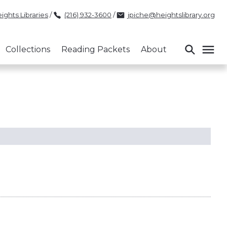
ights Libraries
/
(216) 932-3600
/
jpiche@heightslibrary.org
Collections
Reading Packets
About