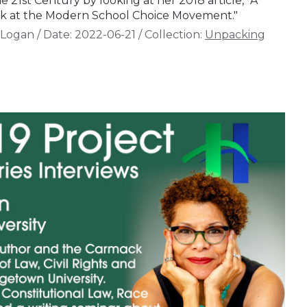
21st Century by looking at her 2018 article, "A
Look at the Modern School Choice Movement."
 Logan
/
Date:
2022-06-21
/
Collection:
Unpacking