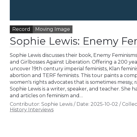
Record
Moving Image
Sophie Lewis: Enemy Fe
Sophie Lewis discusses their book, Enemy Feminism
and Girlbosses Against Liberation. Offering a 200 yea
uncover 19th century imperial feminists, Klan feminis
abortion and TERF feminists. This tour paints a comp
women's rights advocates that is sometimes messy, raci
Sophie Lewis is a writer, speaker, and teacher. She h
and articles on feminism and…
Contributor:
Sophie Lewis
/
Date:
2025-10-02
/
Collec
History Interviews