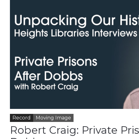
Record
Moving Image
Robert Craig: Private Pri