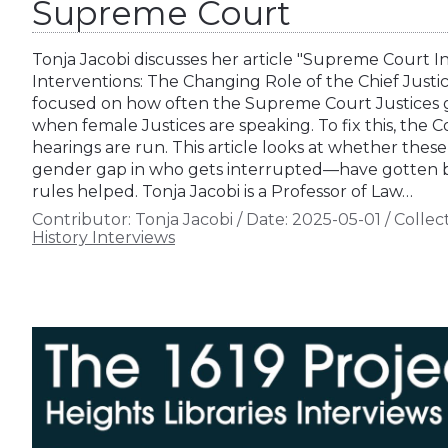
Supreme Court
Tonja Jacobi discusses her article "Supreme Court I
Interventions: The Changing Role of the Chief Justic
focused on how often the Supreme Court Justices ge
when female Justices are speaking. To fix this, the
hearings are run. This article looks at whether the
gender gap in who gets interrupted—have gotten be
rules helped. Tonja Jacobi is a Professor of Law…
Contributor:
Tonja Jacobi
/
Date:
2025-05-01
/
Collect
History Interviews