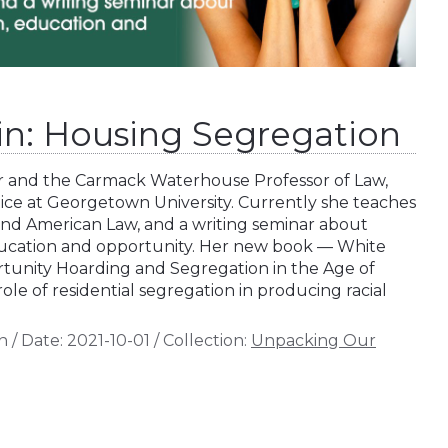
hin: Housing Segregation
or and the Carmack Waterhouse Professor of Law,
stice at Georgetown University. Currently she teaches
and American Law, and a writing seminar about
ucation and opportunity. Her new book — White
rtunity Hoarding and Segregation in the Age of
role of residential segregation in producing racial
n
/
Date:
2021-10-01
/
Collection:
Unpacking Our