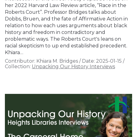
her 2022 Harvard Law Review article, “Race in the
Roberts Court”. Professor Bridges talks about
Dobbs, Bruen, and the fate of Affirmative Action in
relation to how each uses arguments about black
history and freedom in contradictory and
problematic ways. The Roberts Court's leans on
racial skepticism to up end established precedent.
Khiara…
Contributor:
Khiara M. Bridges
/
Date:
2025-01-15
/
Collection:
Unpacking Our History Interviews