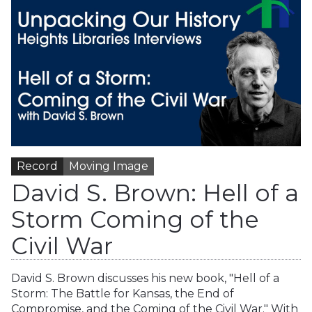
Record
Moving Image
David S. Brown: Hell of a
Storm Coming of the
Civil War
David S. Brown discusses his new book, "Hell of a
Storm: The Battle for Kansas, the End of
Compromise, and the Coming of the Civil War." With