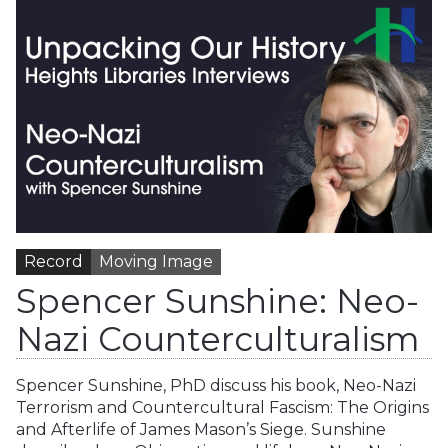
Record
Moving Image
Spencer Sunshine: Neo-
Nazi Counterculturalism
Spencer Sunshine, PhD discuss his book, Neo-Nazi
Terrorism and Countercultural Fascism: The Origins
and Afterlife of James Mason’s Siege. Sunshine