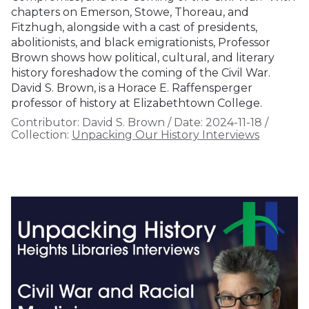
chapters on Emerson, Stowe, Thoreau, and
Fitzhugh, alongside with a cast of presidents,
abolitionists, and black emigrationists, Professor
Brown shows how political, cultural, and literary
history foreshadow the coming of the Civil War.
David S. Brown, is a Horace E. Raffensperger
professor of history at Elizabethtown College.
Contributor:
David S. Brown
/
Date:
2024-11-18
/
Collection:
Unpacking Our History Interviews