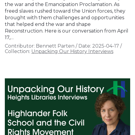
the war and the Emancipation Proclamation. As
freed slaves rushed toward the Union forces, they
brought with them challenges and opportunities
that helped end the war and shape
Reconstruction. Here is our conversation from April
17,…
Contributor:
Bennett Parten
/
Date:
2025-04-17
/
Collection:
Unpacking Our History Interviews