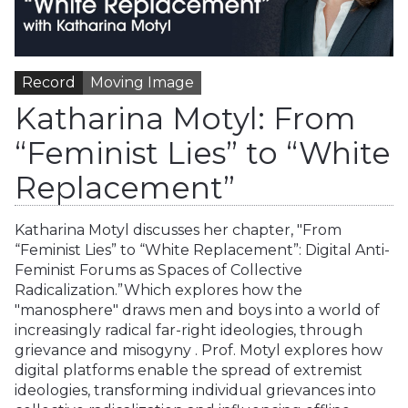
Record
Moving Image
Katharina Motyl: From
“Feminist Lies” to “White
Replacement”
Katharina Motyl discusses her chapter, "From
“Feminist Lies” to “White Replacement”: Digital Anti-
Feminist Forums as Spaces of Collective
Radicalization.”Which explores how the
"manosphere" draws men and boys into a world of
increasingly radical far-right ideologies, through
grievance and misogyny . Prof. Motyl explores how
digital platforms enable the spread of extremist
ideologies, transforming individual grievances into