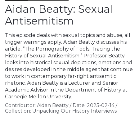
Aidan Beatty: Sexual
Antisemitism
This episode deals with sexual topics and abuse, all
trigger warnings apply. Aidan Beatty discusses his
article, “The Pornography of Fools: Tracing the
History of Sexual Antisemitism.” Professor Beatty
looks into historical sexual depictions, emotions and
desires developed in the middle ages that continue
to work in contemporary far-right antisemitic
rhetoric. Aidan Beatty is a Lecturer and Senior
Academic Advisor in the Department of History at
Carnegie Mellon University.
Contributor:
Aidan Beatty
/
Date:
2025-02-14
/
Collection:
Unpacking Our History Interviews