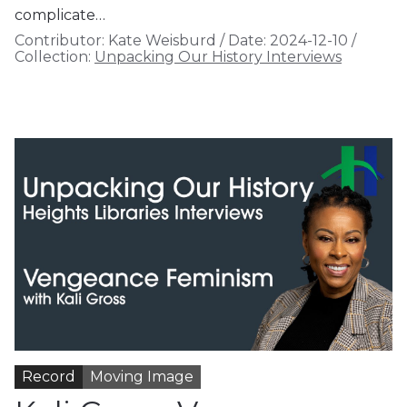
complicate…
Contributor:
Kate Weisburd
/
Date:
2024-12-10
/
Collection:
Unpacking Our History Interviews
Record
Moving Image