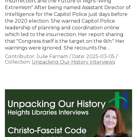
Insurrection, and the Future of Right-Wing
Extremism" After being named Assistant Director of
Intelligence for the Capitol Police just days before
the 2020 election. She warned Capitol Police
leadership of planning and coordination online
which led to the insurrection. Her report sharing
that "Congress itself is the target on the 6th." Her
warnings were ignored. She recounts the…
Contributor:
Julie Farnam
/
Date:
2025-03-05
/
Collection:
Unpacking Our History Interviews