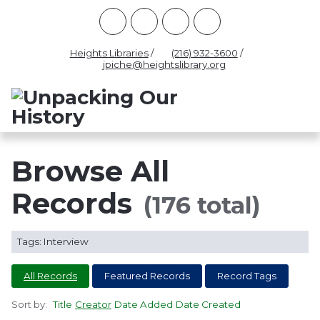
Racism
Civil Rights
Law Enforcement
Criminal Justice
Antebellum
Police
Heights Libraries
/
(216) 932-3600
/
jpiche@heightslibrary.org
Health And Medicine
Segregation
Women
Colonialism
Culture
Politics
Courts
Race Science
Slave Law
Supreme Court
Police History
Browse All
Popular Tags
Records
(176 total)
INTERVIEW
PACKET
LECTURE
Tags: Interview
INTER
All Records
Featured Records
Record Tags
Sort by:
Title
Creator
Date Added
Date Created