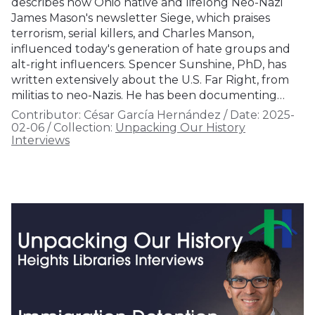
describes how Ohio native and lifelong Neo-Nazi
James Mason's newsletter Siege, which praises
terrorism, serial killers, and Charles Manson,
influenced today's generation of hate groups and
alt-right influencers. Spencer Sunshine, PhD, has
written extensively about the U.S. Far Right, from
militias to neo-Nazis. He has been documenting…
Contributor:
César García Hernández
/
Date:
2025-
02-06
/
Collection:
Unpacking Our History
Interviews