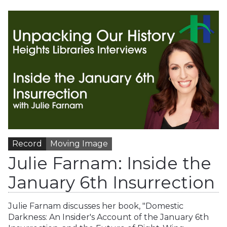
Record
Moving Image
Julie Farnam: Inside the
January 6th Insurrection
Julie Farnam discusses her book, "Domestic
Darkness: An Insider's Account of the January 6th