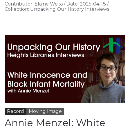
Contributor:
Elaine Weiss
/
Date:
2025-04-18
/
Collection:
Unpacking Our History Interviews
Record
Moving Image
Annie Menzel: White