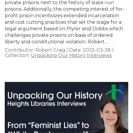
private prisons next to the history of state-run
prisons. Additionally, the competing interest of for-
profit prison incentivizes extended incarceration
and cost cutting practices that set the stage for a
legal argument based on Plyler and Dobbs which
challenges private prisons on basis of ordered
liberty and constitutional violation. Robert…
Contributor:
Robert Craig
/
Date:
2025-03-28
/
Collection:
Unpacking Our History Interviews