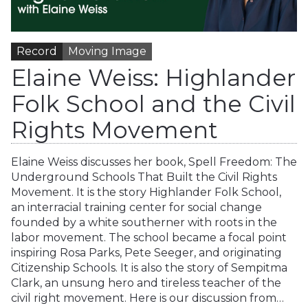
Record
Moving Image
Elaine Weiss: Highlander
Folk School and the Civil
Rights Movement
Elaine Weiss discusses her book, Spell Freedom: The
Underground Schools That Built the Civil Rights
Movement. It is the story Highlander Folk School,
an interracial training center for social change
founded by a white southerner with roots in the
labor movement. The school became a focal point
inspiring Rosa Parks, Pete Seeger, and originating
Citizenship Schools. It is also the story of Sempitma
Clark, an unsung hero and tireless teacher of the
civil right movement. Here is our discussion from…