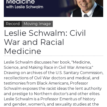
Record
Moving Image
Leslie Schwalm: Civil
War and Racial
Medicine
Leslie Schwalm discusses her book, "Medicine,
Science, and Making Race in Civil War America."
Drawing on archives of the U.S. Sanitary Commission,
recollections of Civil War doctors and medical, and
testimonies from Black Americans, Professor
Schwalm exposes the racist ideas the lent authority
and prestige to Northern doctor's and other elites.
Leslie Schwalm is a Professor Emeritus of history
and gender, women’s, and sexuality studies at the