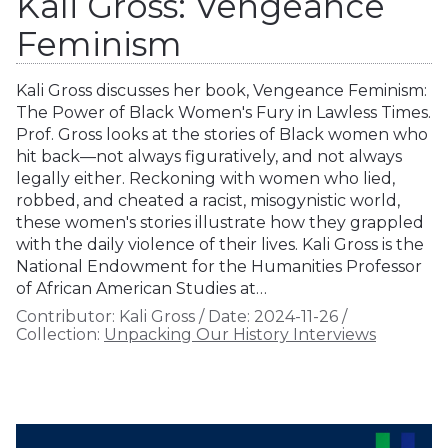
Kali Gross: Vengeance
Feminism
Kali Gross discusses her book, Vengeance Feminism:
The Power of Black Women's Fury in Lawless Times.
Prof. Gross looks at the stories of Black women who
hit back—not always figuratively, and not always
legally either. Reckoning with women who lied,
robbed, and cheated a racist, misogynistic world,
these women's stories illustrate how they grappled
with the daily violence of their lives. Kali Gross is the
National Endowment for the Humanities Professor
of African American Studies at…
Contributor:
Kali Gross
/
Date:
2024-11-26
/
Collection:
Unpacking Our History Interviews