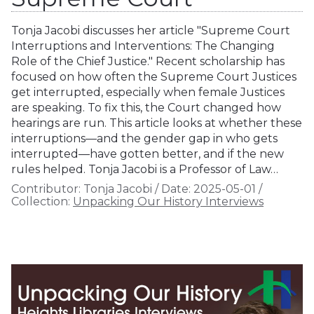
Tonja Jacobi discusses her article "Supreme Court
Interruptions and Interventions: The Changing
Role of the Chief Justice." Recent scholarship has
focused on how often the Supreme Court Justices
get interrupted, especially when female Justices
are speaking. To fix this, the Court changed how
hearings are run. This article looks at whether these
interruptions—and the gender gap in who gets
interrupted—have gotten better, and if the new
rules helped. Tonja Jacobi is a Professor of Law…
Contributor:
Tonja Jacobi
/
Date:
2025-05-01
/
Collection:
Unpacking Our History Interviews