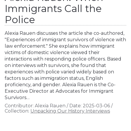
Immigrants Call the
Police
Alexia Rauen discusses the article she co-authored,
"Experiences of immigrant survivors of violence with
law enforcement." She explains how immigrant
victims of domestic violence viewed their
interactions with responding police officers. Based
on interviews with survivors, she found that
experiences with police varied widely based on
factors such as immigration status, English
proficiency, and gender. Alexia Rauen is the Co-
Executive Director at Advocates for Immigrant
Survivors…
Contributor:
Alexia Rauen
/
Date:
2025-03-06
/
Collection:
Unpacking Our History Interviews