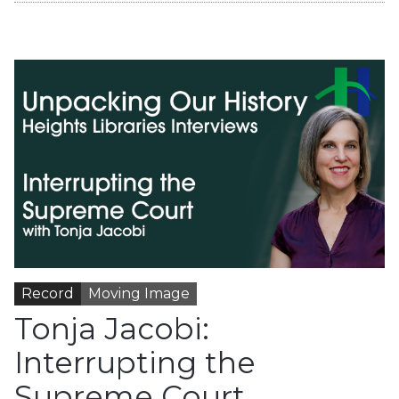
Record
Moving Image
Tonja Jacobi:
Interrupting the
Supreme Court