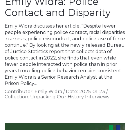
Emily Widra: Police
Contact and Disparity
Emily Widra discusses her article, "Despite fewer
people experiencing police contact, racial disparities
in arrests, police misconduct, and police use of force
continue." By looking at the newly released Bureau
of Justice Statistics report that collects data of
police contact in 2022, she finds that even while
fewer people interacted with police than in prior
years troubling police behavior remains consistent.
Emily Widra is a Senior Research Analyst at the
Prison Policy…
Contributor:
Emily Widra
/
Date:
2025-01-23
/
Collection:
Unpacking Our History Interviews