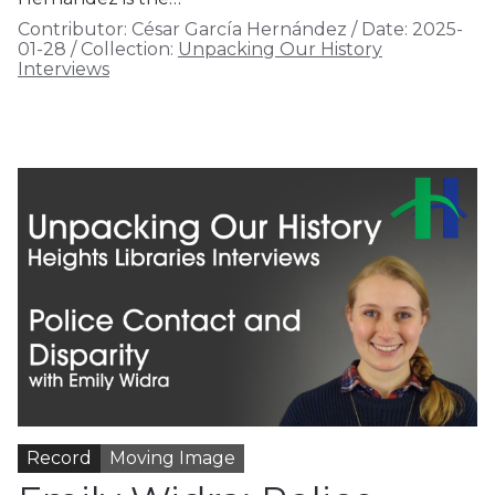
Contributor:
César García Hernández
/
Date:
2025-
01-28
/
Collection:
Unpacking Our History
Interviews
Record
Moving Image