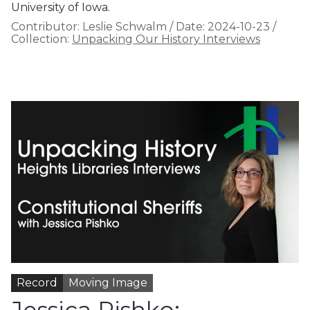
University of Iowa.
Contributor:
Leslie Schwalm
/
Date:
2024-10-23
/
Collection:
Unpacking Our History Interviews
Record
Moving Image
Jessica Pishko: