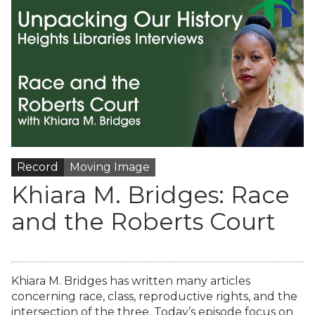
Record
Moving Image
Khiara M. Bridges: Race
and the Roberts Court
Khiara M. Bridges has written many articles
concerning race, class, reproductive rights, and the
intersection of the three. Today’s episode focus on