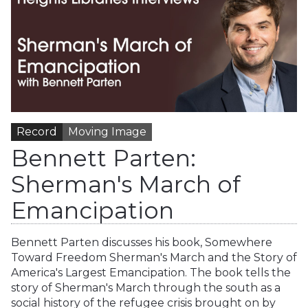
Record
Moving Image
Bennett Parten:
Sherman's March of
Emancipation
Bennett Parten discusses his book, Somewhere
Toward Freedom Sherman's March and the Story of
America's Largest Emancipation. The book tells the
story of Sherman's March through the south as a
social history of the refugee crisis brought on by