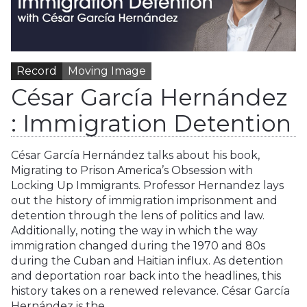
Record
Moving Image
César García Hernández
: Immigration Detention
César García Hernández talks about his book,
Migrating to Prison America’s Obsession with
Locking Up Immigrants. Professor Hernandez lays
out the history of immigration imprisonment and
detention through the lens of politics and law.
Additionally, noting the way in which the way
immigration changed during the 1970 and 80s
during the Cuban and Haitian influx. As detention
and deportation roar back into the headlines, this
history takes on a renewed relevance. César García
Hernández is the…