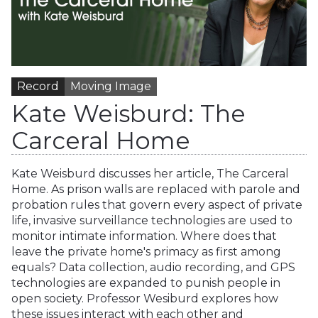
Record
Moving Image
Kate Weisburd: The
Carceral Home
Kate Weisburd discusses her article, The Carceral
Home. As prison walls are replaced with parole and
probation rules that govern every aspect of private
life, invasive surveillance technologies are used to
monitor intimate information. Where does that
leave the private home's primacy as first among
equals? Data collection, audio recording, and GPS
technologies are expanded to punish people in
open society. Professor Wesiburd explores how
these issues interact with each other and