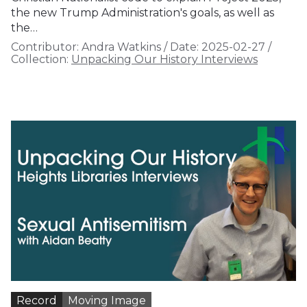
the new Trump Administration's goals, as well as
the…
Contributor:
Andra Watkins
/
Date:
2025-02-27
/
Collection:
Unpacking Our History Interviews
Record
Moving Image