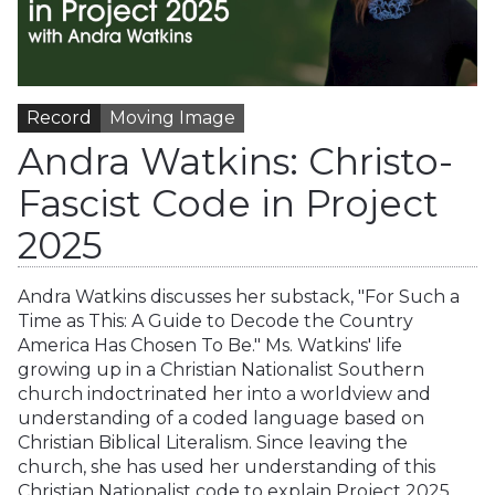
Record
Moving Image
Andra Watkins: Christo-
Fascist Code in Project
2025
Andra Watkins discusses her substack, "For Such a
Time as This: A Guide to Decode the Country
America Has Chosen To Be." Ms. Watkins' life
growing up in a Christian Nationalist Southern
church indoctrinated her into a worldview and
understanding of a coded language based on
Christian Biblical Literalism. Since leaving the
church, she has used her understanding of this
Christian Nationalist code to explain Project 2025,