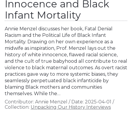
Innocence and Black
Infant Mortality
Annie Menzel discusses her book, Fatal Denial
Racism and the Political Life of Black Infant
Mortality. Drawing on her own experience as a
midwife as inspiration, Prof. Menzel lays out the
history of white innocence, flawed racial science,
and the cult of true babyhood all contribute to real
violence to black maternal outcomes. As overt racist
practices gave way to more systemic biases, they
seamlessly perpetuated black infanticide by
blaming Black mothers and communities
themselves. While the…
Contributor:
Annie Menzel
/
Date:
2025-04-01
/
Collection:
Unpacking Our History Interviews