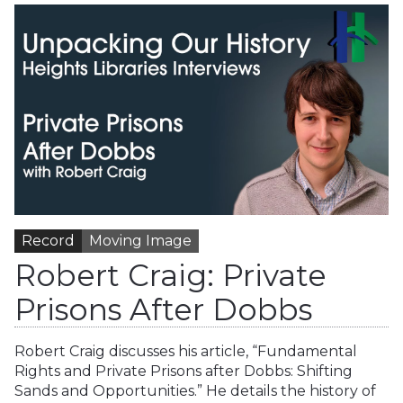
Record
Moving Image
Robert Craig: Private
Prisons After Dobbs
Robert Craig discusses his article, “Fundamental
Rights and Private Prisons after Dobbs: Shifting
Sands and Opportunities.” He details the history of