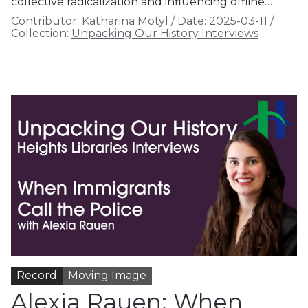
collective radicalization and influencing offline…
Contributor:
Katharina Motyl
/
Date:
2025-03-11
/
Collection:
Unpacking Our History Interviews
Record
Moving Image
Alexia Rauen: When