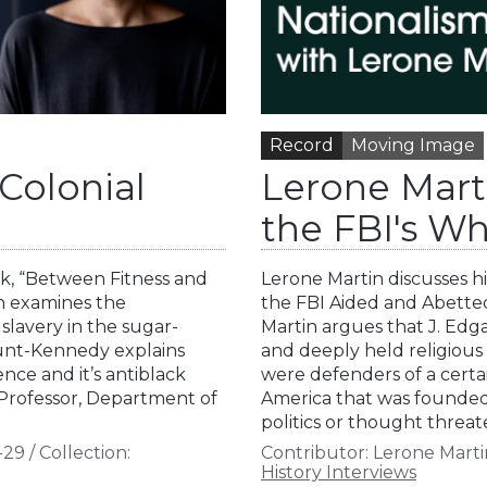
Record
Moving Image
Colonial
Lerone Mart
the FBI's Wh
k, “Between Fitness and
Lerone Martin discusses h
ch examines the
the FBI Aided and Abetted 
 slavery in the sugar-
Martin argues that J. Edg
Hunt-Kennedy explains
and deeply held religious
ence and it’s antiblack
were defenders of a certain
 Professor, Department of
America that was founded o
politics or thought threa
-29
/
Collection:
Contributor:
Lerone Marti
History Interviews