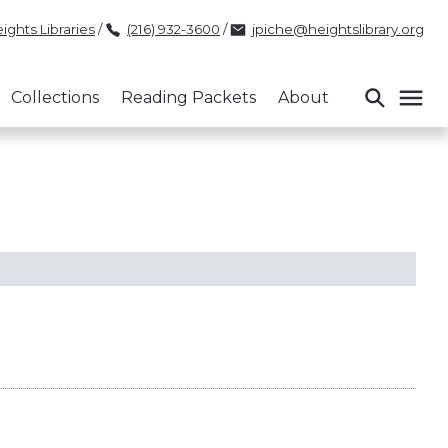
ights Libraries
/
(216) 932-3600
/
jpiche@heightslibrary.org
Collections
Reading Packets
About