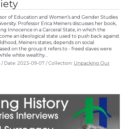
iety
fessor of Education and Women’s and Gender Studies
iversity. Professor Erica Meiners discusses her book,
ng Innocence in a Carceral State, in which the
ecome an ideological state used to push back against
ldhood, Meiners states, depends on social
ased on the group it refers to - freed slaves were
 while white wealthy…
s
/
Date:
2023-09-07
/
Collection:
Unpacking Our