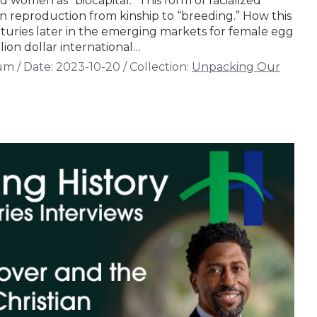
 women as “biocapital.” This form of racialized
 reproduction from kinship to “breeding.” How this
turies later in the emerging markets for female egg
lion dollar international…
aum
/
Date:
2023-10-20
/
Collection:
Unpacking Our