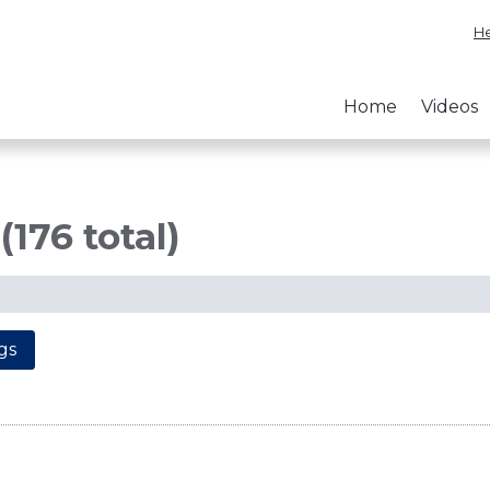
He
Home
Videos
(176 total)
gs