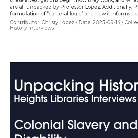
these investigations begin, how they work, and wha
are all unpacked by Professor Lopez. Additionally, P
formulation of “carceral logic” and how it informs pol
Contributor:
Christy Lopez
/
Date:
2023-09-14
/
Colle
History Interviews