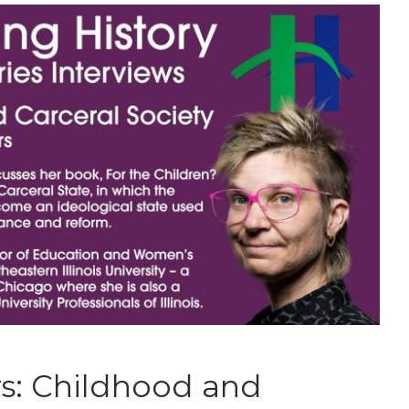
rs: Childhood and