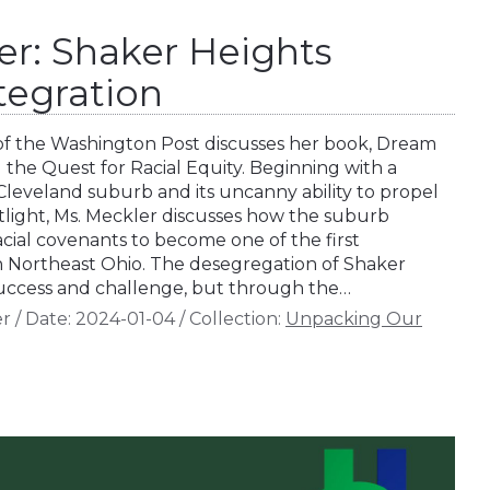
er: Shaker Heights
ntegration
of the Washington Post discusses her book, Dream
the Quest for Racial Equity. Beginning with a
 Cleveland suburb and its uncanny ability to propel
potlight, Ms. Meckler discusses how the suburb
cial covenants to become one of the first
n Northeast Ohio. The desegregation of Shaker
success and challenge, but through the…
er
/
Date:
2024-01-04
/
Collection:
Unpacking Our