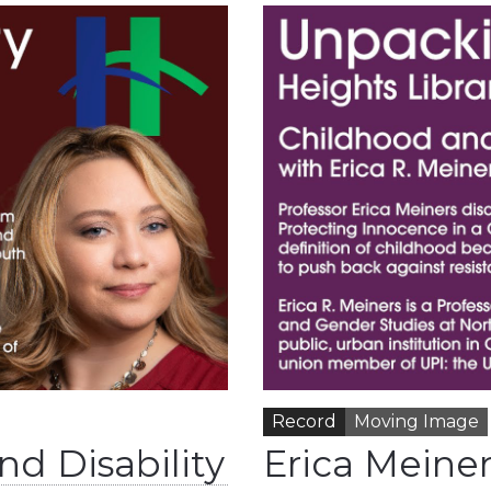
Record
Moving Image
nd Disability
Erica Meine