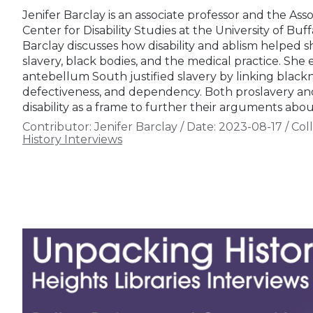
Jenifer Barclay is an associate professor and the Asso
Center for Disability Studies at the University of Buff
Barclay discusses how disability and ablism helped 
slavery, black bodies, and the medical practice. She
antebellum South justified slavery by linking blacknes
defectiveness, and dependency. Both proslavery and
disability as a frame to further their arguments abo
Contributor:
Jenifer Barclay
/
Date:
2023-08-17
/
Coll
History Interviews