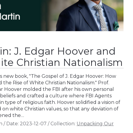
in: J. Edgar Hoover and
ite Christian Nationalism
is new book, "The Gospel of J. Edgar Hoover: How
the Rise of White Christian Nationalism." Prof.
ar Hoover molded the FBI after his own personal
 beliefs and crafted a culture where FBI Agents
 type of religious faith. Hoover solidified a vision of
n white Christian values, so that any deviation of
tened the…
n
/
Date:
2023-12-07
/
Collection:
Unpacking Our