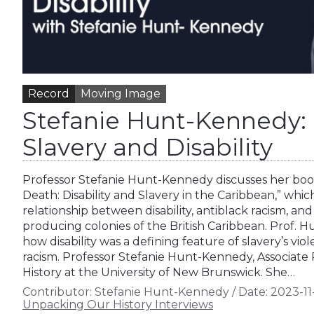
Record
Moving Image
Stefanie Hunt-Kennedy: 
Slavery and Disability
Professor Stefanie Hunt-Kennedy discusses her boo
Death: Disability and Slavery in the Caribbean,” whi
relationship between disability, antiblack racism, and
producing colonies of the British Caribbean. Prof. 
how disability was a defining feature of slavery’s viol
racism. Professor Stefanie Hunt-Kennedy, Associate
History at the University of New Brunswick. She…
Contributor:
Stefanie Hunt-Kennedy
/
Date:
2023-11
Unpacking Our History Interviews