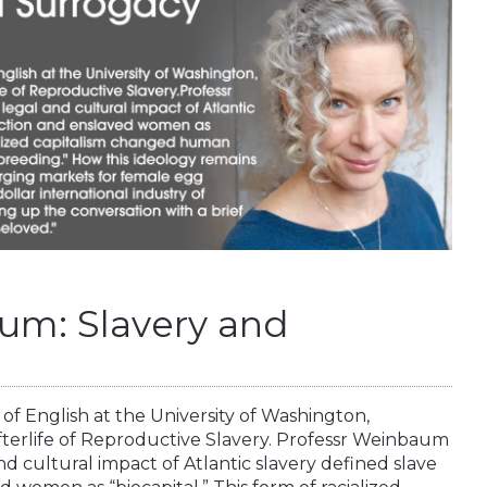
um: Slavery and
of English at the University of Washington,
fterlife of Reproductive Slavery. Professr Weinbaum
d cultural impact of Atlantic slavery defined slave