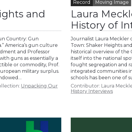
Record
Moving Image
ights and
Laura Meckl
History of I
Gun Country: Gun
Journalist Laura Meckler 
a.” America’s gun culture
Town: Shaker Heights and 
ndment and Professor
historical overview of the
ith guns as essentially a
itself into the national s
tible or commodity, Prof.
fought segregation and ra
uropean military surplus.
integrated communities i
 Endowed…
schools has been one of 
llection:
Unpacking Our
Contributor:
Laura Meckl
History Interviews