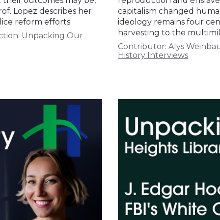
t their outcomes may be,
reproduction and enslaved
rof. Lopez describes her
capitalism changed human
ice reform efforts.
ideology remains four cen
harvesting to the multimil
ction:
Unpacking Our
Contributor:
Alys Weinb
History Interviews