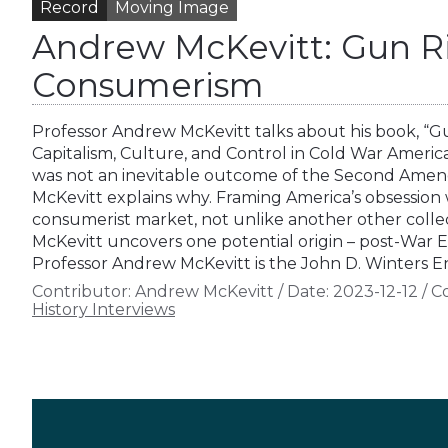
Record
Moving Image
Andrew McKevitt: Gun R
Consumerism
Professor Andrew McKevitt talks about his book, “
Capitalism, Culture, and Control in Cold War Americ
was not an inevitable outcome of the Second Ame
McKevitt explains why. Framing America’s obsession w
consumerist market, not unlike another other collec
McKevitt uncovers one potential origin – post-War E
Professor Andrew McKevitt is the John D. Winters
Contributor:
Andrew McKevitt
/
Date:
2023-12-12
/
Co
History Interviews