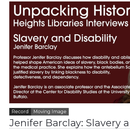
Record
Moving Image
Jenifer Barclay: Slavery a