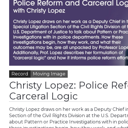
Record
Moving Image
Christy Lopez: Police R
Carceral Logic
Christy Lopez draws on her work as a Deputy Chief in
Section of the Civil Rights Division at the U.S. Depar
about Pattern or Practice Investigations with in po