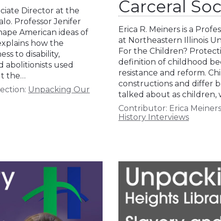
Carceral Soc
ciate Director at the
alo. Professor Jenifer
Erica R. Meiners is a Pro
shape American ideas of
at Northeastern Illinois Un
 explains how the
For the Children? Protecti
s to disability,
definition of childhood b
 abolitionists used
resistance and reform. Chi
ut the…
constructions and differ b
ection:
Unpacking Our
talked about as children,
Contributor:
Erica Meiner
History Interviews