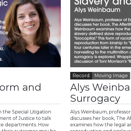
Record
Moving Image
eform and
Alys Weinba
Surrogacy
 the Special Litigation
Alys Weinbaum, professor 
tment of Justice to talk
discusses her book, The A
lice departments. How
examines how the legal an