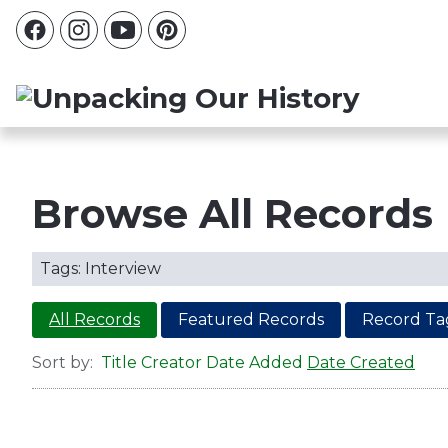
Browse All Records
Tags: Interview
All Records
Featured Records
Record Ta
Sort by:
Title
Creator
Date Added
Date Created