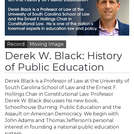
Record
Moving Image
Derek W. Black: History
of Public Education
Derek Black is a Professor of Law at the University of
South Carolina School of Law and the Ernest F.
Hollings Chair in Constitutional Law. Professor
Derek W. Black discusses his new book,
Schoolhouse Burning: Public Education and the
Assault on American Democracy. We begin with
John Adams and Thomas Jefferson's personal
interest in founding a national public education
system