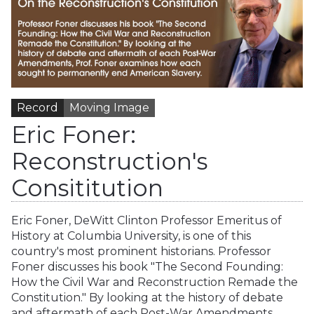
Record
Moving Image
Eric Foner:
Reconstruction's
Consititution
Eric Foner, DeWitt Clinton Professor Emeritus of
History at Columbia University, is one of this
country's most prominent historians. Professor
Foner discusses his book "The Second Founding:
How the Civil War and Reconstruction Remade the
Constitution." By looking at the history of debate
and aftermath of each Post-War Amendments,