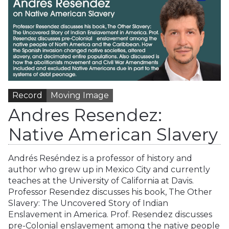
Record
Moving Image
Andres Resendez:
Native American Slavery
Andrés Reséndez is a professor of history and
author who grew up in Mexico City and currently
teaches at the University of California at Davis.
Professor Resendez discusses his book, The Other
Slavery: The Uncovered Story of Indian
Enslavement in America. Prof. Resendez discusses
pre-Colonial enslavement among the native people