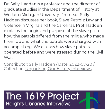
Dr. Sally Hadden is a professor and the director of
graduate studies in the Department of History at
Western Michigan University. Professor Sally
Hadden discusses her book, Slave Patrols: Law and
Violence in Virgina and the Carolinas. Prof. Hadden
explains the origin and purpose of the slave patrol,
how the patrols differed from the militia, who made
them up and what the patrols were charged with
accomplishing. We discuss how slave patrols
operated before and were stressed during the Civil
War.…
Contributor:
Sally Hadden
/
Date:
2022-07-20
/
Collection:
Unpacking Our History Interviews