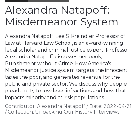
Alexandra Natapoff:
Misdemeanor System
Alexandra Natapoff, Lee S. Kreindler Professor of
Law at Harvard Law School, is an award-winning
legal scholar and criminal justice expert. Professor
Alexandra Natapoff discusses her book,
Punishment without Crime. How America's
Misdemeanor justice system targets the innocent,
taxes the poor, and generates revenue for the
public and private sector. We discuss why people
plead guilty to low level infractions and how that
impacts minority and at-risk populations.
Contributor:
Alexandra Natapoff
/
Date:
2022-04-21
/
Collection:
Unpacking Our History Interviews