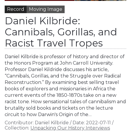
Record
Moving Image
Daniel Kilbride:
Cannibals, Gorillas, and
Racist Travel Tropes
Daniel Kilbride is professor of history and director of
the Honors Program at John Carroll University.
Professor Daniel Kildride discusses his article,
“Cannibals, Gorillas, and the Struggle over Radical
Reconstruction.” By examining best selling travel
books of explorers and missionaries in Africa the
current events of the 1850-1870s take on a new
racist tone. How sensational tales of cannibalism and
brutality sold books and tickets on the lecture
circuit to how Darwin's Origin of the…
Contributor:
Daniel Kilbride
/
Date:
2022-07-11
/
Collection:
Unpacking Our History Interviews