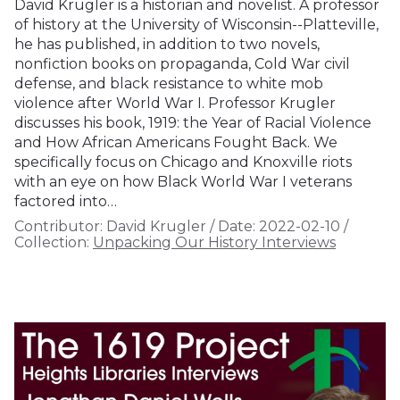
David Krugler is a historian and novelist. A professor
of history at the University of Wisconsin--Platteville,
he has published, in addition to two novels,
nonfiction books on propaganda, Cold War civil
defense, and black resistance to white mob
violence after World War I. Professor Krugler
discusses his book, 1919: the Year of Racial Violence
and How African Americans Fought Back. We
specifically focus on Chicago and Knoxville riots
with an eye on how Black World War I veterans
factored into…
Contributor:
David Krugler
/
Date:
2022-02-10
/
Collection:
Unpacking Our History Interviews