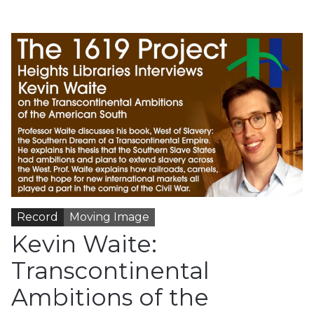
Record
Moving Image
Kevin Waite:
Transcontinental
Ambitions of the