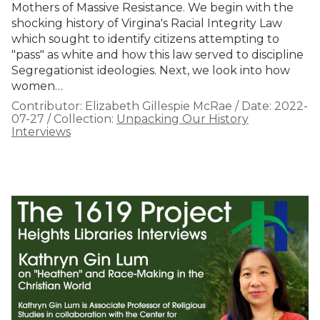
Mothers of Massive Resistance. We begin with the
shocking history of Virgina's Racial Integrity Law
which sought to identify citizens attempting to
"pass" as white and how this law served to discipline
Segregationist ideologies. Next, we look into how
women…
Contributor:
Elizabeth Gillespie McRae
/
Date:
2022-
07-27
/
Collection:
Unpacking Our History
Interviews