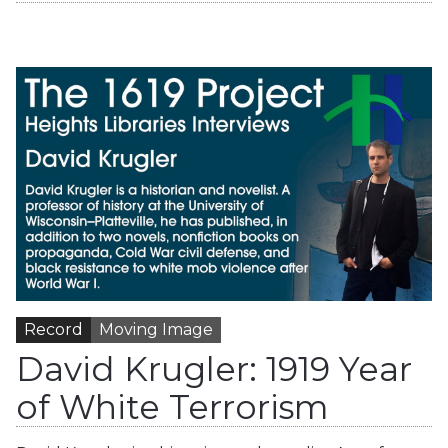
Record
Moving Image
David Krugler: 1919 Year
of White Terrorism