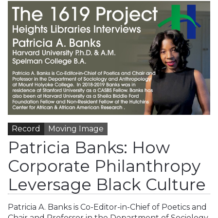
Record
Moving Image
Patricia Banks: How
Corporate Philanthropy
Leversage Black Culture
Patricia A. Banks is Co-Editor-in-Chief of Poetics and
Chair and Professor in the Department of Sociology