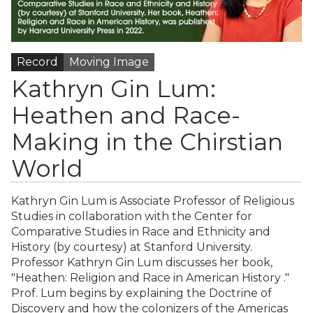
Record
Moving Image
Kathryn Gin Lum:
Heathen and Race-
Making in the Chirstian
World
Kathryn Gin Lum is Associate Professor of Religious
Studies in collaboration with the Center for
Comparative Studies in Race and Ethnicity and
History (by courtesy) at Stanford University.
Professor Kathryn Gin Lum discusses her book,
"Heathen: Religion and Race in American History ."
Prof. Lum begins by explaining the Doctrine of
Discovery and how the colonizers of the Americas