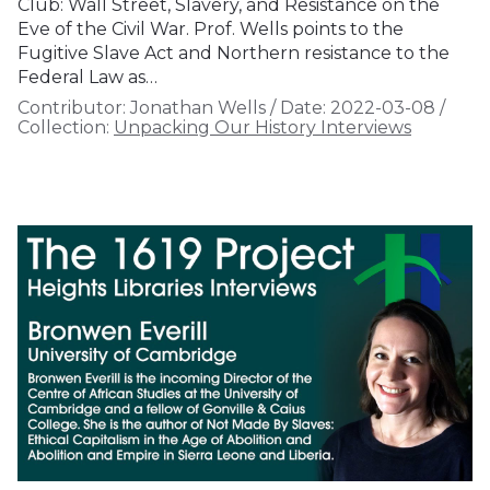
Club: Wall Street, Slavery, and Resistance on the
Eve of the Civil War. Prof. Wells points to the
Fugitive Slave Act and Northern resistance to the
Federal Law as…
Contributor:
Jonathan Wells
/
Date:
2022-03-08
/
Collection:
Unpacking Our History Interviews