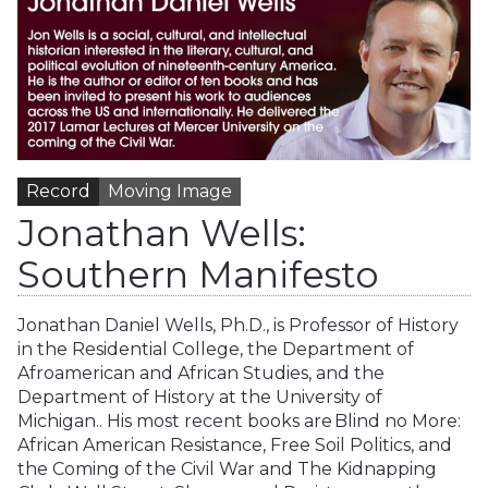
Record
Moving Image
Jonathan Wells:
Southern Manifesto
Jonathan Daniel Wells, Ph.D., is Professor of History
in the Residential College, the Department of
Afroamerican and African Studies, and the
Department of History at the University of
Michigan.. His most recent books are Blind no More:
African American Resistance, Free Soil Politics, and
the Coming of the Civil War and The Kidnapping