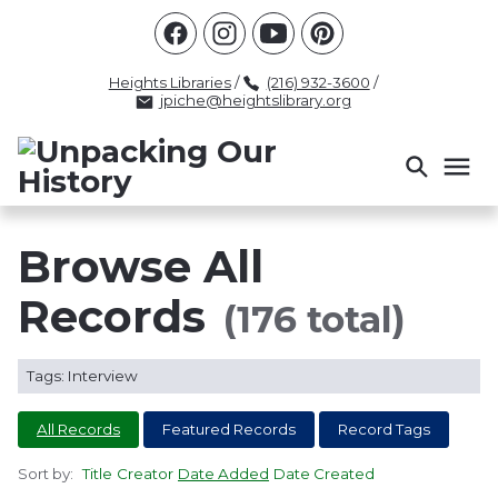
Racism
Civil Rights
Law Enforcement
Criminal Justice
Antebellum
Police
Heights Libraries
/
(216) 932-3600
/
jpiche@heightslibrary.org
Health And Medicine
Segregation
Women
Colonialism
Culture
Politics
Courts
Race Science
Slave Law
Supreme Court
Police History
Browse All
Popular Tags
Records
(176 total)
INTERVIEW
PACKET
LECTURE
Tags: Interview
INTER
All Records
Featured Records
Record Tags
Sort by:
Title
Creator
Date Added
Date Created