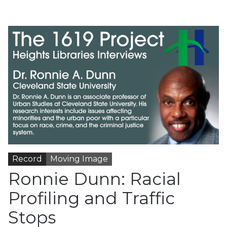
Record
Moving Image
Ronnie Dunn: Racial
Profiling and Traffic
Stops