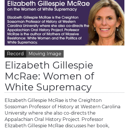
Record
Moving Image
Elizabeth Gillespie
McRae: Women of
White Supremacy
Elizabeth Gillespie McRae is the Creighton
Sossoman Professor of History at Western Carolina
University where she also co-directs the
Appalachian Oral History Project. Professor
Elizabeth Gillespie McRae discusses her book,