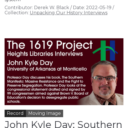
Contributor:
Derek W. Black
/
Date:
2022-05-19
/
Collection:
Unpacking Our History Interviews
Record
Moving Image
John Kyle Day: Southern