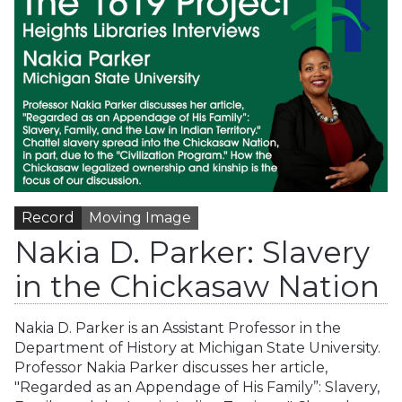
Record
Moving Image
Nakia D. Parker: Slavery
in the Chickasaw Nation
Nakia D. Parker is an Assistant Professor in the
Department of History at Michigan State University.
Professor Nakia Parker discusses her article,
"Regarded as an Appendage of His Family”: Slavery,