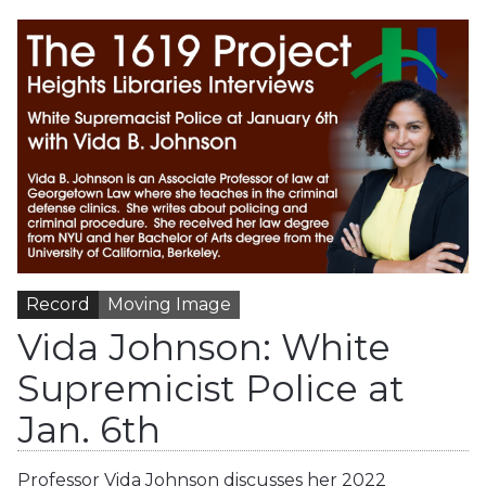
Record
Moving Image
Vida Johnson: White
Supremicist Police at
Jan. 6th
Professor Vida Johnson discusses her 2022