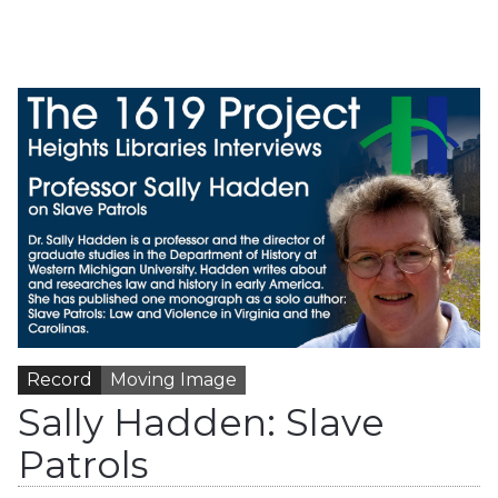
Record
Moving Image
Sally Hadden: Slave
Patrols