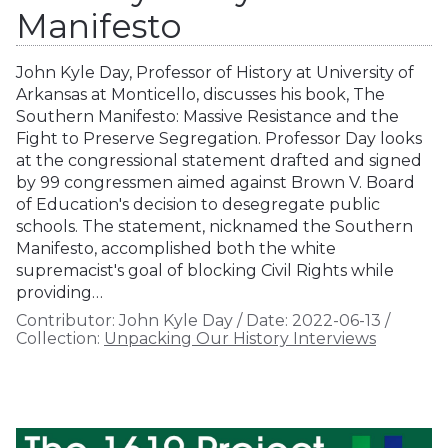
Manifesto
John Kyle Day, Professor of History at University of
Arkansas at Monticello, discusses his book, The
Southern Manifesto: Massive Resistance and the
Fight to Preserve Segregation. Professor Day looks
at the congressional statement drafted and signed
by 99 congressmen aimed against Brown V. Board
of Education's decision to desegregate public
schools. The statement, nicknamed the Southern
Manifesto, accomplished both the white
supremacist's goal of blocking Civil Rights while
providing…
Contributor:
John Kyle Day
/
Date:
2022-06-13
/
Collection:
Unpacking Our History Interviews