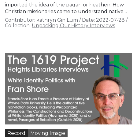
imported the idea of the pagan or heathen. How
Christian missionaries came to understand native…
Contributor:
kathryn Gin Lum
/
Date:
2022-07-28
/
Collection:
Unpacking Our History Interviews
Record
Moving Image