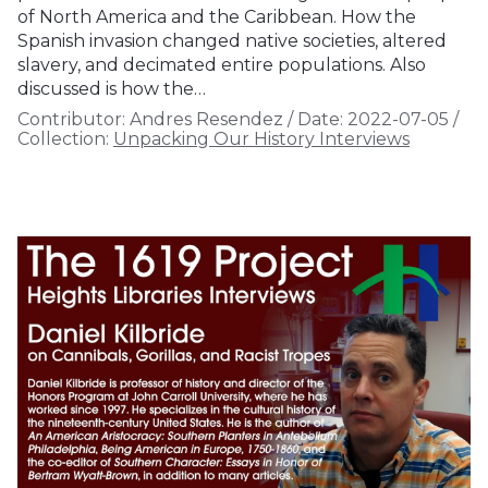
of North America and the Caribbean. How the
Spanish invasion changed native societies, altered
slavery, and decimated entire populations. Also
discussed is how the…
Contributor:
Andres Resendez
/
Date:
2022-07-05
/
Collection:
Unpacking Our History Interviews