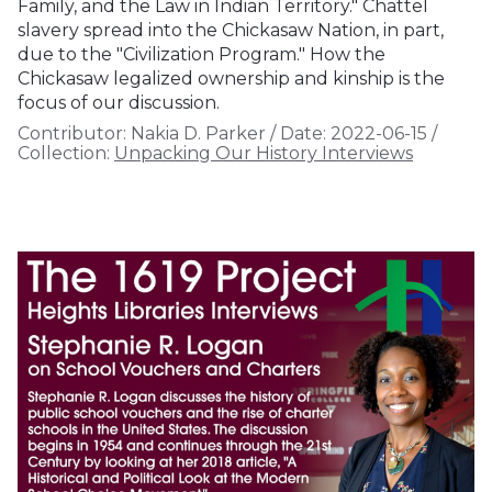
Family, and the Law in Indian Territory." Chattel
slavery spread into the Chickasaw Nation, in part,
due to the "Civilization Program." How the
Chickasaw legalized ownership and kinship is the
focus of our discussion.
Contributor:
Nakia D. Parker
/
Date:
2022-06-15
/
Collection:
Unpacking Our History Interviews