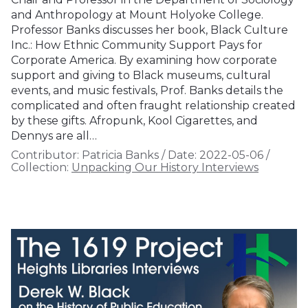
and Anthropology at Mount Holyoke College.
Professor Banks discusses her book, Black Culture
Inc.: How Ethnic Community Support Pays for
Corporate America. By examining how corporate
support and giving to Black museums, cultural
events, and music festivals, Prof. Banks details the
complicated and often fraught relationship created
by these gifts. Afropunk, Kool Cigarettes, and
Dennys are all…
Contributor:
Patricia Banks
/
Date:
2022-05-06
/
Collection:
Unpacking Our History Interviews