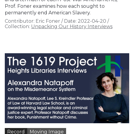
Prof. Foner examines how each sought to
permanently end American Slavery.
Contributor:
Eric Foner
/
Date:
2022-04-20
/
Collection:
Unpacking Our History Interviews
Record
Moving Image