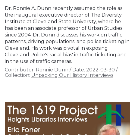
Dr. Ronnie A. Dunn recently assumed the role as
the inaugural executive director of The Diversity
Institute at Cleveland State University, where he
has been an associate professor of Urban Studies
since 2004. Dr. Dunn discusses his work on traffic
patterns, driving populations, and police ticketing in
Cleveland. His work was pivotal in exposing
Cleveland Police's racial bias' in traffic ticketing and
in the use of traffic cameras.
Contributor:
Ronnie Dunn
/
Date:
2022-03-30
/
Collection:
Unpacking Our History Interviews