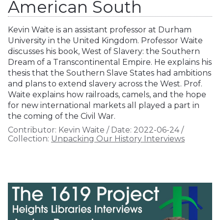
American South
Kevin Waite is an assistant professor at Durham
University in the United Kingdom. Professor Waite
discusses his book, West of Slavery: the Southern
Dream of a Transcontinental Empire. He explains his
thesis that the Southern Slave States had ambitions
and plans to extend slavery across the West. Prof.
Waite explains how railroads, camels, and the hope
for new international markets all played a part in
the coming of the Civil War.
Contributor:
Kevin Waite
/
Date:
2022-06-24
/
Collection:
Unpacking Our History Interviews