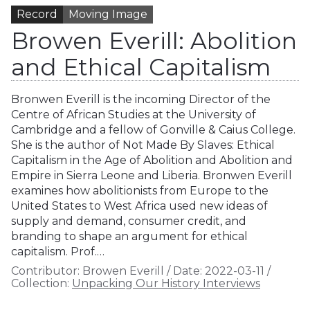
Record
Moving Image
Browen Everill: Abolition
and Ethical Capitalism
Bronwen Everill is the incoming Director of the
Centre of African Studies at the University of
Cambridge and a fellow of Gonville & Caius College.
She is the author of Not Made By Slaves: Ethical
Capitalism in the Age of Abolition and Abolition and
Empire in Sierra Leone and Liberia. Bronwen Everill
examines how abolitionists from Europe to the
United States to West Africa used new ideas of
supply and demand, consumer credit, and
branding to shape an argument for ethical
capitalism. Prof.…
Contributor:
Browen Everill
/
Date:
2022-03-11
/
Collection:
Unpacking Our History Interviews