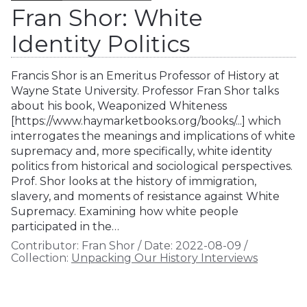
Fran Shor: White
Identity Politics
Francis Shor is an Emeritus Professor of History at
Wayne State University. Professor Fran Shor talks
about his book, Weaponized Whiteness
[https://www.haymarketbooks.org/books/...] which
interrogates the meanings and implications of white
supremacy and, more specifically, white identity
politics from historical and sociological perspectives.
Prof. Shor looks at the history of immigration,
slavery, and moments of resistance against White
Supremacy. Examining how white people
participated in the…
Contributor:
Fran Shor
/
Date:
2022-08-09
/
Collection:
Unpacking Our History Interviews