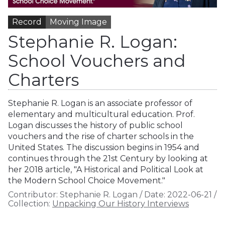
Record
Moving Image
Stephanie R. Logan:
School Vouchers and
Charters
Stephanie R. Logan is an associate professor of
elementary and multicultural education. Prof.
Logan discusses the history of public school
vouchers and the rise of charter schools in the
United States. The discussion begins in 1954 and
continues through the 21st Century by looking at
her 2018 article, "A Historical and Political Look at
the Modern School Choice Movement."
Contributor:
Stephanie R. Logan
/
Date:
2022-06-21
/
Collection:
Unpacking Our History Interviews