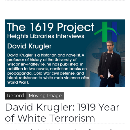
Record
Moving Image
David Krugler: 1919 Year
of White Terrorism