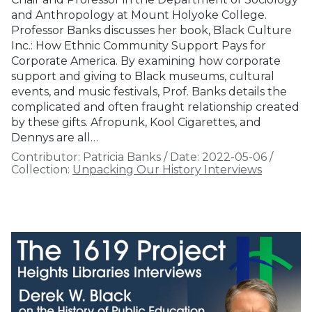
and Anthropology at Mount Holyoke College.
Professor Banks discusses her book, Black Culture
Inc.: How Ethnic Community Support Pays for
Corporate America. By examining how corporate
support and giving to Black museums, cultural
events, and music festivals, Prof. Banks details the
complicated and often fraught relationship created
by these gifts. Afropunk, Kool Cigarettes, and
Dennys are all…
Contributor:
Patricia Banks
/
Date:
2022-05-06
/
Collection:
Unpacking Our History Interviews