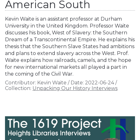
American South
Kevin Waite is an assistant professor at Durham
University in the United Kingdom. Professor Waite
discusses his book, West of Slavery: the Southern
Dream of a Transcontinental Empire. He explains his
thesis that the Southern Slave States had ambitions
and plans to extend slavery across the West. Prof.
Waite explains how railroads, camels, and the hope
for new international markets all played a part in
the coming of the Civil War.
Contributor:
Kevin Waite
/
Date:
2022-06-24
/
Collection:
Unpacking Our History Interviews