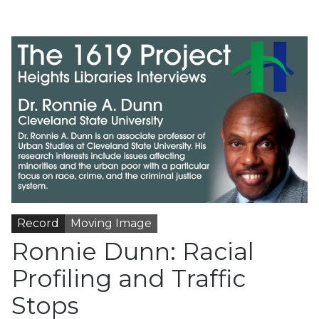
Record
Moving Image
Ronnie Dunn: Racial
Profiling and Traffic
Stops