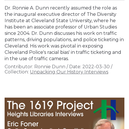
Dr. Ronnie A. Dunn recently assumed the role as
the inaugural executive director of The Diversity
Institute at Cleveland State University, where he
has been an associate professor of Urban Studies
since 2004. Dr. Dunn discusses his work on traffic
patterns, driving populations, and police ticketing in
Cleveland. His work was pivotal in exposing
Cleveland Police's racial bias' in traffic ticketing and
in the use of traffic cameras.
Contributor:
Ronnie Dunn
/
Date:
2022-03-30
/
Collection:
Unpacking Our History Interviews