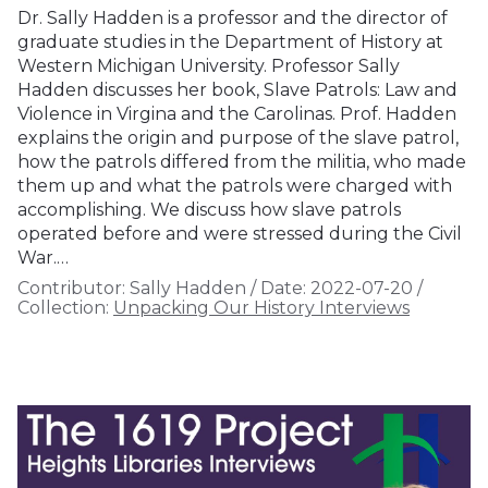
Dr. Sally Hadden is a professor and the director of
graduate studies in the Department of History at
Western Michigan University. Professor Sally
Hadden discusses her book, Slave Patrols: Law and
Violence in Virgina and the Carolinas. Prof. Hadden
explains the origin and purpose of the slave patrol,
how the patrols differed from the militia, who made
them up and what the patrols were charged with
accomplishing. We discuss how slave patrols
operated before and were stressed during the Civil
War.…
Contributor:
Sally Hadden
/
Date:
2022-07-20
/
Collection:
Unpacking Our History Interviews