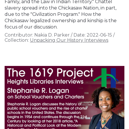
Family, and the Law in Indian Territory." Chattel
slavery spread into the Chickasaw Nation, in part,
due to the "Civilization Program." How the
Chickasaw legalized ownership and kinship is the
focus of our discussion.
Contributor:
Nakia D. Parker
/
Date:
2022-06-15
/
Collection:
Unpacking Our History Interviews