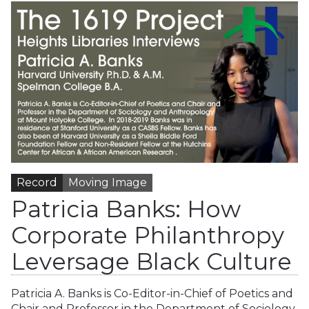
Record
Moving Image
Patricia Banks: How
Corporate Philanthropy
Leversage Black Culture
Patricia A. Banks is Co-Editor-in-Chief of Poetics and
Chair and Professor in the Department of Sociology