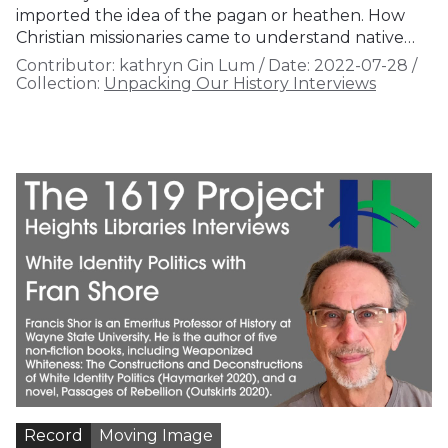
imported the idea of the pagan or heathen. How
Christian missionaries came to understand native…
Contributor:
kathryn Gin Lum
/
Date:
2022-07-28
/
Collection:
Unpacking Our History Interviews
Record
Moving Image