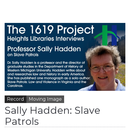
Record
Moving Image
Sally Hadden: Slave
Patrols