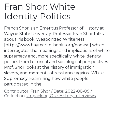
Fran Shor: White
Identity Politics
Francis Shor is an Emeritus Professor of History at
Wayne State University. Professor Fran Shor talks
about his book, Weaponized Whiteness
[https://www.haymarketbooks.org/books/...] which
interrogates the meanings and implications of white
supremacy and, more specifically, white identity
politics from historical and sociological perspectives.
Prof. Shor looks at the history of immigration,
slavery, and moments of resistance against White
Supremacy. Examining how white people
participated in the…
Contributor:
Fran Shor
/
Date:
2022-08-09
/
Collection:
Unpacking Our History Interviews