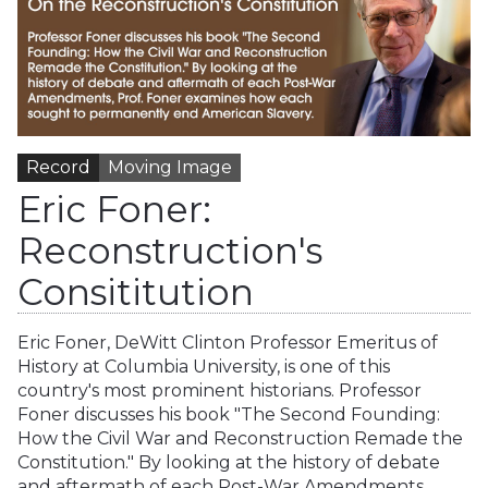
Record
Moving Image
Eric Foner:
Reconstruction's
Consititution
Eric Foner, DeWitt Clinton Professor Emeritus of
History at Columbia University, is one of this
country's most prominent historians. Professor
Foner discusses his book "The Second Founding:
How the Civil War and Reconstruction Remade the
Constitution." By looking at the history of debate
and aftermath of each Post-War Amendments,