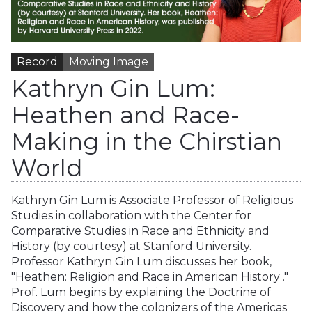
Record
Moving Image
Kathryn Gin Lum:
Heathen and Race-
Making in the Chirstian
World
Kathryn Gin Lum is Associate Professor of Religious
Studies in collaboration with the Center for
Comparative Studies in Race and Ethnicity and
History (by courtesy) at Stanford University.
Professor Kathryn Gin Lum discusses her book,
"Heathen: Religion and Race in American History ."
Prof. Lum begins by explaining the Doctrine of
Discovery and how the colonizers of the Americas