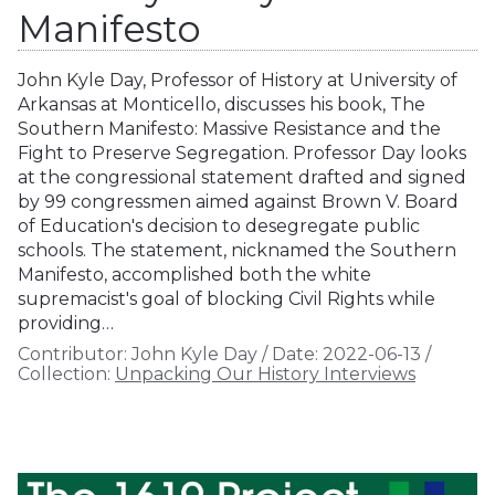
Manifesto
John Kyle Day, Professor of History at University of
Arkansas at Monticello, discusses his book, The
Southern Manifesto: Massive Resistance and the
Fight to Preserve Segregation. Professor Day looks
at the congressional statement drafted and signed
by 99 congressmen aimed against Brown V. Board
of Education's decision to desegregate public
schools. The statement, nicknamed the Southern
Manifesto, accomplished both the white
supremacist's goal of blocking Civil Rights while
providing…
Contributor:
John Kyle Day
/
Date:
2022-06-13
/
Collection:
Unpacking Our History Interviews