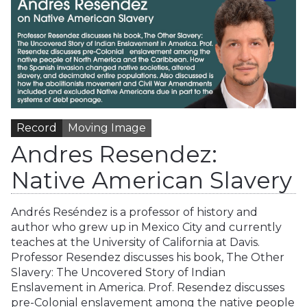
Record
Moving Image
Andres Resendez:
Native American Slavery
Andrés Reséndez is a professor of history and
author who grew up in Mexico City and currently
teaches at the University of California at Davis.
Professor Resendez discusses his book, The Other
Slavery: The Uncovered Story of Indian
Enslavement in America. Prof. Resendez discusses
pre-Colonial enslavement among the native people