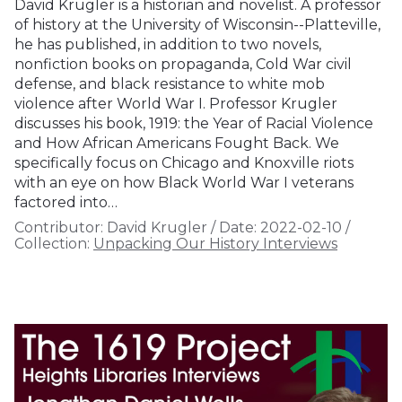
David Krugler is a historian and novelist. A professor
of history at the University of Wisconsin--Platteville,
he has published, in addition to two novels,
nonfiction books on propaganda, Cold War civil
defense, and black resistance to white mob
violence after World War I. Professor Krugler
discusses his book, 1919: the Year of Racial Violence
and How African Americans Fought Back. We
specifically focus on Chicago and Knoxville riots
with an eye on how Black World War I veterans
factored into…
Contributor:
David Krugler
/
Date:
2022-02-10
/
Collection:
Unpacking Our History Interviews