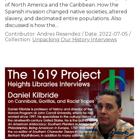
of North America and the Caribbean. How the
Spanish invasion changed native societies, altered
slavery, and decimated entire populations. Also
discussed is how the…
Contributor:
Andres Resendez
/
Date:
2022-07-05
/
Collection:
Unpacking Our History Interviews