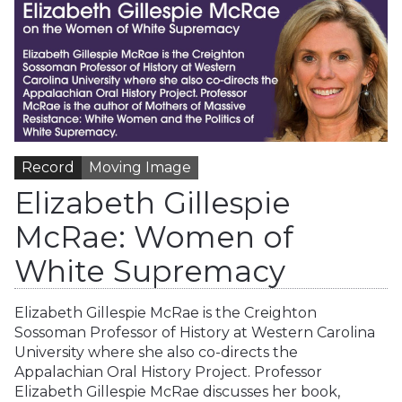
Record
Moving Image
Elizabeth Gillespie
McRae: Women of
White Supremacy
Elizabeth Gillespie McRae is the Creighton
Sossoman Professor of History at Western Carolina
University where she also co-directs the
Appalachian Oral History Project. Professor
Elizabeth Gillespie McRae discusses her book,