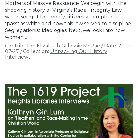
Mothers of Massive Resistance. We begin with the
shocking history of Virgina's Racial Integrity Law
which sought to identify citizens attempting to
"pass" as white and how this law served to discipline
Segregationist ideologies. Next, we look into how
women…
Contributor:
Elizabeth Gillespie McRae
/
Date:
2022-
07-27
/
Collection:
Unpacking Our History
Interviews