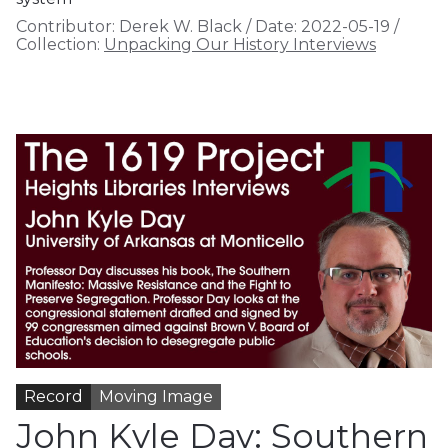
Contributor:
Derek W. Black
/
Date:
2022-05-19
/
Collection:
Unpacking Our History Interviews
Record
Moving Image
John Kyle Day: Southern