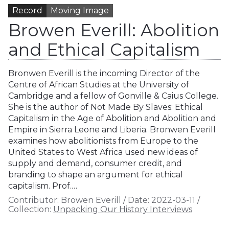
Record
Moving Image
Browen Everill: Abolition
and Ethical Capitalism
Bronwen Everill is the incoming Director of the
Centre of African Studies at the University of
Cambridge and a fellow of Gonville & Caius College.
She is the author of Not Made By Slaves: Ethical
Capitalism in the Age of Abolition and Abolition and
Empire in Sierra Leone and Liberia. Bronwen Everill
examines how abolitionists from Europe to the
United States to West Africa used new ideas of
supply and demand, consumer credit, and
branding to shape an argument for ethical
capitalism. Prof.…
Contributor:
Browen Everill
/
Date:
2022-03-11
/
Collection:
Unpacking Our History Interviews