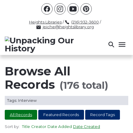
Racism
Civil Rights
Law Enforcement
Criminal Justice
Antebellum
Police
Heights Libraries
/
(216) 932-3600
/
jpiche@heightslibrary.org
Health And Medicine
Segregation
Women
Colonialism
Culture
Politics
Courts
Race Science
Slave Law
Supreme Court
Police History
Browse All
Popular Tags
Records
(176 total)
INTERVIEW
PACKET
LECTURE
Tags: Interview
INTER
All Records
Featured Records
Record Tags
Sort by:
Title
Creator
Date Added
Date Created