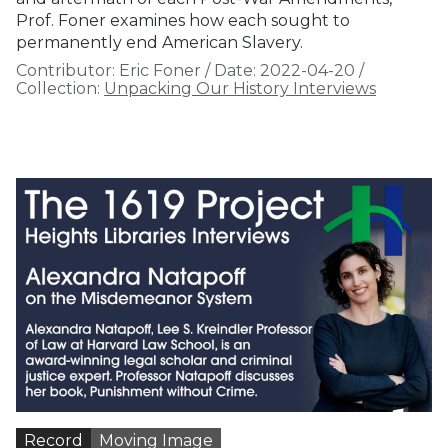
Prof. Foner examines how each sought to
permanently end American Slavery.
Contributor:
Eric Foner
/
Date:
2022-04-20
/
Collection:
Unpacking Our History Interviews
Record
Moving Image