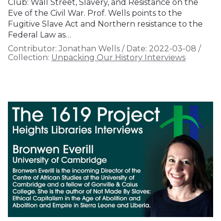
Club: Wall Street, Slavery, and Resistance on the
Eve of the Civil War. Prof. Wells points to the
Fugitive Slave Act and Northern resistance to the
Federal Law as…
Contributor:
Jonathan Wells
/
Date:
2022-03-08
/
Collection:
Unpacking Our History Interviews