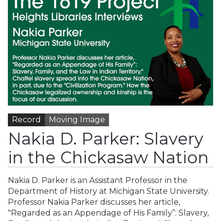
Record
Moving Image
Nakia D. Parker: Slavery
in the Chickasaw Nation
Nakia D. Parker is an Assistant Professor in the
Department of History at Michigan State University.
Professor Nakia Parker discusses her article,
"Regarded as an Appendage of His Family”: Slavery,