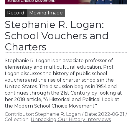
Record
Moving Image
Stephanie R. Logan:
School Vouchers and
Charters
Stephanie R. Logan is an associate professor of
elementary and multicultural education. Prof.
Logan discusses the history of public school
vouchers and the rise of charter schools in the
United States. The discussion begins in 1954 and
continues through the 21st Century by looking at
her 2018 article, "A Historical and Political Look at
the Modern School Choice Movement."
Contributor:
Stephanie R. Logan
/
Date:
2022-06-21
/
Collection:
Unpacking Our History Interviews