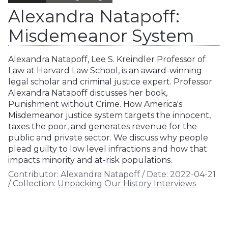
Alexandra Natapoff:
Misdemeanor System
Alexandra Natapoff, Lee S. Kreindler Professor of
Law at Harvard Law School, is an award-winning
legal scholar and criminal justice expert. Professor
Alexandra Natapoff discusses her book,
Punishment without Crime. How America's
Misdemeanor justice system targets the innocent,
taxes the poor, and generates revenue for the
public and private sector. We discuss why people
plead guilty to low level infractions and how that
impacts minority and at-risk populations.
Contributor:
Alexandra Natapoff
/
Date:
2022-04-21
/
Collection:
Unpacking Our History Interviews