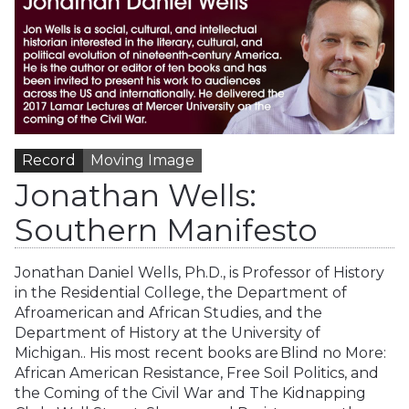
Record
Moving Image
Jonathan Wells:
Southern Manifesto
Jonathan Daniel Wells, Ph.D., is Professor of History
in the Residential College, the Department of
Afroamerican and African Studies, and the
Department of History at the University of
Michigan.. His most recent books are Blind no More:
African American Resistance, Free Soil Politics, and
the Coming of the Civil War and The Kidnapping