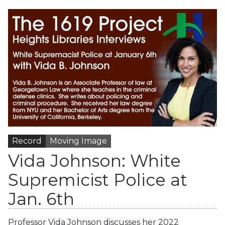
Record
Moving Image
Vida Johnson: White
Supremicist Police at
Jan. 6th
Professor Vida Johnson discusses her 2022