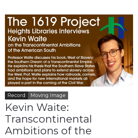
Record
Moving Image
Kevin Waite:
Transcontinental
Ambitions of the