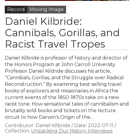
Record
Moving Image
Daniel Kilbride:
Cannibals, Gorillas, and
Racist Travel Tropes
Daniel Kilbride is professor of history and director of
the Honors Program at John Carroll University.
Professor Daniel Kildride discusses his article,
“Cannibals, Gorillas, and the Struggle over Radical
Reconstruction.” By examining best selling travel
books of explorers and missionaries in Africa the
current events of the 1850-1870s take on a new
racist tone. How sensational tales of cannibalism and
brutality sold books and tickets on the lecture
circuit to how Darwin's Origin of the…
Contributor:
Daniel Kilbride
/
Date:
2022-07-11
/
Collection:
Unpacking Our History Interviews