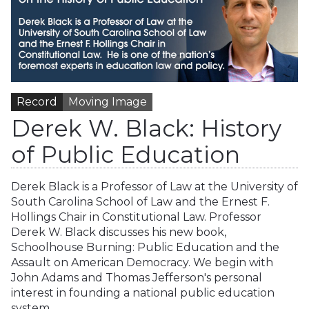
Record
Moving Image
Derek W. Black: History
of Public Education
Derek Black is a Professor of Law at the University of
South Carolina School of Law and the Ernest F.
Hollings Chair in Constitutional Law. Professor
Derek W. Black discusses his new book,
Schoolhouse Burning: Public Education and the
Assault on American Democracy. We begin with
John Adams and Thomas Jefferson's personal
interest in founding a national public education
system