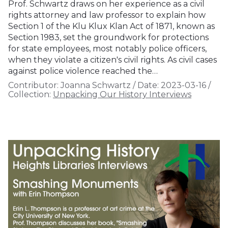
Prof. Schwartz draws on her experience as a civil
rights attorney and law professor to explain how
Section 1 of the Klu Klux Klan Act of 1871, known as
Section 1983, set the groundwork for protections
for state employees, most notably police officers,
when they violate a citizen's civil rights. As civil cases
against police violence reached the…
Contributor:
Joanna Schwartz
/
Date:
2023-03-16
/
Collection:
Unpacking Our History Interviews