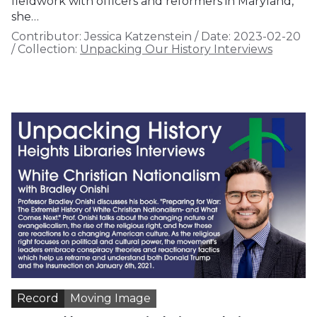
fieldwork with officers and reformers in Maryland,
she…
Contributor:
Jessica Katzenstein
/
Date:
2023-02-20
/
Collection:
Unpacking Our History Interviews
Record
Moving Image