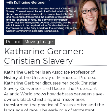
Record
Moving Image
Katharine Gerbner:
Christian Slavery
Katharine Gerbner is an Associate Professor of
History at the University of Minnesota. Professor
Katharine Gerbner discusses her book Christian
Slavery: Conversion and Race in the Protestant
Atlantic World shows how debates between slave-
owners, black Christians, and missionaries
transformed the practice of Protestantism and the
language of race. The early role of Protestant