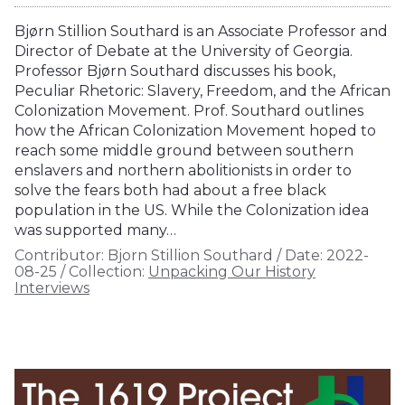
Bjørn Stillion Southard is an Associate Professor and
Director of Debate at the University of Georgia.
Professor Bjørn Southard discusses his book,
Peculiar Rhetoric: Slavery, Freedom, and the African
Colonization Movement. Prof. Southard outlines
how the African Colonization Movement hoped to
reach some middle ground between southern
enslavers and northern abolitionists in order to
solve the fears both had about a free black
population in the US. While the Colonization idea
was supported many…
Contributor:
Bjorn Stillion Southard
/
Date:
2022-
08-25
/
Collection:
Unpacking Our History
Interviews