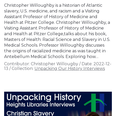
Christopher Willoughby is a historian of Atlantic
slavery, U.S. medicine, and racism and a Visiting
Assistant Professor of History of Medicine and
Health at Pitzer College. Christopher Willoughby, a
Visiting Assistant Professor of History of Medicine
and Health at Pitzer College,talks about his book,
Masters of Health: Racial Science and Slavery in U.S.
Medical Schools. Professor Willoughby discusses
the origins of racialized medicine as was taught in
Antebellum Medical Schools. Exploring how…
Contributor:
Christopher Willougby
/
Date:
2022-12-
13
/
Collection:
Unpacking Our History Interviews