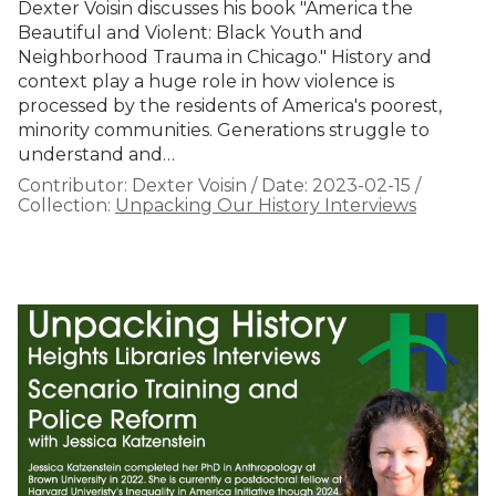
Dexter Voisin discusses his book "America the
Beautiful and Violent: Black Youth and
Neighborhood Trauma in Chicago." History and
context play a huge role in how violence is
processed by the residents of America's poorest,
minority communities. Generations struggle to
understand and…
Contributor:
Dexter Voisin
/
Date:
2023-02-15
/
Collection:
Unpacking Our History Interviews