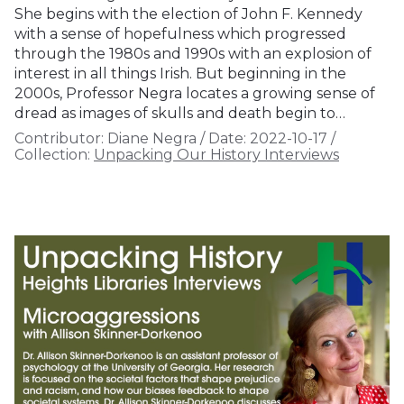
She begins with the election of John F. Kennedy
with a sense of hopefulness which progressed
through the 1980s and 1990s with an explosion of
interest in all things Irish. But beginning in the
2000s, Professor Negra locates a growing sense of
dread as images of skulls and death begin to…
Contributor:
Diane Negra
/
Date:
2022-10-17
/
Collection:
Unpacking Our History Interviews