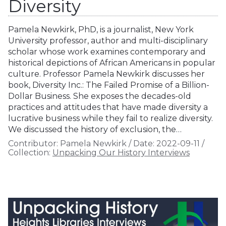
Diversity
Pamela Newkirk, PhD, is a journalist, New York
University professor, author and multi-disciplinary
scholar whose work examines contemporary and
historical depictions of African Americans in popular
culture. Professor Pamela Newkirk discusses her
book, Diversity Inc.: The Failed Promise of a Billion-
Dollar Business. She exposes the decades-old
practices and attitudes that have made diversity a
lucrative business while they fail to realize diversity.
We discussed the history of exclusion, the…
Contributor:
Pamela Newkirk
/
Date:
2022-09-11
/
Collection:
Unpacking Our History Interviews