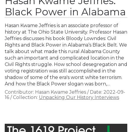
Hasan Kwame Jeffries:
Black Power in Alabama
Hasan Kwame Jeffries is an associate professor of
history at The Ohio State University. Professor Hasan
Jeffries discusses his book Bloody Lowndes: Civil
Rights and Black Power in Alabama’s Black Belt. We
talk about what made this rural Alabama County
such an important and complicated location in the
Civil Rights struggle. How school desegregation and
voting registration was still accomplished in the
shadow of some of the era's worst white terrorism.
And how the Black Power slogan was born,…
Contributor:
Hasan Kwame Jeffries
/
Date:
2022-09-
16
/
Collection:
Unpacking Our History Interviews