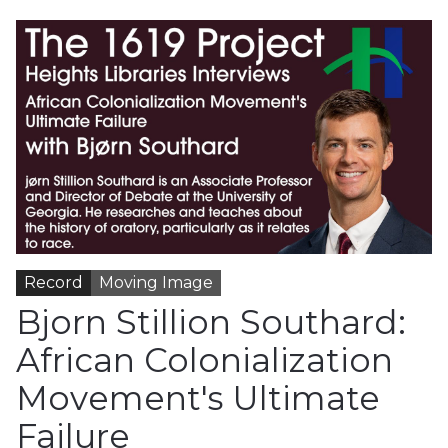
Record
Moving Image
Bjorn Stillion Southard:
African Colonialization
Movement's Ultimate
Failure