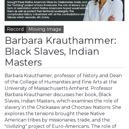
Record
Moving Image
Barbara Krauthammer:
Black Slaves, Indian
Masters
Barbara Krauthamer, professor of history and Dean
of the College of Humanities and Fine Arts at the
University of Massachusetts Amherst. Professor
Barbara Krauthamer discusses her book, Black
Slaves, Indian Masters, which examines the role of
slavery in the Chickasaw and Choctaw Nations. She
explores the tensions brought these Native
American tribes by missionaries, trade, and the
"civilizing" project of Euro-Americans. The role of