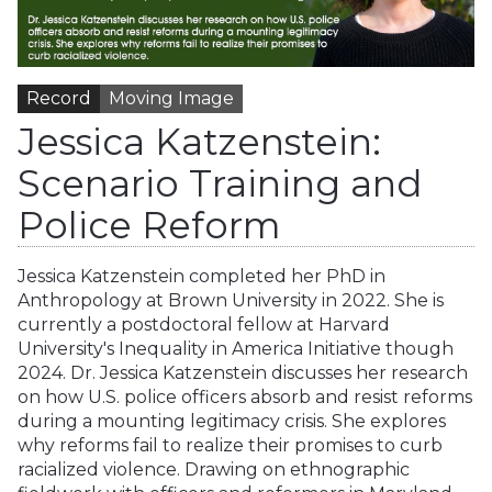
Record
Moving Image
Jessica Katzenstein:
Scenario Training and
Police Reform
Jessica Katzenstein completed her PhD in
Anthropology at Brown University in 2022. She is
currently a postdoctoral fellow at Harvard
University's Inequality in America Initiative though
2024. Dr. Jessica Katzenstein discusses her research
on how U.S. police officers absorb and resist reforms
during a mounting legitimacy crisis. She explores
why reforms fail to realize their promises to curb
racialized violence. Drawing on ethnographic