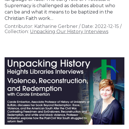
Supremacy is challenged as debates about who
can be and what it means to be baptized in the
Christian Faith work…
Contributor:
Katharine Gerbner
/
Date:
2022-12-15
/
Collection:
Unpacking Our History Interviews