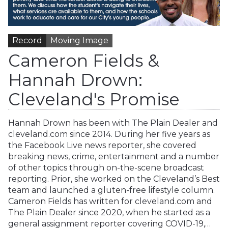
Record
Moving Image
Cameron Fields &
Hannah Drown:
Cleveland's Promise
Hannah Drown has been with The Plain Dealer and
cleveland.com since 2014. During her five years as
the Facebook Live news reporter, she covered
breaking news, crime, entertainment and a number
of other topics through on-the-scene broadcast
reporting. Prior, she worked on the Cleveland’s Best
team and launched a gluten-free lifestyle column.
Cameron Fields has written for cleveland.com and
The Plain Dealer since 2020, when he started as a
general assignment reporter covering COVID-19,…