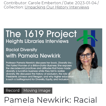
Contributor:
Carole Emberton
/
Date:
2023-01-04
/
Collection:
Unpacking Our History Interviews
Record
Moving Image
Pamela Newkirk: Racial