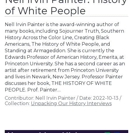
of White People
Nell Irvin Painter is the award-winning author of
many books, including Sojourner Truth, Southern
History Across the Color Line, Creating Black
Americans, The History of White People, and
Standing at Armageddon. She is currently the
Edwards Professor of American History, Emerita, at
Princeton University. She has a second career as an
artist after retirement from Princeton University
and lives in Newark, New Jersey. Professor Painter
discusses her book, THE HISTORY OF WHITE
PEOPLE. Prof. Painter…
Contributor:
Nell Irvin Painter
/
Date:
2022-10-13
/
Collection:
Unpacking Our History Interviews