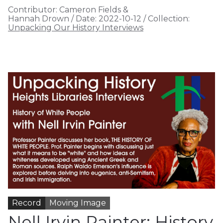
Contributor:
Cameron Fields &
Hannah Drown
/
Date:
2022-10-12
/
Collection:
Unpacking Our History Interviews
Record
Moving Image
Nell Irvin Painter: History