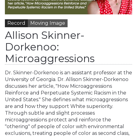
Record
Moving Image
Allison Skinner-
Dorkenoo:
Microaggressions
Dr. Skinner-Dorkenoo is an assistant professor at the
University of Georgia. Dr. Allison Skinner-Dorkenoo
discusses her article, "How Microaggressions
Reinforce and Perpetuate Systemic Racism in the
United States." She defines what microaggressions
are and how they support White superiority.
Through subtle and slight processes
microaggressions protect and reinforce the
"othering" of people of color with environmental
exclusions, treating people of color as second class,