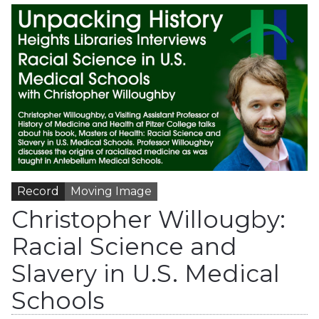
Record
Moving Image
Christopher Willougby:
Racial Science and
Slavery in U.S. Medical
Schools