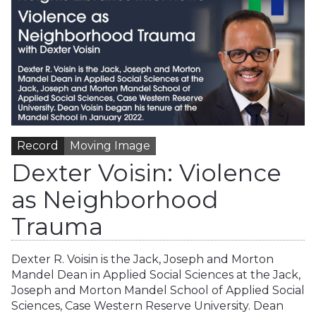
Record
Moving Image
Dexter Voisin: Violence
as Neighborhood
Trauma
Dexter R. Voisin is the Jack, Joseph and Morton
Mandel Dean in Applied Social Sciences at the Jack,
Joseph and Morton Mandel School of Applied Social
Sciences, Case Western Reserve University. Dean