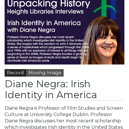
Record
Moving Image
Diane Negra: Irish
Identity in America
Diane Negra is Professor of Film Studies and Screen
Culture at University College Dublin. Professor
Diane Negra discusses her most recent scholarship
which investigates Irish identity in the United States.