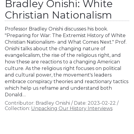
Bradley Onishi: White
Christian Nationalism
Professor Bradley Onishi discusses his book.
"Preparing for War: The Extremist History of White
Christian Nationalism- and What Comes Next." Prof.
Onishi talks about the changing nature of
evangelicalism, the rise of the religious right, and
how these are reactions to a changing American
culture. As the religious right focuses on political
and cultural power, the movement's leaders
embrace conspiracy theories and reactionary tactics
which help us reframe and understand both
Donald…
Contributor:
Bradley Onishi
/
Date:
2023-02-22
/
Collection:
Unpacking Our History Interviews