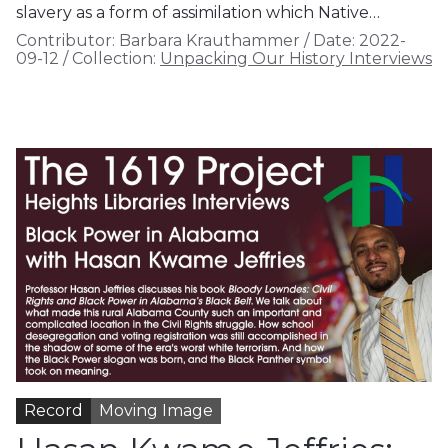
slavery as a form of assimilation which Native…
Contributor:
Barbara Krauthammer
/
Date:
2022-
09-12
/
Collection:
Unpacking Our History Interviews
Record
Moving Image