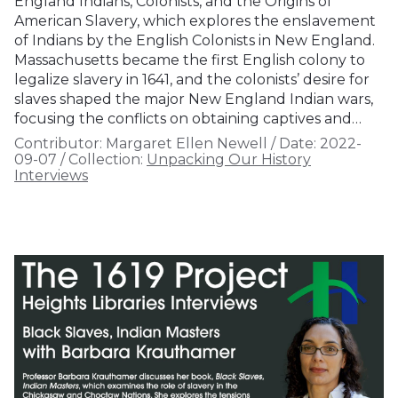
England Indians, Colonists, and the Origins of
American Slavery, which explores the enslavement
of Indians by the English Colonists in New England.
Massachusetts became the first English colony to
legalize slavery in 1641, and the colonists’ desire for
slaves shaped the major New England Indian wars,
focusing the conflicts on obtaining captives and…
Contributor:
Margaret Ellen Newell
/
Date:
2022-
09-07
/
Collection:
Unpacking Our History
Interviews