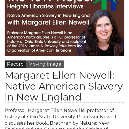
Record
Moving Image
Margaret Ellen Newell:
Native American Slavery
in New England
Professor Margaret Ellen Newell isl professor of
history at Ohio State University. Professor Newell
discusses her book, Brethren by Nature: New