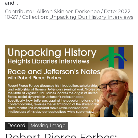
and…
Contributor:
Allison Skinner-Dorkenoo
/
Date:
2022-
10-27
/
Collection:
Unpacking Our History Interviews
Record
Moving Image
Robert Pierce Forbes: