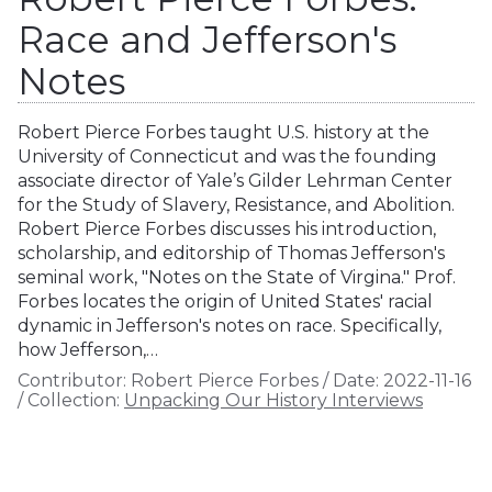
Race and Jefferson's
Notes
Robert Pierce Forbes taught U.S. history at the
University of Connecticut and was the founding
associate director of Yale’s Gilder Lehrman Center
for the Study of Slavery, Resistance, and Abolition.
Robert Pierce Forbes discusses his introduction,
scholarship, and editorship of Thomas Jefferson's
seminal work, "Notes on the State of Virgina." Prof.
Forbes locates the origin of United States' racial
dynamic in Jefferson's notes on race. Specifically,
how Jefferson,…
Contributor:
Robert Pierce Forbes
/
Date:
2022-11-16
/
Collection:
Unpacking Our History Interviews