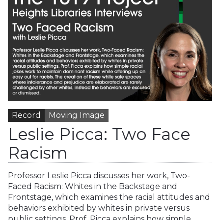
Record
Moving Image
Leslie Picca: Two Face
Racism
Professor Leslie Picca discusses her work, Two-
Faced Racism: Whites in the Backstage and
Frontstage, which examines the racial attitudes and
behaviors exhibited by whites in private versus
public settings. Prof. Picca explains how simple