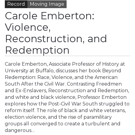
Record
Moving Image
Carole Emberton:
Violence,
Reconstruction, and
Redemption
Carole Emberton, Associate Professor of History at
University at Buffalo, discusses her book Beyond
Redemption: Race, Violence, and the American
South After the Civil War. Contrasting Freedmen
and Ex-Enslavers, Reconstruction and Redemption,
and white and black violence, Professor Emberton
explores how the Post-Civil War South struggled to
reform itself. The role of black and white veterans,
election violence, and the rise of paramilitary
groups all converged to create a turbulent and
dangerous…