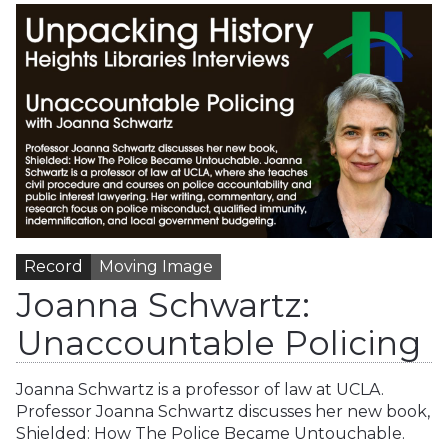
Record
Moving Image
Joanna Schwartz:
Unaccountable Policing
Joanna Schwartz is a professor of law at UCLA.
Professor Joanna Schwartz discusses her new book,
Shielded: How The Police Became Untouchable.