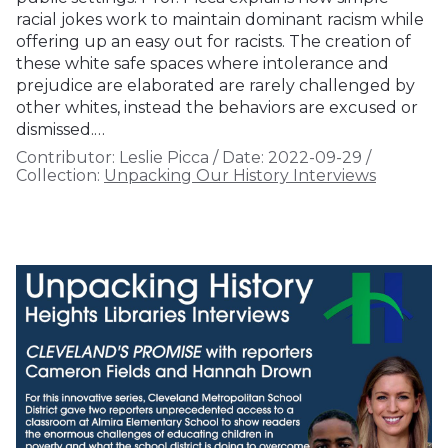
racial jokes work to maintain dominant racism while
offering up an easy out for racists. The creation of
these white safe spaces where intolerance and
prejudice are elaborated are rarely challenged by
other whites, instead the behaviors are excused or
dismissed.…
Contributor:
Leslie Picca
/
Date:
2022-09-29
/
Collection:
Unpacking Our History Interviews