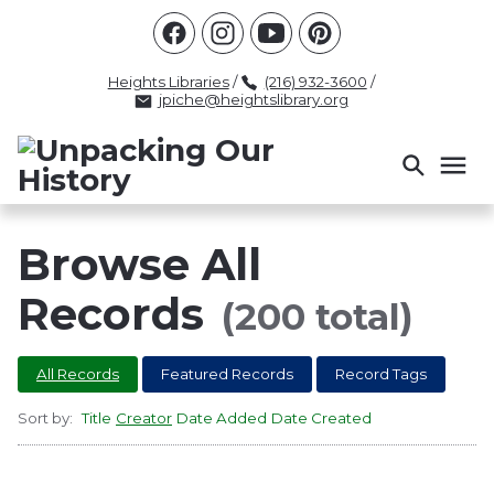
Racism
Civil Rights
Law Enforcement
Criminal Justice
Antebellum
Police
Heights Libraries
/
(216) 932-3600
/
jpiche@heightslibrary.org
Health And Medicine
Segregation
Women
Colonialism
Culture
Politics
Courts
Race Science
Slave Law
Supreme Court
Police History
Browse All
Popular Tags
Records
(200 total)
INTERVIEW
PACKET
LECTURE
All Records
Featured Records
Record Tags
INTER
Sort by:
Title
Creator
Date Added
Date Created