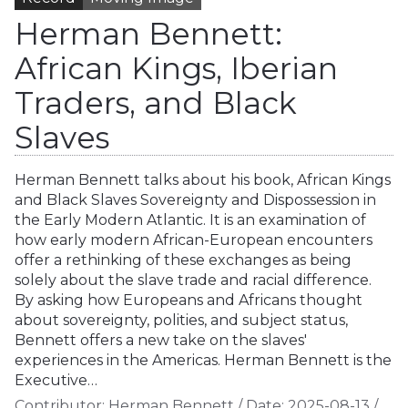
Herman Bennett:
African Kings, Iberian
Traders, and Black
Slaves
Herman Bennett talks about his book, African Kings
and Black Slaves Sovereignty and Dispossession in
the Early Modern Atlantic. It is an examination of
how early modern African-European encounters
offer a rethinking of these exchanges as being
solely about the slave trade and racial difference.
By asking how Europeans and Africans thought
about sovereignty, polities, and subject status,
Bennett offers a new take on the slaves'
experiences in the Americas. Herman Bennett is the
Executive…
Contributor:
Herman Bennett
/
Date:
2025-08-13
/