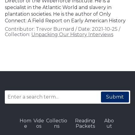
Director of the Wilberforce Institute. He is a
specialist in the Atlantic World and slavery in
plantation societies. He is the author of Only
Connect: A Field Report on Early American History
Contributor:
Trevor Burnard
/
Date:
2021-10-25
/
Collection:
Unpacking Our History Interviews
Submit
Hom
Vide
Collectio
Reading
Abo
e
os
ns
Packets
ut