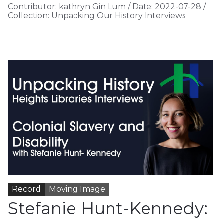
Contributor:
kathryn Gin Lum
/
Date:
2022-07-28
/
Collection:
Unpacking Our History Interviews
Record
Moving Image
Stefanie Hunt-Kennedy: