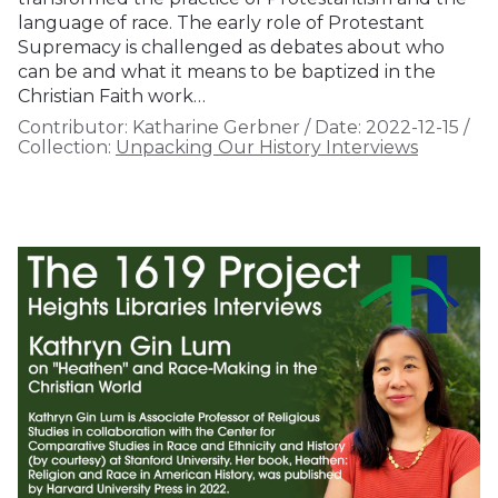
language of race. The early role of Protestant
Supremacy is challenged as debates about who
can be and what it means to be baptized in the
Christian Faith work…
Contributor:
Katharine Gerbner
/
Date:
2022-12-15
/
Collection:
Unpacking Our History Interviews