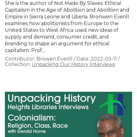
She is the author of Not Made By Slaves: Ethical
Capitalism in the Age of Abolition and Abolition and
Empire in Sierra Leone and Liberia. Bronwen Everill
examines how abolitionists from Europe to the
United States to West Africa used new ideas of
supply and demand, consumer credit, and
branding to shape an argument for ethical
capitalism. Prof.…
Contributor:
Browen Everill
/
Date:
2022-03-11
/
Collection:
Unpacking Our History Interviews