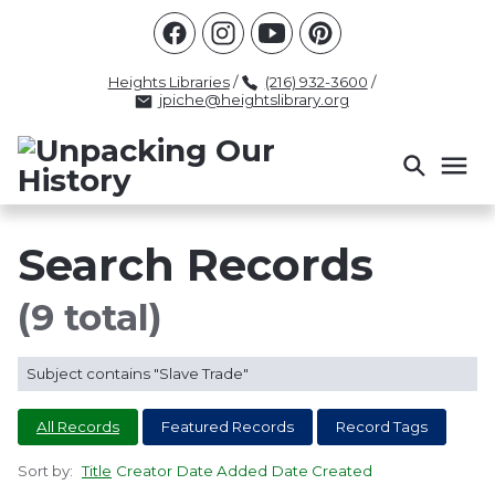
Racism
Civil Rights
Law Enforcement
Criminal Justice
Antebellum
Police
Heights Libraries
/
(216) 932-3600
/
jpiche@heightslibrary.org
Health And Medicine
Segregation
Women
Colonialism
Culture
Politics
Courts
Race Science
Slave Law
Supreme Court
Police History
Search Records
Popular Tags
(9 total)
INTERVIEW
PACKET
LECTURE
Subject contains "Slave Trade"
INTER
All Records
Featured Records
Record Tags
Sort by:
Title
Creator
Date Added
Date Created