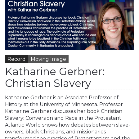
Record
Moving Image
Katharine Gerbner:
Christian Slavery
Katharine Gerbner is an Associate Professor of
History at the University of Minnesota. Professor
Katharine Gerbner discusses her book Christian
Slavery: Conversion and Race in the Protestant
Atlantic World shows how debates between slave-
owners, black Christians, and missionaries
transformed the practice of Protestantism and the