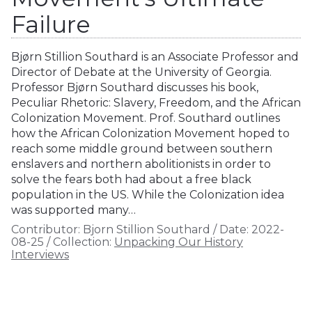
Failure
Bjørn Stillion Southard is an Associate Professor and
Director of Debate at the University of Georgia.
Professor Bjørn Southard discusses his book,
Peculiar Rhetoric: Slavery, Freedom, and the African
Colonization Movement. Prof. Southard outlines
how the African Colonization Movement hoped to
reach some middle ground between southern
enslavers and northern abolitionists in order to
solve the fears both had about a free black
population in the US. While the Colonization idea
was supported many…
Contributor:
Bjorn Stillion Southard
/
Date:
2022-
08-25
/
Collection:
Unpacking Our History
Interviews