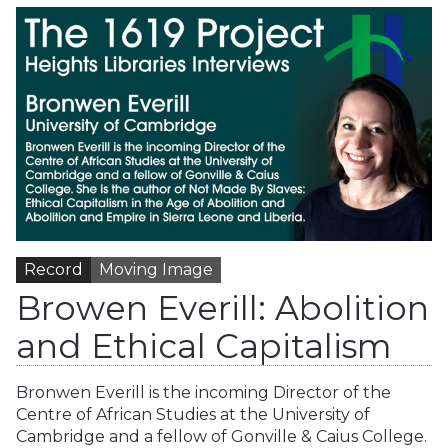
Record
Moving Image
Browen Everill: Abolition
and Ethical Capitalism
Bronwen Everill is the incoming Director of the
Centre of African Studies at the University of
Cambridge and a fellow of Gonville & Caius College.