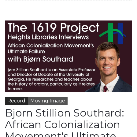
Record
Moving Image
Bjorn Stillion Southard:
African Colonialization
Movement's Ultimate