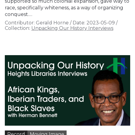
supported so much colonial expansion, gave way to
race, specifically whiteness, as a way of organizing
conquest.…
Contributor:
Gerald Horne
/
Date:
2023-05-09
/
Collection:
Unpacking Our History Interviews
Record
Moving Image