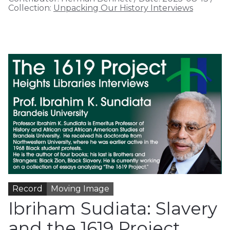
Collection:
Unpacking Our History Interviews
Record
Moving Image
Ibriham Sudiata: Slavery
and the 1619 Project