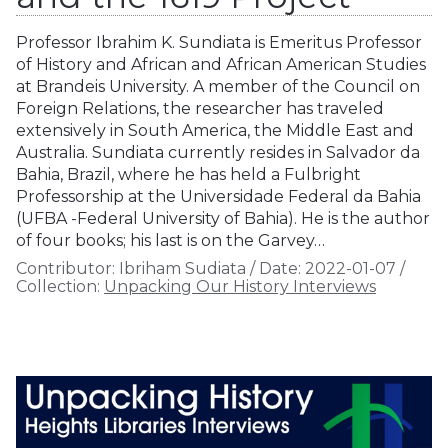
Professor Ibrahim K. Sundiata is Emeritus Professor
of History and African and African American Studies
at Brandeis University. A member of the Council on
Foreign Relations, the researcher has traveled
extensively in South America, the Middle East and
Australia. Sundiata currently resides in Salvador da
Bahia, Brazil, where he has held a Fulbright
Professorship at the Universidade Federal da Bahia
(UFBA -Federal University of Bahia). He is the author
of four books; his last is on the Garvey…
Contributor:
Ibriham Sudiata
/
Date:
2022-01-07
/
Collection:
Unpacking Our History Interviews