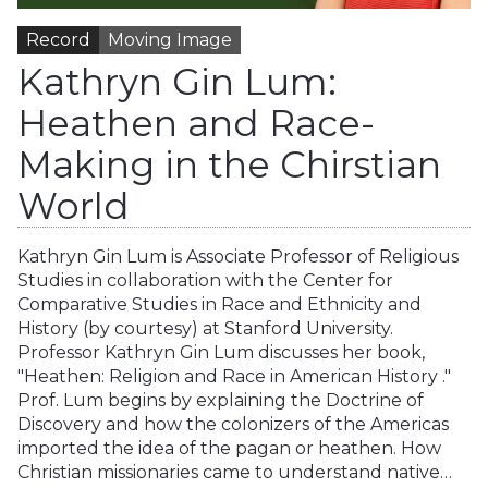
Record
Moving Image
Kathryn Gin Lum:
Heathen and Race-
Making in the Chirstian
World
Kathryn Gin Lum is Associate Professor of Religious
Studies in collaboration with the Center for
Comparative Studies in Race and Ethnicity and
History (by courtesy) at Stanford University.
Professor Kathryn Gin Lum discusses her book,
"Heathen: Religion and Race in American History ."
Prof. Lum begins by explaining the Doctrine of
Discovery and how the colonizers of the Americas
imported the idea of the pagan or heathen. How
Christian missionaries came to understand native…