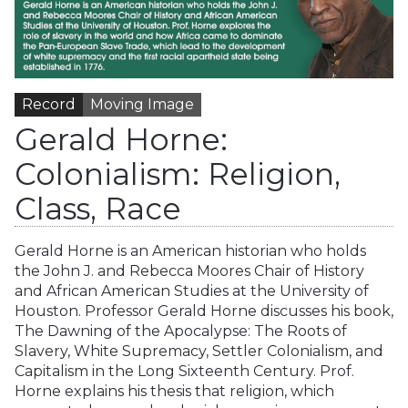
Record
Moving Image
Gerald Horne:
Colonialism: Religion,
Class, Race
Gerald Horne is an American historian who holds
the John J. and Rebecca Moores Chair of History
and African American Studies at the University of
Houston. Professor Gerald Horne discusses his book,
The Dawning of the Apocalypse: The Roots of
Slavery, White Supremacy, Settler Colonialism, and
Capitalism in the Long Sixteenth Century. Prof.
Horne explains his thesis that religion, which