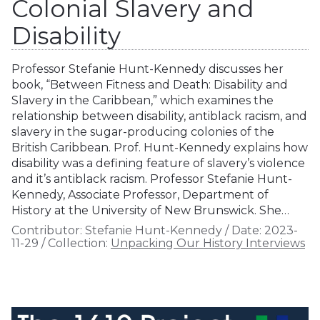
Colonial Slavery and
Disability
Professor Stefanie Hunt-Kennedy discusses her
book, “Between Fitness and Death: Disability and
Slavery in the Caribbean,” which examines the
relationship between disability, antiblack racism, and
slavery in the sugar-producing colonies of the
British Caribbean. Prof. Hunt-Kennedy explains how
disability was a defining feature of slavery’s violence
and it’s antiblack racism. Professor Stefanie Hunt-
Kennedy, Associate Professor, Department of
History at the University of New Brunswick. She…
Contributor:
Stefanie Hunt-Kennedy
/
Date:
2023-
11-29
/
Collection:
Unpacking Our History Interviews