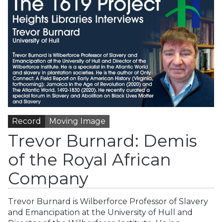
Record
Moving Image
Trevor Burnard: Demis
of the Royal African
Company
Trevor Burnard is Wilberforce Professor of Slavery
and Emancipation at the University of Hull and