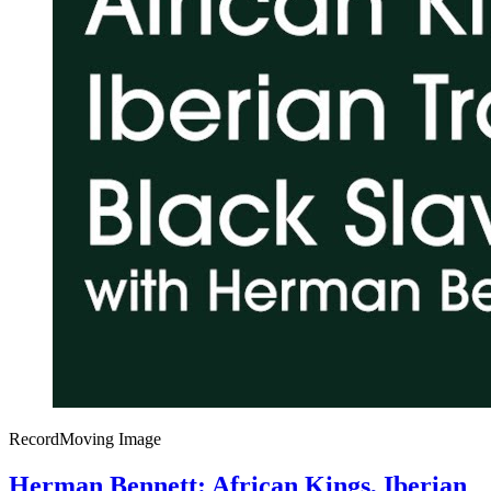
Record
Moving Image
Herman Bennett: African Kings, Iberian