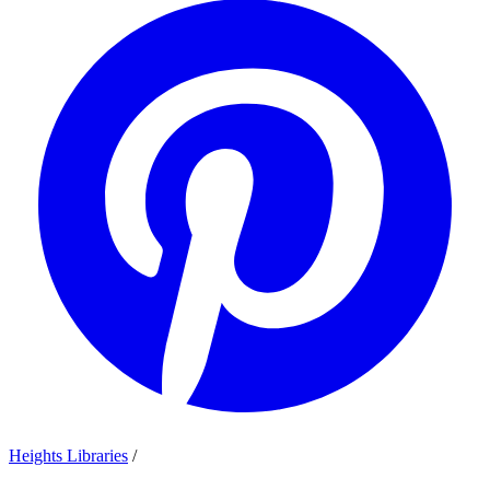
Heights Libraries
/