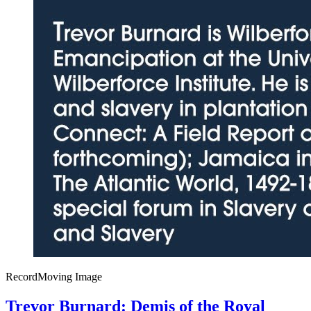
Record
Moving Image
Trevor Burnard: Demis of the Royal