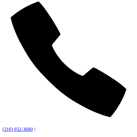
(216) 932-3600
/