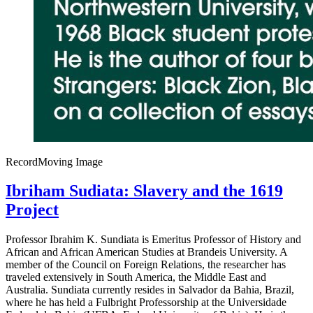
Record
Moving Image
Ibriham Sudiata: Slavery and the 1619
Project
Professor Ibrahim K. Sundiata is Emeritus Professor of History and
African and African American Studies at Brandeis University. A
member of the Council on Foreign Relations, the researcher has
traveled extensively in South America, the Middle East and
Australia. Sundiata currently resides in Salvador da Bahia, Brazil,
where he has held a Fulbright Professorship at the Universidade