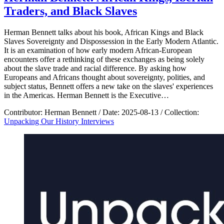
Traders, and Black Slaves
Herman Bennett talks about his book, African Kings and Black
Slaves Sovereignty and Dispossession in the Early Modern Atlantic.
It is an examination of how early modern African-European
encounters offer a rethinking of these exchanges as being solely
about the slave trade and racial difference. By asking how
Europeans and Africans thought about sovereignty, polities, and
subject status, Bennett offers a new take on the slaves' experiences
in the Americas. Herman Bennett is the Executive…
Contributor:
Herman Bennett
/
Date:
2025-08-13
/
Collection:
Unpacking Our History Interviews