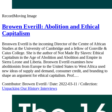
Record
Moving Image
Browen Everill: Abolition and Ethical
Capitalism
Bronwen Everill is the incoming Director of the Centre of African
Studies at the University of Cambridge and a fellow of Gonville &
Caius College. She is the author of Not Made By Slaves: Ethical
Capitalism in the Age of Abolition and Abolition and Empire in
Sierra Leone and Liberia. Bronwen Everill examines how
abolitionists from Europe to the United States to West Africa used
new ideas of supply and demand, consumer credit, and branding to
shape an argument for ethical capitalism. Prof.…
Contributor:
Browen Everill
/
Date:
2022-03-11
/
Collection:
Unpacking Our History Interviews