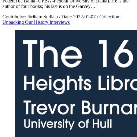
Federal da Bahia (UFBA -Federal University of Bahia). He is the
author of four books; his last is on the Garvey…
Contributor:
Ibriham Sudiata
/
Date:
2022-01-07
/
Collection:
Unpacking Our History Interviews