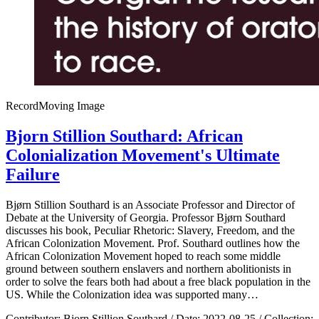
Record
Moving Image
Bjorn Stillion Southard: African
Colonialization Movement's Ultimate
Failure
Bjørn Stillion Southard is an Associate Professor and Director of
Debate at the University of Georgia. Professor Bjørn Southard
discusses his book, Peculiar Rhetoric: Slavery, Freedom, and the
African Colonization Movement. Prof. Southard outlines how the
African Colonization Movement hoped to reach some middle
ground between southern enslavers and northern abolitionists in
order to solve the fears both had about a free black population in the
US. While the Colonization idea was supported many…
Contributor:
Bjorn Stillion Southard
/
Date:
2022-08-25
/
Collection: