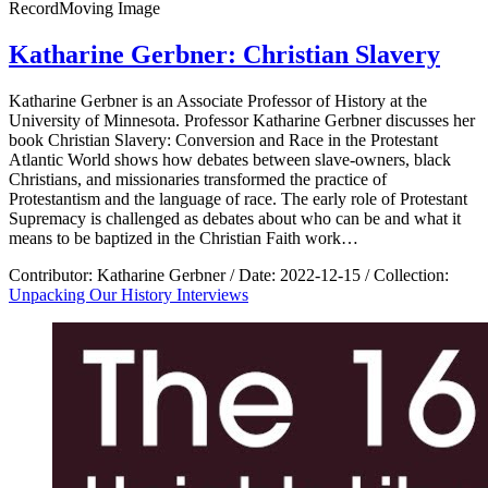
Record
Moving Image
Katharine Gerbner: Christian Slavery
Katharine Gerbner is an Associate Professor of History at the
University of Minnesota. Professor Katharine Gerbner discusses her
book Christian Slavery: Conversion and Race in the Protestant
Atlantic World shows how debates between slave-owners, black
Christians, and missionaries transformed the practice of
Protestantism and the language of race. The early role of Protestant
Supremacy is challenged as debates about who can be and what it
means to be baptized in the Christian Faith work…
Contributor:
Katharine Gerbner
/
Date:
2022-12-15
/
Collection:
Unpacking Our History Interviews