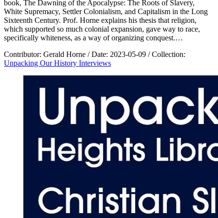
book, The Dawning of the Apocalypse: The Roots of Slavery,
White Supremacy, Settler Colonialism, and Capitalism in the Long
Sixteenth Century. Prof. Horne explains his thesis that religion,
which supported so much colonial expansion, gave way to race,
specifically whiteness, as a way of organizing conquest.…
Contributor:
Gerald Horne
/
Date:
2023-05-09
/
Collection:
Unpacking Our History Interviews