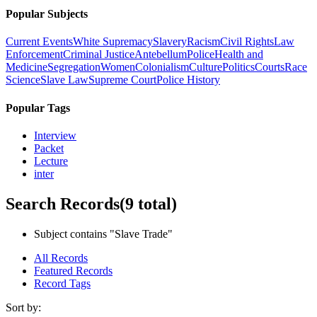
Popular Subjects
Current Events
White Supremacy
Slavery
Racism
Civil Rights
Law
Enforcement
Criminal Justice
Antebellum
Police
Health and
Medicine
Segregation
Women
Colonialism
Culture
Politics
Courts
Race
Science
Slave Law
Supreme Court
Police History
Popular Tags
Interview
Packet
Lecture
inter
Search Records
(9 total)
Subject contains "Slave Trade"
All Records
Featured Records
Record Tags
Sort by: