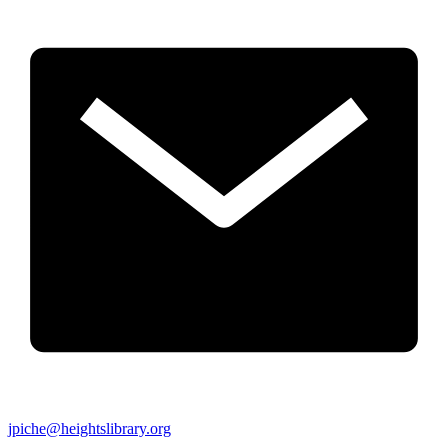
jpiche@heightslibrary.org