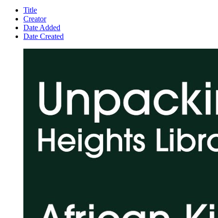
Title
Creator
Date Added
Date Created