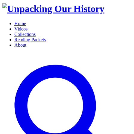
Home
Videos
Collections
Reading Packets
About