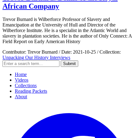
African Company
Trevor Burnard is Wilberforce Professor of Slavery and
Emancipation at the University of Hull and Director of the
Wilberforce Institute. He is a specialist in the Atlantic World and
slavery in plantation societies. He is the author of Only Connect: A
Field Report on Early American History
Contributor:
Trevor Burnard
/
Date:
2021-10-25
/
Collection:
Unpacking Our History Interviews
Submit
Home
Videos
Collections
Reading Packets
About