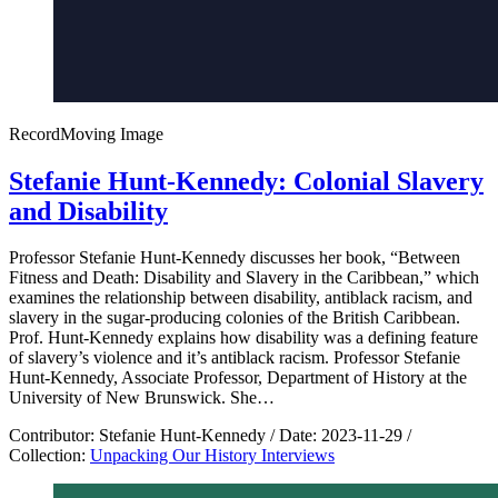
Record
Moving Image
Stefanie Hunt-Kennedy: Colonial Slavery
and Disability
Professor Stefanie Hunt-Kennedy discusses her book, “Between
Fitness and Death: Disability and Slavery in the Caribbean,” which
examines the relationship between disability, antiblack racism, and
slavery in the sugar-producing colonies of the British Caribbean.
Prof. Hunt-Kennedy explains how disability was a defining feature
of slavery’s violence and it’s antiblack racism. Professor Stefanie
Hunt-Kennedy, Associate Professor, Department of History at the
University of New Brunswick. She…
Contributor:
Stefanie Hunt-Kennedy
/
Date:
2023-11-29
/
Collection:
Unpacking Our History Interviews