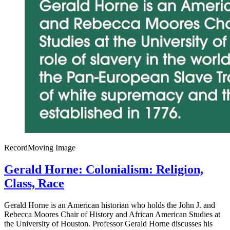
Record
Moving Image
Gerald Horne: Colonialism: Religion,
Class, Race
Gerald Horne is an American historian who holds the John J. and
Rebecca Moores Chair of History and African American Studies at
the University of Houston. Professor Gerald Horne discusses his