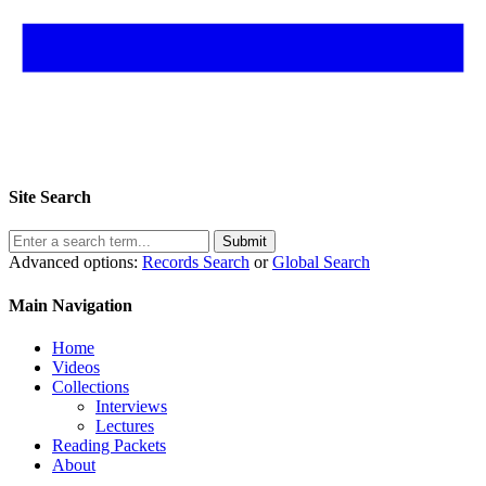
Site Search
Submit
Advanced options:
Records Search
or
Global Search
Main Navigation
Home
Videos
Collections
Interviews
Lectures
Reading Packets
About