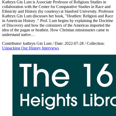
Kathryn Gin Lum is Associate Professor of Religious Studies in
collaboration with the Center for Comparative Studies in Race and
Ethnicity and History (by courtesy) at Stanford University. Professor
Kathryn Gin Lum discusses her book, "Heathen: Religion and Race
in American History ." Prof. Lum begins by explaining the Doctrine
of Discovery and how the colonizers of the Americas imported the
idea of the pagan or heathen. How Christian missionaries came to
understand native…
Contributor:
kathryn Gin Lum
/
Date:
2022-07-28
/
Collection:
Unpacking Our History Interviews