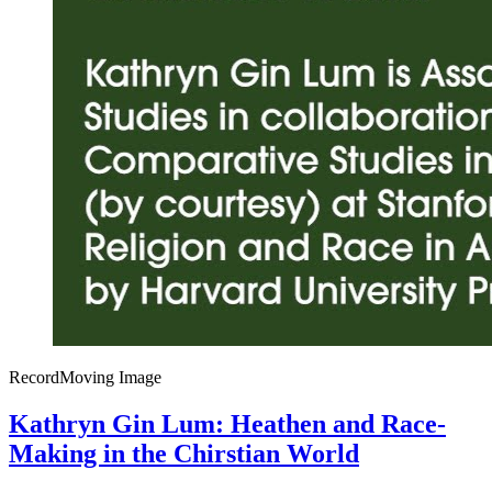
Record
Moving Image
Kathryn Gin Lum: Heathen and Race-
Making in the Chirstian World