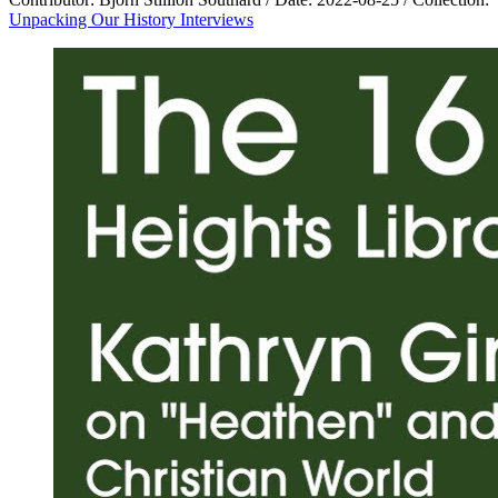
Unpacking Our History Interviews