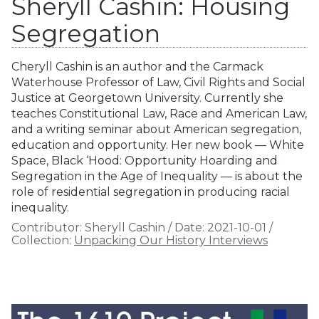
Sheryll Cashin: Housing
Segregation
Cheryll Cashin is an author and the Carmack
Waterhouse Professor of Law, Civil Rights and Social
Justice at Georgetown University. Currently she
teaches Constitutional Law, Race and American Law,
and a writing seminar about American segregation,
education and opportunity. Her new book — White
Space, Black ‘Hood: Opportunity Hoarding and
Segregation in the Age of Inequality — is about the
role of residential segregation in producing racial
inequality.
Contributor:
Sheryll Cashin
/
Date:
2021-10-01
/
Collection:
Unpacking Our History Interviews