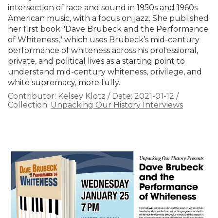
intersection of race and sound in 1950s and 1960s
American music, with a focus on jazz. She published
her first book "Dave Brubeck and the Performance
of Whiteness," which uses Brubeck’s mid-century
performance of whiteness across his professional,
private, and political lives as a starting point to
understand mid-century whiteness, privilege, and
white supremacy, more fully.
Contributor:
Kelsey Klotz
/
Date:
2021-01-12
/
Collection:
Unpacking Our History Interviews