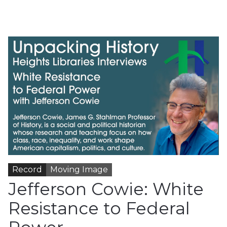
Record
Moving Image
Jefferson Cowie: White
Resistance to Federal