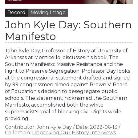
Record
Moving Image
John Kyle Day: Southern
Manifesto
John Kyle Day, Professor of History at University of
Arkansas at Monticello, discusses his book, The
Southern Manifesto: Massive Resistance and the
Fight to Preserve Segregation. Professor Day looks
at the congressional statement drafted and signed
by 99 congressmen aimed against Brown V. Board
of Education's decision to desegregate public
schools. The statement, nicknamed the Southern
Manifesto, accomplished both the white
supremacist's goal of blocking Civil Rights while
providing…
Contributor:
John Kyle Day
/
Date:
2022-06-13
/
Collection:
Unpacking Our History Interviews