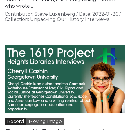
who wrote…
Contributor:
Steve Luxenberg
/
Date:
2022-01-26
/
Collection:
Unpacking Our History Interviews
Record
Moving Image