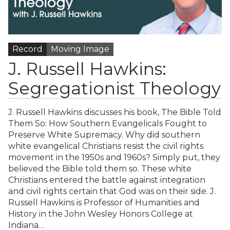
Record
Moving Image
J. Russell Hawkins:
Segregationist Theology
J. Russell Hawkins discusses his book, The Bible Told
Them So: How Southern Evangelicals Fought to
Preserve White Supremacy. Why did southern
white evangelical Christians resist the civil rights
movement in the 1950s and 1960s? Simply put, they
believed the Bible told them so. These white
Christians entered the battle against integration
and civil rights certain that God was on their side. J.
Russell Hawkins is Professor of Humanities and
History in the John Wesley Honors College at
Indiana…