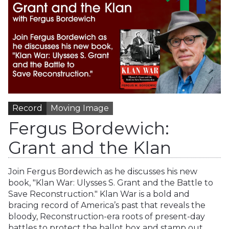
Record
Moving Image
Fergus Bordewich:
Grant and the Klan
Join Fergus Bordewich as he discusses his new
book, "Klan War: Ulysses S. Grant and the Battle to
Save Reconstruction." Klan War is a bold and
bracing record of America’s past that reveals the
bloody, Reconstruction-era roots of present-day
battles to protect the ballot box and stamp out