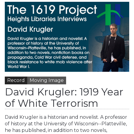
Record
Moving Image
David Krugler: 1919 Year
of White Terrorism
David Krugler is a historian and novelist. A professor
of history at the University of Wisconsin--Platteville,
he has published, in addition to two novels,