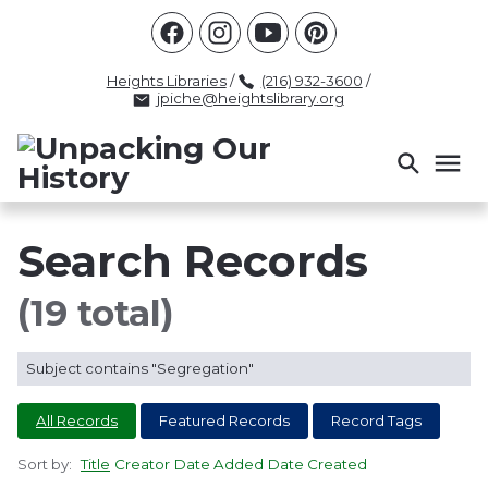
Racism
Civil Rights
Law Enforcement
Criminal Justice
Antebellum
Police
Heights Libraries
/
(216) 932-3600
/
jpiche@heightslibrary.org
Health And Medicine
Segregation
Women
Colonialism
Culture
Politics
Courts
Race Science
Slave Law
Supreme Court
Police History
Search Records
Popular Tags
(19 total)
INTERVIEW
PACKET
LECTURE
Subject contains "Segregation"
INTER
All Records
Featured Records
Record Tags
Sort by:
Title
Creator
Date Added
Date Created