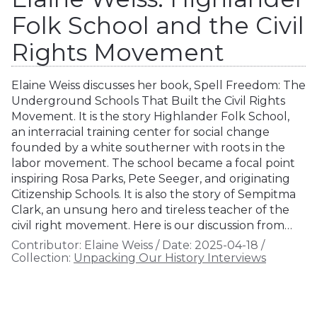
Folk School and the Civil
Rights Movement
Elaine Weiss discusses her book, Spell Freedom: The
Underground Schools That Built the Civil Rights
Movement. It is the story Highlander Folk School,
an interracial training center for social change
founded by a white southerner with roots in the
labor movement. The school became a focal point
inspiring Rosa Parks, Pete Seeger, and originating
Citizenship Schools. It is also the story of Sempitma
Clark, an unsung hero and tireless teacher of the
civil right movement. Here is our discussion from…
Contributor:
Elaine Weiss
/
Date:
2025-04-18
/
Collection:
Unpacking Our History Interviews