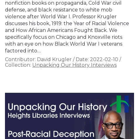
nonfiction books on propaganda, Cold War civil
defense, and black resistance to white mob
violence after World War I. Professor Krugler
discusses his book, 1919: the Year of Racial Violence
and How African Americans Fought Back. We
specifically focus on Chicago and Knoxville riots
with an eye on how Black World War I veterans
factored into…
Contributor:
David Krugler
/
Date:
2022-02-10
/
Collection:
Unpacking Our History Interviews