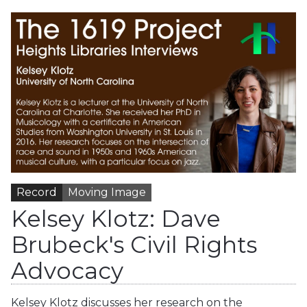
Record
Moving Image
Kelsey Klotz: Dave
Brubeck's Civil Rights
Advocacy
Kelsey Klotz discusses her research on the