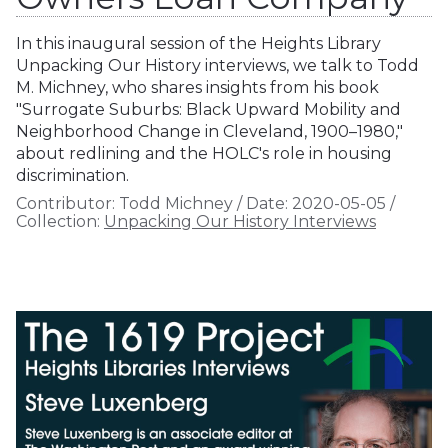
In this inaugural session of the Heights Library
Unpacking Our History interviews, we talk to Todd
M. Michney, who shares insights from his book
"Surrogate Suburbs: Black Upward Mobility and
Neighborhood Change in Cleveland, 1900–1980,"
about redlining and the HOLC's role in housing
discrimination.
Contributor:
Todd Michney
/
Date:
2020-05-05
/
Collection:
Unpacking Our History Interviews