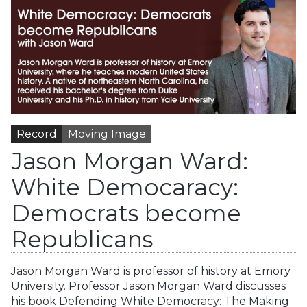
Record
Moving Image
Jason Morgan Ward:
White Democaracy:
Democrats become
Republicans
Jason Morgan Ward is professor of history at Emory
University. Professor Jason Morgan Ward discusses
his book Defending White Democracy: The Making