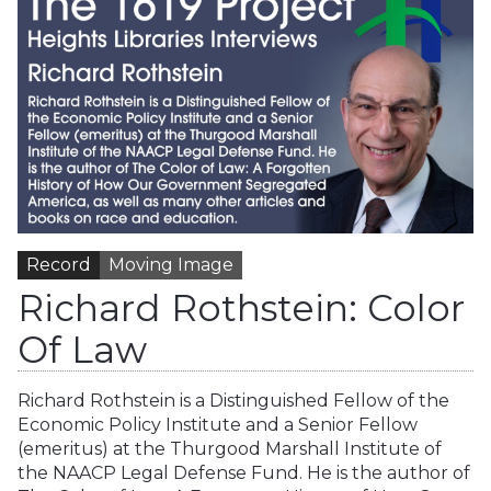
Record
Moving Image
Richard Rothstein: Color
Of Law
Richard Rothstein is a Distinguished Fellow of the
Economic Policy Institute and a Senior Fellow
(emeritus) at the Thurgood Marshall Institute of
the NAACP Legal Defense Fund. He is the author of