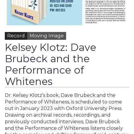
Record
Moving Image
Kelsey Klotz: Dave
Brubeck and the
Performance of
Whitenes
Dr. Kelsey Klotz’s book, Dave Brubeck and the
Performance of Whiteness, is scheduled to come
out in January 2023 with Oxford University Press.
Drawing on archival records, recordings, and
previously conducted interviews, Dave Brubeck
and the Performance of Whiteness listens closely