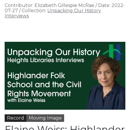
Contributor:
Elizabeth Gillespie McRae
/
Date:
2022-
07-27
/
Collection:
Unpacking Our History
Interviews
Record
Moving Image
Elaine Weiss: Highlander