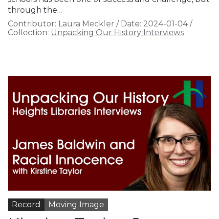
through the…
Contributor:
Laura Meckler
/
Date:
2024-01-04
/
Collection:
Unpacking Our History Interviews
Record
Moving Image