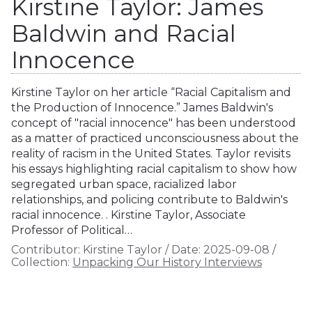
Kirstine Taylor: James
Baldwin and Racial
Innocence
Kirstine Taylor on her article “Racial Capitalism and
the Production of Innocence.” James Baldwin's
concept of "racial innocence" has been understood
as a matter of practiced unconsciousness about the
reality of racism in the United States. Taylor revisits
his essays highlighting racial capitalism to show how
segregated urban space, racialized labor
relationships, and policing contribute to Baldwin's
racial innocence. . Kirstine Taylor, Associate
Professor of Political…
Contributor:
Kirstine Taylor
/
Date:
2025-09-08
/
Collection:
Unpacking Our History Interviews