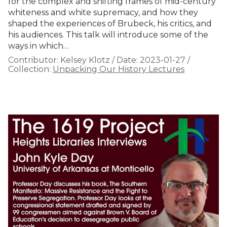
for the complex and shifting frames of mid-century
whiteness and white supremacy, and how they
shaped the experiences of Brubeck, his critics, and
his audiences. This talk will introduce some of the
ways in which…
Contributor:
Kelsey Klotz
/
Date:
2023-01-27
/
Collection:
Unpacking Our History Lectures