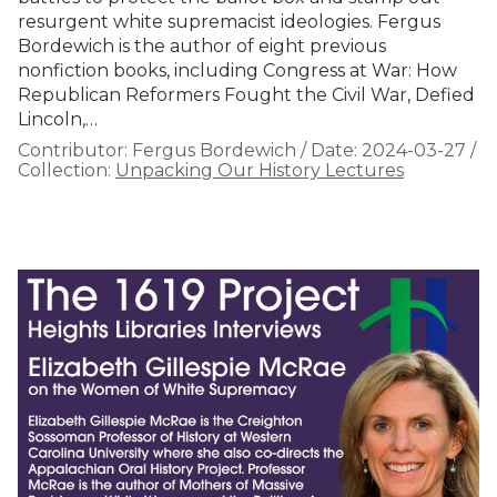
resurgent white supremacist ideologies. Fergus
Bordewich is the author of eight previous
nonfiction books, including Congress at War: How
Republican Reformers Fought the Civil War, Defied
Lincoln,…
Contributor:
Fergus Bordewich
/
Date:
2024-03-27
/
Collection:
Unpacking Our History Lectures