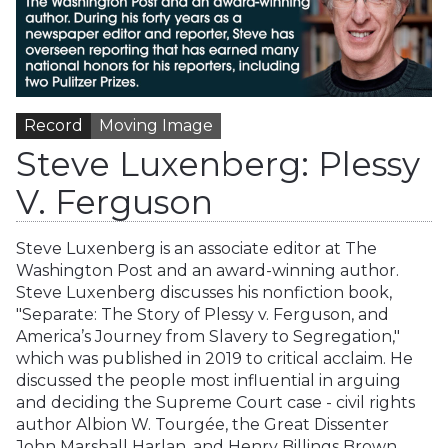
Record
Moving Image
Steve Luxenberg: Plessy
V. Ferguson
Steve Luxenberg is an associate editor at The
Washington Post and an award-winning author.
Steve Luxenberg discusses his nonfiction book,
"Separate: The Story of Plessy v. Ferguson, and
America’s Journey from Slavery to Segregation,"
which was published in 2019 to critical acclaim. He
discussed the people most influential in arguing
and deciding the Supreme Court case - civil rights
author Albion W. Tourgée, the Great Dissenter
John Marshall Harlan, and Henry Billings Brown