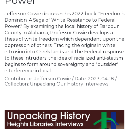
Power
Jefferson Cowie discusses his 2022 book, "Freedom’s
Dominion: A Saga of White Resistance to Federal
Power." By examining the local history of Barbour
County in Alabama, Professor Cowie develops a
thesis of white freedom which dependent upon the
oppression of others. Tracing the origins in white
intrusion into Creek lands and the Federal response
to these intruders, the idea of racialized anti-statism
begins to form around sovereignty and "outsider"
interference in local…
Contributor:
Jefferson Cowie
/
Date:
2023-04-18
/
Collection:
Unpacking Our History Interviews