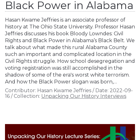
Black Power in Alabama
Hasan Kwame Jeffries is an associate professor of
history at The Ohio State University. Professor Hasan
Jeffries discusses his book Bloody Lowndes: Civil
Rights and Black Power in Alabama’s Black Belt. We
talk about what made this rural Alabama County
such an important and complicated location in the
Civil Rights struggle. How school desegregation and
voting registration was still accomplished in the
shadow of some of the era's worst white terrorism.
And how the Black Power slogan was born,…
Contributor:
Hasan Kwame Jeffries
/
Date:
2022-09-
16
/
Collection:
Unpacking Our History Interviews