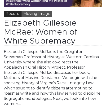
Record
Moving Image
Elizabeth Gillespie
McRae: Women of
White Supremacy
Elizabeth Gillespie McRae is the Creighton
Sossoman Professor of History at Western Carolina
University where she also co-directs the
Appalachian Oral History Project. Professor
Elizabeth Gillespie McRae discusses her book,
Mothers of Massive Resistance. We begin with the
shocking history of Virgina's Racial Integrity Law
which sought to identify citizens attempting to
"pass" as white and how this law served to discipline
Segregationist ideologies. Next, we look into how
women…