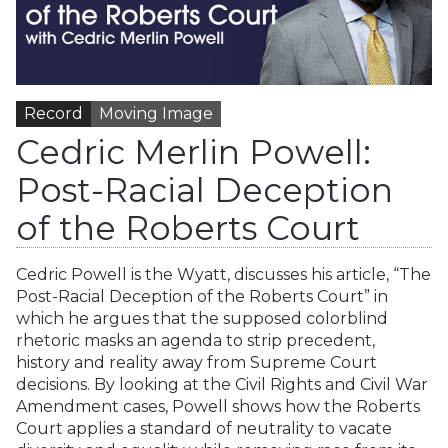
Record
Moving Image
Cedric Merlin Powell:
Post-Racial Deception
of the Roberts Court
Cedric Powell is the Wyatt, discusses his article, “The
Post-Racial Deception of the Roberts Court” in
which he argues that the supposed colorblind
rhetoric masks an agenda to strip precedent,
history and reality away from Supreme Court
decisions. By looking at the Civil Rights and Civil War
Amendment cases, Powell shows how the Roberts
Court applies a standard of neutrality to vacate