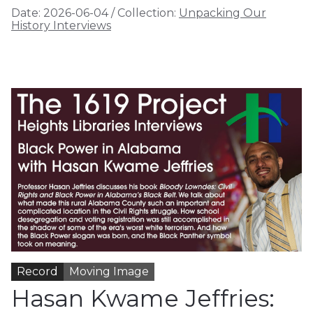
Date:
2026-06-04
/
Collection:
Unpacking Our
History Interviews
Record
Moving Image
Hasan Kwame Jeffries: