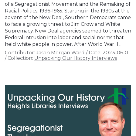
of a Segregationist Movement and the Remaking of
Racial Politics, 1936-1965. Starting in the 1930s at the
advent of the New Deal, Southern Democrats came
to face a growing threat to Jim Crow and White
Supremacy. New Deal agencies seemed to threaten
Federal intrusion into labor and social norms that
held white people in power. After World War II,…
Contributor:
Jason Morgan Ward
/
Date:
2023-06-01
/
Collection:
Unpacking Our History Interviews