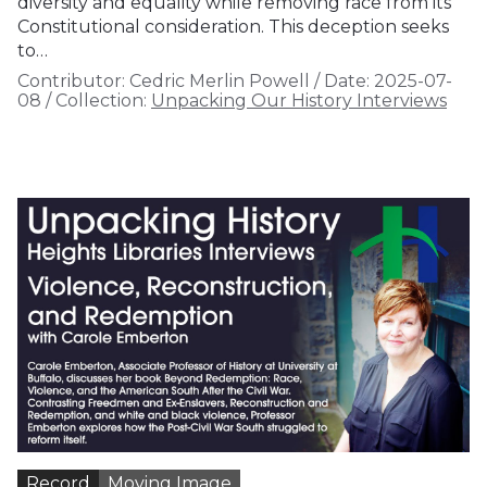
diversity and equality while removing race from its
Constitutional consideration. This deception seeks
to…
Contributor:
Cedric Merlin Powell
/
Date:
2025-07-
08
/
Collection:
Unpacking Our History Interviews
Record
Moving Image