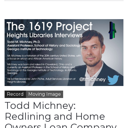
Record
Moving Image
Todd Michney:
Redlining and Home
Owners Loan Company