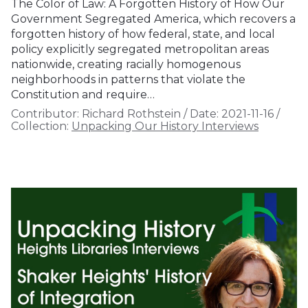
The Color of Law: A Forgotten History of How Our
Government Segregated America, which recovers a
forgotten history of how federal, state, and local
policy explicitly segregated metropolitan areas
nationwide, creating racially homogenous
neighborhoods in patterns that violate the
Constitution and require…
Contributor:
Richard Rothstein
/
Date:
2021-11-16
/
Collection:
Unpacking Our History Interviews