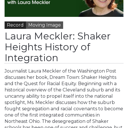
Record
Moving Image
Laura Meckler: Shaker
Heights History of
Integration
Journalist Laura Meckler of the Washington Post
discusses her book, Dream Town: Shaker Heights
and the Quest for Racial Equity. Beginning with a
historical overview of the Cleveland suburb and its
uncanny ability to propel itself into the national
spotlight, Ms. Meckler discusses how the suburb
fought segregation and racial covenants to become
one of the first integrated communities in
Northeast Ohio. The desegregation of Shaker
schools has been one of success and challenge, but