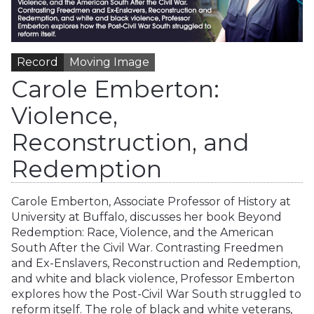
Record
Moving Image
Carole Emberton:
Violence,
Reconstruction, and
Redemption
Carole Emberton, Associate Professor of History at
University at Buffalo, discusses her book Beyond
Redemption: Race, Violence, and the American
South After the Civil War. Contrasting Freedmen
and Ex-Enslavers, Reconstruction and Redemption,
and white and black violence, Professor Emberton
explores how the Post-Civil War South struggled to
reform itself. The role of black and white veterans,