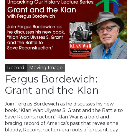
Record
Moving Image
Fergus Bordewich:
Grant and the Klan
Join Fergus Bordewich as he discusses his new
book, "Klan War: Ulysses S. Grant and the Battle to
Save Reconstruction." Klan War is a bold and
bracing record of America’s past that reveals the
bloody, Reconstruction-era roots of present-day