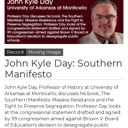
Record
Moving Image
John Kyle Day: Southern
Manifesto
John Kyle Day, Professor of History at University of
Arkansas at Monticello, discusses his book, The
Southern Manifesto: Massive Resistance and the
Fight to Preserve Segregation. Professor Day looks
at the congressional statement drafted and signed
by 99 congressmen aimed against Brown V. Board
of Education's decision to desegregate public