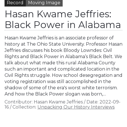
Record
Moving Image
Hasan Kwame Jeffries:
Black Power in Alabama
Hasan Kwame Jeffries is an associate professor of
history at The Ohio State University. Professor Hasan
Jeffries discusses his book Bloody Lowndes: Civil
Rights and Black Power in Alabama’s Black Belt. We
talk about what made this rural Alabama County
such an important and complicated location in the
Civil Rights struggle. How school desegregation and
voting registration was still accomplished in the
shadow of some of the era's worst white terrorism.
And how the Black Power slogan was born,…
Contributor:
Hasan Kwame Jeffries
/
Date:
2022-09-
16
/
Collection:
Unpacking Our History Interviews