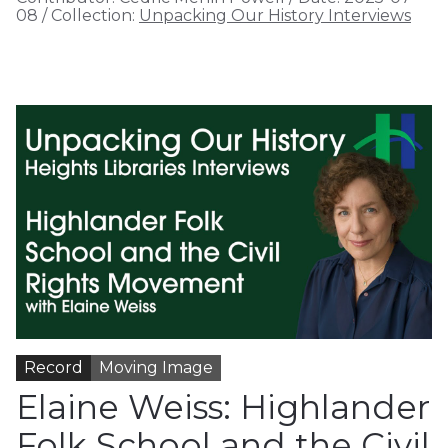
08
/
Collection:
Unpacking Our History Interviews
Record
Moving Image
Elaine Weiss: Highlander
Folk School and the Civil