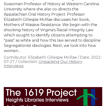
Sossoman Professor of History at Western Carolina
University where she also co-directs the
Appalachian Oral History Project. Professor
Elizabeth Gillespie McRae discusses her book,
Mothers of Massive Resistance. We begin with the
shocking history of Virgina's Racial Integrity Law
which sought to identify citizens attempting to
"pass" as white and how this law served to discipline
Segregationist ideologies. Next, we look into how
women…
Contributor:
Elizabeth Gillespie McRae
/
Date:
2022-
07-27
/
Collection:
Unpacking Our History
Interviews