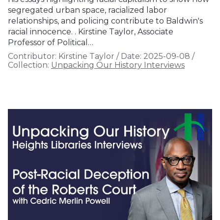
segregated urban space, racialized labor
relationships, and policing contribute to Baldwin's
racial innocence. . Kirstine Taylor, Associate
Professor of Political…
Contributor:
Kirstine Taylor
/
Date:
2025-09-08
/
Collection:
Unpacking Our History Interviews