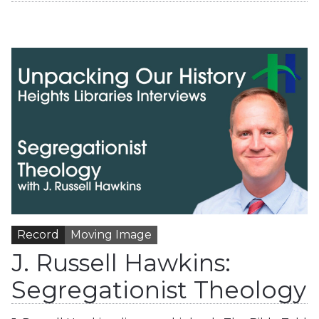
Record
Moving Image
J. Russell Hawkins:
Segregationist Theology