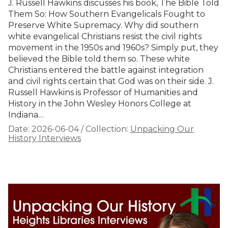
J. Russell Hawkins discusses his book, The Bible Told
Them So: How Southern Evangelicals Fought to
Preserve White Supremacy. Why did southern
white evangelical Christians resist the civil rights
movement in the 1950s and 1960s? Simply put, they
believed the Bible told them so. These white
Christians entered the battle against integration
and civil rights certain that God was on their side. J.
Russell Hawkins is Professor of Humanities and
History in the John Wesley Honors College at
Indiana…
Date:
2026-06-04
/
Collection:
Unpacking Our
History Interviews