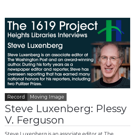
Record
Moving Image
Steve Luxenberg: Plessy
V. Ferguson
Steve Luxenberg is an associate editor at The