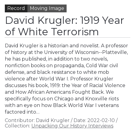
Record
Moving Image
David Krugler: 1919 Year
of White Terrorism
David Krugler is a historian and novelist. A professor
of history at the University of Wisconsin--Platteville,
he has published, in addition to two novels,
nonfiction books on propaganda, Cold War civil
defense, and black resistance to white mob
violence after World War I. Professor Krugler
discusses his book, 1919: the Year of Racial Violence
and How African Americans Fought Back. We
specifically focus on Chicago and Knoxville riots
with an eye on how Black World War I veterans
factored into…
Contributor:
David Krugler
/
Date:
2022-02-10
/
Collection:
Unpacking Our History Interviews