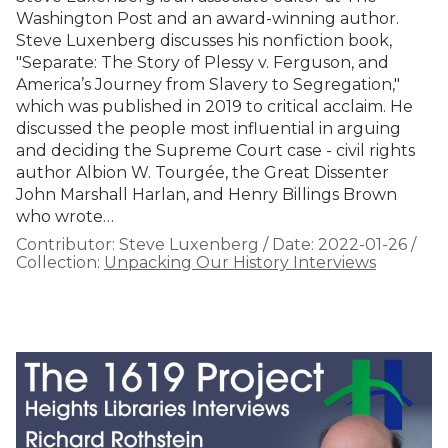
Washington Post and an award-winning author.
Steve Luxenberg discusses his nonfiction book,
"Separate: The Story of Plessy v. Ferguson, and
America’s Journey from Slavery to Segregation,"
which was published in 2019 to critical acclaim. He
discussed the people most influential in arguing
and deciding the Supreme Court case - civil rights
author Albion W. Tourgée, the Great Dissenter
John Marshall Harlan, and Henry Billings Brown
who wrote…
Contributor:
Steve Luxenberg
/
Date:
2022-01-26
/
Collection:
Unpacking Our History Interviews