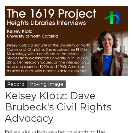
Record
Moving Image
Kelsey Klotz: Dave
Brubeck's Civil Rights
Advocacy
Kelsey Klotz discusses her research on the