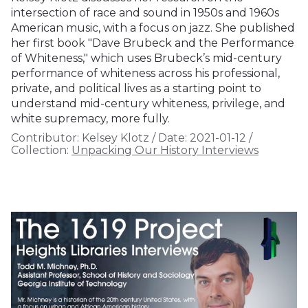
intersection of race and sound in 1950s and 1960s
American music, with a focus on jazz. She published
her first book "Dave Brubeck and the Performance
of Whiteness," which uses Brubeck’s mid-century
performance of whiteness across his professional,
private, and political lives as a starting point to
understand mid-century whiteness, privilege, and
white supremacy, more fully.
Contributor:
Kelsey Klotz
/
Date:
2021-01-12
/
Collection:
Unpacking Our History Interviews