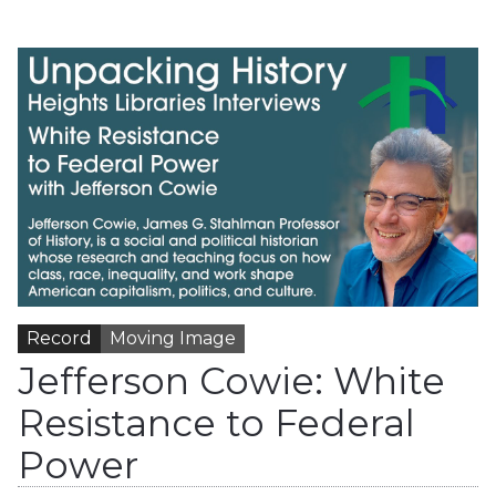
Record
Moving Image
Jefferson Cowie: White
Resistance to Federal
Power