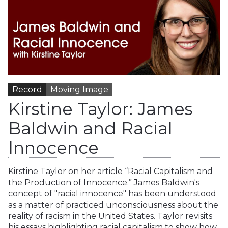
Record
Moving Image
Kirstine Taylor: James
Baldwin and Racial
Innocence
Kirstine Taylor on her article “Racial Capitalism and
the Production of Innocence.” James Baldwin's
concept of "racial innocence" has been understood
as a matter of practiced unconsciousness about the
reality of racism in the United States. Taylor revisits
his essays highlighting racial capitalism to show how