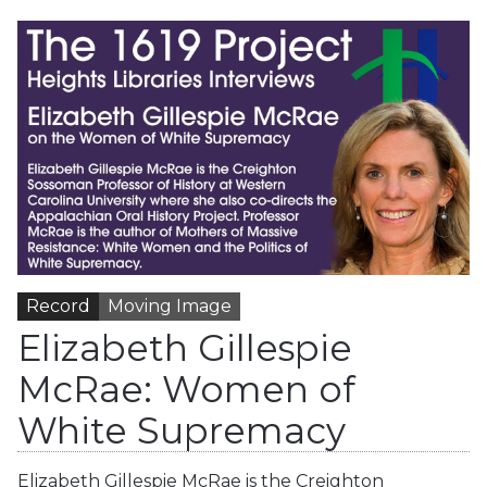
Record
Moving Image
Elizabeth Gillespie
McRae: Women of
White Supremacy
Elizabeth Gillespie McRae is the Creighton