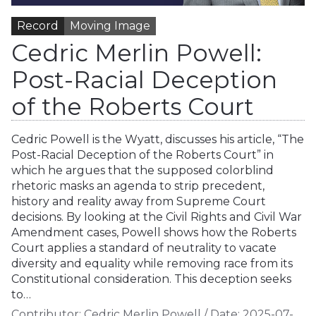
Record
Moving Image
Cedric Merlin Powell:
Post-Racial Deception
of the Roberts Court
Cedric Powell is the Wyatt, discusses his article, “The
Post-Racial Deception of the Roberts Court” in
which he argues that the supposed colorblind
rhetoric masks an agenda to strip precedent,
history and reality away from Supreme Court
decisions. By looking at the Civil Rights and Civil War
Amendment cases, Powell shows how the Roberts
Court applies a standard of neutrality to vacate
diversity and equality while removing race from its
Constitutional consideration. This deception seeks
to…
Contributor:
Cedric Merlin Powell
/
Date:
2025-07-