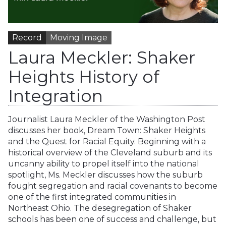
Record
Moving Image
Laura Meckler: Shaker
Heights History of
Integration
Journalist Laura Meckler of the Washington Post
discusses her book, Dream Town: Shaker Heights
and the Quest for Racial Equity. Beginning with a
historical overview of the Cleveland suburb and its
uncanny ability to propel itself into the national
spotlight, Ms. Meckler discusses how the suburb
fought segregation and racial covenants to become
one of the first integrated communities in
Northeast Ohio. The desegregation of Shaker
schools has been one of success and challenge, but