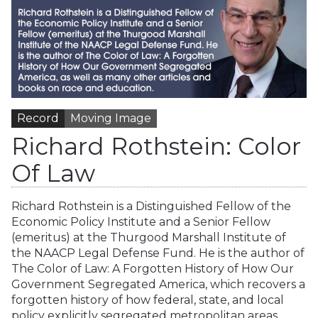
Record
Moving Image
Richard Rothstein: Color
Of Law
Richard Rothstein is a Distinguished Fellow of the
Economic Policy Institute and a Senior Fellow
(emeritus) at the Thurgood Marshall Institute of
the NAACP Legal Defense Fund. He is the author of
The Color of Law: A Forgotten History of How Our
Government Segregated America, which recovers a
forgotten history of how federal, state, and local
policy explicitly segregated metropolitan areas