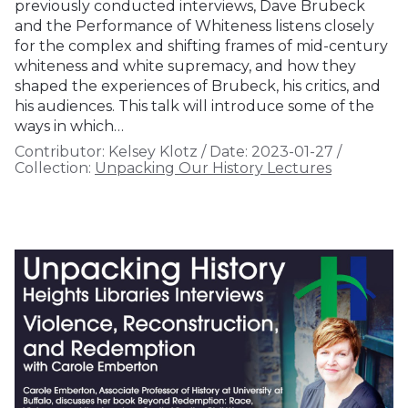
previously conducted interviews, Dave Brubeck
and the Performance of Whiteness listens closely
for the complex and shifting frames of mid-century
whiteness and white supremacy, and how they
shaped the experiences of Brubeck, his critics, and
his audiences. This talk will introduce some of the
ways in which…
Contributor:
Kelsey Klotz
/
Date:
2023-01-27
/
Collection:
Unpacking Our History Lectures