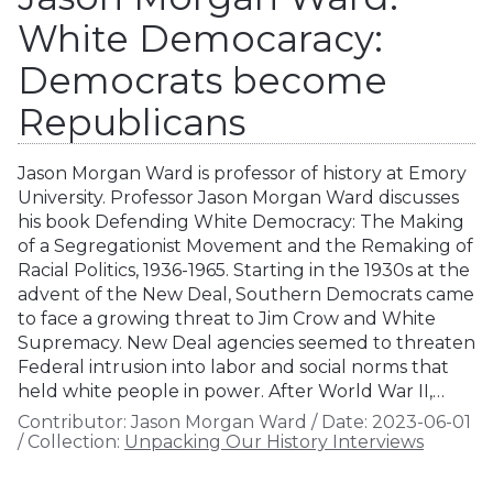
White Democaracy:
Democrats become
Republicans
Jason Morgan Ward is professor of history at Emory
University. Professor Jason Morgan Ward discusses
his book Defending White Democracy: The Making
of a Segregationist Movement and the Remaking of
Racial Politics, 1936-1965. Starting in the 1930s at the
advent of the New Deal, Southern Democrats came
to face a growing threat to Jim Crow and White
Supremacy. New Deal agencies seemed to threaten
Federal intrusion into labor and social norms that
held white people in power. After World War II,…
Contributor:
Jason Morgan Ward
/
Date:
2023-06-01
/
Collection:
Unpacking Our History Interviews