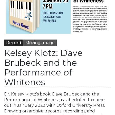
Record
Moving Image
Kelsey Klotz: Dave
Brubeck and the
Performance of
Whitenes
Dr. Kelsey Klotz’s book, Dave Brubeck and the
Performance of Whiteness, is scheduled to come
out in January 2023 with Oxford University Press.
Drawing on archival records, recordings, and