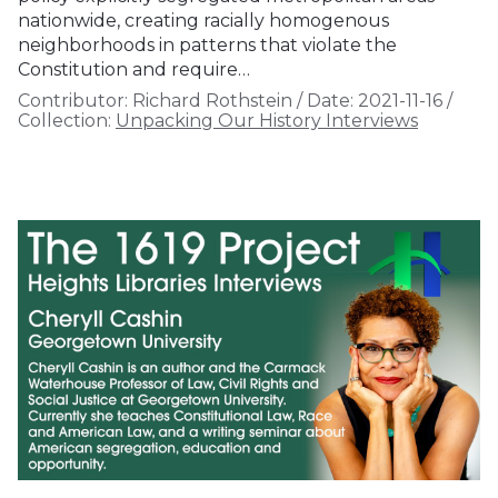
nationwide, creating racially homogenous
neighborhoods in patterns that violate the
Constitution and require…
Contributor:
Richard Rothstein
/
Date:
2021-11-16
/
Collection:
Unpacking Our History Interviews