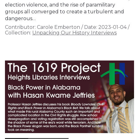
election violence, and the rise of paramilitary
groups all converged to create a turbulent and
dangerous…
Contributor:
Carole Emberton
/
Date:
2023-01-04
/
Collection:
Unpacking Our History Interviews