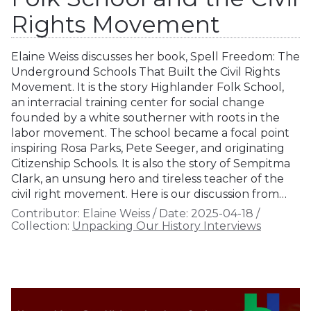
Rights Movement
Elaine Weiss discusses her book, Spell Freedom: The
Underground Schools That Built the Civil Rights
Movement. It is the story Highlander Folk School,
an interracial training center for social change
founded by a white southerner with roots in the
labor movement. The school became a focal point
inspiring Rosa Parks, Pete Seeger, and originating
Citizenship Schools. It is also the story of Sempitma
Clark, an unsung hero and tireless teacher of the
civil right movement. Here is our discussion from…
Contributor:
Elaine Weiss
/
Date:
2025-04-18
/
Collection:
Unpacking Our History Interviews