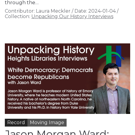
through the…
Contributor:
Laura Meckler
/
Date:
2024-01-04
/
Collection:
Unpacking Our History Interviews
Record
Moving Image
Jason Morgan Ward: