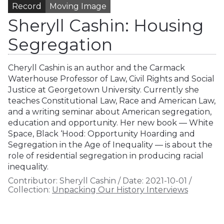
Record
Moving Image
Sheryll Cashin: Housing
Segregation
Cheryll Cashin is an author and the Carmack
Waterhouse Professor of Law, Civil Rights and Social
Justice at Georgetown University. Currently she
teaches Constitutional Law, Race and American Law,
and a writing seminar about American segregation,
education and opportunity. Her new book — White
Space, Black ‘Hood: Opportunity Hoarding and
Segregation in the Age of Inequality — is about the
role of residential segregation in producing racial
inequality.
Contributor:
Sheryll Cashin
/
Date:
2021-10-01
/
Collection:
Unpacking Our History Interviews