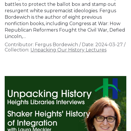
battles to protect the ballot box and stamp out
resurgent white supremacist ideologies. Fergus
Bordewich is the author of eight previous
nonfiction books, including Congress at War: How
Republican Reformers Fought the Civil War, Defied
Lincoln,…
Contributor:
Fergus Bordewich
/
Date:
2024-03-27
/
Collection:
Unpacking Our History Lectures