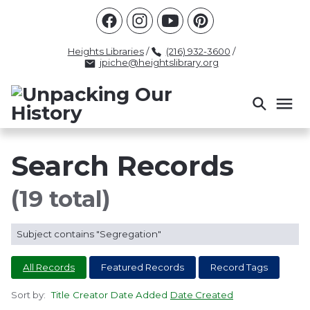
Racism
Civil Rights
Law Enforcement
Criminal Justice
Antebellum
Police
Heights Libraries
/
(216) 932-3600
/
jpiche@heightslibrary.org
Health And Medicine
Segregation
Women
Colonialism
Culture
Politics
Courts
Race Science
Slave Law
Supreme Court
Police History
Search Records
Popular Tags
(19 total)
INTERVIEW
PACKET
LECTURE
Subject contains "Segregation"
INTER
All Records
Featured Records
Record Tags
Sort by:
Title
Creator
Date Added
Date Created