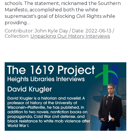
schools. The statement, nicknamed the Southern
Manifesto, accomplished both the white
supremacist's goal of blocking Civil Rights while
providing…
Contributor:
John Kyle Day
/
Date:
2022-06-13
/
Collection:
Unpacking Our History Interviews