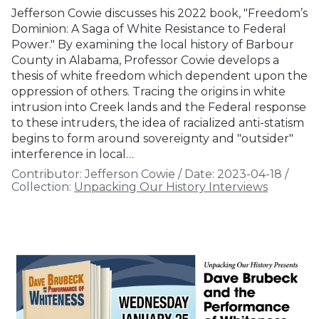
Jefferson Cowie discusses his 2022 book, "Freedom’s
Dominion: A Saga of White Resistance to Federal
Power." By examining the local history of Barbour
County in Alabama, Professor Cowie develops a
thesis of white freedom which dependent upon the
oppression of others. Tracing the origins in white
intrusion into Creek lands and the Federal response
to these intruders, the idea of racialized anti-statism
begins to form around sovereignty and "outsider"
interference in local…
Contributor:
Jefferson Cowie
/
Date:
2023-04-18
/
Collection:
Unpacking Our History Interviews