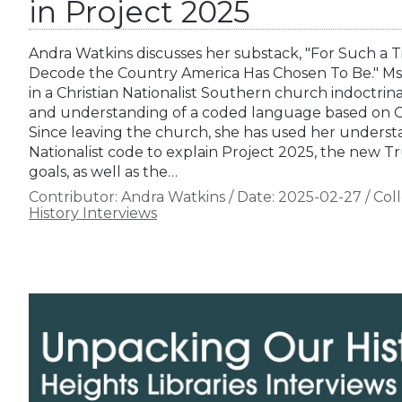
in Project 2025
Andra Watkins discusses her substack, "For Such a Ti
Decode the Country America Has Chosen To Be." Ms.
in a Christian Nationalist Southern church indoctrin
and understanding of a coded language based on Chri
Since leaving the church, she has used her understan
Nationalist code to explain Project 2025, the new T
goals, as well as the…
Contributor:
Andra Watkins
/
Date:
2025-02-27
/
Coll
History Interviews