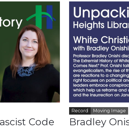
Record
Moving Image
ascist Code
Bradley Onis