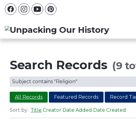
Search Records
(9 to
Subject contains "Religion"
All Records
Featured Records
Record Ta
Sort by:
Title
Creator
Date Added
Date Created