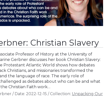
rbner: Christian Slavery
sociate Professor of History at the University of
arine Gerbner discusses her book Christian Slavery:
he Protestant Atlantic World shows how debates
ck Christians, and missionaries transformed the
and the language of race. The early role of
challenged as debates about who can be and what
 the Christian Faith work…
erbner
/
Date:
2022-12-15
/
Collection:
Unpacking Our