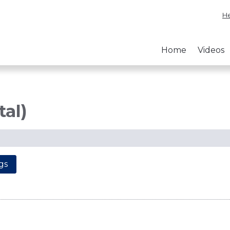
He
Home
Videos
tal)
gs