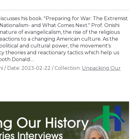
iscusses his book. "Preparing for War: The Extremist
n Nationalism- and What Comes Next." Prof. Onishi
ature of evangelicalism, the rise of the religious
reactions to a changing American culture. As the
 political and cultural power, the movement's
y theories and reactionary tactics which help us
both Donald…
hi
/
Date:
2023-02-22
/
Collection:
Unpacking Our