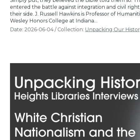
Simply put, they believed the Bible told them so. Th
entered the battle against integration and civil righ
their side. J. Russell Hawkins is Professor of Humanit
Wesley Honors College at Indiana…
Date:
2026-06-04
/
Collection:
Unpacking Our Histor