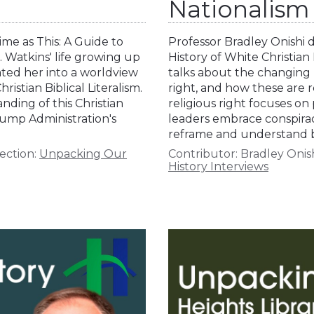
Nationalism
me as This: A Guide to
Professor Bradley Onishi d
 Watkins' life growing up
History of White Christia
ated her into a worldview
talks about the changing n
stian Biblical Literalism.
right, and how these are 
ding of this Christian
religious right focuses on
rump Administration's
leaders embrace conspirac
reframe and understand 
ection:
Unpacking Our
Contributor:
Bradley Onis
History Interviews