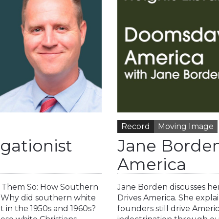
Record
Moving Image
gationist
Jane Borden
America
old Them So: How Southern
Jane Borden discusses he
 Why did southern white
Drives America. She expla
nt in the 1950s and 1960s?
founders still drive Ameri