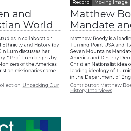
Record
Moving Image
en and
Matthew Bo
stian World
Mandate an
tudies in collaboration
Matthew Boedy is a leading
 Ethnicity and History (by
Turning Point USA and its 
 Gin Lum discusses her
Seven Mountains Mandate:
ry ." Prof. Lum begins by
America and Destroy Demo
lonizers of the Americas
Christian Nationalist ide
istian missionaries came
leading ideology of Turni
in the Department of Engli
ollection:
Unpacking Our
Contributor:
Matthew Bo
History Interviews