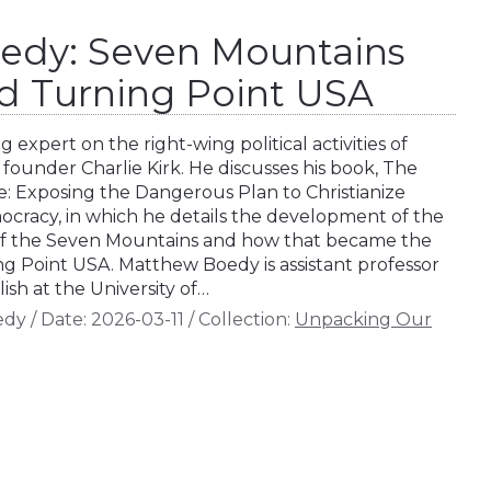
edy: Seven Mountains
d Turning Point USA
 expert on the right-wing political activities of
founder Charlie Kirk. He discusses his book, The
 Exposing the Dangerous Plan to Christianize
cracy, in which he details the development of the
a of the Seven Mountains and how that became the
ng Point USA. Matthew Boedy is assistant professor
sh at the University of…
edy
/
Date:
2026-03-11
/
Collection:
Unpacking Our