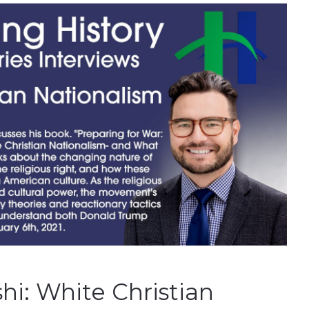
hi: White Christian