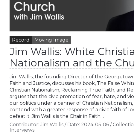
Record
Moving Image
Jim Wallis: White Christi
Nationalism and the Ch
Jim Wallis, the founding Director of the Georgetown
Faith and Justice, discusses his book, The False Whi
Christian Nationalism, Reclaiming True Faith, and 
argues that the civic promotion of fear, hate, and vio
our politics under a banner of Christian Nationalism
contend with a greater response of a civic faith of l
defeat it. Jim Wallis is the Chair in Faith…
Contributor:
Jim Wallis
/
Date:
2024-05-06
/
Collectio
Interviews