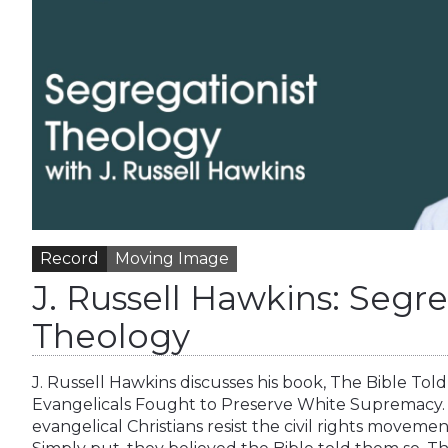
Record
Moving Image
J. Russell Hawkins: Segre
Theology
J. Russell Hawkins discusses his book, The Bible T
Evangelicals Fought to Preserve White Supremacy.
evangelical Christians resist the civil rights moveme