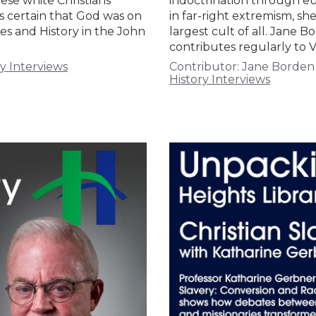
ese white Christians
indoctrination through eug
ts certain that God was on
in far-right extremism, sh
ies and History in the John
largest cult of all. Jane B
contributes regularly to V
y Interviews
Contributor:
Jane Borden
History Interviews