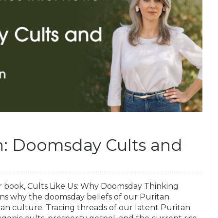
: Doomsday Cults and
r book, Cults Like Us: Why Doomsday Thinking
ins why the doomsday beliefs of our Puritan
can culture. Tracing threads of our latent Puritan