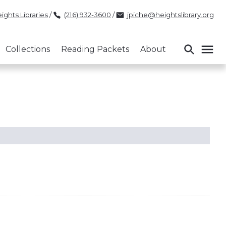
ights Libraries
/
(216) 932-3600
/
jpiche@heightslibrary.org
Collections
Reading Packets
About