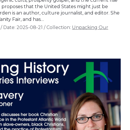
enic cults, prosperity gospel, and the current rise
e proposes that the United States might just be
orden is an author, culture journalist, and editor. She
anity Fair, and has…
/
Date:
2025-08-21
/
Collection:
Unpacking Our