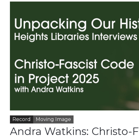
Record
Moving Image
Andra Watkins: Christo-F