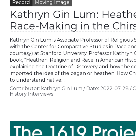
Record
Moving Image
Kathryn Gin Lum: Heath
Race-Making in the Chir
Kathryn Gin Lum is Associate Professor of Religious S
with the Center for Comparative Studies in Race and
courtesy) at Stanford University. Professor Kathryn
book, "Heathen: Religion and Race in American Histo
explaining the Doctrine of Discovery and how the co
imported the idea of the pagan or heathen. How Chr
to understand native…
Contributor:
kathryn Gin Lum
/
Date:
2022-07-28
/
C
History Interviews