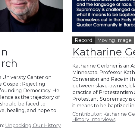
Record
Moving Image
an
Katharine Ge
urch
Katharine Gerbner is an As
Minnesota. Professor Kath
 University Center on
Conversion and Race in t
te Gospel: Rejecting
between slave-owners, bla
Refounding Democracy. He
practice of Protestantism 
lence as the trajectory of
Protestant Supremacy is 
, should be faced to
it means to be baptized in
ove, healing, and hope to
Contributor:
Katharine G
History Interviews
n:
Unpacking Our History