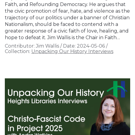
Faith, and Refounding Democracy. He argues that
the civic promotion of fear, hate, and violence as the
trajectory of our politics under a banner of Christian
Nationalism, should be faced to contend with a
greater response of a civic faith of love, healing, and
hope to defeat it. Jim Wallis is the Chair in Faith…
Contributor:
Jim Wallis
/
Date:
2024-05-06
/
Collection:
Unpacking Our History Interviews