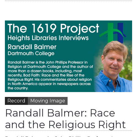
Record
Moving Image
Randall Balmer: Race
and the Religious Right