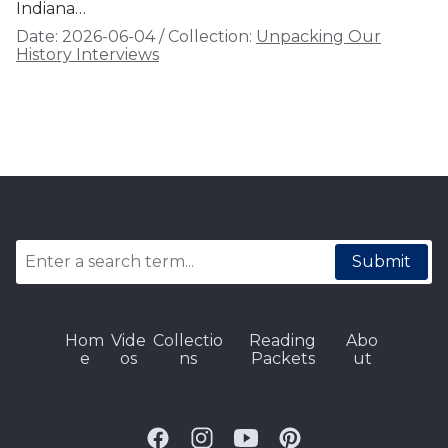
Indiana…
Date:
2026-06-04
/
Collection:
Unpacking Our
History Interviews
Submit
Hom
Vide
Collectio
Reading
Abo
e
os
ns
Packets
ut