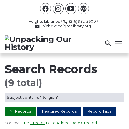
Racism
Civil Rights
Law Enforcement
Criminal Justice
Antebellum
Police
Heights Libraries
/
(216) 932-3600
/
jpiche@heightslibrary.org
Health And Medicine
Segregation
Women
Colonialism
Culture
Politics
Courts
Race Science
Slave Law
Supreme Court
Police History
Search Records
Popular Tags
(9 total)
INTERVIEW
PACKET
LECTURE
Subject contains "Religion"
INTER
All Records
Featured Records
Record Tags
Sort by:
Title
Creator
Date Added
Date Created