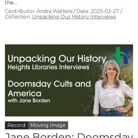
the…
Contributor:
Andra Watkins
/
Date:
2025-02-27
/
Collection:
Unpacking Our History Interviews
Record
Moving Image
Jane Borden: Doomsday