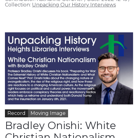
Collection:
Unpacking Our History Interviews
Record
Moving Image
Bradley Onishi: White
Christian Nationalism