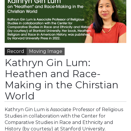
Record
Moving Image
Kathryn Gin Lum:
Heathen and Race-
Making in the Chirstian
World
Kathryn Gin Lum is Associate Professor of Religious
Studies in collaboration with the Center for
Comparative Studies in Race and Ethnicity and
History (by courtesy) at Stanford University.