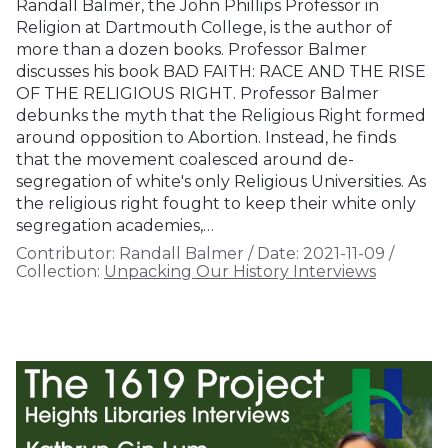
Randall Balmer, the John Phillips Professor in
Religion at Dartmouth College, is the author of
more than a dozen books. Professor Balmer
discusses his book BAD FAITH: RACE AND THE RISE
OF THE RELIGIOUS RIGHT. Professor Balmer
debunks the myth that the Religious Right formed
around opposition to Abortion. Instead, he finds
that the movement coalesced around de-
segregation of white's only Religious Universities. As
the religious right fought to keep their white only
segregation academies,…
Contributor:
Randall Balmer
/
Date:
2021-11-09
/
Collection:
Unpacking Our History Interviews