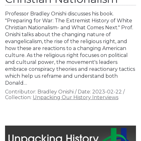
Professor Bradley Onishi discusses his book.
"Preparing for War: The Extremist History of White
Christian Nationalism- and What Comes Next." Prof.
Onishi talks about the changing nature of
evangelicalism, the rise of the religious right, and
how these are reactions to a changing American
culture. As the religious right focuses on political
and cultural power, the movement's leaders
embrace conspiracy theories and reactionary tactics
which help us reframe and understand both
Donald…
Contributor:
Bradley Onishi
/
Date:
2023-02-22
/
Collection:
Unpacking Our History Interviews