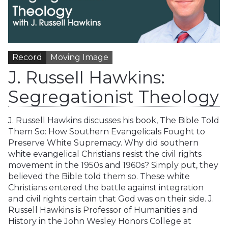
Record
Moving Image
J. Russell Hawkins:
Segregationist Theology
J. Russell Hawkins discusses his book, The Bible Told
Them So: How Southern Evangelicals Fought to
Preserve White Supremacy. Why did southern
white evangelical Christians resist the civil rights
movement in the 1950s and 1960s? Simply put, they
believed the Bible told them so. These white
Christians entered the battle against integration
and civil rights certain that God was on their side. J.
Russell Hawkins is Professor of Humanities and
History in the John Wesley Honors College at