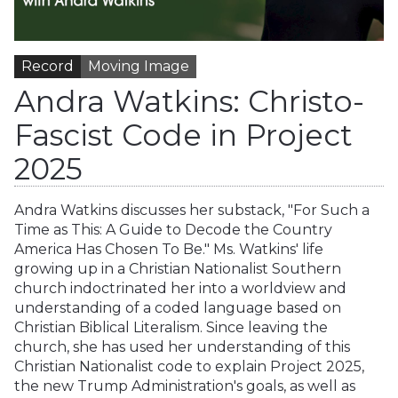
Record
Moving Image
Andra Watkins: Christo-
Fascist Code in Project
2025
Andra Watkins discusses her substack, "For Such a
Time as This: A Guide to Decode the Country
America Has Chosen To Be." Ms. Watkins' life
growing up in a Christian Nationalist Southern
church indoctrinated her into a worldview and
understanding of a coded language based on
Christian Biblical Literalism. Since leaving the
church, she has used her understanding of this
Christian Nationalist code to explain Project 2025,
the new Trump Administration's goals, as well as