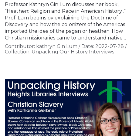
Professor Kathryn Gin Lum discusses her book,
"Heathen: Religion and Race in American History ."
Prof. Lum begins by explaining the Doctrine of
Discovery and how the colonizers of the Americas
imported the idea of the pagan or heathen. How
Christian missionaries came to understand native…
Contributor:
kathryn Gin Lum
/
Date:
2022-07-28
/
Collection:
Unpacking Our History Interviews