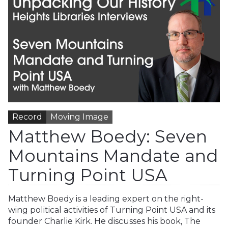
Record
Moving Image
Matthew Boedy: Seven
Mountains Mandate and
Turning Point USA
Matthew Boedy is a leading expert on the right-
wing political activities of Turning Point USA and its
founder Charlie Kirk. He discusses his book, The