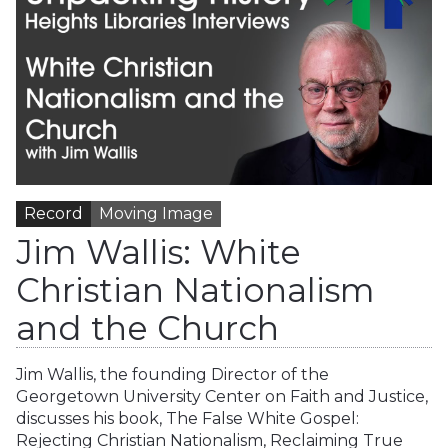
Record
Moving Image
Jim Wallis: White
Christian Nationalism
and the Church
Jim Wallis, the founding Director of the
Georgetown University Center on Faith and Justice,
discusses his book, The False White Gospel:
Rejecting Christian Nationalism, Reclaiming True