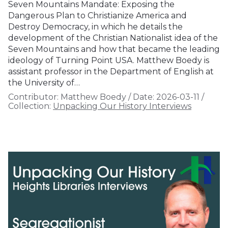
Seven Mountains Mandate: Exposing the
Dangerous Plan to Christianize America and
Destroy Democracy, in which he details the
development of the Christian Nationalist idea of the
Seven Mountains and how that became the leading
ideology of Turning Point USA. Matthew Boedy is
assistant professor in the Department of English at
the University of…
Contributor:
Matthew Boedy
/
Date:
2026-03-11
/
Collection:
Unpacking Our History Interviews