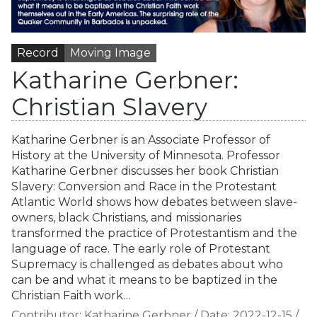
Record
Moving Image
Katharine Gerbner:
Christian Slavery
Katharine Gerbner is an Associate Professor of
History at the University of Minnesota. Professor
Katharine Gerbner discusses her book Christian
Slavery: Conversion and Race in the Protestant
Atlantic World shows how debates between slave-
owners, black Christians, and missionaries
transformed the practice of Protestantism and the
language of race. The early role of Protestant
Supremacy is challenged as debates about who
can be and what it means to be baptized in the
Christian Faith work…
Contributor:
Katharine Gerbner
/
Date:
2022-12-15
/