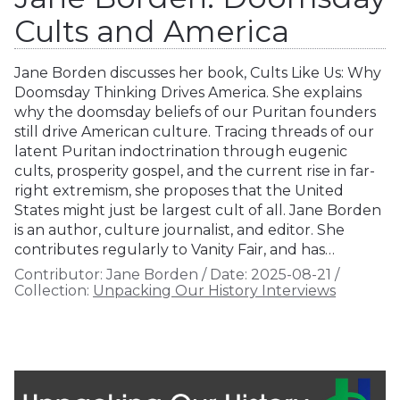
Cults and America
Jane Borden discusses her book, Cults Like Us: Why
Doomsday Thinking Drives America. She explains
why the doomsday beliefs of our Puritan founders
still drive American culture. Tracing threads of our
latent Puritan indoctrination through eugenic
cults, prosperity gospel, and the current rise in far-
right extremism, she proposes that the United
States might just be largest cult of all. Jane Borden
is an author, culture journalist, and editor. She
contributes regularly to Vanity Fair, and has…
Contributor:
Jane Borden
/
Date:
2025-08-21
/
Collection:
Unpacking Our History Interviews