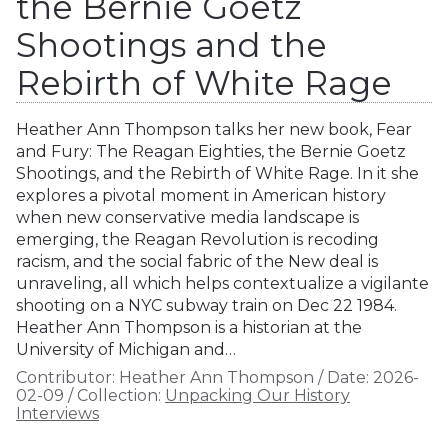
the Bernie Goetz
Shootings and the
Rebirth of White Rage
Heather Ann Thompson talks her new book, Fear
and Fury: The Reagan Eighties, the Bernie Goetz
Shootings, and the Rebirth of White Rage. In it she
explores a pivotal moment in American history
when new conservative media landscape is
emerging, the Reagan Revolution is recoding
racism, and the social fabric of the New deal is
unraveling, all which helps contextualize a vigilante
shooting on a NYC subway train on Dec 22 1984.
Heather Ann Thompson is a historian at the
University of Michigan and…
Contributor:
Heather Ann Thompson
/
Date:
2026-
02-09
/
Collection:
Unpacking Our History
Interviews