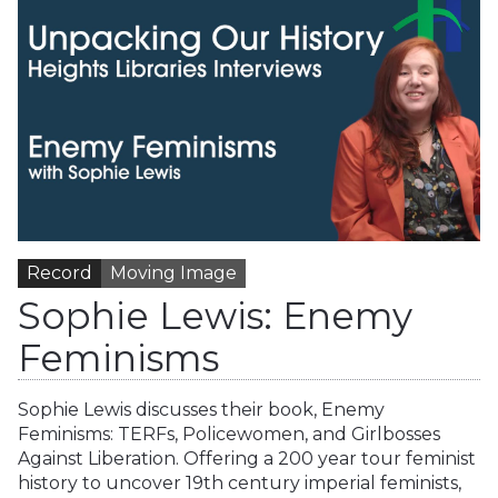
Record
Moving Image
Sophie Lewis: Enemy
Feminisms
Sophie Lewis discusses their book, Enemy
Feminisms: TERFs, Policewomen, and Girlbosses
Against Liberation. Offering a 200 year tour feminist
history to uncover 19th century imperial feminists,