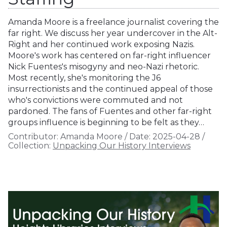
Amanda Moore is a freelance journalist covering the
far right. We discuss her year undercover in the Alt-
Right and her continued work exposing Nazis.
Moore's work has centered on far-right influencer
Nick Fuentes's misogyny and neo-Nazi rhetoric.
Most recently, she's monitoring the J6
insurrectionists and the continued appeal of those
who's convictions were commuted and not
pardoned. The fans of Fuentes and other far-right
groups influence is beginning to be felt as they…
Contributor:
Amanda Moore
/
Date:
2025-04-28
/
Collection:
Unpacking Our History Interviews