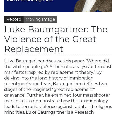
Record
Moving Image
Luke Baumgartner: The
Violence of the Great
Replacement
Luke Baumgartner discusses his paper “Where did
the white people go? A thematic analysis of terrorist
manifestos inspired by replacement theory.” By
delving into the long history of immigration
resentments and fears, Baumgartner defines two
stages of the imagined "great replacement"
grievance. Further, he examined four mass shooter
manifestos to demonstrate how this toxic ideology
leads to terrorist violence against racial and religious
minorities. Luke Baumgartner is a Research…