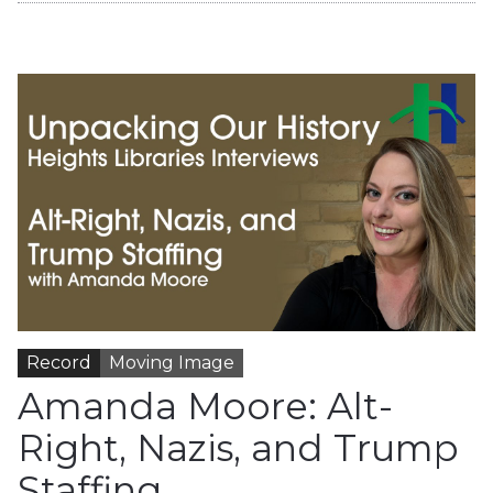
Record
Moving Image
Amanda Moore: Alt-
Right, Nazis, and Trump
Staffing