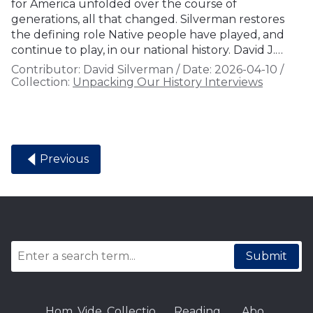
for America unfolded over the course of
generations, all that changed. Silverman restores
the defining role Native people have played, and
continue to play, in our national history. David J.…
Contributor:
David Silverman
/
Date:
2026-04-10
/
Collection:
Unpacking Our History Interviews
Previous
Submit
Hom
Vide
Collectio
Reading
Abo