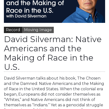
Record
Moving Image
David Silverman: Native
Americans and the
Making of Race in the
U.S.
David Silverman talks about his book, The Chosen
and the Damned: Native Americans and the Making
of Race in the United States. When the colonial era
began, Europeans did not consider themselves as
“Whites,” and Native Americans did not think of
themselves as “Indians.” Yet as a genocidal struggle