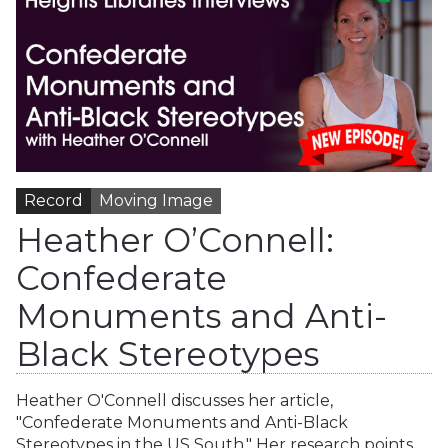
Record
Moving Image
Heather O’Connell:
Confederate
Monuments and Anti-
Black Stereotypes
Heather O'Connell discusses her article,
"Confederate Monuments and Anti-Black
Stereotypes in the US South." Her research points