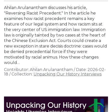
Ahilan Arulanantham discusses his article,
"Reversing Racist Precedent." In the article he
examines how racist precedent remains a key
feature of our legal system and how racism sits at
the very center of US immigration law. Immigration
law is originally tainted by two cases at the heart of
the Chinese Exclusion Act. Courts could create a
new exception in stare decisis doctrine: cases would
be denied precedential force if they were
motivated by racial animus. How these changes
would…
Contributor:
Ahilan Arulanantham
/
Date:
2026-02-
18
/
Collection:
Unpacking Our History Interviews