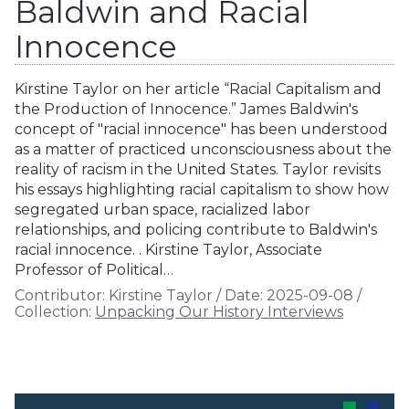
Baldwin and Racial
Innocence
Kirstine Taylor on her article “Racial Capitalism and
the Production of Innocence.” James Baldwin's
concept of "racial innocence" has been understood
as a matter of practiced unconsciousness about the
reality of racism in the United States. Taylor revisits
his essays highlighting racial capitalism to show how
segregated urban space, racialized labor
relationships, and policing contribute to Baldwin's
racial innocence. . Kirstine Taylor, Associate
Professor of Political…
Contributor:
Kirstine Taylor
/
Date:
2025-09-08
/
Collection:
Unpacking Our History Interviews