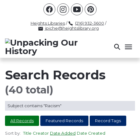
Racism
Civil Rights
Law Enforcement
Criminal Justice
Antebellum
Police
Heights Libraries
/
(216) 932-3600
/
jpiche@heightslibrary.org
Health And Medicine
Segregation
Women
Colonialism
Culture
Politics
Courts
Race Science
Slave Law
Supreme Court
Police History
Search Records
Popular Tags
(40 total)
INTERVIEW
PACKET
LECTURE
Subject contains "Racism"
INTER
All Records
Featured Records
Record Tags
Sort by:
Title
Creator
Date Added
Date Created