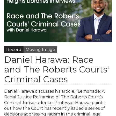
Record
Moving Image
Daniel Harawa: Race
and The Roberts Courts'
Criminal Cases
Daniel Harawa discusses his article, “Lemonade: A
Racial Justice Reframing of The Roberts Court’s
Criminal Jurisprudence. Professor Harawa points
out how the Court has recently issued a series of
decisions addressing racism in the criminal legal