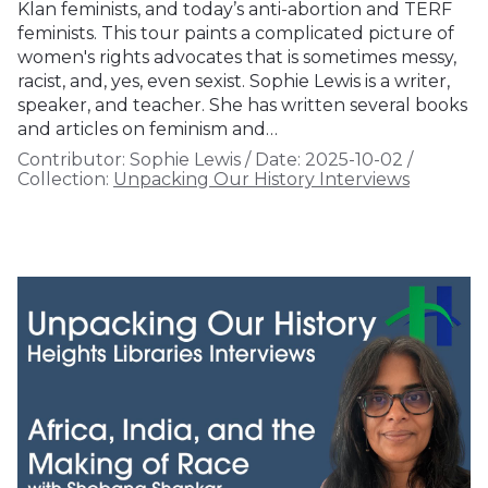
Klan feminists, and today’s anti-abortion and TERF
feminists. This tour paints a complicated picture of
women's rights advocates that is sometimes messy,
racist, and, yes, even sexist. Sophie Lewis is a writer,
speaker, and teacher. She has written several books
and articles on feminism and…
Contributor:
Sophie Lewis
/
Date:
2025-10-02
/
Collection:
Unpacking Our History Interviews