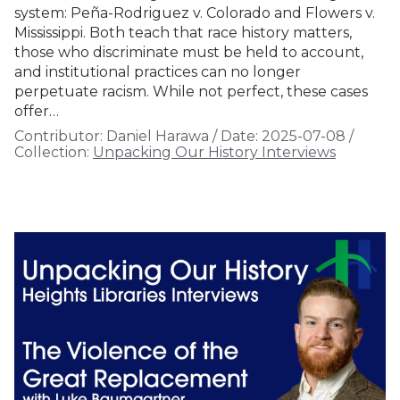
system: Peña-Rodriguez v. Colorado and Flowers v.
Mississippi. Both teach that race history matters,
those who discriminate must be held to account,
and institutional practices can no longer
perpetuate racism. While not perfect, these cases
offer…
Contributor:
Daniel Harawa
/
Date:
2025-07-08
/
Collection:
Unpacking Our History Interviews