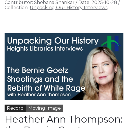
Contributor:
Shobana Shankar
/
Date:
2025-10-28
/
Collection:
Unpacking Our History Interviews
Record
Moving Image
Heather Ann Thompson: