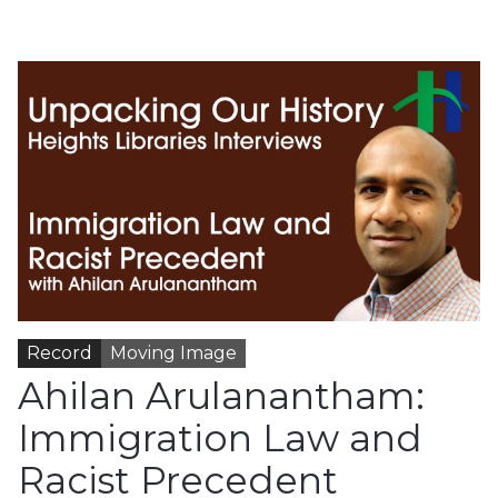
Record
Moving Image
Ahilan Arulanantham:
Immigration Law and
Racist Precedent