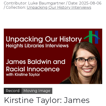
Contributor:
Luke Baumgartner
/
Date:
2025-08-06
/
Collection:
Unpacking Our History Interviews
Record
Moving Image
Kirstine Taylor: James