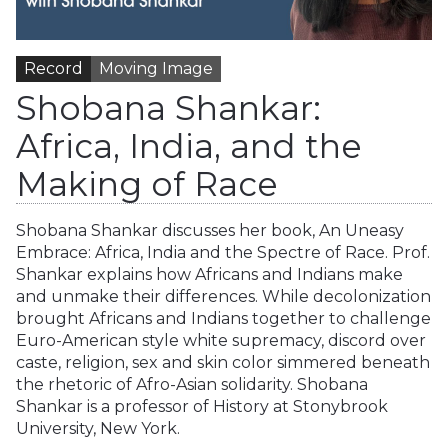
Record
Moving Image
Shobana Shankar:
Africa, India, and the
Making of Race
Shobana Shankar discusses her book, An Uneasy
Embrace: Africa, India and the Spectre of Race. Prof.
Shankar explains how Africans and Indians make
and unmake their differences. While decolonization
brought Africans and Indians together to challenge
Euro-American style white supremacy, discord over
caste, religion, sex and skin color simmered beneath
the rhetoric of Afro-Asian solidarity. Shobana
Shankar is a professor of History at Stonybrook
University, New York.