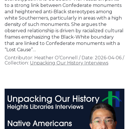
to a strong link between Confederate monuments
and heightened anti-Black stereotypes among
white Southerners, particularly in areas with a high
density of such monuments. She argues the
observed relationship is driven by racialized cultural
frames emphasizing the Black-White boundary
that are linked to Confederate monuments with a
“Lost Cause”…
Contributor:
Heather O’Connell
/
Date:
2026-04-06
/
Collection:
Unpacking Our History Interviews