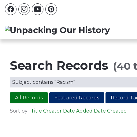
Search Records
(40 t
Subject contains "Racism"
All Records
Featured Records
Record Ta
Sort by:
Title
Creator
Date Added
Date Created