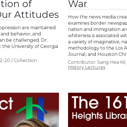
tion of
War
ur Attitudes
How the news media create
examines border newspap
oppression are maintained
nation and immigration ar
 and behavior, and
whiteness is associated wi
n be challenged. Dr.
a variety of imaginative, na
 the University of Georgia
methodology to the Los A
Journal, and Houston Chr
2-20
/
Collection:
Contributor:
Sang Hea Kil
History Lectures