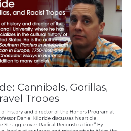
de: Cannibals, Gorillas,
ravel Tropes
or of history and director of the Honors Program at
fessor Daniel Kildride discusses his article,
the Struggle over Radical Reconstruction.” By