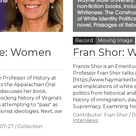
Record
Moving Image
Rae: Women
Fran Shor: W
Francis Shor is an Emeritu
Professor Fran Shor talk
 Professor of History at
[https://www.haymarketboo
ts the Appalachian Oral
and implications of white 
 discusses her book,
politics from historical an
cking history of Virgina's
history of immigration, sl
s attempting to "pass" as
Supremacy. Examining how
onist ideologies. Next, we
Contributor:
Fran Shor
/
D
Interviews
07-27
/
Collection: