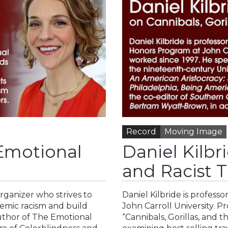
Record
Moving Image
 Emotional
Daniel Kilbri
and Racist T
organizer who strives to
Daniel Kilbride is profess
temic racism and build
John Carroll University. Pro
author of The Emotional
“Cannibals, Gorillas, and 