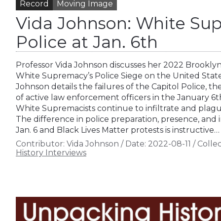
Record
Moving Image
Vida Johnson: White Sup
Police at Jan. 6th
Professor Vida Johnson discusses her 2022 Brooklyn
White Supremacy’s Police Siege on the United States
Johnson details the failures of the Capitol Police, t
of active law enforcement officers in the January 6
White Supremacists continue to infiltrate and plag
The difference in police preparation, presence, and
Jan. 6 and Black Lives Matter protests is instructive…
Contributor:
Vida Johnson
/
Date:
2022-08-11
/
Collec
History Interviews