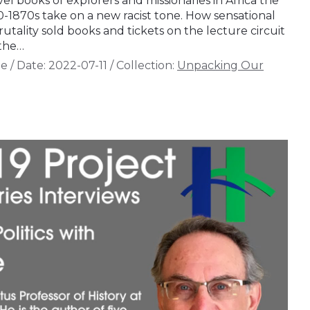
vel books of explorers and missionaries in Africa the
0-1870s take on a new racist tone. How sensational
rutality sold books and tickets on the lecture circuit
 the…
de
/
Date:
2022-07-11
/
Collection:
Unpacking Our