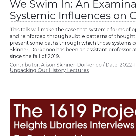
We Swim In: An Examina
Systemic Influences on O
This talk will make the case that systemic forms of 
and reinforced through subtle patterns of thought
present some paths through which those systems ca
Skinner-Dorkenoo has been an assistant professor at
since the fall of 2019.
Contributor:
Alison Skinner-Dorkenoo
/
Date:
2022-1
Unpacking Our History Lectures