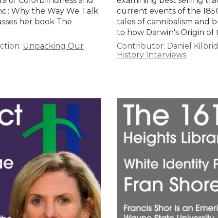
ra of Colorblindness and
examining best selling tra
 Inc.: Why the Way We Talk
current events of the 185
cusses her book The
tales of cannibalism and b
to how Darwin's Origin of
ction:
Unpacking Our
Contributor:
Daniel Kilbri
History Interviews