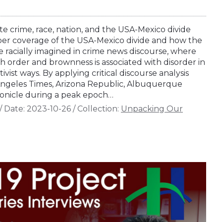
 crime, race, nation, and the USA-Mexico divide
er coverage of the USA-Mexico divide and how the
e racially imagined in crime news discourse, where
th order and brownness is associated with disorder in
tivist ways. By applying critical discourse analysis
ngeles Times, Arizona Republic, Albuquerque
onicle during a peak epoch…
/
Date:
2023-10-26
/
Collection:
Unpacking Our