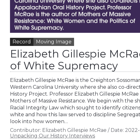
Record
Moving Image
Elizabeth Gillespie Mc
of White Supremacy
Elizabeth Gillespie McRae is the Creighton Sossoman
Western Carolina University where she also co-direc
History Project. Professor Elizabeth Gillespie McRae
Mothers of Massive Resistance. We begin with the sho
Racial Integrity Law which sought to identify citizen
white and how this law served to discipline Segregati
look into how women…
Contributor:
Elizabeth Gillespie McRae
/
Date:
2022-
Unpacking Our History Interviews