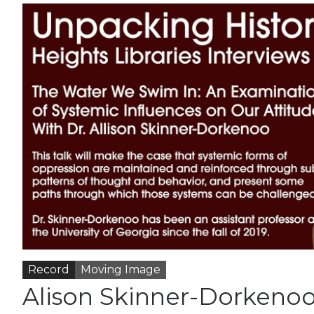
Record
Moving Image
Alison Skinner-Dorkenoo