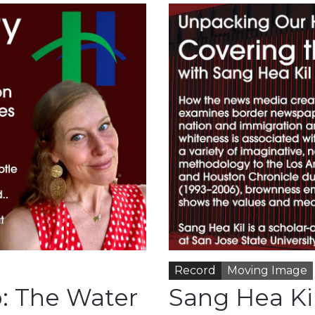
Record
Moving Image
: The Water
Sang Hea Ki