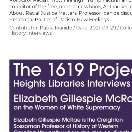
Politics of Racism: How Feelings Trump Facts in an E
co-editor of the free, open access book, Antiracism
About Racial Justice Matters. Professor Ioanide dis
Emotional Politics of Racism: How Feelings…
Contributor:
Paula Ioanide
/
Date:
2021-09-29
/
Colle
History Interviews