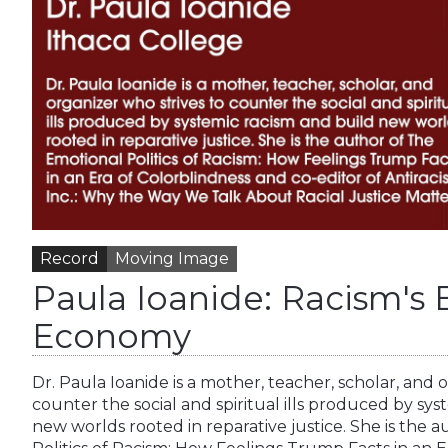
Record
Moving Image
Paula Ioanide: Racism's
Economy
Dr. Paula Ioanide is a mother, teacher, scholar, and 
counter the social and spiritual ills produced by sys
new worlds rooted in reparative justice. She is the 