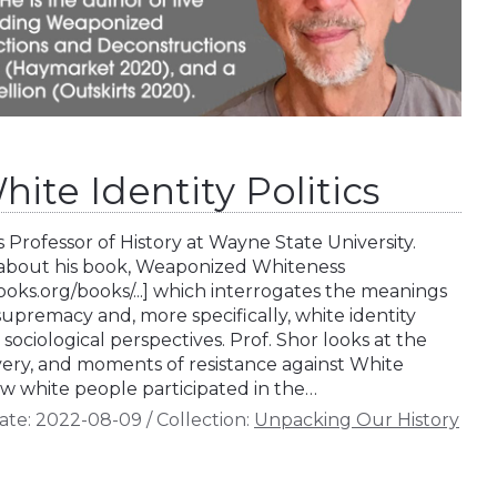
hite Identity Politics
s Professor of History at Wayne State University.
s about his book, Weaponized Whiteness
ks.org/books/...] which interrogates the meanings
supremacy and, more specifically, white identity
d sociological perspectives. Prof. Shor looks at the
avery, and moments of resistance against White
 white people participated in the…
ate:
2022-08-09
/
Collection:
Unpacking Our History