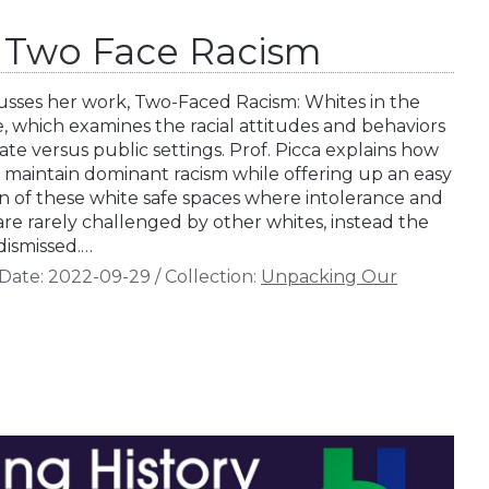
a: Two Face Racism
scusses her work, Two-Faced Racism: Whites in the
 which examines the racial attitudes and behaviors
vate versus public settings. Prof. Picca explains how
o maintain dominant racism while offering up an easy
ion of these white safe spaces where intolerance and
are rarely challenged by other whites, instead the
dismissed.…
Date:
2022-09-29
/
Collection:
Unpacking Our