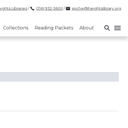
ights Libraries
/
(216) 932-3600
/
jpiche@heightslibrary.org
Collections
Reading Packets
About