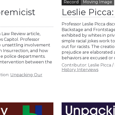
Record
Moving Image
remicist
Leslie Picc
Professor Leslie Picca di
Backstage and Frontstage,
 Law Review article,
exhibited by whites in pri
 Capitol. Professor
simple racial jokes work t
he unsettling involvement
out for racists. The creat
th Insurrection, and how
prejudice are elaborated 
ue police departments.
behaviors are excused or 
 intervention between the
Contributor:
Leslie Picca
/
History Interviews
tion:
Unpacking Our