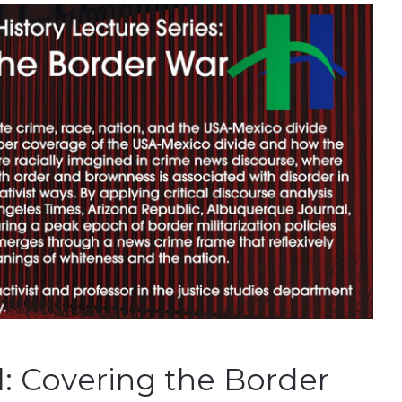
l: Covering the Border