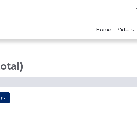
He
Home
Videos
otal)
gs