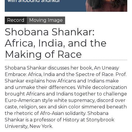
Record
Moving Image
Shobana Shankar:
Africa, India, and the
Making of Race
Shobana Shankar discusses her book, An Uneasy
Embrace: Africa, India and the Spectre of Race. Prof.
Shankar explains how Africans and Indians make
and unmake their differences. While decolonization
brought Africans and Indians together to challenge
Euro-American style white supremacy, discord over
caste, religion, sex and skin color simmered beneath
the rhetoric of Afro-Asian solidarity. Shobana
Shankar is a professor of History at Stonybrook
University, New York.