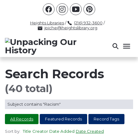
Racism
Civil Rights
Law Enforcement
Criminal Justice
Antebellum
Police
Heights Libraries
/
(216) 932-3600
/
jpiche@heightslibrary.org
Health And Medicine
Segregation
Women
Colonialism
Culture
Politics
Courts
Race Science
Slave Law
Supreme Court
Police History
Search Records
Popular Tags
(40 total)
INTERVIEW
PACKET
LECTURE
Subject contains "Racism"
INTER
All Records
Featured Records
Record Tags
Sort by:
Title
Creator
Date Added
Date Created