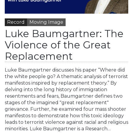
Record
Moving Image
Luke Baumgartner: The
Violence of the Great
Replacement
Luke Baumgartner discusses his paper “Where did
the white people go? A thematic analysis of terrorist
manifestos inspired by replacement theory.” By
delving into the long history of immigration
resentments and fears, Baumgartner defines two
stages of the imagined "great replacement"
grievance. Further, he examined four mass shooter
manifestos to demonstrate how this toxic ideology
leads to terrorist violence against racial and religious
minorities. Luke Baumgartner is a Research…