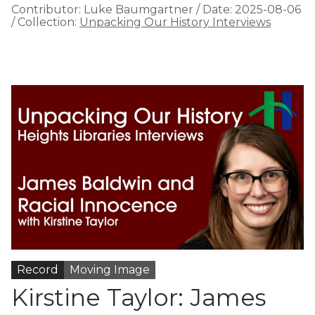
Contributor:
Luke Baumgartner
/
Date:
2025-08-06
/
Collection:
Unpacking Our History Interviews
Record
Moving Image
Kirstine Taylor: James