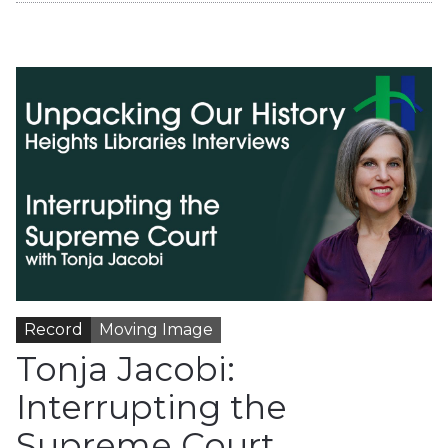
Record
Moving Image
Tonja Jacobi:
Interrupting the
Supreme Court