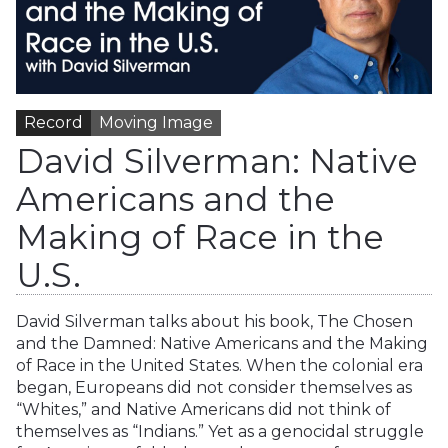
Record
Moving Image
David Silverman: Native
Americans and the
Making of Race in the
U.S.
David Silverman talks about his book, The Chosen
and the Damned: Native Americans and the Making
of Race in the United States. When the colonial era
began, Europeans did not consider themselves as
“Whites,” and Native Americans did not think of
themselves as “Indians.” Yet as a genocidal struggle