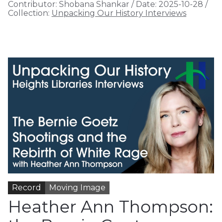
Contributor:
Shobana Shankar
/
Date:
2025-10-28
/
Collection:
Unpacking Our History Interviews
Record
Moving Image
Heather Ann Thompson: