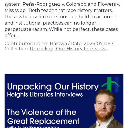
system: Peña-Rodriguez v. Colorado and Flowers v.
Mississippi. Both teach that race history matters,
those who discriminate must be held to account,
and institutional practices can no longer
perpetuate racism. While not perfect, these cases
offer…
Contributor:
Daniel Harawa
/
Date:
2025-07-08
/
Collection:
Unpacking Our History Interviews