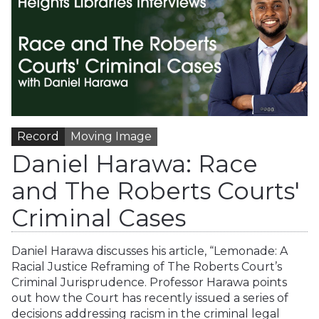
Record
Moving Image
Daniel Harawa: Race
and The Roberts Courts'
Criminal Cases
Daniel Harawa discusses his article, “Lemonade: A
Racial Justice Reframing of The Roberts Court’s
Criminal Jurisprudence. Professor Harawa points
out how the Court has recently issued a series of
decisions addressing racism in the criminal legal