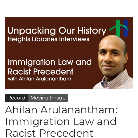
Record
Moving Image
Ahilan Arulanantham:
Immigration Law and
Racist Precedent