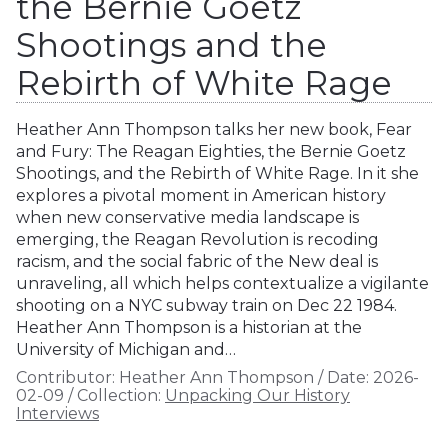
the Bernie Goetz
Shootings and the
Rebirth of White Rage
Heather Ann Thompson talks her new book, Fear
and Fury: The Reagan Eighties, the Bernie Goetz
Shootings, and the Rebirth of White Rage. In it she
explores a pivotal moment in American history
when new conservative media landscape is
emerging, the Reagan Revolution is recoding
racism, and the social fabric of the New deal is
unraveling, all which helps contextualize a vigilante
shooting on a NYC subway train on Dec 22 1984.
Heather Ann Thompson is a historian at the
University of Michigan and…
Contributor:
Heather Ann Thompson
/
Date:
2026-
02-09
/
Collection:
Unpacking Our History
Interviews