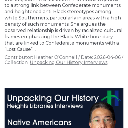
to a strong link between Confederate monuments
and heightened anti-Black stereotypes among
white Southerners, particularly in areas with a high
density of such monuments. She argues the
observed relationship is driven by racialized cultural
frames emphasizing the Black-White boundary
that are linked to Confederate monuments with a
“Lost Cause”…
Contributor:
Heather O’Connell
/
Date:
2026-04-06
/
Collection:
Unpacking Our History Interviews