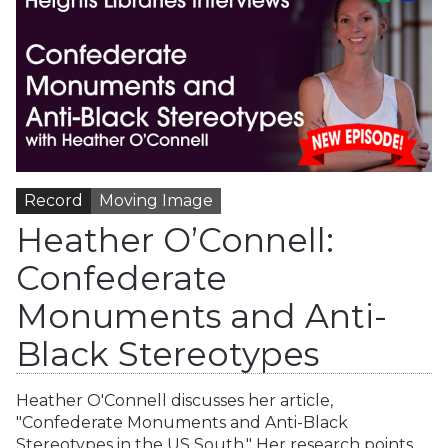
Record
Moving Image
Heather O’Connell:
Confederate
Monuments and Anti-
Black Stereotypes
Heather O'Connell discusses her article,
"Confederate Monuments and Anti-Black
Stereotypes in the US South." Her research points