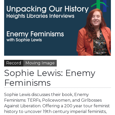
Record
Moving Image
Sophie Lewis: Enemy
Feminisms
Sophie Lewis discusses their book, Enemy
Feminisms: TERFs, Policewomen, and Girlbosses
Against Liberation. Offering a 200 year tour feminist
history to uncover 19th century imperial feminists,