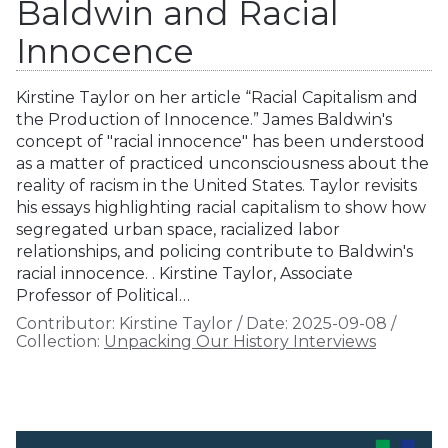
Baldwin and Racial
Innocence
Kirstine Taylor on her article “Racial Capitalism and
the Production of Innocence.” James Baldwin's
concept of "racial innocence" has been understood
as a matter of practiced unconsciousness about the
reality of racism in the United States. Taylor revisits
his essays highlighting racial capitalism to show how
segregated urban space, racialized labor
relationships, and policing contribute to Baldwin's
racial innocence. . Kirstine Taylor, Associate
Professor of Political…
Contributor:
Kirstine Taylor
/
Date:
2025-09-08
/
Collection:
Unpacking Our History Interviews