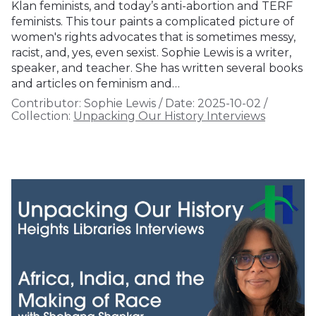
Klan feminists, and today’s anti-abortion and TERF
feminists. This tour paints a complicated picture of
women's rights advocates that is sometimes messy,
racist, and, yes, even sexist. Sophie Lewis is a writer,
speaker, and teacher. She has written several books
and articles on feminism and…
Contributor:
Sophie Lewis
/
Date:
2025-10-02
/
Collection:
Unpacking Our History Interviews