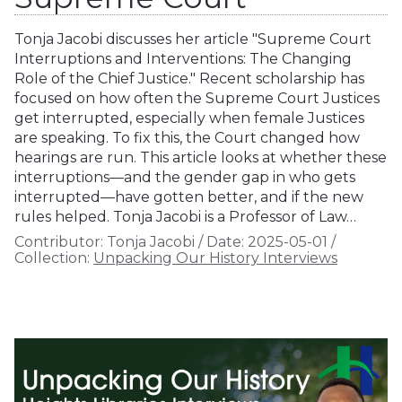
Tonja Jacobi discusses her article "Supreme Court
Interruptions and Interventions: The Changing
Role of the Chief Justice." Recent scholarship has
focused on how often the Supreme Court Justices
get interrupted, especially when female Justices
are speaking. To fix this, the Court changed how
hearings are run. This article looks at whether these
interruptions—and the gender gap in who gets
interrupted—have gotten better, and if the new
rules helped. Tonja Jacobi is a Professor of Law…
Contributor:
Tonja Jacobi
/
Date:
2025-05-01
/
Collection:
Unpacking Our History Interviews