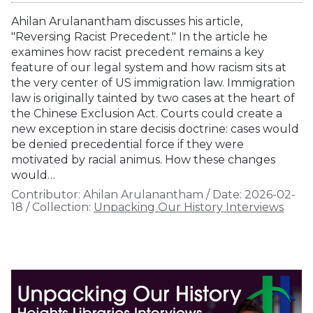
Ahilan Arulanantham discusses his article,
"Reversing Racist Precedent." In the article he
examines how racist precedent remains a key
feature of our legal system and how racism sits at
the very center of US immigration law. Immigration
law is originally tainted by two cases at the heart of
the Chinese Exclusion Act. Courts could create a
new exception in stare decisis doctrine: cases would
be denied precedential force if they were
motivated by racial animus. How these changes
would…
Contributor:
Ahilan Arulanantham
/
Date:
2026-02-
18
/
Collection:
Unpacking Our History Interviews