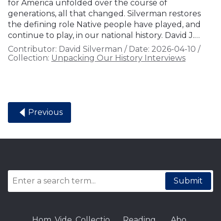
for America unfolded over the course of
generations, all that changed. Silverman restores
the defining role Native people have played, and
continue to play, in our national history. David J.…
Contributor:
David Silverman
/
Date:
2026-04-10
/
Collection:
Unpacking Our History Interviews
Previous
Submit
Hom
Vide
Collectio
Reading
Abo