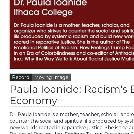
Record
Moving Image
Paula Ioanide: Racism's
Economy
Dr. Paula Ioanide is a mother, teacher, scholar, and 
counter the social and spiritual ills produced by sys
new worlds rooted in reparative justice. She is the 