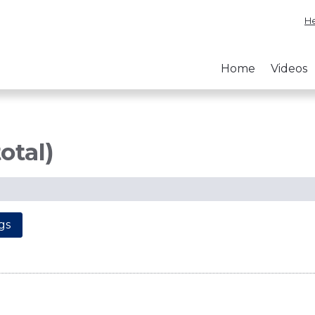
He
Home
Videos
otal)
gs