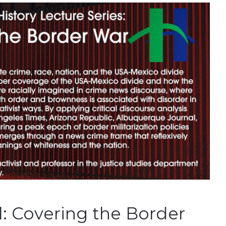
l: Covering the Border