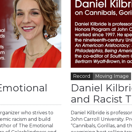
Record
Moving Image
 Emotional
Daniel Kilbri
and Racist T
organizer who strives to
Daniel Kilbride is profess
temic racism and build
John Carroll University. Pro
author of The Emotional
“Cannibals, Gorillas, and 