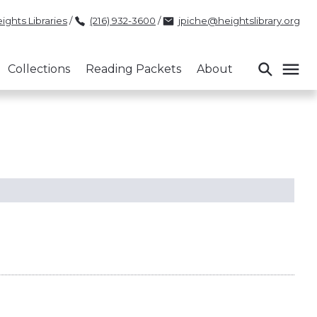
ights Libraries
/
(216) 932-3600
/
jpiche@heightslibrary.org
Collections
Reading Packets
About