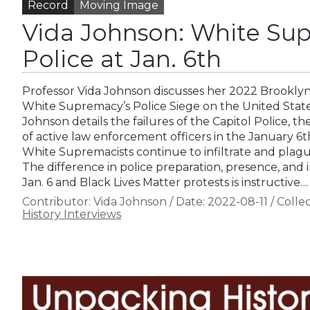
Record
Moving Image
Vida Johnson: White Sup
Police at Jan. 6th
Professor Vida Johnson discusses her 2022 Brooklyn
White Supremacy’s Police Siege on the United States
Johnson details the failures of the Capitol Police, t
of active law enforcement officers in the January 6
White Supremacists continue to infiltrate and plag
The difference in police preparation, presence, and
Jan. 6 and Black Lives Matter protests is instructive…
Contributor:
Vida Johnson
/
Date:
2022-08-11
/
Collec
History Interviews