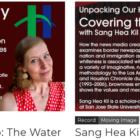
Record
Moving Image
: The Water
Sang Hea Ki