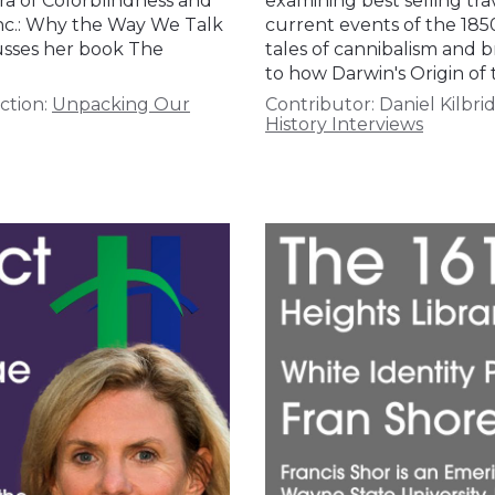
ra of Colorblindness and
examining best selling tra
 Inc.: Why the Way We Talk
current events of the 185
cusses her book The
tales of cannibalism and b
to how Darwin's Origin of
ction:
Unpacking Our
Contributor:
Daniel Kilbri
History Interviews