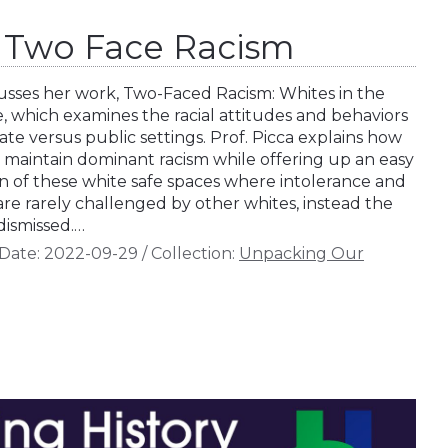
a: Two Face Racism
scusses her work, Two-Faced Racism: Whites in the
 which examines the racial attitudes and behaviors
vate versus public settings. Prof. Picca explains how
o maintain dominant racism while offering up an easy
ion of these white safe spaces where intolerance and
are rarely challenged by other whites, instead the
dismissed.…
Date:
2022-09-29
/
Collection:
Unpacking Our