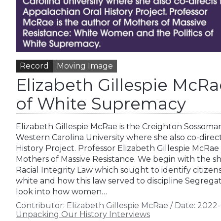
Record
Moving Image
Elizabeth Gillespie Mc
of White Supremacy
Elizabeth Gillespie McRae is the Creighton Sossoman
Western Carolina University where she also co-direc
History Project. Professor Elizabeth Gillespie McRae
Mothers of Massive Resistance. We begin with the sho
Racial Integrity Law which sought to identify citizen
white and how this law served to discipline Segregati
look into how women…
Contributor:
Elizabeth Gillespie McRae
/
Date:
2022-
Unpacking Our History Interviews