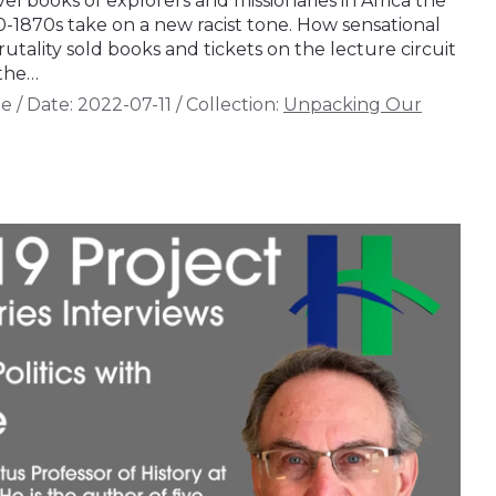
vel books of explorers and missionaries in Africa the
0-1870s take on a new racist tone. How sensational
rutality sold books and tickets on the lecture circuit
 the…
de
/
Date:
2022-07-11
/
Collection:
Unpacking Our