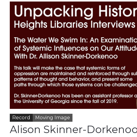
Record
Moving Image
Alison Skinner-Dorkenoo