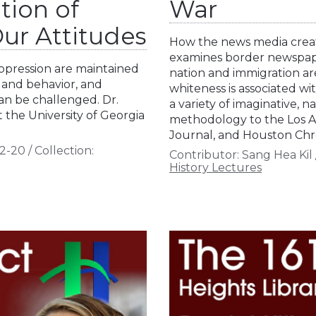
tion of
War
ur Attitudes
How the news media create
examines border newspap
oppression are maintained
nation and immigration ar
 and behavior, and
whiteness is associated wi
n be challenged. Dr.
a variety of imaginative, na
 the University of Georgia
methodology to the Los A
Journal, and Houston Chr
2-20
/
Collection:
Contributor:
Sang Hea Kil
History Lectures