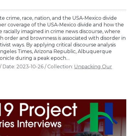
 crime, race, nation, and the USA-Mexico divide
er coverage of the USA-Mexico divide and how the
e racially imagined in crime news discourse, where
th order and brownness is associated with disorder in
tivist ways. By applying critical discourse analysis
ngeles Times, Arizona Republic, Albuquerque
onicle during a peak epoch…
/
Date:
2023-10-26
/
Collection:
Unpacking Our