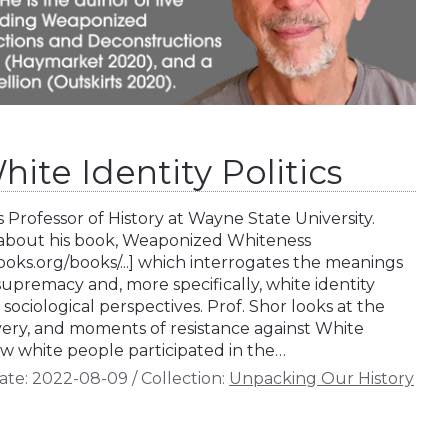
hite Identity Politics
s Professor of History at Wayne State University.
s about his book, Weaponized Whiteness
ks.org/books/...] which interrogates the meanings
supremacy and, more specifically, white identity
d sociological perspectives. Prof. Shor looks at the
avery, and moments of resistance against White
 white people participated in the…
ate:
2022-08-09
/
Collection:
Unpacking Our History