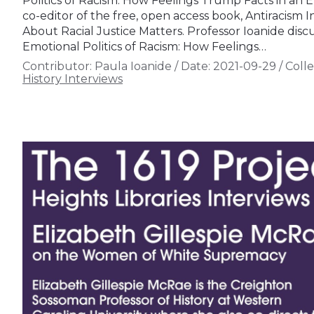
Politics of Racism: How Feelings Trump Facts in an E
co-editor of the free, open access book, Antiracism
About Racial Justice Matters. Professor Ioanide dis
Emotional Politics of Racism: How Feelings…
Contributor:
Paula Ioanide
/
Date:
2021-09-29
/
Colle
History Interviews