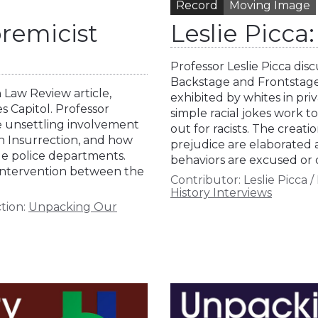
Record
Moving Image
remicist
Leslie Picc
Professor Leslie Picca di
Backstage and Frontstage,
 Law Review article,
exhibited by whites in pri
 Capitol. Professor
simple racial jokes work t
he unsettling involvement
out for racists. The creat
th Insurrection, and how
prejudice are elaborated 
ue police departments.
behaviors are excused or 
 intervention between the
Contributor:
Leslie Picca
/
History Interviews
tion:
Unpacking Our