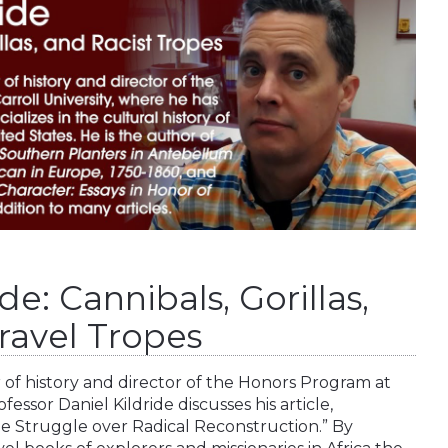
de: Cannibals, Gorillas,
ravel Tropes
or of history and director of the Honors Program at
fessor Daniel Kildride discusses his article,
the Struggle over Radical Reconstruction.” By