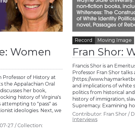
Record
Moving Image
Rae: Women
Fran Shor: W
Francis Shor is an Emeritu
Professor Fran Shor talk
 Professor of History at
[https://www.haymarketboo
ts the Appalachian Oral
and implications of white 
 discusses her book,
politics from historical an
cking history of Virgina's
history of immigration, sl
s attempting to "pass" as
Supremacy. Examining how
onist ideologies. Next, we
Contributor:
Fran Shor
/
D
Interviews
07-27
/
Collection: