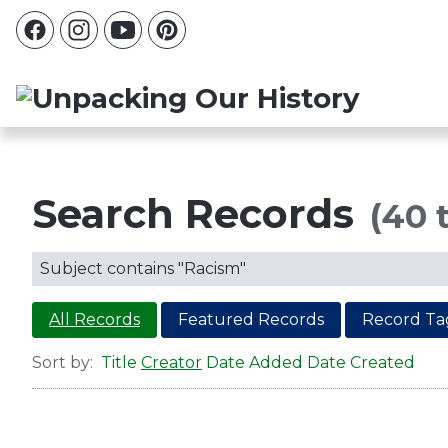
Search Records
(40 t
Subject contains "Racism"
All Records
Featured Records
Record Ta
Sort by:
Title
Creator
Date Added
Date Created