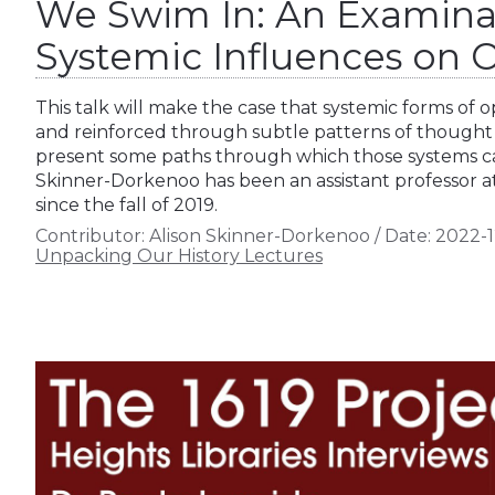
We Swim In: An Examina
Systemic Influences on O
This talk will make the case that systemic forms of 
and reinforced through subtle patterns of thought
present some paths through which those systems ca
Skinner-Dorkenoo has been an assistant professor at
since the fall of 2019.
Contributor:
Alison Skinner-Dorkenoo
/
Date:
2022-1
Unpacking Our History Lectures