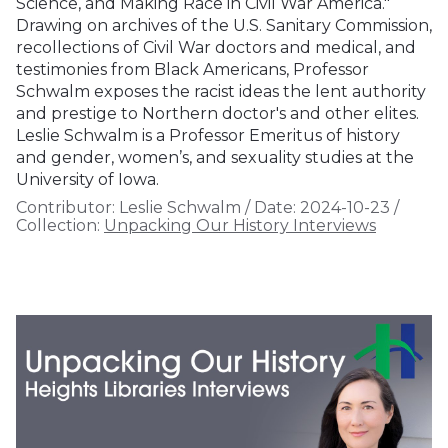
Science, and Making Race in Civil War America."
Drawing on archives of the U.S. Sanitary Commission,
recollections of Civil War doctors and medical, and
testimonies from Black Americans, Professor
Schwalm exposes the racist ideas the lent authority
and prestige to Northern doctor's and other elites.
Leslie Schwalm is a Professor Emeritus of history
and gender, women’s, and sexuality studies at the
University of Iowa.
Contributor:
Leslie Schwalm
/
Date:
2024-10-23
/
Collection:
Unpacking Our History Interviews