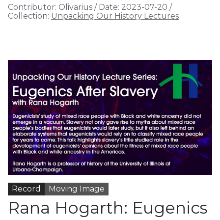
Contributor:
Olivarius
/
Date:
2023-07-20
/
Collection:
Unpacking Our History Lectures
Record
Moving Image
Rana Hogarth: Eugenics