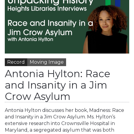
Record
Moving Image
Antonia Hylton: Race
and Insanity in a Jim
Crow Asylum
Antonia Hylton discusses her book, Madness: Race
and Insanity in a Jim Crow Asylum. Ms. Hylton’s
extensive research into Crownsville Hospital in
Maryland, a segregated asylum that was both