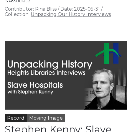
is Associate…
Contributor:
Rina Bliss
/
Date:
2025-05-31
/
Collection:
Unpacking Our History Interviews
Record
Moving Image
Stephen Kenny: Slave