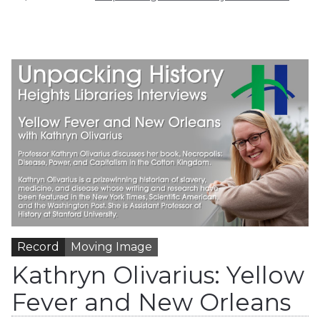
Record
Moving Image
Kathryn Olivarius: Yellow
Fever and New Orleans