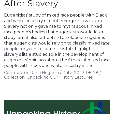
After Slavery
Eugenicists’ study of mixed race people with Black
and white ancestry did not emerge in a vacuum.
Slavery not only gave rise to myths about mixed
race people’s bodies that eugenicists would later
study, but it also left behind an elaborate systems
that eugenicists would rely on to classify mixed race
people for years to come. This talk highlights
slavery’s little studied role in the development of
eugenicists’ opinions about the fitness of mixed race
people with Black and white ancestry in the…
Contributor:
Rana Hogarth
/
Date:
2023-08-28
/
Collection:
Unpacking Our History Lectures