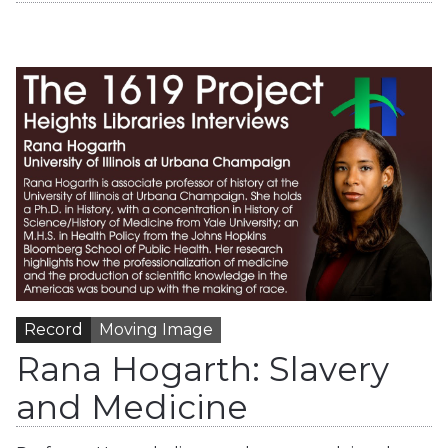
Record
Moving Image
Rana Hogarth: Slavery
and Medicine