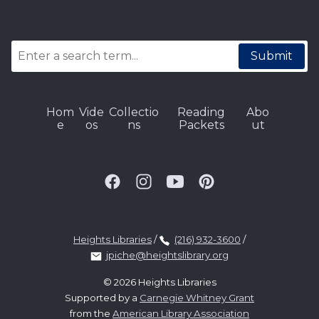
Submit
Hom
Vide
Collectio
Reading
Abo
e
os
ns
Packets
ut
Heights Libraries
/
(216) 932-3600
/
jpiche@heightslibrary.org
© 2026 Heights Libraries
Supported by a
Carnegie Whitney Grant
from the
American Library Association