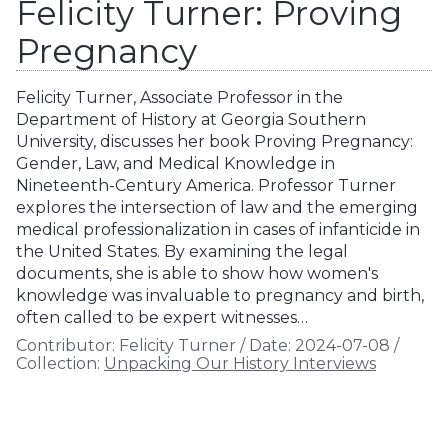
Felicity Turner: Proving
Pregnancy
Felicity Turner, Associate Professor in the
Department of History at Georgia Southern
University, discusses her book Proving Pregnancy:
Gender, Law, and Medical Knowledge in
Nineteenth-Century America. Professor Turner
explores the intersection of law and the emerging
medical professionalization in cases of infanticide in
the United States. By examining the legal
documents, she is able to show how women's
knowledge was invaluable to pregnancy and birth,
often called to be expert witnesses…
Contributor:
Felicity Turner
/
Date:
2024-07-08
/
Collection:
Unpacking Our History Interviews