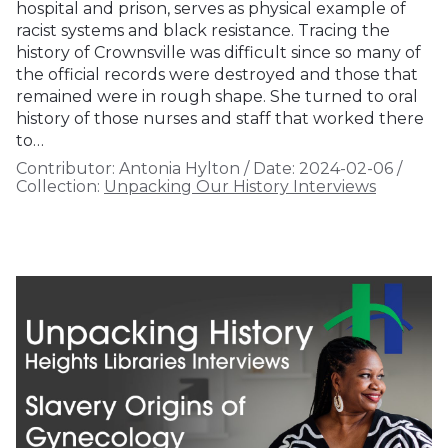
hospital and prison, serves as physical example of
racist systems and black resistance. Tracing the
history of Crownsville was difficult since so many of
the official records were destroyed and those that
remained were in rough shape. She turned to oral
history of those nurses and staff that worked there
to…
Contributor:
Antonia Hylton
/
Date:
2024-02-06
/
Collection:
Unpacking Our History Interviews