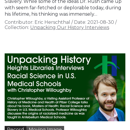
Slavery. While some of the ideas Dr. Rush came up
with seem far-fetched or deplorable today, during
his lifetime, his thinking was immensely…
Contributor:
Eric Herschthal
/
Date:
2021-08-30
/
Collection:
Unpacking Our History Interviews
Record
Moving Image