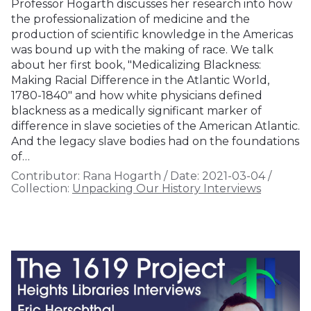
Professor Hogarth discusses her research into how
the professionalization of medicine and the
production of scientific knowledge in the Americas
was bound up with the making of race. We talk
about her first book, "Medicalizing Blackness:
Making Racial Difference in the Atlantic World,
1780-1840" and how white physicians defined
blackness as a medically significant marker of
difference in slave societies of the American Atlantic.
And the legacy slave bodies had on the foundations
of…
Contributor:
Rana Hogarth
/
Date:
2021-03-04
/
Collection:
Unpacking Our History Interviews