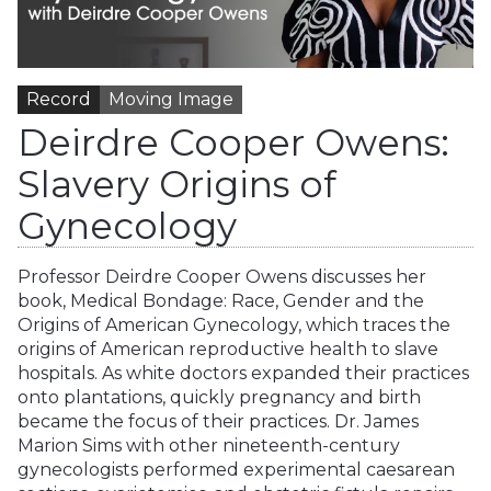
Record
Moving Image
Deirdre Cooper Owens:
Slavery Origins of
Gynecology
Professor Deirdre Cooper Owens discusses her
book, Medical Bondage: Race, Gender and the
Origins of American Gynecology, which traces the
origins of American reproductive health to slave
hospitals. As white doctors expanded their practices
onto plantations, quickly pregnancy and birth
became the focus of their practices. Dr. James
Marion Sims with other nineteenth-century
gynecologists performed experimental caesarean