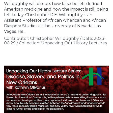
Willoughby will discuss how false beliefs defined
American medicine and how the impact is still being
felt today. Christopher D.E. Willoughby is an
Assistant Professor of African American and African
Diaspora Studies at the University of Nevada, Las
Vegas. He…
Contributor:
Christopher Willoughby
/
Date:
2023-
06-29
/
Collection:
Unpacking Our History Lectures