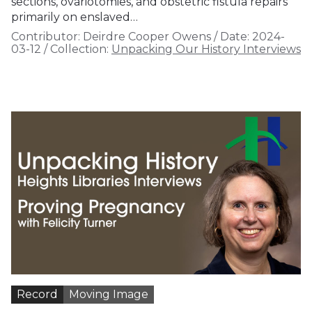
sections, ovariotomies, and obstetric fistula repairs
primarily on enslaved…
Contributor:
Deirdre Cooper Owens
/
Date:
2024-
03-12
/
Collection:
Unpacking Our History Interviews
Record
Moving Image