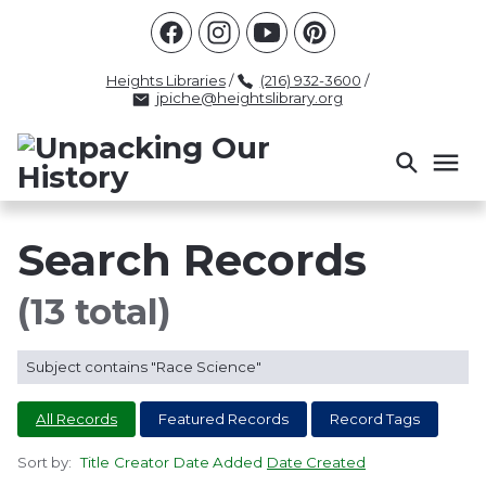
Racism
Civil Rights
Law Enforcement
Criminal Justice
Antebellum
Police
Heights Libraries
/
(216) 932-3600
/
jpiche@heightslibrary.org
Health And Medicine
Segregation
Women
Colonialism
Culture
Politics
Courts
Race Science
Slave Law
Supreme Court
Police History
Search Records
Popular Tags
(13 total)
INTERVIEW
PACKET
LECTURE
Subject contains "Race Science"
INTER
All Records
Featured Records
Record Tags
Sort by:
Title
Creator
Date Added
Date Created