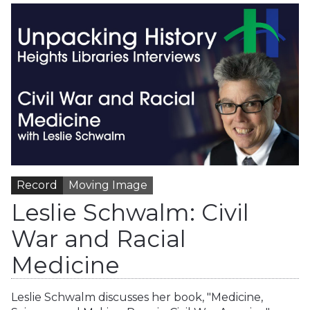
Record
Moving Image
Leslie Schwalm: Civil
War and Racial
Medicine
Leslie Schwalm discusses her book, "Medicine,