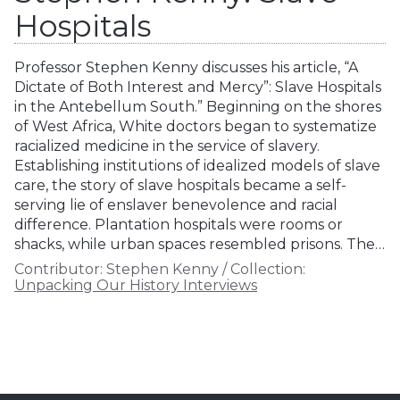
Hospitals
Professor Stephen Kenny discusses his article, “A
Dictate of Both Interest and Mercy”: Slave Hospitals
in the Antebellum South.” Beginning on the shores
of West Africa, White doctors began to systematize
racialized medicine in the service of slavery.
Establishing institutions of idealized models of slave
care, the story of slave hospitals became a self-
serving lie of enslaver benevolence and racial
difference. Plantation hospitals were rooms or
shacks, while urban spaces resembled prisons. The…
Contributor:
Stephen Kenny
/
Collection:
Unpacking Our History Interviews