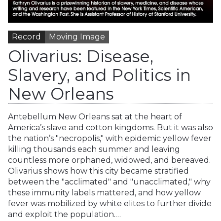
Record
Moving Image
Olivarius: Disease,
Slavery, and Politics in
New Orleans
Antebellum New Orleans sat at the heart of
America’s slave and cotton kingdoms. But it was also
the nation’s "necropolis," with epidemic yellow fever
killing thousands each summer and leaving
countless more orphaned, widowed, and bereaved.
Olivarius shows how this city became stratified
between the "acclimated" and "unacclimated," why
these immunity labels mattered, and how yellow
fever was mobilized by white elites to further divide
and exploit the population.…