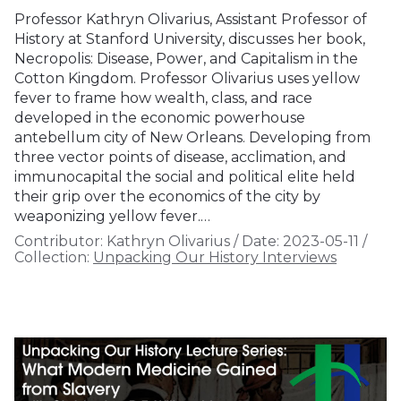
Professor Kathryn Olivarius, Assistant Professor of
History at Stanford University, discusses her book,
Necropolis: Disease, Power, and Capitalism in the
Cotton Kingdom. Professor Olivarius uses yellow
fever to frame how wealth, class, and race
developed in the economic powerhouse
antebellum city of New Orleans. Developing from
three vector points of disease, acclimation, and
immunocapital the social and political elite held
their grip over the economics of the city by
weaponizing yellow fever.…
Contributor:
Kathryn Olivarius
/
Date:
2023-05-11
/
Collection:
Unpacking Our History Interviews