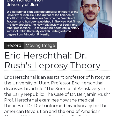
Record
Moving Image
Eric Herschthal: Dr.
Rush's Leprosy Theory
Eric Herschthal is an assistant professor of history at
the University of Utah. Professor Eric Herschthal
discusses his article "The Science of Antislavery in
the Early Republic: The Case of Dr. Benjamin Rush."
Prof. Herschthal examines how the medical
theories of Dr. Rush informed his advocacy for the
American Revolution and the end of American