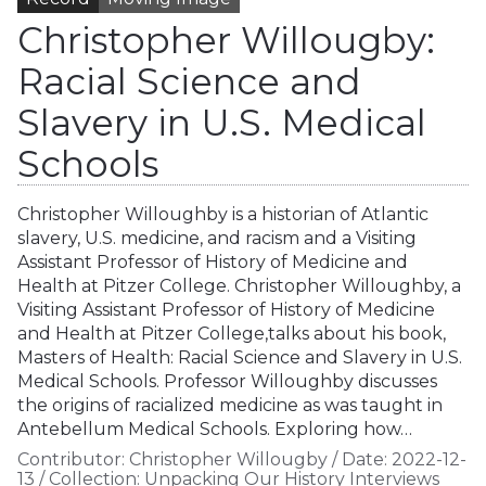
Christopher Willougby:
Racial Science and
Slavery in U.S. Medical
Schools
Christopher Willoughby is a historian of Atlantic
slavery, U.S. medicine, and racism and a Visiting
Assistant Professor of History of Medicine and
Health at Pitzer College. Christopher Willoughby, a
Visiting Assistant Professor of History of Medicine
and Health at Pitzer College,talks about his book,
Masters of Health: Racial Science and Slavery in U.S.
Medical Schools. Professor Willoughby discusses
the origins of racialized medicine as was taught in
Antebellum Medical Schools. Exploring how…
Contributor:
Christopher Willougby
/
Date:
2022-12-
13
/
Collection:
Unpacking Our History Interviews