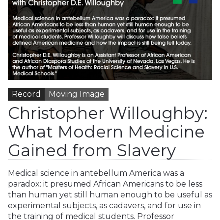
Record
Moving Image
Christopher Willoughby:
What Modern Medicine
Gained from Slavery
Medical science in antebellum America was a
paradox: it presumed African Americans to be less
than human yet still human enough to be useful as
experimental subjects, as cadavers, and for use in
the training of medical students. Professor