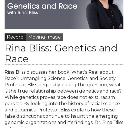
Record
Moving Image
Rina Bliss: Genetics and
Race
Rina Bliss discusses her book, What's Real about
Race?: Untangling Science, Genetics, and Society.
Professor Bliss begins by posing the question, what
is the true relationship between genetics and race?
While genetics proves race does not exist, racism
persists. By looking into the history of racial science
and eugenics, Professor Bliss explains how these
false distinctions continue to haunt the emerging
genomic organizations and it's findings. Dr. Rina Bliss