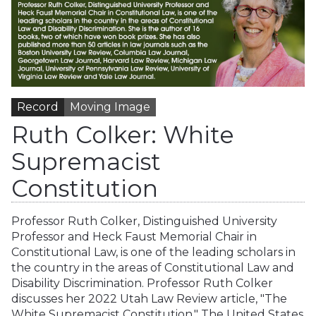
Record
Moving Image
Ruth Colker: White
Supremacist
Constitution
Professor Ruth Colker, Distinguished University
Professor and Heck Faust Memorial Chair in
Constitutional Law, is one of the leading scholars in
the country in the areas of Constitutional Law and
Disability Discrimination. Professor Ruth Colker
discusses her 2022 Utah Law Review article, "The
White Supremacist Constitution." The United States