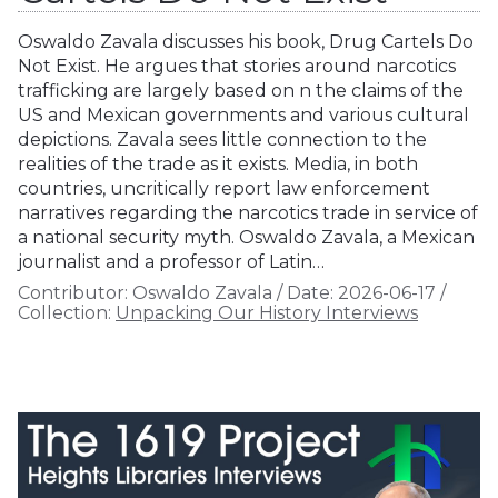
Oswaldo Zavala discusses his book, Drug Cartels Do
Not Exist. He argues that stories around narcotics
trafficking are largely based on n the claims of the
US and Mexican governments and various cultural
depictions. Zavala sees little connection to the
realities of the trade as it exists. Media, in both
countries, uncritically report law enforcement
narratives regarding the narcotics trade in service of
a national security myth. Oswaldo Zavala, a Mexican
journalist and a professor of Latin…
Contributor:
Oswaldo Zavala
/
Date:
2026-06-17
/
Collection:
Unpacking Our History Interviews