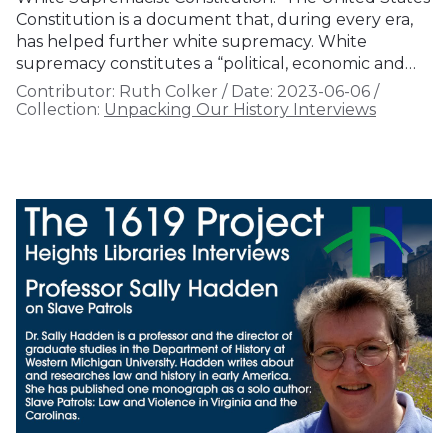
Constitution is a document that, during every era,
has helped further white supremacy. White
supremacy constitutes a “political, economic and…
Contributor:
Ruth Colker
/
Date:
2023-06-06
/
Collection:
Unpacking Our History Interviews