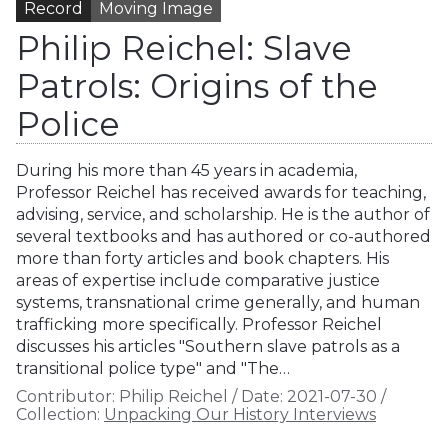
Record
Moving Image
Philip Reichel: Slave
Patrols: Origins of the
Police
During his more than 45 years in academia,
Professor Reichel has received awards for teaching,
advising, service, and scholarship. He is the author of
several textbooks and has authored or co-authored
more than forty articles and book chapters. His
areas of expertise include comparative justice
systems, transnational crime generally, and human
trafficking more specifically. Professor Reichel
discusses his articles "Southern slave patrols as a
transitional police type" and "The…
Contributor:
Philip Reichel
/
Date:
2021-07-30
/
Collection:
Unpacking Our History Interviews