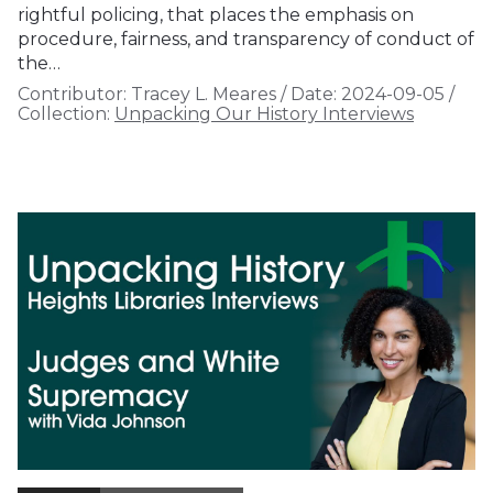
rightful policing, that places the emphasis on
procedure, fairness, and transparency of conduct of
the…
Contributor:
Tracey L. Meares
/
Date:
2024-09-05
/
Collection:
Unpacking Our History Interviews