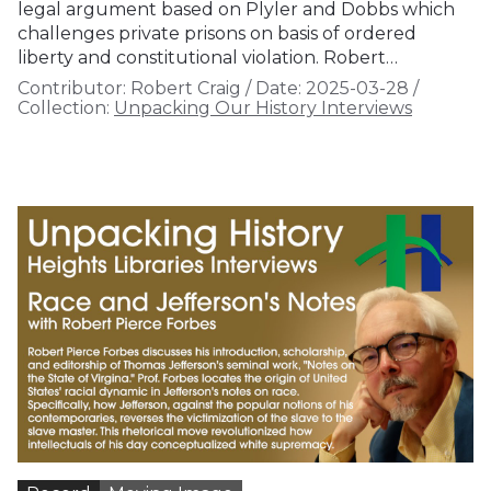
legal argument based on Plyler and Dobbs which
challenges private prisons on basis of ordered
liberty and constitutional violation. Robert…
Contributor:
Robert Craig
/
Date:
2025-03-28
/
Collection:
Unpacking Our History Interviews