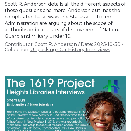
Scott R. Anderson details all the different aspects of
these questions and more. Anderson outlines the
complicated legal ways the States and Trump
Administration are arguing about the scope of
authority and contours of deployment of National
Guard and Military under 10…
Contributor:
Scott R. Anderson
/
Date:
2025-10-30
/
Collection:
Unpacking Our History Interviews