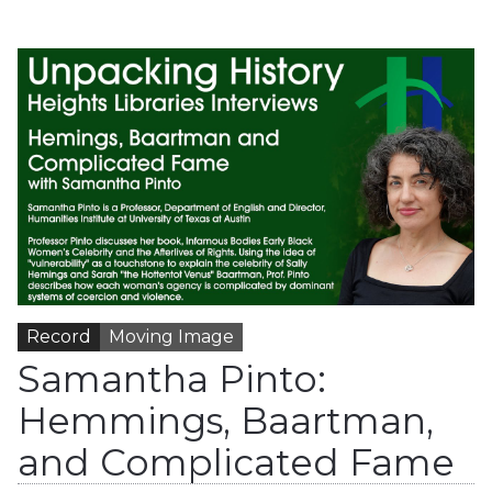
Record
Moving Image
Samantha Pinto:
Hemmings, Baartman,
and Complicated Fame