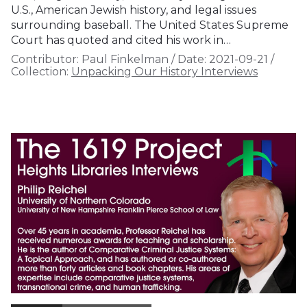
U.S., American Jewish history, and legal issues
surrounding baseball. The United States Supreme
Court has quoted and cited his work in…
Contributor:
Paul Finkelman
/
Date:
2021-09-21
/
Collection:
Unpacking Our History Interviews