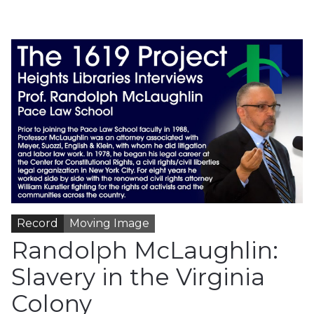
Record
Moving Image
Randolph McLaughlin:
Slavery in the Virginia
Colony