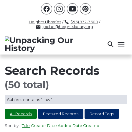
Racism
Civil Rights
Law Enforcement
Criminal Justice
Antebellum
Police
Heights Libraries
/
(216) 932-3600
/
jpiche@heightslibrary.org
Health And Medicine
Segregation
Women
Colonialism
Culture
Politics
Courts
Race Science
Slave Law
Supreme Court
Police History
Search Records
Popular Tags
(50 total)
INTERVIEW
PACKET
LECTURE
Subject contains "Law"
INTER
All Records
Featured Records
Record Tags
Sort by:
Title
Creator
Date Added
Date Created