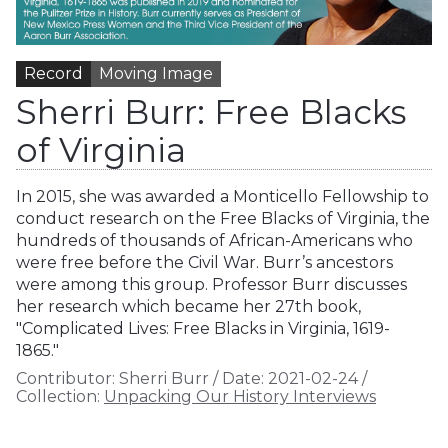
Record
Moving Image
Sherri Burr: Free Blacks
of Virginia
In 2015, she was awarded a Monticello Fellowship to
conduct research on the Free Blacks of Virginia, the
hundreds of thousands of African-Americans who
were free before the Civil War. Burr’s ancestors
were among this group. Professor Burr discusses
her research which became her 27th book,
"Complicated Lives: Free Blacks in Virginia, 1619-
1865."
Contributor:
Sherri Burr
/
Date:
2021-02-24
/
Collection:
Unpacking Our History Interviews