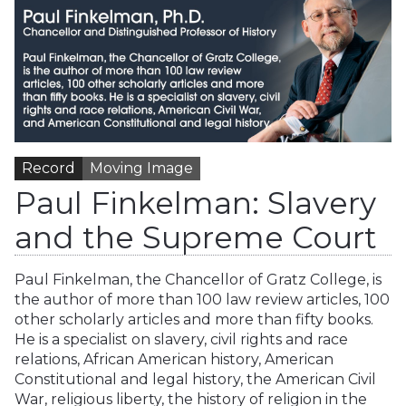
Record
Moving Image
Paul Finkelman: Slavery
and the Supreme Court
Paul Finkelman, the Chancellor of Gratz College, is
the author of more than 100 law review articles, 100
other scholarly articles and more than fifty books.
He is a specialist on slavery, civil rights and race
relations, African American history, American
Constitutional and legal history, the American Civil
War, religious liberty, the history of religion in the