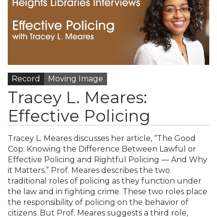
Record
Moving Image
Tracey L. Meares:
Effective Policing
Tracey L. Meares discusses her article, “The Good
Cop: Knowing the Difference Between Lawful or
Effective Policing and Rightful Policing — And Why
it Matters.” Prof. Meares describes the two
traditional roles of policing as they function under
the law and in fighting crime. These two roles place
the responsibility of policing on the behavior of
citizens. But Prof. Meares suggests a third role,