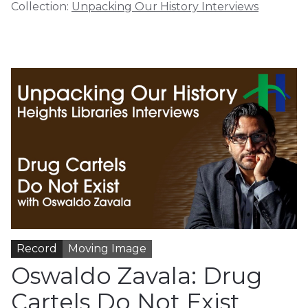
Collection:
Unpacking Our History Interviews
Record
Moving Image
Oswaldo Zavala: Drug
Cartels Do Not Exist