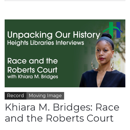
Record
Moving Image
Khiara M. Bridges: Race
and the Roberts Court