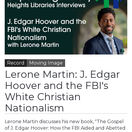
Record
Moving Image
Lerone Martin: J. Edgar
Hoover and the FBI's
White Christian
Nationalism
Lerone Martin discusses his new book, "The Gospel
of J. Edgar Hoover: How the FBI Aided and Abetted