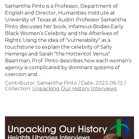
Samantha Pinto is a Professor, Department of
English and Director, Humanities Institute at
University of Texas at Austin. Professor Samantha
Pinto discusses her book, Infamous Bodies Early
Black Women’s Celebrity and the Afterlives of
Rights. Using the idea of "vulnerability" as a
touchstone to explain the celebrity of Sally
Hemings and Sarah "the Hottentot Venus"
Baartman, Prof. Pinto describes how each woman's
agency is complicated by dominant systems of
coercion and…
Contributor:
Samantha Pinto
/
Date:
2023-06-12
/
Collection:
Unpacking Our History Interviews