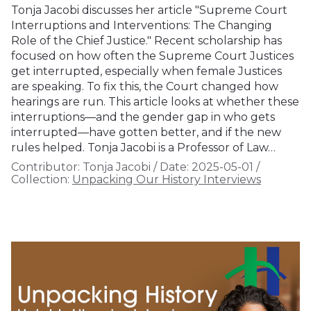
Tonja Jacobi discusses her article "Supreme Court
Interruptions and Interventions: The Changing
Role of the Chief Justice." Recent scholarship has
focused on how often the Supreme Court Justices
get interrupted, especially when female Justices
are speaking. To fix this, the Court changed how
hearings are run. This article looks at whether these
interruptions—and the gender gap in who gets
interrupted—have gotten better, and if the new
rules helped. Tonja Jacobi is a Professor of Law…
Contributor:
Tonja Jacobi
/
Date:
2025-05-01
/
Collection:
Unpacking Our History Interviews