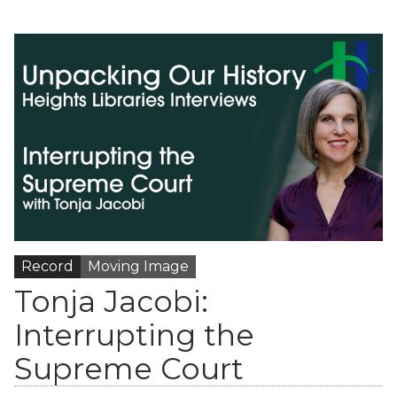
Record
Moving Image
Tonja Jacobi:
Interrupting the
Supreme Court