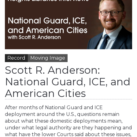
Record
Moving Image
Scott R. Anderson:
National Guard, ICE, and
American Cities
After months of National Guard and ICE
deployment around the U.S., questions remain
about what these domestic deployments mean,
under what legal authority are they happening and
what have the lower Courts said about these issues,