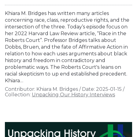
Khiara M. Bridges has written many articles
concerning race, class, reproductive rights, and the
intersection of the three. Today’s episode focus on
her 2022 Harvard Law Review article, “Race in the
Roberts Court”. Professor Bridges talks about
Dobbs, Bruen, and the fate of Affirmative Action in
relation to how each uses arguments about black
history and freedom in contradictory and
problematic ways. The Roberts Court's leans on
racial skepticism to up end established precedent.
Khiara…
Contributor:
Khiara M. Bridges
/
Date:
2025-01-15
/
Collection:
Unpacking Our History Interviews