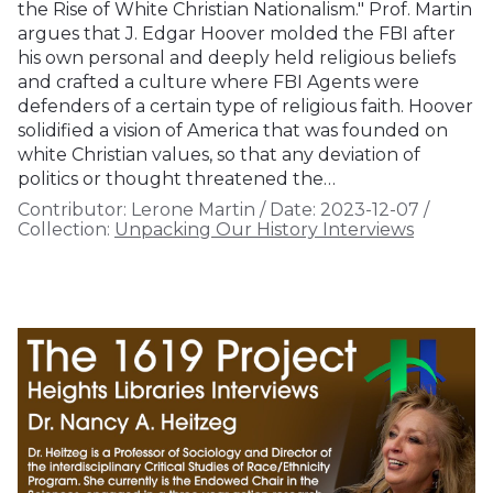
the Rise of White Christian Nationalism." Prof. Martin
argues that J. Edgar Hoover molded the FBI after
his own personal and deeply held religious beliefs
and crafted a culture where FBI Agents were
defenders of a certain type of religious faith. Hoover
solidified a vision of America that was founded on
white Christian values, so that any deviation of
politics or thought threatened the…
Contributor:
Lerone Martin
/
Date:
2023-12-07
/
Collection:
Unpacking Our History Interviews