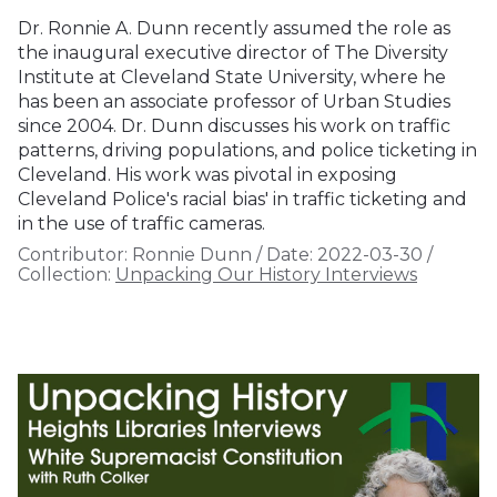
Dr. Ronnie A. Dunn recently assumed the role as
the inaugural executive director of The Diversity
Institute at Cleveland State University, where he
has been an associate professor of Urban Studies
since 2004. Dr. Dunn discusses his work on traffic
patterns, driving populations, and police ticketing in
Cleveland. His work was pivotal in exposing
Cleveland Police's racial bias' in traffic ticketing and
in the use of traffic cameras.
Contributor:
Ronnie Dunn
/
Date:
2022-03-30
/
Collection:
Unpacking Our History Interviews