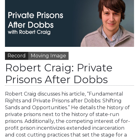
Record
Moving Image
Robert Craig: Private
Prisons After Dobbs
Robert Craig discusses his article, “Fundamental
Rights and Private Prisons after Dobbs: Shifting
Sands and Opportunities.” He details the history of
private prisons next to the history of state-run
prisons. Additionally, the competing interest of for-
profit prison incentivizes extended incarceration
and cost cutting practices that set the stage for a