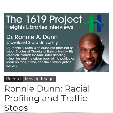
Record
Moving Image
Ronnie Dunn: Racial
Profiling and Traffic
Stops