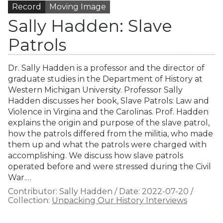
Record
Moving Image
Sally Hadden: Slave
Patrols
Dr. Sally Hadden is a professor and the director of
graduate studies in the Department of History at
Western Michigan University. Professor Sally
Hadden discusses her book, Slave Patrols: Law and
Violence in Virgina and the Carolinas. Prof. Hadden
explains the origin and purpose of the slave patrol,
how the patrols differed from the militia, who made
them up and what the patrols were charged with
accomplishing. We discuss how slave patrols
operated before and were stressed during the Civil
War.…
Contributor:
Sally Hadden
/
Date:
2022-07-20
/
Collection:
Unpacking Our History Interviews