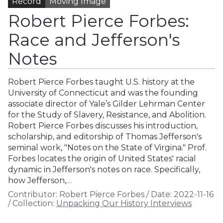
Record
Moving Image
Robert Pierce Forbes:
Race and Jefferson's
Notes
Robert Pierce Forbes taught U.S. history at the
University of Connecticut and was the founding
associate director of Yale’s Gilder Lehrman Center
for the Study of Slavery, Resistance, and Abolition.
Robert Pierce Forbes discusses his introduction,
scholarship, and editorship of Thomas Jefferson's
seminal work, "Notes on the State of Virgina." Prof.
Forbes locates the origin of United States' racial
dynamic in Jefferson's notes on race. Specifically,
how Jefferson,…
Contributor:
Robert Pierce Forbes
/
Date:
2022-11-16
/
Collection:
Unpacking Our History Interviews