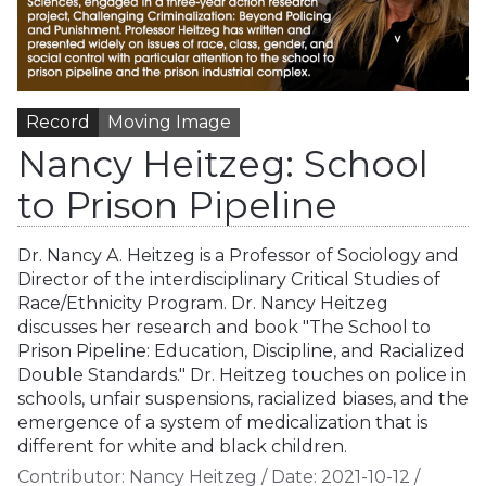
Record
Moving Image
Nancy Heitzeg: School
to Prison Pipeline
Dr. Nancy A. Heitzeg is a Professor of Sociology and
Director of the interdisciplinary Critical Studies of
Race/Ethnicity Program. Dr. Nancy Heitzeg
discusses her research and book "The School to
Prison Pipeline: Education, Discipline, and Racialized
Double Standards." Dr. Heitzeg touches on police in
schools, unfair suspensions, racialized biases, and the
emergence of a system of medicalization that is
different for white and black children.
Contributor:
Nancy Heitzeg
/
Date:
2021-10-12
/