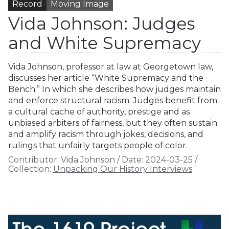
Record
Moving Image
Vida Johnson: Judges
and White Supremacy
Vida Johnson, professor at law at Georgetown law,
discusses her article “White Supremacy and the
Bench.” In which she describes how judges maintain
and enforce structural racism. Judges benefit from
a cultural cache of authority, prestige and as
unbiased arbiters of fairness, but they often sustain
and amplify racism through jokes, decisions, and
rulings that unfairly targets people of color.
Contributor:
Vida Johnson
/
Date:
2024-03-25
/
Collection:
Unpacking Our History Interviews