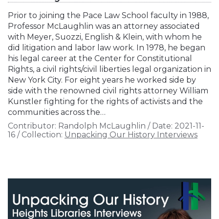
Prior to joining the Pace Law School faculty in 1988,
Professor McLaughlin was an attorney associated
with Meyer, Suozzi, English & Klein, with whom he
did litigation and labor law work. In 1978, he began
his legal career at the Center for Constitutional
Rights, a civil rights/civil liberties legal organization in
New York City. For eight years he worked side by
side with the renowned civil rights attorney William
Kunstler fighting for the rights of activists and the
communities across the…
Contributor:
Randolph McLaughlin
/
Date:
2021-11-
16
/
Collection:
Unpacking Our History Interviews