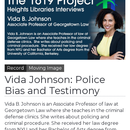
Record
Moving Image
Vida Johnson: Police
Bias and Testimony
Vida B. Johnson is an Associate Professor of law at
Georgetown Law where she teaches in the criminal
defense clinics. She writes about policing and
criminal procedure. She received her law degree
from NYU and her Bachelor of Arts degree from