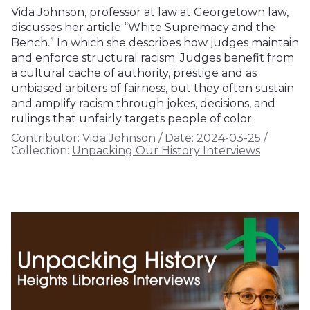
Vida Johnson, professor at law at Georgetown law,
discusses her article “White Supremacy and the
Bench.” In which she describes how judges maintain
and enforce structural racism. Judges benefit from
a cultural cache of authority, prestige and as
unbiased arbiters of fairness, but they often sustain
and amplify racism through jokes, decisions, and
rulings that unfairly targets people of color.
Contributor:
Vida Johnson
/
Date:
2024-03-25
/
Collection:
Unpacking Our History Interviews