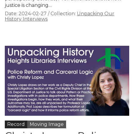
justice is changing…
Date:
2024-02-27
/
Collection:
Unpacking Our
History Interviews
Record
Moving Image