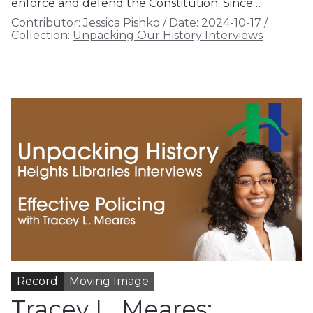
enforce and defend the Constitution. Since…
Contributor:
Jessica Pishko
/
Date:
2024-10-17
/
Collection:
Unpacking Our History Interviews
Record
Moving Image
Tracey L. Meares: