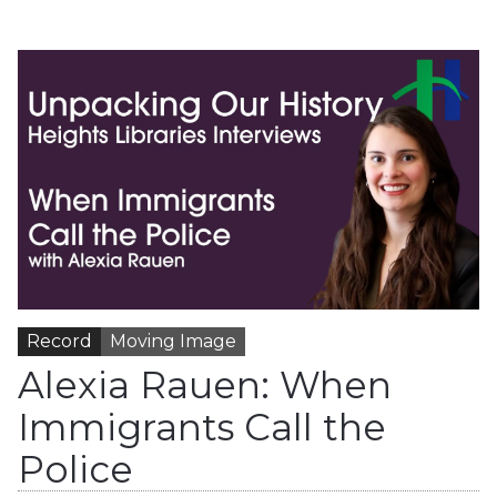
Record
Moving Image
Alexia Rauen: When
Immigrants Call the
Police