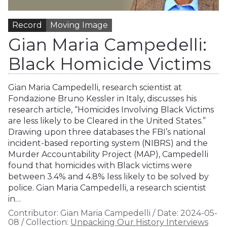
Record
Moving Image
Gian Maria Campedelli:
Black Homicide Victims
Gian Maria Campedelli, research scientist at
Fondazione Bruno Kessler in Italy, discusses his
research article, “Homicides Involving Black Victims
are less likely to be Cleared in the United States.”
Drawing upon three databases the FBI’s national
incident-based reporting system (NIBRS) and the
Murder Accountability Project (MAP), Campedelli
found that homicides with Black victims were
between 3.4% and 4.8% less likely to be solved by
police. Gian Maria Campedelli, a research scientist
in…
Contributor:
Gian Maria Campedelli
/
Date:
2024-05-
08
/
Collection:
Unpacking Our History Interviews