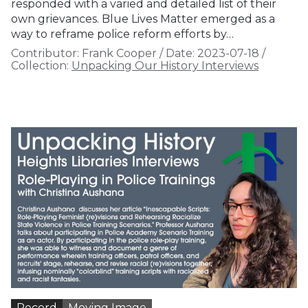
responded with a varied and detailed list of their
own grievances. Blue Lives Matter emerged as a
way to reframe police reform efforts by…
Contributor:
Frank Cooper
/
Date:
2023-07-18
/
Collection:
Unpacking Our History Interviews
Record
Moving Image