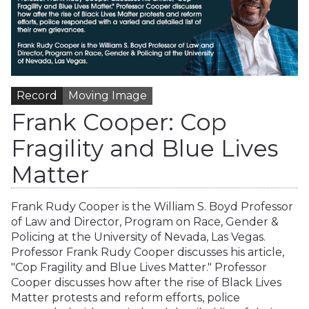
Record
Moving Image
Frank Cooper: Cop
Fragility and Blue Lives
Matter
Frank Rudy Cooper is the William S. Boyd Professor
of Law and Director, Program on Race, Gender &
Policing at the University of Nevada, Las Vegas.
Professor Frank Rudy Cooper discusses his article,
"Cop Fragility and Blue Lives Matter." Professor
Cooper discusses how after the rise of Black Lives
Matter protests and reform efforts, police