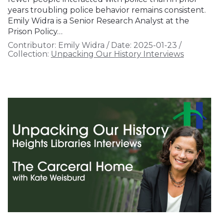
years troubling police behavior remains consistent.
Emily Widra is a Senior Research Analyst at the
Prison Policy…
Contributor:
Emily Widra
/
Date:
2025-01-23
/
Collection:
Unpacking Our History Interviews