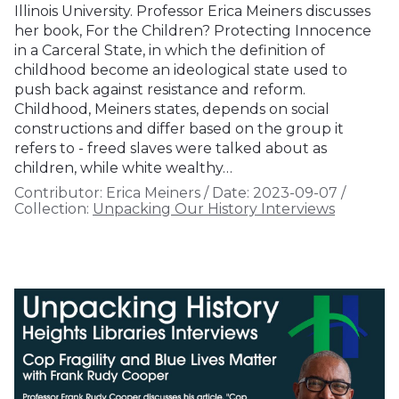
Illinois University. Professor Erica Meiners discusses
her book, For the Children? Protecting Innocence
in a Carceral State, in which the definition of
childhood become an ideological state used to
push back against resistance and reform.
Childhood, Meiners states, depends on social
constructions and differ based on the group it
refers to - freed slaves were talked about as
children, while white wealthy…
Contributor:
Erica Meiners
/
Date:
2023-09-07
/
Collection:
Unpacking Our History Interviews