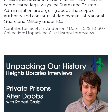
complicated legal ways the States and Trump
Administration are arguing about the scope of
authority and contours of deployment of National
Guard and Military under 10…
Contributor:
Scott R. Anderson
/
Date:
2025-10-30
/
Collection:
Unpacking Our History Interviews