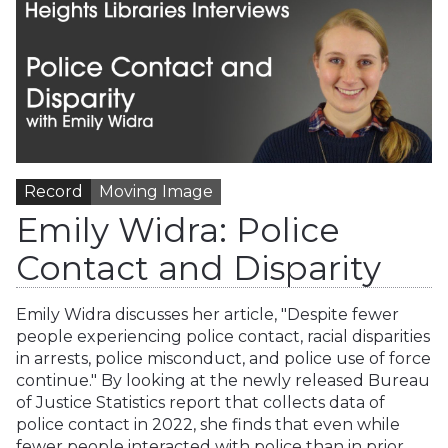
Record
Moving Image
Emily Widra: Police
Contact and Disparity
Emily Widra discusses her article, "Despite fewer
people experiencing police contact, racial disparities
in arrests, police misconduct, and police use of force
continue." By looking at the newly released Bureau
of Justice Statistics report that collects data of
police contact in 2022, she finds that even while
fewer people interacted with police than in prior