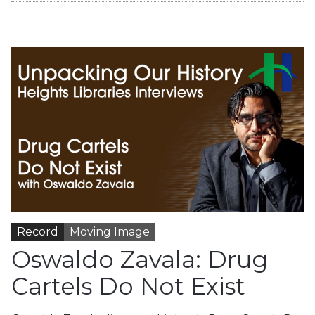
Record
Moving Image
Oswaldo Zavala: Drug
Cartels Do Not Exist