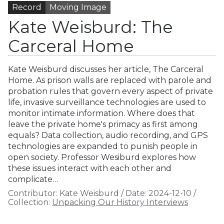
Record
Moving Image
Kate Weisburd: The
Carceral Home
Kate Weisburd discusses her article, The Carceral
Home. As prison walls are replaced with parole and
probation rules that govern every aspect of private
life, invasive surveillance technologies are used to
monitor intimate information. Where does that
leave the private home's primacy as first among
equals? Data collection, audio recording, and GPS
technologies are expanded to punish people in
open society. Professor Wesiburd explores how
these issues interact with each other and
complicate…
Contributor:
Kate Weisburd
/
Date:
2024-12-10
/
Collection:
Unpacking Our History Interviews