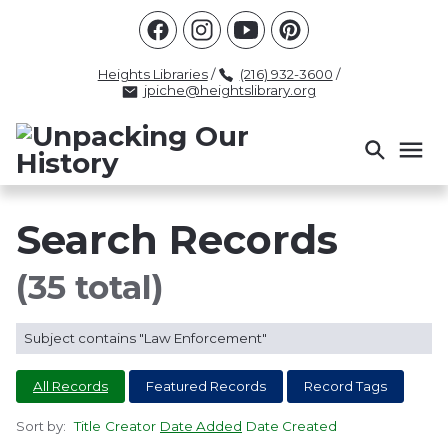
Racism
Civil Rights
Law Enforcement
Criminal Justice
Antebellum
Police
Heights Libraries
/
(216) 932-3600
/
jpiche@heightslibrary.org
Health And Medicine
Segregation
Women
Colonialism
Culture
Politics
Courts
Race Science
Slave Law
Supreme Court
Police History
Search Records
Popular Tags
(35 total)
INTERVIEW
PACKET
LECTURE
Subject contains "Law Enforcement"
INTER
All Records
Featured Records
Record Tags
Sort by:
Title
Creator
Date Added
Date Created