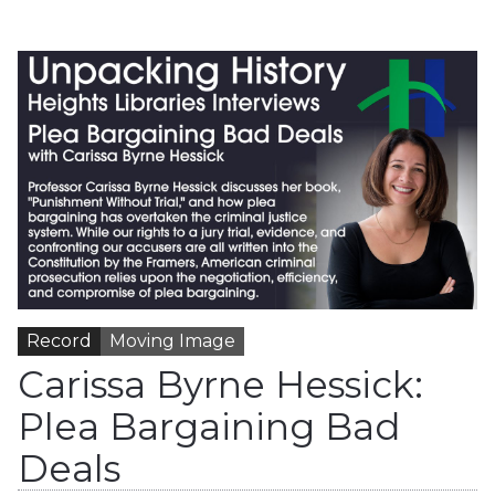
Record
Moving Image
Carissa Byrne Hessick:
Plea Bargaining Bad
Deals