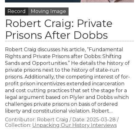
Record
Moving Image
Robert Craig: Private
Prisons After Dobbs
Robert Craig discusses his article, “Fundamental
Rights and Private Prisons after Dobbs: Shifting
Sands and Opportunities.” He details the history of
private prisons next to the history of state-run
prisons. Additionally, the competing interest of for-
profit prison incentivizes extended incarceration
and cost cutting practices that set the stage for a
legal argument based on Plyler and Dobbs which
challenges private prisons on basis of ordered
liberty and constitutional violation. Robert…
Contributor:
Robert Craig
/
Date:
2025-03-28
/
Collection:
Unpacking Our History Interviews