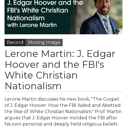
Record
Moving Image
Lerone Martin: J. Edgar
Hoover and the FBI's
White Christian
Nationalism
Lerone Martin discusses his new book, "The Gospel
of J. Edgar Hoover: How the FBI Aided and Abetted
the Rise of White Christian Nationalism." Prof. Martin
argues that J. Edgar Hoover molded the FBI after
his own personal and deeply held religious beliefs