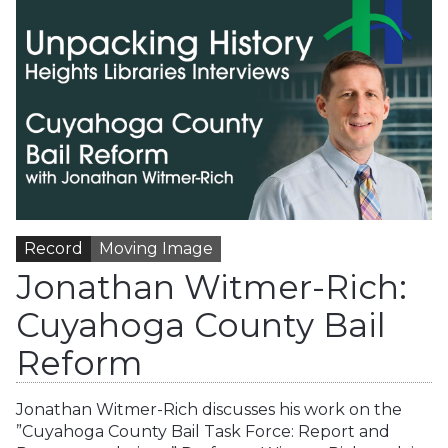
Record
Moving Image
Jonathan Witmer-Rich:
Cuyahoga County Bail
Reform
Jonathan Witmer-Rich discusses his work on the
”Cuyahoga County Bail Task Force: Report and