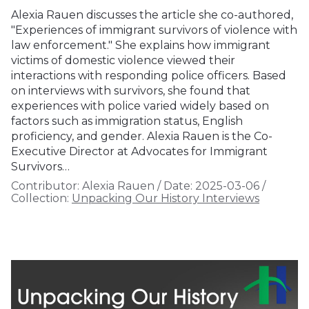
Alexia Rauen discusses the article she co-authored,
"Experiences of immigrant survivors of violence with
law enforcement." She explains how immigrant
victims of domestic violence viewed their
interactions with responding police officers. Based
on interviews with survivors, she found that
experiences with police varied widely based on
factors such as immigration status, English
proficiency, and gender. Alexia Rauen is the Co-
Executive Director at Advocates for Immigrant
Survivors…
Contributor:
Alexia Rauen
/
Date:
2025-03-06
/
Collection:
Unpacking Our History Interviews