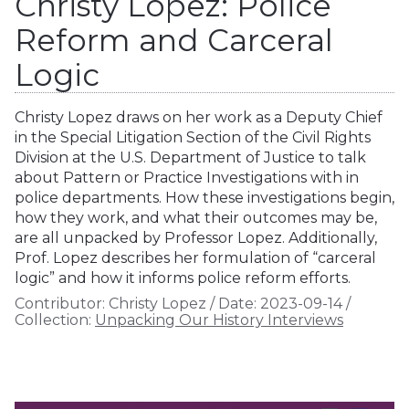
Christy Lopez: Police
Reform and Carceral
Logic
Christy Lopez draws on her work as a Deputy Chief
in the Special Litigation Section of the Civil Rights
Division at the U.S. Department of Justice to talk
about Pattern or Practice Investigations with in
police departments. How these investigations begin,
how they work, and what their outcomes may be,
are all unpacked by Professor Lopez. Additionally,
Prof. Lopez describes her formulation of “carceral
logic” and how it informs police reform efforts.
Contributor:
Christy Lopez
/
Date:
2023-09-14
/
Collection:
Unpacking Our History Interviews