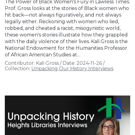
The Power of Black Women's Fury in Lawless Times.
Prof. Gross looks at the stories of Black women who
hit back—not always figuratively, and not always
legally either. Reckoning with women who lied,
robbed, and cheated a racist, misogynistic world,
these women's stories illustrate how they grappled
with the daily violence of their lives. Kali Gross is the
National Endowment for the Humanities Professor
of African American Studies at…
Contributor:
Kali Gross
/
Date:
2024-11-26
/
Collection:
Unpacking Our History Interviews