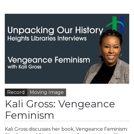
Record
Moving Image
Kali Gross: Vengeance
Feminism
Kali Gross discusses her book, Vengeance Feminism: