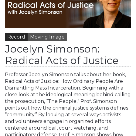
Record
Moving Image
Jocelyn Simonson:
Radical Acts of Justice
Professor Jocelyn Simonson talks about her book,
Radical Acts of Justice: How Ordinary People Are
Dismantling Mass Incarceration. Beginning with a
close look at the ideological meaning behind calling
the prosecution, “The People,” Prof. Simonson
points out how the criminal justice systems defines
“community.” By looking at several ways activists
and volunteers engage in organized efforts
centered around bail, court watching, and
participatory defense, Prof. Simonson shows how