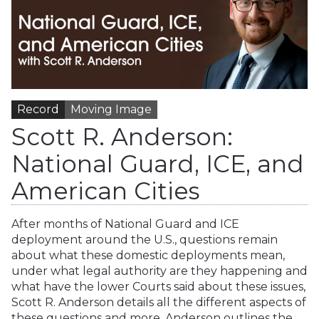
Record
Moving Image
Scott R. Anderson:
National Guard, ICE, and
American Cities
After months of National Guard and ICE
deployment around the U.S., questions remain
about what these domestic deployments mean,
under what legal authority are they happening and
what have the lower Courts said about these issues,
Scott R. Anderson details all the different aspects of
these questions and more. Anderson outlines the