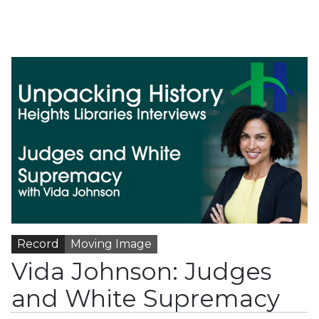
Record
Moving Image
Vida Johnson: Judges
and White Supremacy