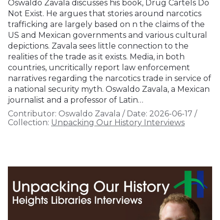
Oswaldo Zavala discusses his book, Drug Cartels Do
Not Exist. He argues that stories around narcotics
trafficking are largely based on n the claims of the
US and Mexican governments and various cultural
depictions. Zavala sees little connection to the
realities of the trade as it exists. Media, in both
countries, uncritically report law enforcement
narratives regarding the narcotics trade in service of
a national security myth. Oswaldo Zavala, a Mexican
journalist and a professor of Latin…
Contributor:
Oswaldo Zavala
/
Date:
2026-06-17
/
Collection:
Unpacking Our History Interviews