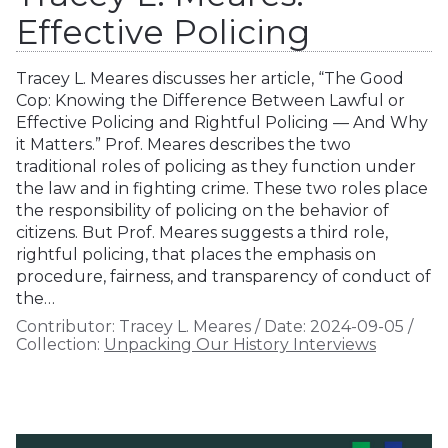
Effective Policing
Tracey L. Meares discusses her article, “The Good
Cop: Knowing the Difference Between Lawful or
Effective Policing and Rightful Policing — And Why
it Matters.” Prof. Meares describes the two
traditional roles of policing as they function under
the law and in fighting crime. These two roles place
the responsibility of policing on the behavior of
citizens. But Prof. Meares suggests a third role,
rightful policing, that places the emphasis on
procedure, fairness, and transparency of conduct of
the…
Contributor:
Tracey L. Meares
/
Date:
2024-09-05
/
Collection:
Unpacking Our History Interviews