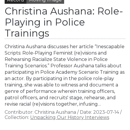
Christina Aushana: Role-
Playing in Police
Trainings
Christina Aushana discusses her article “Inescapable
Scripts: Role-Playing Feminist (re)visions and
Rehearsing Racialize State Violence in Police
Training Scenarios.” Professor Aushana talks about
participating in Police Academy Scenario Training as
an actor. By participating in the police role-play
training, she was able to witness and document a
genre of performance wherein training officers,
patrol officers, and recruits' stage, rehearse, and
revise racial (re)visions together, infusing…
Contributor:
Christina Aushana
/
Date:
2023-07-14
/
Collection:
Unpacking Our History Interviews