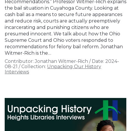
Recommendations.” Professor Witmer-Rich explains
the bail situation in Cuyahoga County. Looking at
cash bail as a means to secure future appearances
and reduce risk, courts are actually preemptively
incarcerating and punishing citizens who are
presumed innocent. We talk about how the Ohio
Supreme Court and Ohio voters responded to
recommendations for felony bail reform. Jonathan
Witmer-Rich is the…
Contributor:
Jonathan Witmer-Rich
/
Date:
2024-
08-21
/
Collection:
Unpacking Our History
Interviews