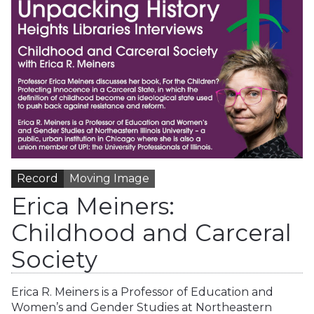
Record
Moving Image
Erica Meiners:
Childhood and Carceral
Society
Erica R. Meiners is a Professor of Education and
Women’s and Gender Studies at Northeastern