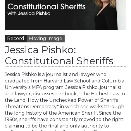
Record
Moving Image
Jessica Pishko:
Constitutional Sheriffs
Jessica Pishko is a journalist and lawyer who
graduated from Harvard Law School and Columbia
University’s MFA program. Jessica Pishko, journalist
and lawyer, discusses her book, "The Highest Law in
the Land: How the Unchecked Power of Sheriffs
Threatens Democracy," in which she walks through
the long history of the American Sheriff. Since the
1960s, sheriffs have consistently moved to the right,
claiming to be the final and only authority to