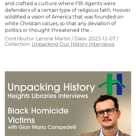
and crafted a culture where FBI Agents were
defenders of a certain type of religious faith. Hoover
solidified a vision of America that was founded on
white Christian values, so that any deviation of
politics or thought threatened the…
Contributor:
Lerone Martin
/
Date:
2023-12-07
/
Collection:
Unpacking Our History Interviews