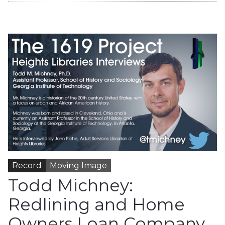
Record
Moving Image
Todd Michney:
Redlining and Home
Owners Loan Company