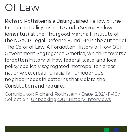
Of Law
Richard Rothstein is a Distinguished Fellow of the
Economic Policy Institute and a Senior Fellow
(emeritus) at the Thurgood Marshall Institute of
the NAACP Legal Defense Fund. He is the author of
The Color of Law: A Forgotten History of How Our
Government Segregated America, which recovers a
forgotten history of how federal, state, and local
policy explicitly segregated metropolitan areas
nationwide, creating racially homogenous
neighborhoods in patterns that violate the
Constitution and require…
Contributor:
Richard Rothstein
/
Date:
2021-11-16
/
Collection:
Unpacking Our History Interviews