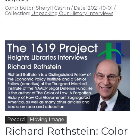
Contributor:
Sheryll Cashin
/
Date:
2021-10-01
/
Collection:
Unpacking Our History Interviews
Record
Moving Image
Richard Rothstein: Color