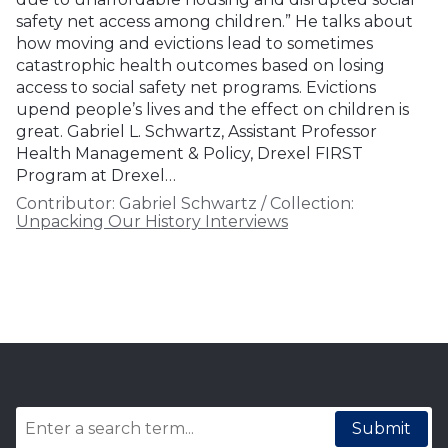
safety net access among children.” He talks about
how moving and evictions lead to sometimes
catastrophic health outcomes based on losing
access to social safety net programs. Evictions
upend people’s lives and the effect on children is
great. Gabriel L. Schwartz, Assistant Professor
Health Management & Policy, Drexel FIRST
Program at Drexel…
Contributor:
Gabriel Schwartz
/
Collection:
Unpacking Our History Interviews
Submit