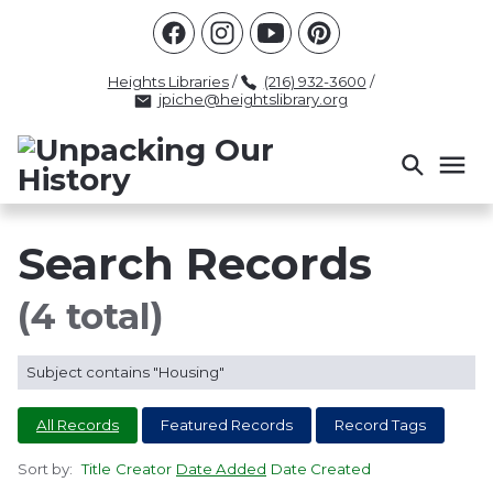
Racism
Civil Rights
Law Enforcement
Criminal Justice
Antebellum
Police
Heights Libraries
/
(216) 932-3600
/
jpiche@heightslibrary.org
Health And Medicine
Segregation
Women
Colonialism
Culture
Politics
Courts
Race Science
Slave Law
Supreme Court
Police History
Search Records
Popular Tags
(4 total)
INTERVIEW
PACKET
LECTURE
Subject contains "Housing"
INTER
All Records
Featured Records
Record Tags
Sort by:
Title
Creator
Date Added
Date Created