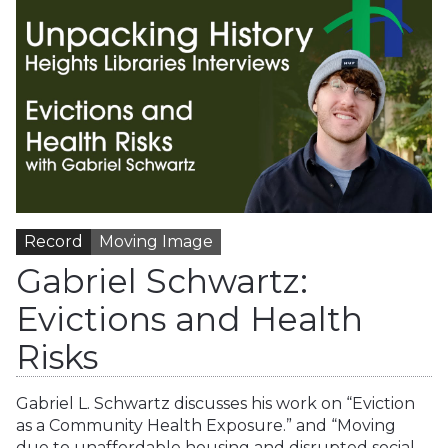
Record
Moving Image
Gabriel Schwartz:
Evictions and Health
Risks
Gabriel L. Schwartz discusses his work on “Eviction
as a Community Health Exposure.” and “Moving
due to unaffordable housing and disrupted social