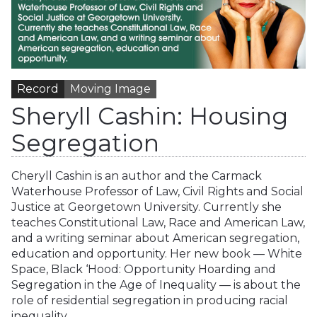
Record
Moving Image
Sheryll Cashin: Housing
Segregation
Cheryll Cashin is an author and the Carmack
Waterhouse Professor of Law, Civil Rights and Social
Justice at Georgetown University. Currently she
teaches Constitutional Law, Race and American Law,
and a writing seminar about American segregation,
education and opportunity. Her new book — White
Space, Black ‘Hood: Opportunity Hoarding and
Segregation in the Age of Inequality — is about the
role of residential segregation in producing racial
inequality.