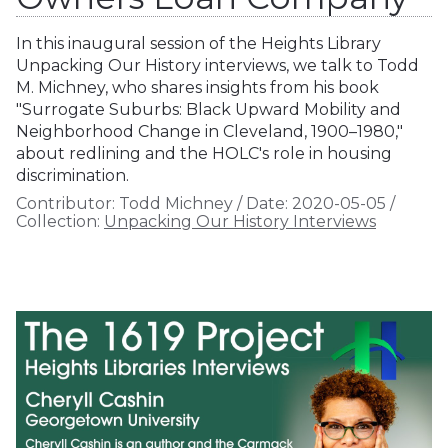
In this inaugural session of the Heights Library
Unpacking Our History interviews, we talk to Todd
M. Michney, who shares insights from his book
"Surrogate Suburbs: Black Upward Mobility and
Neighborhood Change in Cleveland, 1900–1980,"
about redlining and the HOLC's role in housing
discrimination.
Contributor:
Todd Michney
/
Date:
2020-05-05
/
Collection:
Unpacking Our History Interviews