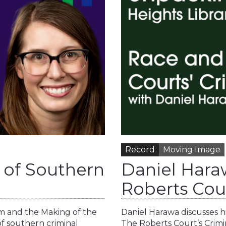
Record
Moving Image
n of Southern
Daniel Hara
Roberts Cour
sm and the Making of the
Daniel Harawa discusses hi
of southern criminal
The Roberts Court’s Crimi