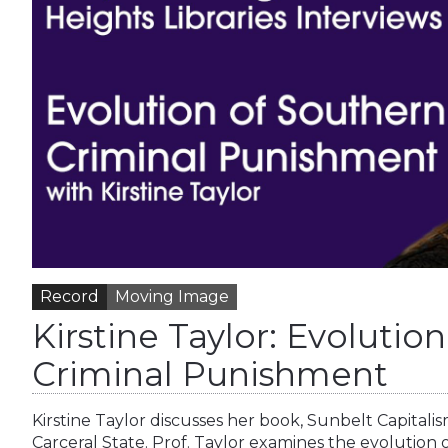
Record
Moving Image
Kirstine Taylor: Evolutio
Criminal Punishment
Kirstine Taylor discusses her book, Sunbelt Capitali
Carceral State. Prof. Taylor examines the evolution 