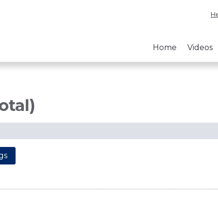
He
Home
Videos
otal)
gs