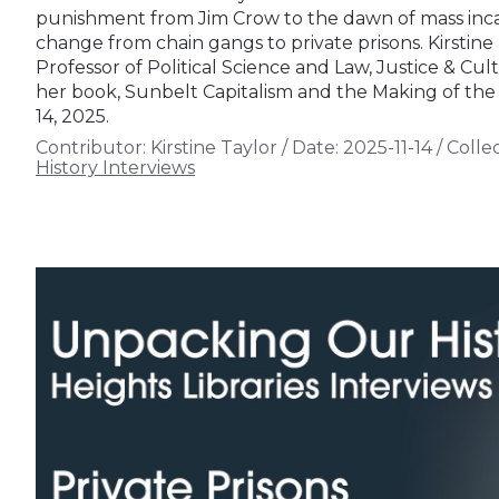
punishment from Jim Crow to the dawn of mass incar
change from chain gangs to private prisons. Kirstine 
Professor of Political Science and Law, Justice & Cult
her book, Sunbelt Capitalism and the Making of the
14, 2025.
Contributor:
Kirstine Taylor
/
Date:
2025-11-14
/
Collec
History Interviews