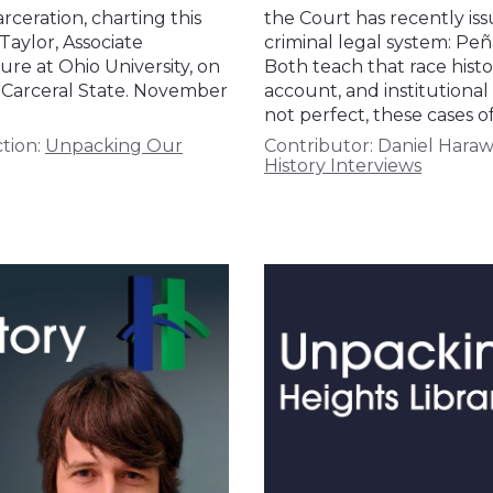
ceration, charting this
the Court has recently iss
Taylor, Associate
criminal legal system: Peñ
ure at Ohio University, on
Both teach that race hist
 Carceral State. November
account, and institutiona
not perfect, these cases o
tion:
Unpacking Our
Contributor:
Daniel Hara
History Interviews