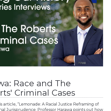
wa: Race and The
ts' Criminal Cases
s article, “Lemonade: A Racial Justice Reframing of
nal Jurisprudence. Professor Harawa points out how