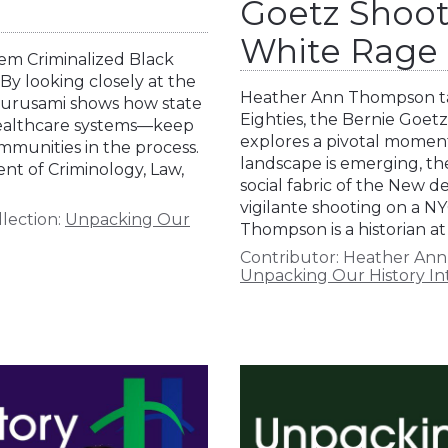
Goetz Shoot
White Rage
tem Criminalized Black
By looking closely at the
Heather Ann Thompson ta
 Gurusami shows how state
Eighties, the Bernie Goetz
 healthcare systems—keep
explores a pivotal momen
mmunities in the process.
landscape is emerging, th
nt of Criminology, Law,
social fabric of the New de
vigilante shooting on a N
lection:
Unpacking Our
Thompson is a historian at
Contributor:
Heather An
Unpacking Our History In