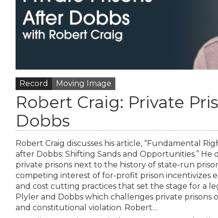
Record
Moving Image
Robert Craig: Private Pri
Dobbs
Robert Craig discusses his article, “Fundamental Rig
after Dobbs: Shifting Sands and Opportunities.” He de
private prisons next to the history of state-run prison
competing interest of for-profit prison incentivizes
and cost cutting practices that set the stage for a
Plyler and Dobbs which challenges private prisons on
and constitutional violation. Robert…