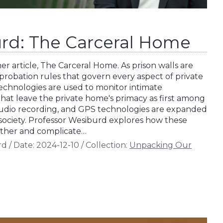
rd: The Carceral Home
r article, The Carceral Home. As prison walls are
probation rules that govern every aspect of private
e technologies are used to monitor intimate
hat leave the private home's primacy as first among
audio recording, and GPS technologies are expanded
society. Professor Wesiburd explores how these
 other and complicate…
rd
/
Date:
2024-12-10
/
Collection:
Unpacking Our