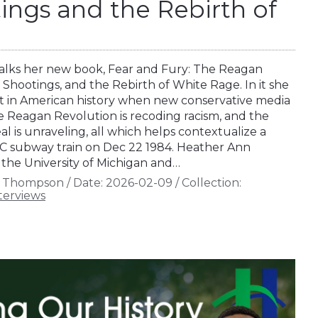
ings and the Rebirth of
lks her new book, Fear and Fury: The Reagan
 Shootings, and the Rebirth of White Rage. In it she
t in American history when new conservative media
e Reagan Revolution is recoding racism, and the
al is unraveling, all which helps contextualize a
YC subway train on Dec 22 1984. Heather Ann
 the University of Michigan and…
n Thompson
/
Date:
2026-02-09
/
Collection:
terviews