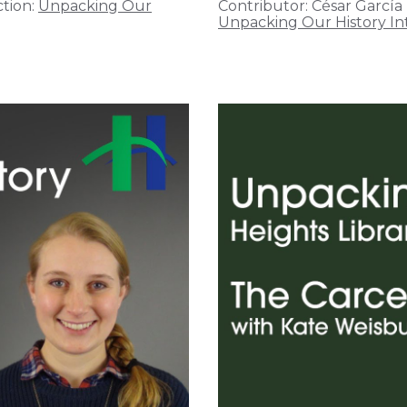
tion:
Unpacking Our
Contributor:
César García
Unpacking Our History In