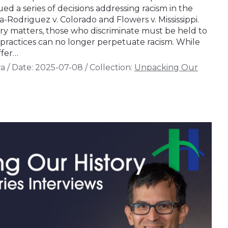
ued a series of decisions addressing racism in the
a-Rodriguez v. Colorado and Flowers v. Mississippi.
ory matters, those who discriminate must be held to
l practices can no longer perpetuate racism. While
ffer…
wa
/
Date:
2025-07-08
/
Collection:
Unpacking Our