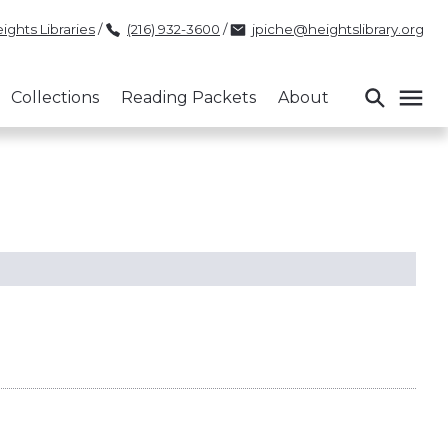
ights Libraries
/
(216) 932-3600
/
jpiche@heightslibrary.org
Collections
Reading Packets
About