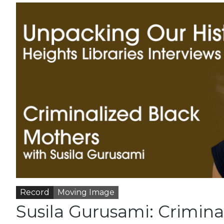
Record
Moving Image
Susila Gurusami: Crimina