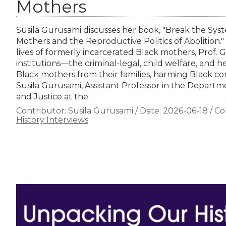
Mothers
Susila Gurusami discusses her book, "Break the Sys
Mothers and the Reproductive Politics of Abolition." 
lives of formerly incarcerated Black mothers, Prof.
institutions—the criminal-legal, child welfare, and
Black mothers from their families, harming Black co
Susila Gurusami, Assistant Professor in the Departme
and Justice at the…
Contributor:
Susila Gurusami
/
Date:
2026-06-18
/
Col
History Interviews