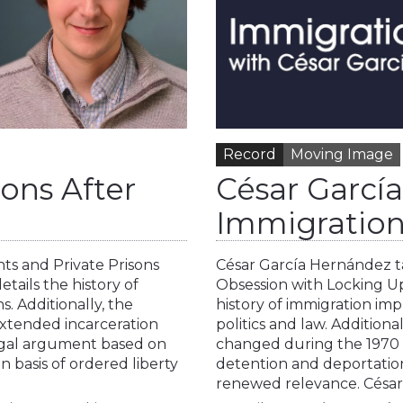
Record
Moving Image
sons After
César Garcí
Immigration
hts and Private Prisons
César García Hernández ta
tails the history of
Obsession with Locking U
s. Additionally, the
history of immigration im
 extended incarceration
politics and law. Addition
 legal argument based on
changed during the 1970 a
 basis of ordered liberty
detention and deportation 
renewed relevance. César