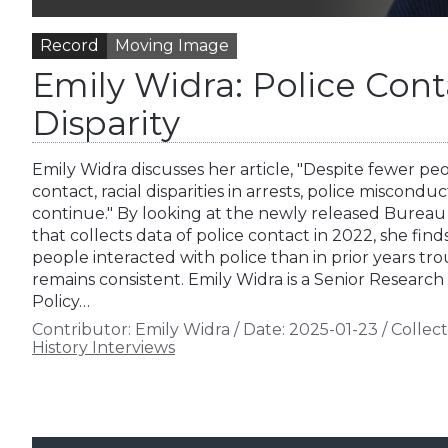
Record
Moving Image
Emily Widra: Police Con
Disparity
Emily Widra discusses her article, "Despite fewer pe
contact, racial disparities in arrests, police miscondu
continue." By looking at the newly released Bureau o
that collects data of police contact in 2022, she fin
people interacted with police than in prior years tr
remains consistent. Emily Widra is a Senior Research
Policy…
Contributor:
Emily Widra
/
Date:
2025-01-23
/
Collect
History Interviews