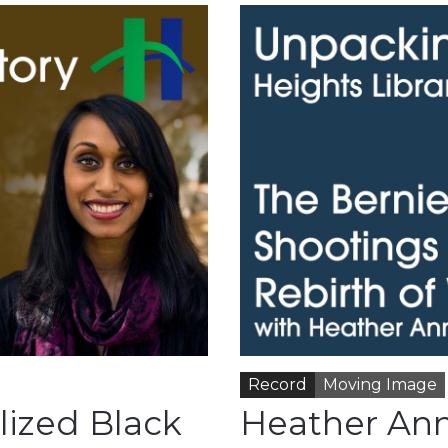
Record
Moving Image
lized Black
Heather Ann