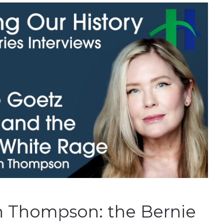
 Thompson: the Bernie