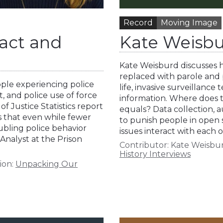
Record
Moving Image
tact and
Kate Weisbu
Kate Weisburd discusses he
replaced with parole and 
ople experiencing police
life, invasive surveillanc
ct, and police use of force
information. Where does t
f Justice Statistics report
equals? Data collection, 
ds that even while fewer
to punish people in open 
oubling police behavior
issues interact with each
 Analyst at the Prison
Contributor:
Kate Weisbu
History Interviews
ion:
Unpacking Our