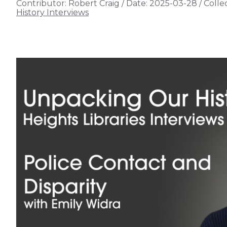
Contributor:
Robert Craig
/
Date:
2025-03-28
/
Collec
History Interviews