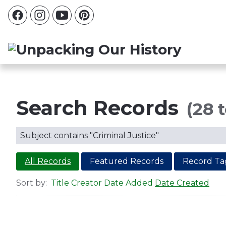
Search Records
(28 t
Subject contains "Criminal Justice"
All Records
Featured Records
Record Ta
Sort by:
Title
Creator
Date Added
Date Created