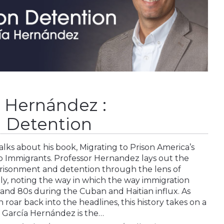
a Hernández :
 Detention
lks about his book, Migrating to Prison America’s
p Immigrants. Professor Hernandez lays out the
prisonment and detention through the lens of
ally, noting the way in which the way immigration
nd 80s during the Cuban and Haitian influx. As
roar back into the headlines, this history takes on a
 García Hernández is the…