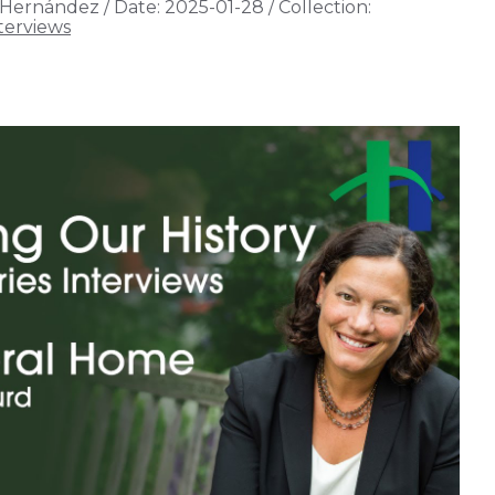
 Hernández
/
Date:
2025-01-28
/
Collection:
terviews