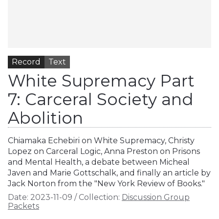
Record
Text
White Supremacy Part
7: Carceral Society and
Abolition
Chiamaka Echebiri on White Supremacy, Christy
Lopez on Carceral Logic, Anna Preston on Prisons
and Mental Health, a debate between Micheal
Javen and Marie Gottschalk, and finally an article by
Jack Norton from the "New York Review of Books."
Date:
2023-11-09
/
Collection:
Discussion Group
Packets