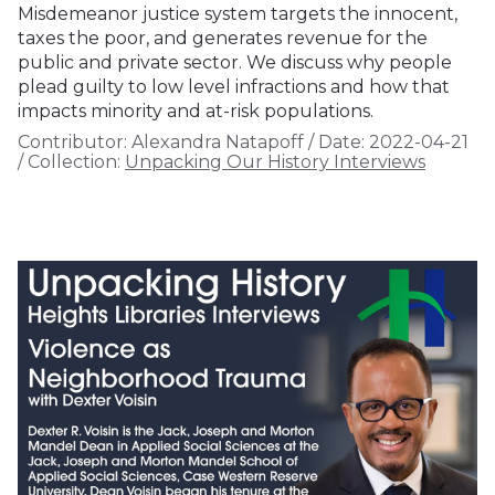
Misdemeanor justice system targets the innocent,
taxes the poor, and generates revenue for the
public and private sector. We discuss why people
plead guilty to low level infractions and how that
impacts minority and at-risk populations.
Contributor:
Alexandra Natapoff
/
Date:
2022-04-21
/
Collection:
Unpacking Our History Interviews