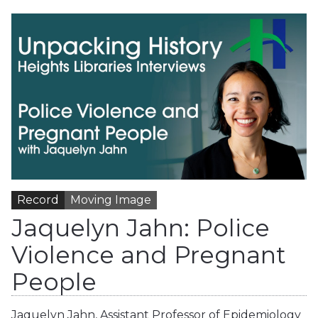
Record
Moving Image
Jaquelyn Jahn: Police
Violence and Pregnant
People
Jaquelyn Jahn, Assistant Professor of Epidemiology