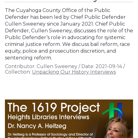
The Cuyahoga County Office of the Public
Defender has been led by Chief Public Defender
Cullen Sweeney since January 2021. Chief Public
Defender, Cullen Sweeney, discusses the role of the
Public Defender’s role in advocating for systemic
criminal justice reform. We discuss bail reform, race
equity, police and prosecution discretion, and
sentencing reform.
Contributor:
Cullen Sweeney
/
Date:
2021-09-14
/
Collection:
Unpacking Our History Interviews