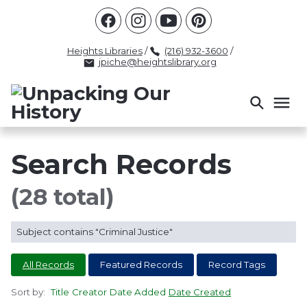
Racism
Civil Rights
Law Enforcement
Criminal Justice
Antebellum
Police
Heights Libraries
/
(216) 932-3600
/
jpiche@heightslibrary.org
Health And Medicine
Segregation
Women
Colonialism
Culture
Politics
Courts
Race Science
Slave Law
Supreme Court
Police History
Search Records
Popular Tags
(28 total)
INTERVIEW
PACKET
LECTURE
Subject contains "Criminal Justice"
INTER
All Records
Featured Records
Record Tags
Sort by:
Title
Creator
Date Added
Date Created