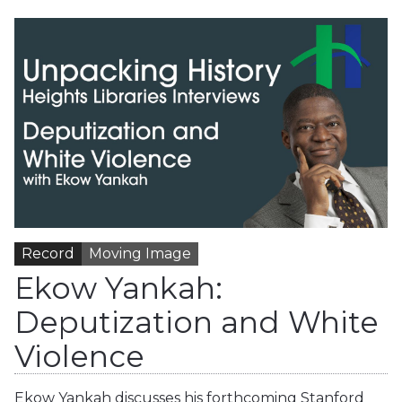
Record
Moving Image
Ekow Yankah:
Deputization and White
Violence
Ekow Yankah discusses his forthcoming Stanford