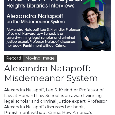
Record
Moving Image
Alexandra Natapoff:
Misdemeanor System
Alexandra Natapoff, Lee S. Kreindler Professor of
Law at Harvard Law School, is an award-winning
legal scholar and criminal justice expert. Professor
Alexandra Natapoff discusses her book,
Punishment without Crime. How America's