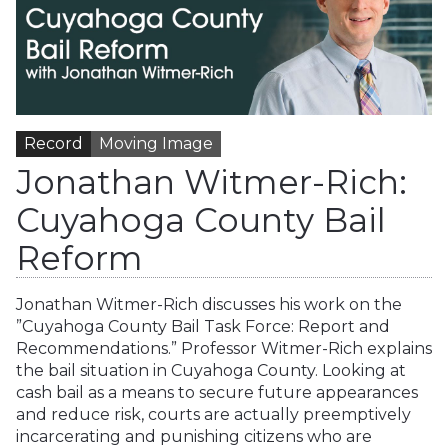
Record
Moving Image
Jonathan Witmer-Rich:
Cuyahoga County Bail
Reform
Jonathan Witmer-Rich discusses his work on the
”Cuyahoga County Bail Task Force: Report and
Recommendations.” Professor Witmer-Rich explains
the bail situation in Cuyahoga County. Looking at
cash bail as a means to secure future appearances
and reduce risk, courts are actually preemptively
incarcerating and punishing citizens who are