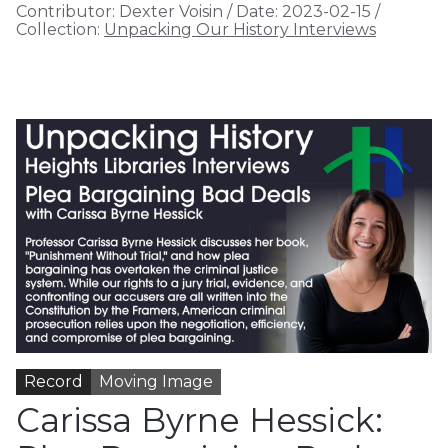
Contributor:
Dexter Voisin
/
Date:
2023-02-15
/
Collection:
Unpacking Our History Interviews
Record
Moving Image
Carissa Byrne Hessick: