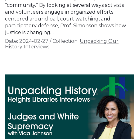
“community.” By looking at several ways activists
and volunteers engage in organized efforts
centered around bail, court watching, and
participatory defense, Prof. Simonson shows how
justice is changing…
Date:
2024-02-27
/
Collection:
Unpacking Our
History Interviews