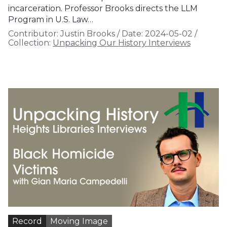
incarceration. Professor Brooks directs the LLM
Program in U.S. Law…
Contributor:
Justin Brooks
/
Date:
2024-05-02
/
Collection:
Unpacking Our History Interviews
Record
Moving Image