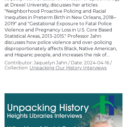
at Drexel University, discusses her articles
"Neighborhood Proactive Policing and Racial
Inequities in Preterm Birth in New Orleans, 2018‒
2019" and "Gestational Exposure to Fatal Police
Violence and Pregnancy Loss in U.S. Core Based
Statistical Areas, 2013-2015." Professor Jahn
discusses how police violence and over-policing
disproportionately affects Black, Native American,
and Hispanic people, and increases the risk of…
Contributor:
Jaquelyn Jahn
/
Date:
2024-04-16
/
Collection:
Unpacking Our History Interviews