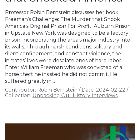
Professor Robin Bernstein discusses her book,
Freeman’s Challenge: The Murder that Shook
America’s Original Prison For Profit. Auburn Prison
in Upstate New York was designed to be a factory
prison, incorporating the area’s major industry into
its walls. Through harsh conditions, solitary and
silent confinement, and constant violence, the
inmates’ lives were desolate ones of hard labor.
Enter William Freeman who was convicted of a
horse theft he insisted he did not commit. He
suffered greatly in…
Contributor:
Robin Bernstein
/
Date:
2024-02-22
/
Collection:
Unpacking Our History Interviews