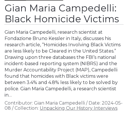
Gian Maria Campedelli:
Black Homicide Victims
Gian Maria Campedelli, research scientist at
Fondazione Bruno Kessler in Italy, discusses his
research article, “Homicides Involving Black Victims
are less likely to be Cleared in the United States.”
Drawing upon three databases the FBI’s national
incident-based reporting system (NIBRS) and the
Murder Accountability Project (MAP), Campedelli
found that homicides with Black victims were
between 3.4% and 4.8% less likely to be solved by
police. Gian Maria Campedelli, a research scientist
in…
Contributor:
Gian Maria Campedelli
/
Date:
2024-05-
08
/
Collection:
Unpacking Our History Interviews