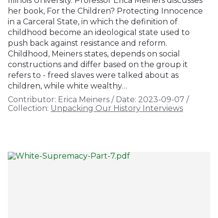
Illinois University. Professor Erica Meiners discusses
her book, For the Children? Protecting Innocence
in a Carceral State, in which the definition of
childhood become an ideological state used to
push back against resistance and reform.
Childhood, Meiners states, depends on social
constructions and differ based on the group it
refers to - freed slaves were talked about as
children, while white wealthy…
Contributor:
Erica Meiners
/
Date:
2023-09-07
/
Collection:
Unpacking Our History Interviews