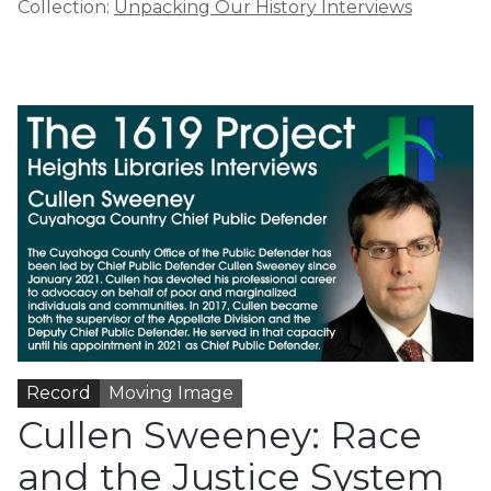
Collection:
Unpacking Our History Interviews
Record
Moving Image
Cullen Sweeney: Race
and the Justice System