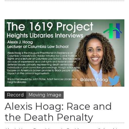
Record
Moving Image
Alexis Hoag: Race and
the Death Penalty