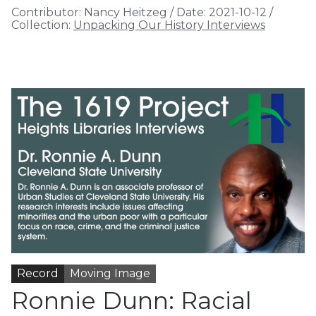
Contributor:
Nancy Heitzeg
/
Date:
2021-10-12
/
Collection:
Unpacking Our History Interviews
Record
Moving Image
Ronnie Dunn: Racial