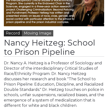
Record
Moving Image
Nancy Heitzeg: School
to Prison Pipeline
Dr. Nancy A. Heitzeg is a Professor of Sociology and
Director of the interdisciplinary Critical Studies of
Race/Ethnicity Program. Dr. Nancy Heitzeg
discusses her research and book "The School to
Prison Pipeline: Education, Discipline, and Racialized
Double Standards." Dr. Heitzeg touches on police in
schools, unfair suspensions, racialized biases, and the
emergence of a system of medicalization that is
different for white and black children.