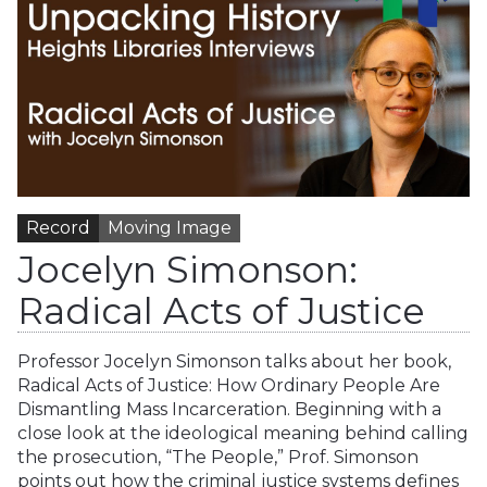
Record
Moving Image
Jocelyn Simonson:
Radical Acts of Justice
Professor Jocelyn Simonson talks about her book,
Radical Acts of Justice: How Ordinary People Are
Dismantling Mass Incarceration. Beginning with a
close look at the ideological meaning behind calling
the prosecution, “The People,” Prof. Simonson
points out how the criminal justice systems defines