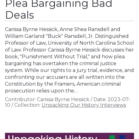
Plea Bargaining Bad
Deals
Carissa Byrne Hessick, Anne Shea Ransdell and
William Garland "Buck" Ransdell, Jr. Distinguished
Professor of Law, University of North Carolina School
of Law. Professor Carissa Byrne Hessick discusses her
book, "Punishment Without Trial," and how plea
bargaining has overtaken the criminal justice
system. While our rights to a jury trial, evidence, and
confronting our accusers are all written into the
Constitution by the Framers, American criminal
prosecution relies upon the…
Contributor:
Carissa Byrne Hessick
/
Date:
2023-07-
10
/
Collection:
Unpacking Our History Interviews