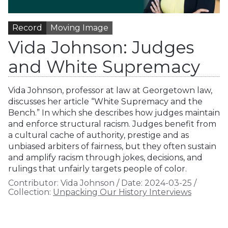
Record
Moving Image
Vida Johnson: Judges
and White Supremacy
Vida Johnson, professor at law at Georgetown law,
discusses her article “White Supremacy and the
Bench.” In which she describes how judges maintain
and enforce structural racism. Judges benefit from
a cultural cache of authority, prestige and as
unbiased arbiters of fairness, but they often sustain
and amplify racism through jokes, decisions, and
rulings that unfairly targets people of color.
Contributor:
Vida Johnson
/
Date:
2024-03-25
/
Collection:
Unpacking Our History Interviews