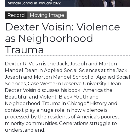
Record
Moving Image
Dexter Voisin: Violence
as Neighborhood
Trauma
Dexter R. Voisin is the Jack, Joseph and Morton
Mandel Dean in Applied Social Sciences at the Jack,
Joseph and Morton Mandel School of Applied Social
Sciences, Case Western Reserve University. Dean
Dexter Voisin discusses his book "America the
Beautiful and Violent: Black Youth and
Neighborhood Trauma in Chicago." History and
context play a huge role in how violence is
processed by the residents of America's poorest,
minority communities. Generations struggle to
understand and…