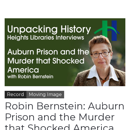
Record
Moving Image
Robin Bernstein: Auburn
Prison and the Murder
that Shocked America