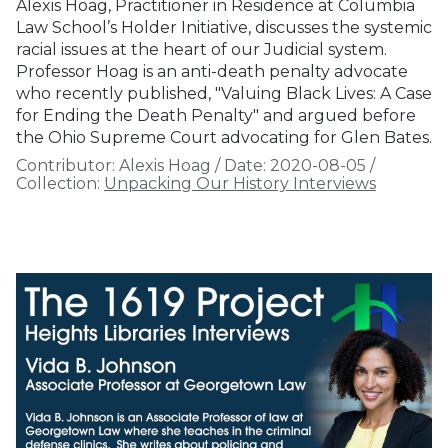
Alexis Hoag, Practitioner in Residence at Columbia
Law School’s Holder Initiative, discusses the systemic
racial issues at the heart of our Judicial system.
Professor Hoag is an anti-death penalty advocate
who recently published, "Valuing Black Lives: A Case
for Ending the Death Penalty" and argued before
the Ohio Supreme Court advocating for Glen Bates.
Contributor:
Alexis Hoag
/
Date:
2020-08-05
/
Collection:
Unpacking Our History Interviews