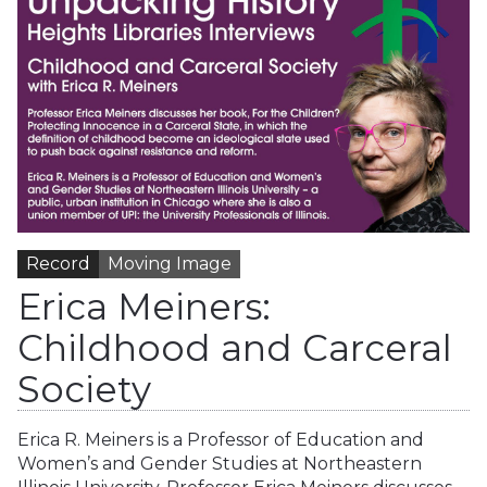
Record
Moving Image
Erica Meiners:
Childhood and Carceral
Society
Erica R. Meiners is a Professor of Education and
Women’s and Gender Studies at Northeastern