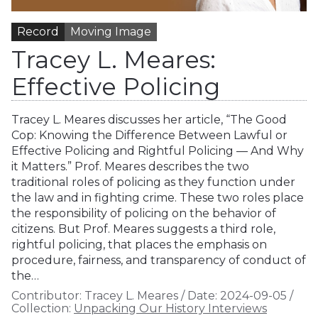
Record
Moving Image
Tracey L. Meares:
Effective Policing
Tracey L. Meares discusses her article, “The Good
Cop: Knowing the Difference Between Lawful or
Effective Policing and Rightful Policing — And Why
it Matters.” Prof. Meares describes the two
traditional roles of policing as they function under
the law and in fighting crime. These two roles place
the responsibility of policing on the behavior of
citizens. But Prof. Meares suggests a third role,
rightful policing, that places the emphasis on
procedure, fairness, and transparency of conduct of
the…
Contributor:
Tracey L. Meares
/
Date:
2024-09-05
/
Collection:
Unpacking Our History Interviews