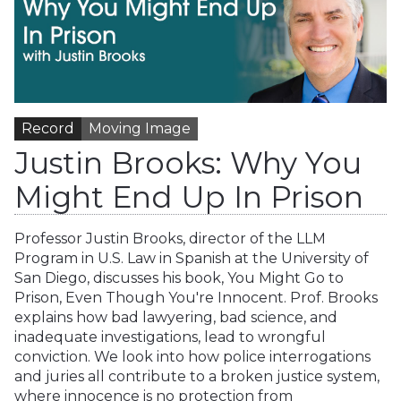
Record
Moving Image
Justin Brooks: Why You
Might End Up In Prison
Professor Justin Brooks, director of the LLM
Program in U.S. Law in Spanish at the University of
San Diego, discusses his book, You Might Go to
Prison, Even Though You're Innocent. Prof. Brooks
explains how bad lawyering, bad science, and
inadequate investigations, lead to wrongful
conviction. We look into how police interrogations
and juries all contribute to a broken justice system,
where innocence is no protection from