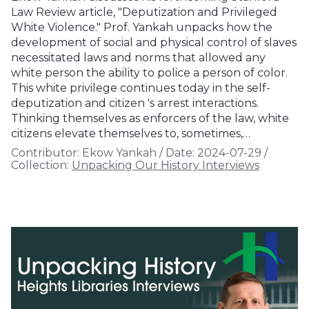
Law Review article, "Deputization and Privileged
White Violence." Prof. Yankah unpacks how the
development of social and physical control of slaves
necessitated laws and norms that allowed any
white person the ability to police a person of color.
This white privilege continues today in the self-
deputization and citizen 's arrest interactions.
Thinking themselves as enforcers of the law, white
citizens elevate themselves to, sometimes,…
Contributor:
Ekow Yankah
/
Date:
2024-07-29
/
Collection:
Unpacking Our History Interviews