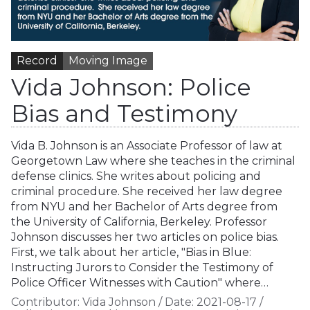
Record
Moving Image
Vida Johnson: Police
Bias and Testimony
Vida B. Johnson is an Associate Professor of law at
Georgetown Law where she teaches in the criminal
defense clinics. She writes about policing and
criminal procedure. She received her law degree
from NYU and her Bachelor of Arts degree from
the University of California, Berkeley. Professor
Johnson discusses her two articles on police bias.
First, we talk about her article, "Bias in Blue:
Instructing Jurors to Consider the Testimony of
Police Officer Witnesses with Caution" where…
Contributor:
Vida Johnson
/
Date:
2021-08-17
/