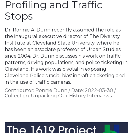
Profiling and Traffic
Stops
Dr. Ronnie A. Dunn recently assumed the role as
the inaugural executive director of The Diversity
Institute at Cleveland State University, where he
has been an associate professor of Urban Studies
since 2004. Dr. Dunn discusses his work on traffic
patterns, driving populations, and police ticketing in
Cleveland. His work was pivotal in exposing
Cleveland Police's racial bias' in traffic ticketing and
in the use of traffic cameras.
Contributor:
Ronnie Dunn
/
Date:
2022-03-30
/
Collection:
Unpacking Our History Interviews