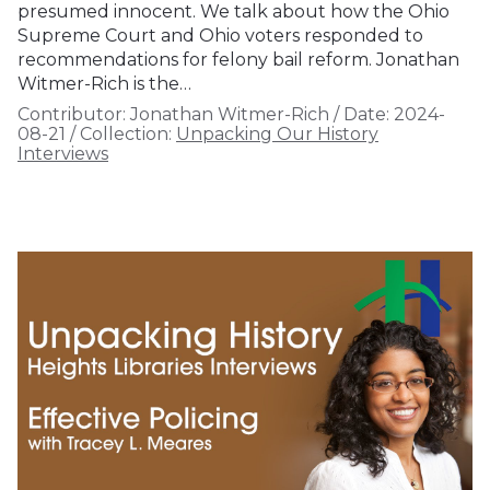
presumed innocent. We talk about how the Ohio
Supreme Court and Ohio voters responded to
recommendations for felony bail reform. Jonathan
Witmer-Rich is the…
Contributor:
Jonathan Witmer-Rich
/
Date:
2024-
08-21
/
Collection:
Unpacking Our History
Interviews