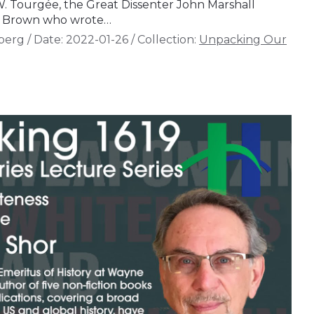
 W. Tourgée, the Great Dissenter John Marshall
gs Brown who wrote…
berg
/
Date:
2022-01-26
/
Collection:
Unpacking Our