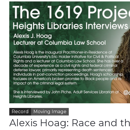
Record
Moving Image
Alexis Hoag: Race and t