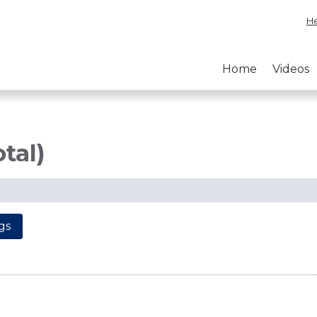
He
Home
Videos
otal)
gs