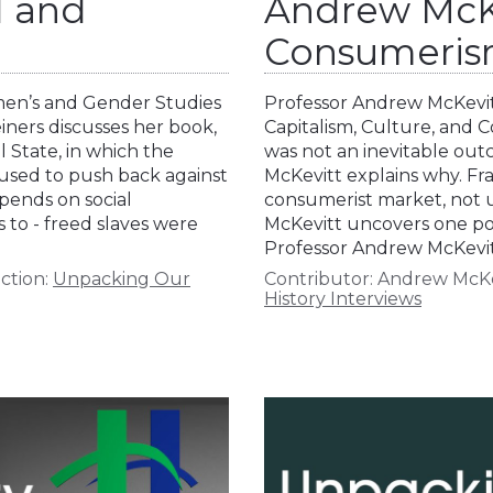
d and
Andrew McKe
Consumeri
omen’s and Gender Studies
Professor Andrew McKevit
einers discusses her book,
Capitalism, Culture, and 
 State, in which the
was not an inevitable o
 used to push back against
McKevitt explains why. Fra
pends on social
consumerist market, not u
 to - freed slaves were
McKevitt uncovers one pot
Professor Andrew McKevit
ction:
Unpacking Our
Contributor:
Andrew McKe
History Interviews