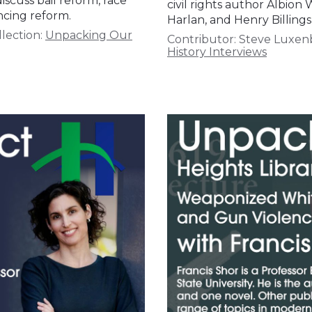
iscuss bail reform, race
civil rights author Albion
ncing reform.
Harlan, and Henry Billin
lection:
Unpacking Our
Contributor:
Steve Luxen
History Interviews