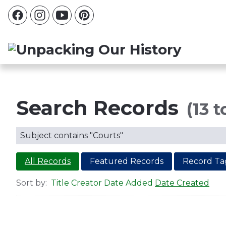
Search Records
(13 t
Subject contains "Courts"
All Records
Featured Records
Record Ta
Sort by:
Title
Creator
Date Added
Date Created