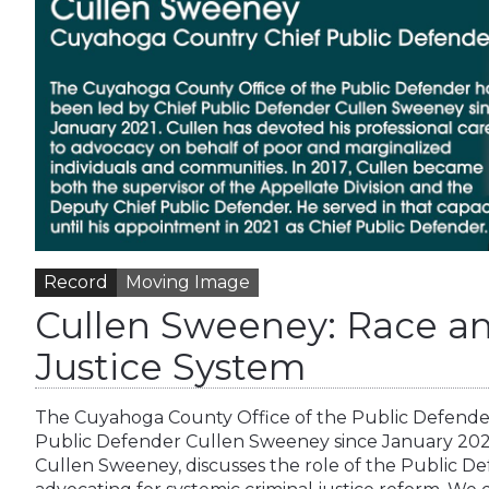
Record
Moving Image
Cullen Sweeney: Race a
Justice System
The Cuyahoga County Office of the Public Defender
Public Defender Cullen Sweeney since January 2021
Cullen Sweeney, discusses the role of the Public Def