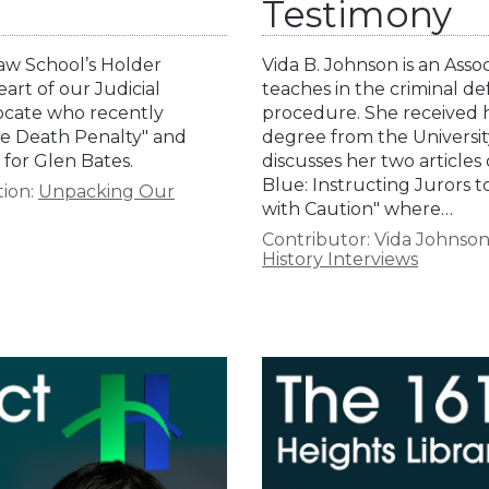
Testimony
Law School’s Holder
Vida B. Johnson is an Ass
heart of our Judicial
teaches in the criminal de
vocate who recently
procedure. She received 
the Death Penalty" and
degree from the University
for Glen Bates.
discusses her two articles o
Blue: Instructing Jurors t
tion:
Unpacking Our
with Caution" where…
Contributor:
Vida Johnso
History Interviews