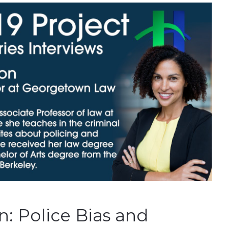
: Police Bias and