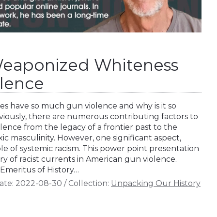
Weaponized Whiteness
lence
s have so much gun violence and why is it so
viously, there are numerous contributing factors to
lence from the legacy of a frontier past to the
xic masculinity. However, one significant aspect,
ole of systemic racism. This power point presentation
ory of racist currents in American gun violence.
r Emeritus of History…
ate:
2022-08-30
/
Collection:
Unpacking Our History