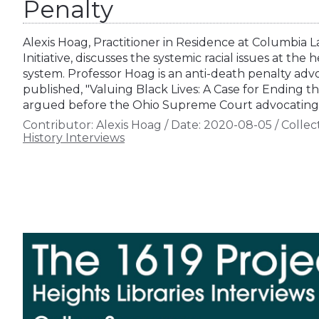
Penalty
Alexis Hoag, Practitioner in Residence at Columbia 
Initiative, discusses the systemic racial issues at the 
system. Professor Hoag is an anti-death penalty ad
published, "Valuing Black Lives: A Case for Ending 
argued before the Ohio Supreme Court advocating 
Contributor:
Alexis Hoag
/
Date:
2020-08-05
/
Collec
History Interviews