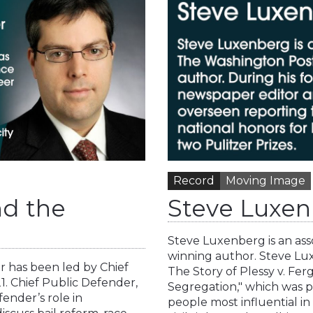
Record
Moving Image
nd the
Steve Luxen
Steve Luxenberg is an ass
winning author. Steve Lux
 has been led by Chief
The Story of Plessy v. Fe
. Chief Public Defender,
Segregation," which was pu
ender’s role in
people most influential i