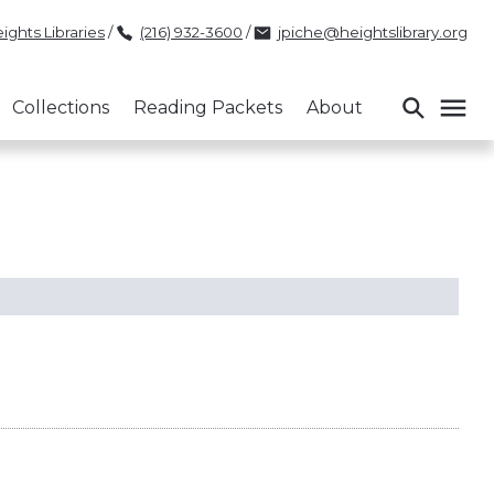
ights Libraries
/
(216) 932-3600
/
jpiche@heightslibrary.org
Collections
Reading Packets
About