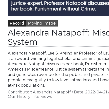
Record
Moving Image
Alexandra Natapoff: Mi
System
Alexandra Natapoff, Lee S. Kreindler Professor of L
is an award-winning legal scholar and criminal justic
Alexandra Natapoff discusses her book, Punishmen
America's Misdemeanor justice system targets the in
and generates revenue for the public and private s
people plead guilty to low level infractions and how
at-risk populations.
Contributor:
Alexandra Natapoff
/
Date:
2022-04-21
Our History Interviews