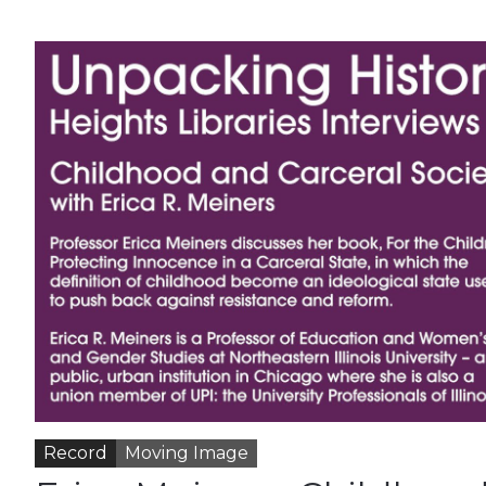
Record
Moving Image