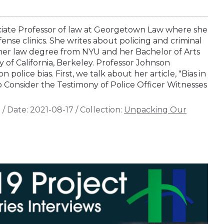
ociate Professor of law at Georgetown Law where she
fense clinics. She writes about policing and criminal
her law degree from NYU and her Bachelor of Arts
 of California, Berkeley. Professor Johnson
n police bias. First, we talk about her article, "Bias in
o Consider the Testimony of Police Officer Witnesses
n
/
Date:
2021-08-17
/
Collection:
Unpacking Our