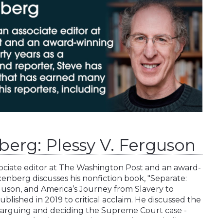
berg: Plessy V. Ferguson
ociate editor at The Washington Post and an award-
enberg discusses his nonfiction book, "Separate:
rguson, and America’s Journey from Slavery to
blished in 2019 to critical acclaim. He discussed the
n arguing and deciding the Supreme Court case -