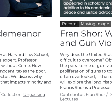
Record
Moving Image
sdemeanor
Fran Shor: 
and Gun Vio
aw at Harvard Law School,
Why does the United State
e expert. Professor
difficult to overcome? Ob
t without Crime. How
the persistence of gun vio
nocent, taxes the poor,
proliferation of guns to to
ector. We discuss why
often overlooked, is the r
 that impacts minority and
will explore the long hist
Francis Shor is a Professo
/
Collection:
Unpacking
Contributor:
Fran Shor
/
D
Lectures