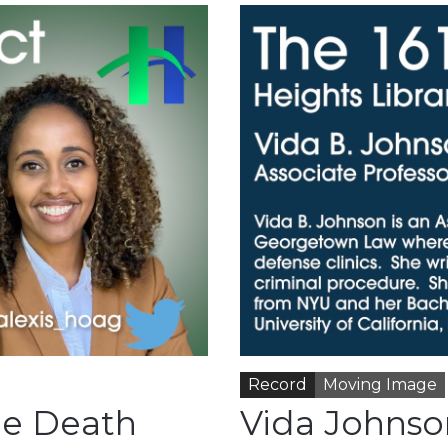
Record
Moving Image
he Death
Vida Johnson