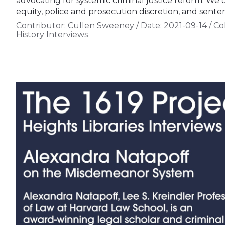
advocating for systemic criminal justice reform. We d
equity, police and prosecution discretion, and sente
Contributor:
Cullen Sweeney
/
Date:
2021-09-14
/
Col
History Interviews