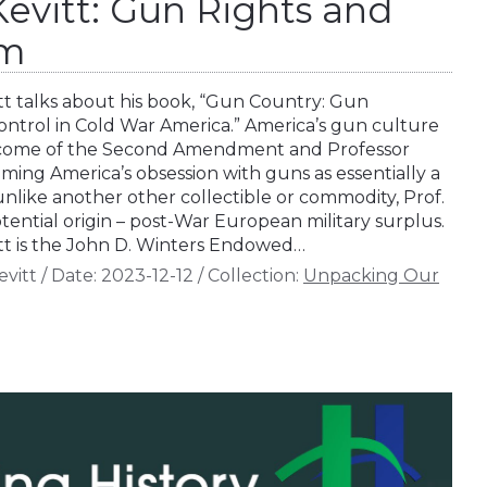
vitt: Gun Rights and
sm
t talks about his book, “Gun Country: Gun
Control in Cold War America.” America’s gun culture
utcome of the Second Amendment and Professor
ming America’s obsession with guns as essentially a
nlike another other collectible or commodity, Prof.
ential origin – post-War European military surplus.
t is the John D. Winters Endowed…
vitt
/
Date:
2023-12-12
/
Collection:
Unpacking Our