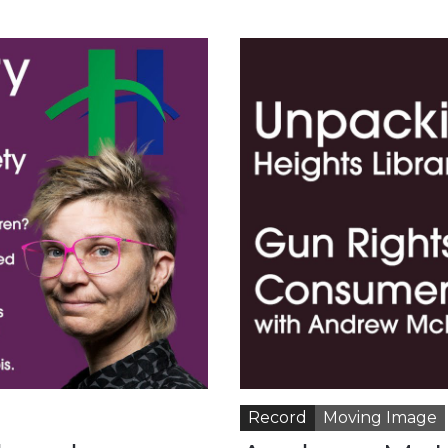
Record
Moving Image