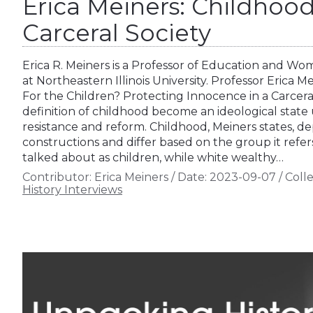
Erica Meiners: Childhoo
Carceral Society
Erica R. Meiners is a Professor of Education and W
at Northeastern Illinois University. Professor Erica M
For the Children? Protecting Innocence in a Carceral
definition of childhood become an ideological state
resistance and reform. Childhood, Meiners states, de
constructions and differ based on the group it refers
talked about as children, while white wealthy…
Contributor:
Erica Meiners
/
Date:
2023-09-07
/
Colle
History Interviews