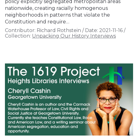
policy explicitly segregated metropolitan areas
nationwide, creating racially homogenous
neighborhoods in patterns that violate the
Constitution and require…
Contributor:
Richard Rothstein
/
Date:
2021-11-16
/
Collection:
Unpacking Our History Interviews