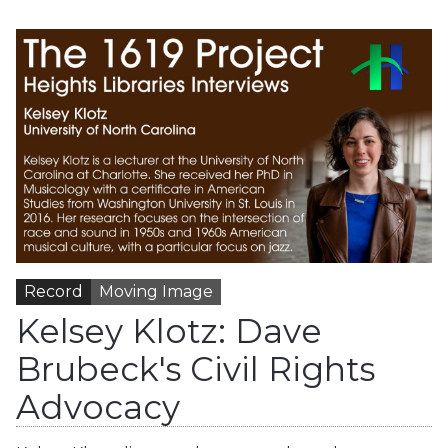
Record
Moving Image
Kelsey Klotz: Dave
Brubeck's Civil Rights
Advocacy