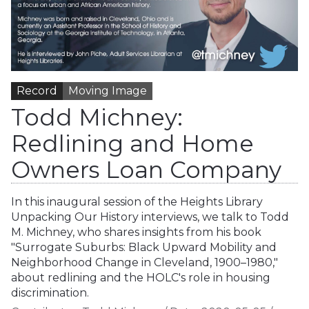
Record
Moving Image
Todd Michney:
Redlining and Home
Owners Loan Company
In this inaugural session of the Heights Library
Unpacking Our History interviews, we talk to Todd
M. Michney, who shares insights from his book
"Surrogate Suburbs: Black Upward Mobility and
Neighborhood Change in Cleveland, 1900–1980,"
about redlining and the HOLC's role in housing
discrimination.