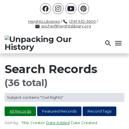
Racism
Civil Rights
Law Enforcement
Criminal Justice
Antebellum
Police
Heights Libraries
/
(216) 932-3600
/
jpiche@heightslibrary.org
Health And Medicine
Segregation
Women
Colonialism
Culture
Politics
Courts
Race Science
Slave Law
Supreme Court
Police History
Search Records
Popular Tags
(36 total)
INTERVIEW
PACKET
LECTURE
Subject contains "Civil Rights"
INTER
All Records
Featured Records
Record Tags
Sort by:
Title
Creator
Date Added
Date Created