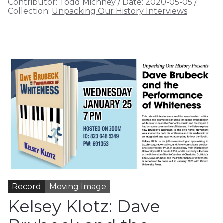
Contributor:
Todd Michney
/
Date:
2020-05-05
/
Collection:
Unpacking Our History Interviews
Record
Moving Image
Kelsey Klotz: Dave