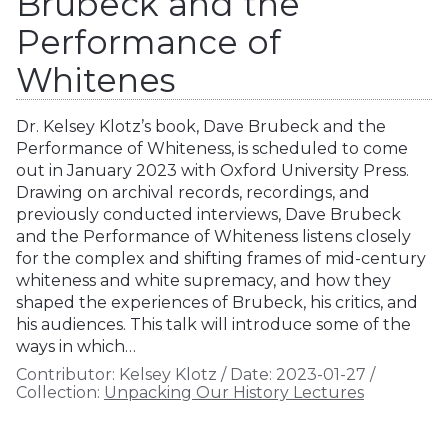
Brubeck and the
Performance of
Whitenes
Dr. Kelsey Klotz’s book, Dave Brubeck and the
Performance of Whiteness, is scheduled to come
out in January 2023 with Oxford University Press.
Drawing on archival records, recordings, and
previously conducted interviews, Dave Brubeck
and the Performance of Whiteness listens closely
for the complex and shifting frames of mid-century
whiteness and white supremacy, and how they
shaped the experiences of Brubeck, his critics, and
his audiences. This talk will introduce some of the
ways in which…
Contributor:
Kelsey Klotz
/
Date:
2023-01-27
/
Collection:
Unpacking Our History Lectures