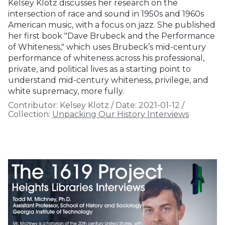
Kelsey Klotz discusses her research on the
intersection of race and sound in 1950s and 1960s
American music, with a focus on jazz. She published
her first book "Dave Brubeck and the Performance
of Whiteness," which uses Brubeck’s mid-century
performance of whiteness across his professional,
private, and political lives as a starting point to
understand mid-century whiteness, privilege, and
white supremacy, more fully.
Contributor:
Kelsey Klotz
/
Date:
2021-01-12
/
Collection:
Unpacking Our History Interviews