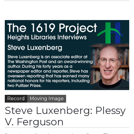
Record
Moving Image
Steve Luxenberg: Plessy
V. Ferguson