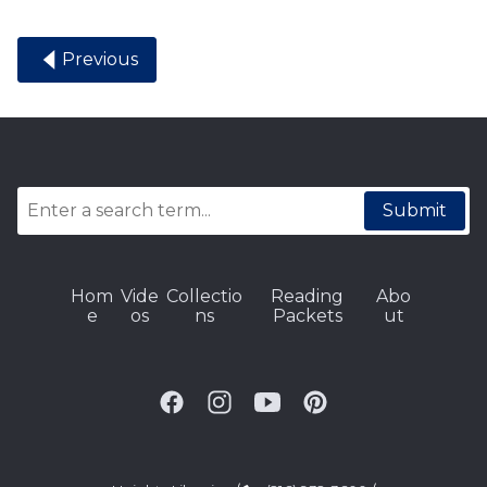
Previous
Submit
Hom
Vide
Collectio
Reading
Abo
e
os
ns
Packets
ut