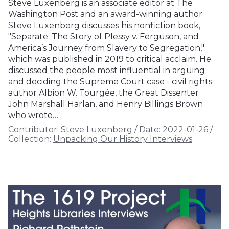
Steve Luxenberg is an associate editor at The
Washington Post and an award-winning author.
Steve Luxenberg discusses his nonfiction book,
"Separate: The Story of Plessy v. Ferguson, and
America’s Journey from Slavery to Segregation,"
which was published in 2019 to critical acclaim. He
discussed the people most influential in arguing
and deciding the Supreme Court case - civil rights
author Albion W. Tourgée, the Great Dissenter
John Marshall Harlan, and Henry Billings Brown
who wrote…
Contributor:
Steve Luxenberg
/
Date:
2022-01-26
/
Collection:
Unpacking Our History Interviews