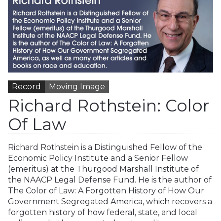
Record
Moving Image
Richard Rothstein: Color
Of Law
Richard Rothstein is a Distinguished Fellow of the
Economic Policy Institute and a Senior Fellow
(emeritus) at the Thurgood Marshall Institute of
the NAACP Legal Defense Fund. He is the author of
The Color of Law: A Forgotten History of How Our
Government Segregated America, which recovers a
forgotten history of how federal, state, and local