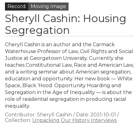
Record
Moving Image
Sheryll Cashin: Housing
Segregation
Cheryll Cashin is an author and the Carmack
Waterhouse Professor of Law, Civil Rights and Social
Justice at Georgetown University. Currently she
teaches Constitutional Law, Race and American Law,
and a writing seminar about American segregation,
education and opportunity. Her new book — White
Space, Black ‘Hood: Opportunity Hoarding and
Segregation in the Age of Inequality — is about the
role of residential segregation in producing racial
inequality.
Contributor:
Sheryll Cashin
/
Date:
2021-10-01
/
Collection:
Unpacking Our History Interviews