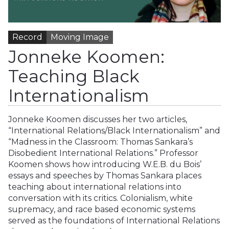
Record
Moving Image
Jonneke Koomen:
Teaching Black
Internationalism
Jonneke Koomen discusses her two articles,
“International Relations/Black Internationalism” and
“Madness in the Classroom: Thomas Sankara’s
Disobedient International Relations.” Professor
Koomen shows how introducing W.E.B. du Bois’
essays and speeches by Thomas Sankara places
teaching about international relations into
conversation with its critics. Colonialism, white
supremacy, and race based economic systems
served as the foundations of International Relations