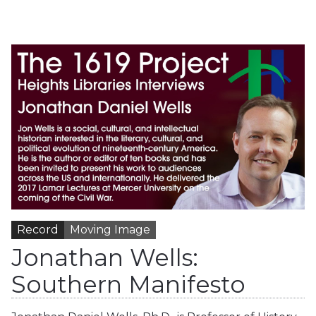
Record
Moving Image
Jonathan Wells:
Southern Manifesto