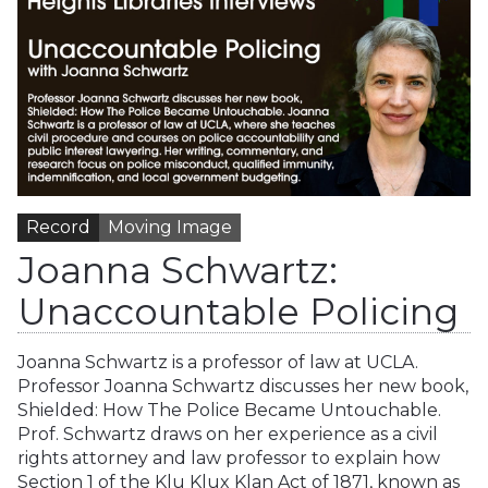
Record
Moving Image
Joanna Schwartz:
Unaccountable Policing
Joanna Schwartz is a professor of law at UCLA.
Professor Joanna Schwartz discusses her new book,
Shielded: How The Police Became Untouchable.
Prof. Schwartz draws on her experience as a civil
rights attorney and law professor to explain how
Section 1 of the Klu Klux Klan Act of 1871, known as