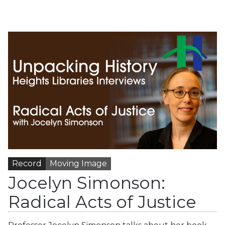
Record
Moving Image
Jocelyn Simonson:
Radical Acts of Justice