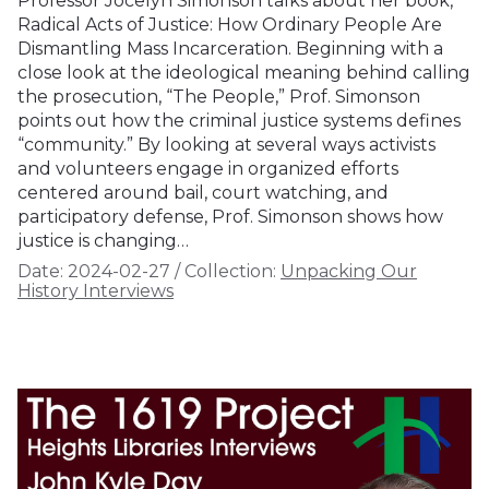
Professor Jocelyn Simonson talks about her book,
Radical Acts of Justice: How Ordinary People Are
Dismantling Mass Incarceration. Beginning with a
close look at the ideological meaning behind calling
the prosecution, “The People,” Prof. Simonson
points out how the criminal justice systems defines
“community.” By looking at several ways activists
and volunteers engage in organized efforts
centered around bail, court watching, and
participatory defense, Prof. Simonson shows how
justice is changing…
Date:
2024-02-27
/
Collection:
Unpacking Our
History Interviews