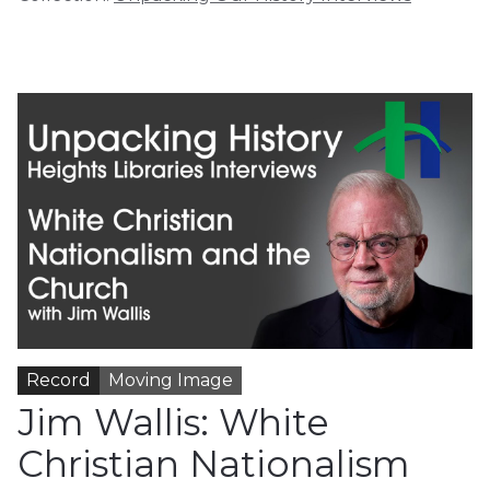
Record
Moving Image
Jim Wallis: White
Christian Nationalism