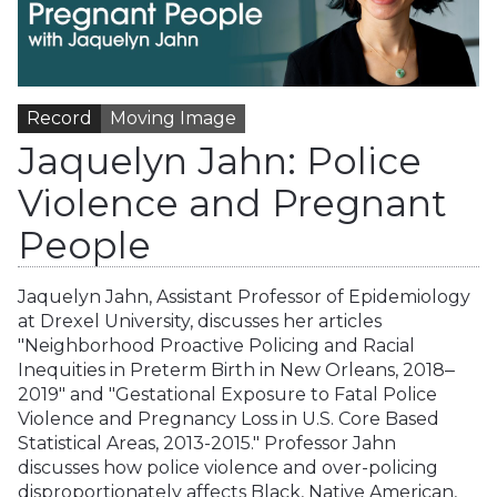
Record
Moving Image
Jaquelyn Jahn: Police
Violence and Pregnant
People
Jaquelyn Jahn, Assistant Professor of Epidemiology
at Drexel University, discusses her articles
"Neighborhood Proactive Policing and Racial
Inequities in Preterm Birth in New Orleans, 2018‒
2019" and "Gestational Exposure to Fatal Police
Violence and Pregnancy Loss in U.S. Core Based
Statistical Areas, 2013-2015." Professor Jahn
discusses how police violence and over-policing
disproportionately affects Black, Native American,