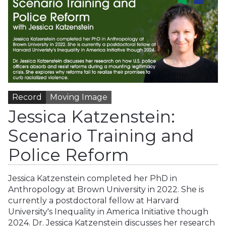
Record
Moving Image
Jessica Katzenstein:
Scenario Training and
Police Reform
Jessica Katzenstein completed her PhD in
Anthropology at Brown University in 2022. She is
currently a postdoctoral fellow at Harvard
University's Inequality in America Initiative though
2024. Dr. Jessica Katzenstein discusses her research