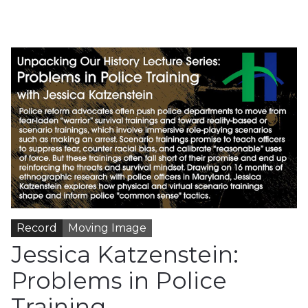
Record
Moving Image
Jessica Katzenstein:
Problems in Police
Training