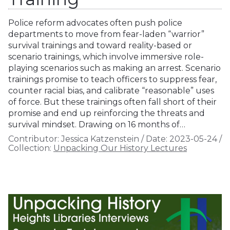
Police reform advocates often push police
departments to move from fear-laden “warrior”
survival trainings and toward reality-based or
scenario trainings, which involve immersive role-
playing scenarios such as making an arrest. Scenario
trainings promise to teach officers to suppress fear,
counter racial bias, and calibrate “reasonable” uses
of force. But these trainings often fall short of their
promise and end up reinforcing the threats and
survival mindset. Drawing on 16 months of…
Contributor:
Jessica Katzenstein
/
Date:
2023-05-24
/
Collection:
Unpacking Our History Lectures