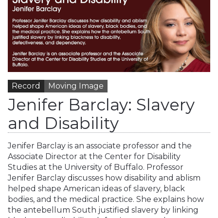
Record
Moving Image
Jenifer Barclay: Slavery
and Disability
Jenifer Barclay is an associate professor and the
Associate Director at the Center for Disability
Studies at the University of Buffalo. Professor
Jenifer Barclay discusses how disability and ablism
helped shape American ideas of slavery, black
bodies, and the medical practice. She explains how
the antebellum South justified slavery by linking