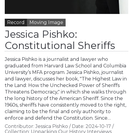
Record
Moving Image
Jessica Pishko:
Constitutional Sheriffs
Jessica Pishko is a journalist and lawyer who
graduated from Harvard Law School and Columbia
University’s MFA program. Jessica Pishko, journalist
and lawyer, discusses her book, "The Highest Law in
the Land: How the Unchecked Power of Sheriffs
Threatens Democracy," in which she walks through
the long history of the American Sheriff. Since the
1960s, sheriffs have consistently moved to the right,
claiming to be the final and only authority to
enforce and defend the Constitution. Since…
Contributor:
Jessica Pishko
/
Date:
2024-10-17
/
Collection:
Unpacking Our History Interviews