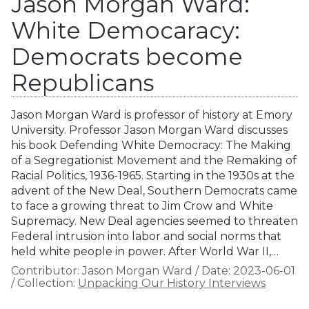
Jason Morgan Ward:
White Democaracy:
Democrats become
Republicans
Jason Morgan Ward is professor of history at Emory
University. Professor Jason Morgan Ward discusses
his book Defending White Democracy: The Making
of a Segregationist Movement and the Remaking of
Racial Politics, 1936-1965. Starting in the 1930s at the
advent of the New Deal, Southern Democrats came
to face a growing threat to Jim Crow and White
Supremacy. New Deal agencies seemed to threaten
Federal intrusion into labor and social norms that
held white people in power. After World War II,…
Contributor:
Jason Morgan Ward
/
Date:
2023-06-01
/
Collection:
Unpacking Our History Interviews