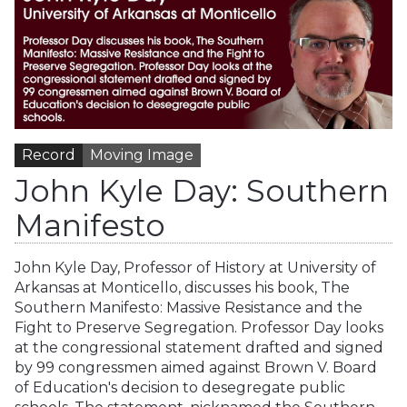
Record
Moving Image
John Kyle Day: Southern
Manifesto
John Kyle Day, Professor of History at University of
Arkansas at Monticello, discusses his book, The
Southern Manifesto: Massive Resistance and the
Fight to Preserve Segregation. Professor Day looks
at the congressional statement drafted and signed
by 99 congressmen aimed against Brown V. Board
of Education's decision to desegregate public