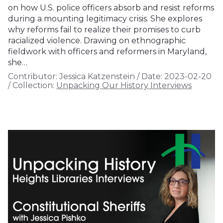
on how U.S. police officers absorb and resist reforms
during a mounting legitimacy crisis. She explores
why reforms fail to realize their promises to curb
racialized violence. Drawing on ethnographic
fieldwork with officers and reformers in Maryland,
she…
Contributor:
Jessica Katzenstein
/
Date:
2023-02-20
/
Collection:
Unpacking Our History Interviews