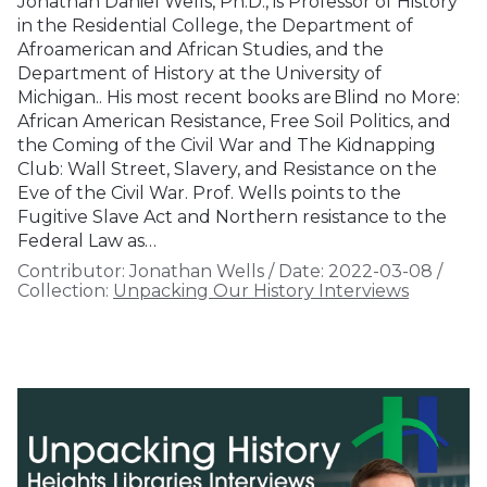
Jonathan Daniel Wells, Ph.D., is Professor of History
in the Residential College, the Department of
Afroamerican and African Studies, and the
Department of History at the University of
Michigan.. His most recent books are Blind no More:
African American Resistance, Free Soil Politics, and
the Coming of the Civil War and The Kidnapping
Club: Wall Street, Slavery, and Resistance on the
Eve of the Civil War. Prof. Wells points to the
Fugitive Slave Act and Northern resistance to the
Federal Law as…
Contributor:
Jonathan Wells
/
Date:
2022-03-08
/
Collection:
Unpacking Our History Interviews