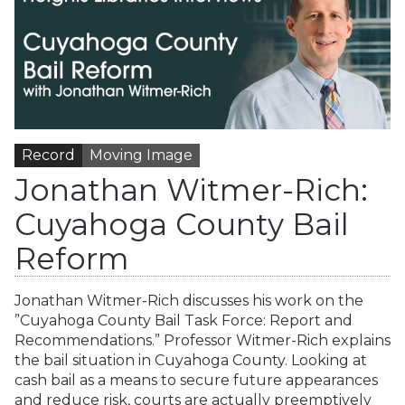
Record
Moving Image
Jonathan Witmer-Rich:
Cuyahoga County Bail
Reform
Jonathan Witmer-Rich discusses his work on the
”Cuyahoga County Bail Task Force: Report and
Recommendations.” Professor Witmer-Rich explains
the bail situation in Cuyahoga County. Looking at
cash bail as a means to secure future appearances
and reduce risk, courts are actually preemptively