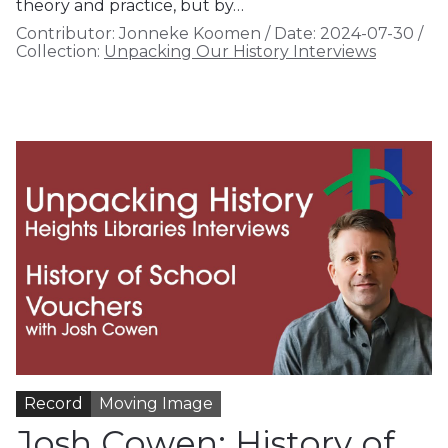
theory and practice, but by…
Contributor:
Jonneke Koomen
/
Date:
2024-07-30
/
Collection:
Unpacking Our History Interviews
Record
Moving Image
Josh Cowen: History of