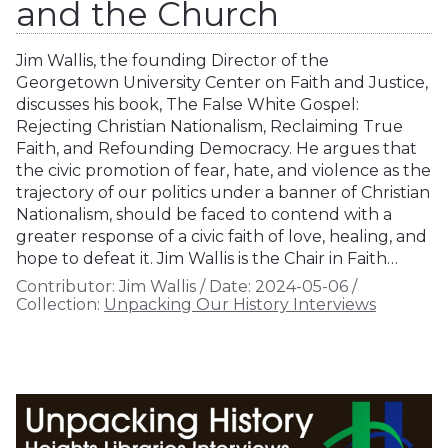
and the Church
Jim Wallis, the founding Director of the
Georgetown University Center on Faith and Justice,
discusses his book, The False White Gospel:
Rejecting Christian Nationalism, Reclaiming True
Faith, and Refounding Democracy. He argues that
the civic promotion of fear, hate, and violence as the
trajectory of our politics under a banner of Christian
Nationalism, should be faced to contend with a
greater response of a civic faith of love, healing, and
hope to defeat it. Jim Wallis is the Chair in Faith…
Contributor:
Jim Wallis
/
Date:
2024-05-06
/
Collection:
Unpacking Our History Interviews