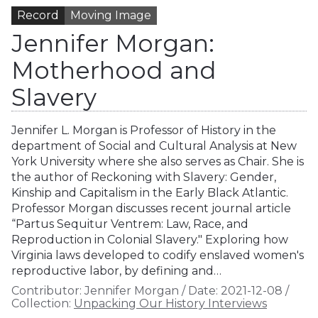
Record
Moving Image
Jennifer Morgan:
Motherhood and
Slavery
Jennifer L. Morgan is Professor of History in the
department of Social and Cultural Analysis at New
York University where she also serves as Chair. She is
the author of Reckoning with Slavery: Gender,
Kinship and Capitalism in the Early Black Atlantic.
Professor Morgan discusses recent journal article
“Partus Sequitur Ventrem: Law, Race, and
Reproduction in Colonial Slavery." Exploring how
Virginia laws developed to codify enslaved women's
reproductive labor, by defining and…
Contributor:
Jennifer Morgan
/
Date:
2021-12-08
/
Collection:
Unpacking Our History Interviews