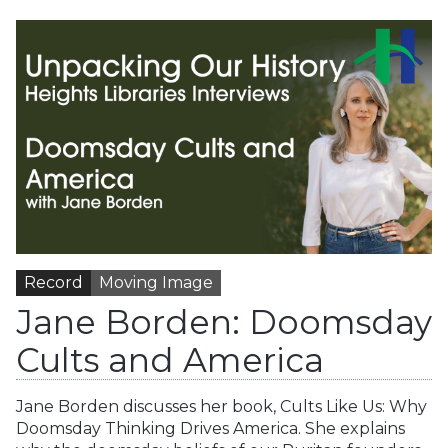
Record
Moving Image
Jane Borden: Doomsday
Cults and America
Jane Borden discusses her book, Cults Like Us: Why
Doomsday Thinking Drives America. She explains