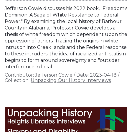
Jefferson Cowie discusses his 2022 book, "Freedom’s
Dominion: A Saga of White Resistance to Federal
Power." By examining the local history of Barbour
County in Alabama, Professor Cowie develops a
thesis of white freedom which dependent upon the
oppression of others. Tracing the origins in white
intrusion into Creek lands and the Federal response
to these intruders, the idea of racialized anti-statism
begins to form around sovereignty and "outsider"
interference in local…
Contributor:
Jefferson Cowie
/
Date:
2023-04-18
/
Collection:
Unpacking Our History Interviews