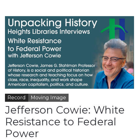
Record
Moving Image
Jefferson Cowie: White
Resistance to Federal
Power