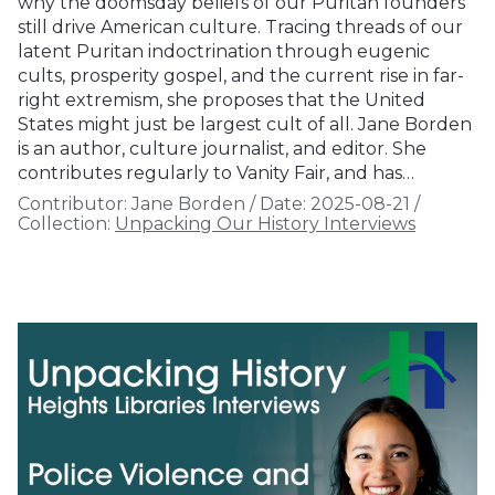
why the doomsday beliefs of our Puritan founders
still drive American culture. Tracing threads of our
latent Puritan indoctrination through eugenic
cults, prosperity gospel, and the current rise in far-
right extremism, she proposes that the United
States might just be largest cult of all. Jane Borden
is an author, culture journalist, and editor. She
contributes regularly to Vanity Fair, and has…
Contributor:
Jane Borden
/
Date:
2025-08-21
/
Collection:
Unpacking Our History Interviews