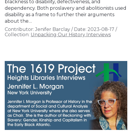
blackness to disability, defectiveness, and
dependency. Both proslavery and abolitionists used
disability as a frame to further their arguments
about the…
Contributor:
Jenifer Barclay
/
Date:
2023-08-17
/
Collection:
Unpacking Our History Interviews