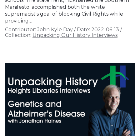
schools. The statement, nicknamed the Southern
Manifesto, accomplished both the white
supremacist's goal of blocking Civil Rights while
providing…
Contributor:
John Kyle Day
/
Date:
2022-06-13
/
Collection:
Unpacking Our History Interviews