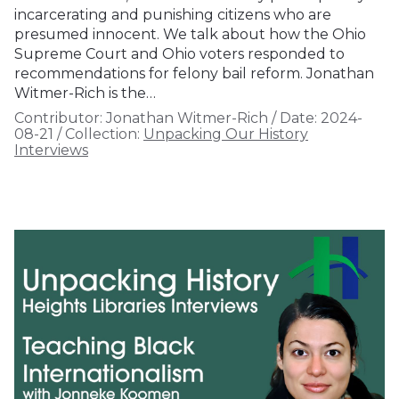
incarcerating and punishing citizens who are
presumed innocent. We talk about how the Ohio
Supreme Court and Ohio voters responded to
recommendations for felony bail reform. Jonathan
Witmer-Rich is the…
Contributor:
Jonathan Witmer-Rich
/
Date:
2024-
08-21
/
Collection:
Unpacking Our History
Interviews