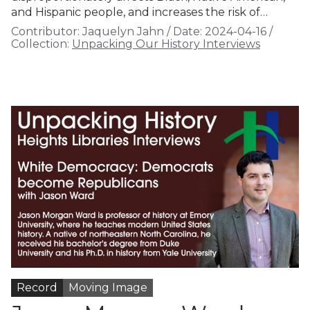
and Hispanic people, and increases the risk of…
Contributor:
Jaquelyn Jahn
/
Date:
2024-04-16
/
Collection:
Unpacking Our History Interviews
Record
Moving Image