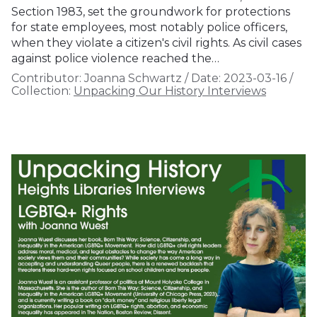
Section 1983, set the groundwork for protections
for state employees, most notably police officers,
when they violate a citizen's civil rights. As civil cases
against police violence reached the…
Contributor:
Joanna Schwartz
/
Date:
2023-03-16
/
Collection:
Unpacking Our History Interviews