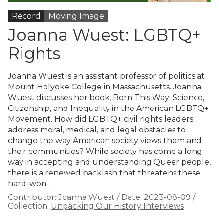
Record
Moving Image
Joanna Wuest: LGBTQ+
Rights
Joanna Wuest is an assistant professor of politics at
Mount Holyoke College in Massachusetts. Joanna
Wuest discusses her book, Born This Way: Science,
Citizenship, and Inequality in the American LGBTQ+
Movement. How did LGBTQ+ civil rights leaders
address moral, medical, and legal obstacles to
change the way American society views them and
their communities? While society has come a long
way in accepting and understanding Queer people,
there is a renewed backlash that threatens these
hard-won…
Contributor:
Joanna Wuest
/
Date:
2023-08-09
/
Collection:
Unpacking Our History Interviews