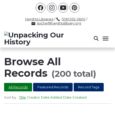
Racism
Civil Rights
Law Enforcement
Criminal Justice
Antebellum
Police
Heights Libraries
/
(216) 932-3600
/
jpiche@heightslibrary.org
Health And Medicine
Segregation
Women
Colonialism
Culture
Politics
Courts
Race Science
Slave Law
Supreme Court
Police History
Browse All
Popular Tags
Records
(200 total)
INTERVIEW
PACKET
LECTURE
All Records
Featured Records
Record Tags
INTER
Sort by:
Title
Creator
Date Added
Date Created