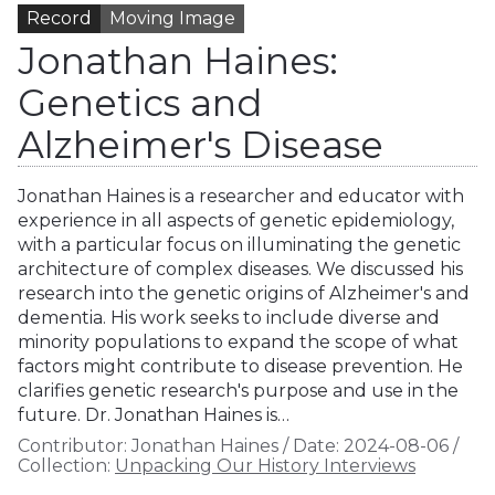
Record
Moving Image
Jonathan Haines:
Genetics and
Alzheimer's Disease
Jonathan Haines is a researcher and educator with
experience in all aspects of genetic epidemiology,
with a particular focus on illuminating the genetic
architecture of complex diseases. We discussed his
research into the genetic origins of Alzheimer's and
dementia. His work seeks to include diverse and
minority populations to expand the scope of what
factors might contribute to disease prevention. He
clarifies genetic research's purpose and use in the
future. Dr. Jonathan Haines is…
Contributor:
Jonathan Haines
/
Date:
2024-08-06
/
Collection:
Unpacking Our History Interviews